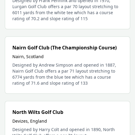
Designed by Frank Pennink and opened in 1970,
Lurgan Golf Club offers a par 70 layout stretching to
6011 yards from the white tee which has a course
rating of 70.2 and slope rating of 115
Nairn Golf Club (The Championship Course)
Nairn, Scotland
Designed by Andrew Simpson and opened in 1887,
Nairn Golf Club offers a par 71 layout stretching to
6774 yards from the blue tee which has a course
rating of 71.6 and slope rating of 133
North Wilts Golf Club
Devizes, England
Designed by Harry Colt and opened in 1890, North