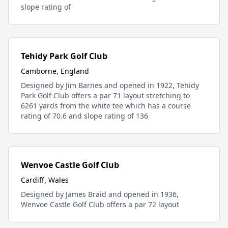
slope rating of
Tehidy Park Golf Club
Camborne, England
Designed by Jim Barnes and opened in 1922, Tehidy
Park Golf Club offers a par 71 layout stretching to
6261 yards from the white tee which has a course
rating of 70.6 and slope rating of 136
Wenvoe Castle Golf Club
Cardiff, Wales
Designed by James Braid and opened in 1936,
Wenvoe Castle Golf Club offers a par 72 layout