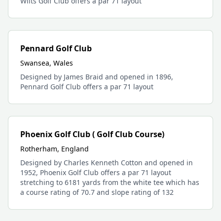
Wilts Golf Club offers a par 71 layout
Pennard Golf Club
Swansea, Wales
Designed by James Braid and opened in 1896,
Pennard Golf Club offers a par 71 layout
Phoenix Golf Club ( Golf Club Course)
Rotherham, England
Designed by Charles Kenneth Cotton and opened in
1952, Phoenix Golf Club offers a par 71 layout
stretching to 6181 yards from the white tee which has
a course rating of 70.7 and slope rating of 132