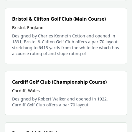
Bristol & Clifton Golf Club (Main Course)
Bristol, England
Designed by Charles Kenneth Cotton and opened in
1891, Bristol & Clifton Golf Club offers a par 70 layout
stretching to 6413 yards from the white tee which has
a course rating of and slope rating of
Cardiff Golf Club (Championship Course)
Cardiff, Wales
Designed by Robert Walker and opened in 1922,
Cardiff Golf Club offers a par 70 layout