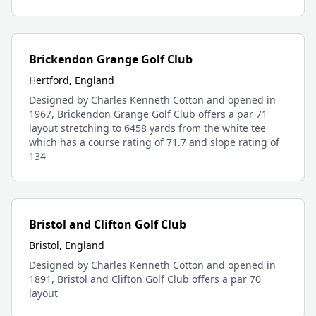
Brickendon Grange Golf Club
Hertford, England
Designed by Charles Kenneth Cotton and opened in
1967, Brickendon Grange Golf Club offers a par 71
layout stretching to 6458 yards from the white tee
which has a course rating of 71.7 and slope rating of
134
Bristol and Clifton Golf Club
Bristol, England
Designed by Charles Kenneth Cotton and opened in
1891, Bristol and Clifton Golf Club offers a par 70
layout