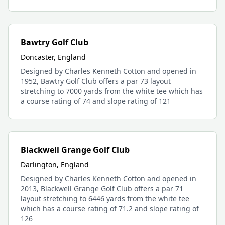
Bawtry Golf Club
Doncaster, England
Designed by Charles Kenneth Cotton and opened in
1952, Bawtry Golf Club offers a par 73 layout
stretching to 7000 yards from the white tee which has
a course rating of 74 and slope rating of 121
Blackwell Grange Golf Club
Darlington, England
Designed by Charles Kenneth Cotton and opened in
2013, Blackwell Grange Golf Club offers a par 71
layout stretching to 6446 yards from the white tee
which has a course rating of 71.2 and slope rating of
126