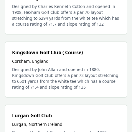
Designed by Charles Kenneth Cotton and opened in
1908, Hexham Golf Club offers a par 70 layout
stretching to 6294 yards from the white tee which has
a course rating of 71.7 and slope rating of 132
Kingsdown Golf Club ( Course)
Corsham, England
Designed by John Allan and opened in 1880,
Kingsdown Golf Club offers a par 72 layout stretching
to 6501 yards from the white tee which has a course
rating of 71.4 and slope rating of 135
Lurgan Golf Club
Lurgan, Northern Ireland