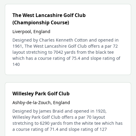
The West Lancashire Golf Club
(Championship Course)
Liverpool, England
Designed by Charles Kenneth Cotton and opened in
1961, The West Lancashire Golf Club offers a par 72
layout stretching to 7042 yards from the black tee
which has a course rating of 75.4 and slope rating of
140
Willesley Park Golf Club
Ashby-de-la-Zouch, England
Designed by James Braid and opened in 1920,
Willesley Park Golf Club offers a par 70 layout
stretching to 6290 yards from the white tee which has
a course rating of 71.4 and slope rating of 127