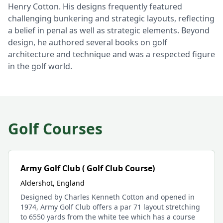
Henry Cotton. His designs frequently featured
challenging bunkering and strategic layouts, reflecting
a belief in penal as well as strategic elements. Beyond
design, he authored several books on golf
architecture and technique and was a respected figure
in the golf world.
Golf Courses
Army Golf Club ( Golf Club Course)
Aldershot, England
Designed by Charles Kenneth Cotton and opened in
1974, Army Golf Club offers a par 71 layout stretching
to 6550 yards from the white tee which has a course