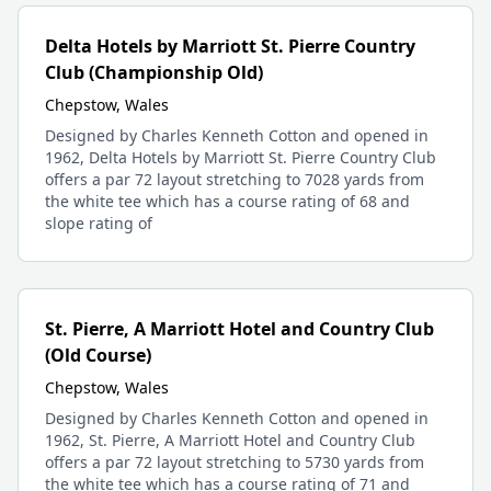
Delta Hotels by Marriott St. Pierre Country
Club (Championship Old)
Chepstow, Wales
Designed by Charles Kenneth Cotton and opened in
1962, Delta Hotels by Marriott St. Pierre Country Club
offers a par 72 layout stretching to 7028 yards from
the white tee which has a course rating of 68 and
slope rating of
St. Pierre, A Marriott Hotel and Country Club
(Old Course)
Chepstow, Wales
Designed by Charles Kenneth Cotton and opened in
1962, St. Pierre, A Marriott Hotel and Country Club
offers a par 72 layout stretching to 5730 yards from
the white tee which has a course rating of 71 and