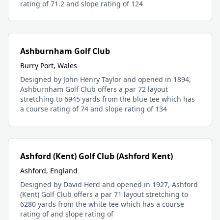
rating of 71.2 and slope rating of 124
Ashburnham Golf Club
Burry Port, Wales
Designed by John Henry Taylor and opened in 1894,
Ashburnham Golf Club offers a par 72 layout
stretching to 6945 yards from the blue tee which has
a course rating of 74 and slope rating of 134
Ashford (Kent) Golf Club (Ashford Kent)
Ashford, England
Designed by David Herd and opened in 1927, Ashford
(Kent) Golf Club offers a par 71 layout stretching to
6280 yards from the white tee which has a course
rating of and slope rating of