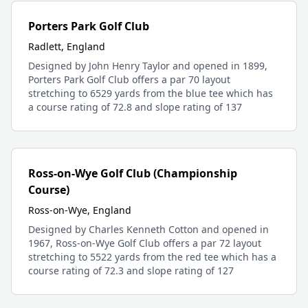
Porters Park Golf Club
Radlett, England
Designed by John Henry Taylor and opened in 1899,
Porters Park Golf Club offers a par 70 layout
stretching to 6529 yards from the blue tee which has
a course rating of 72.8 and slope rating of 137
Ross-on-Wye Golf Club (Championship
Course)
Ross-on-Wye, England
Designed by Charles Kenneth Cotton and opened in
1967, Ross-on-Wye Golf Club offers a par 72 layout
stretching to 5522 yards from the red tee which has a
course rating of 72.3 and slope rating of 127