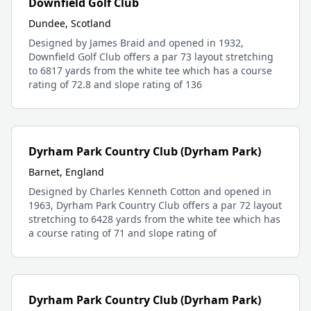
Downfield Golf Club
Dundee, Scotland
Designed by James Braid and opened in 1932,
Downfield Golf Club offers a par 73 layout stretching
to 6817 yards from the white tee which has a course
rating of 72.8 and slope rating of 136
Dyrham Park Country Club (Dyrham Park)
Barnet, England
Designed by Charles Kenneth Cotton and opened in
1963, Dyrham Park Country Club offers a par 72 layout
stretching to 6428 yards from the white tee which has
a course rating of 71 and slope rating of
Dyrham Park Country Club (Dyrham Park)