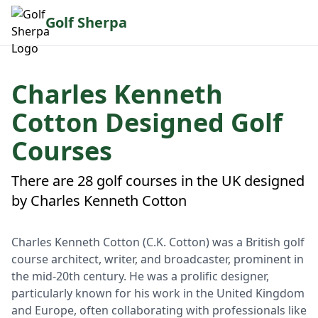
Golf Sherpa
Charles Kenneth
Cotton Designed Golf
Courses
There are 28 golf courses in the UK designed
by Charles Kenneth Cotton
Charles Kenneth Cotton (C.K. Cotton) was a British golf
course architect, writer, and broadcaster, prominent in
the mid-20th century. He was a prolific designer,
particularly known for his work in the United Kingdom
and Europe, often collaborating with professionals like