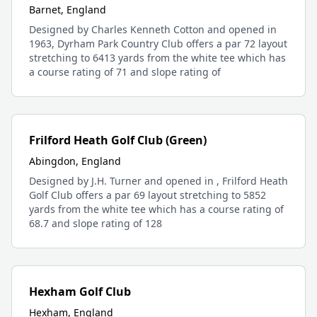
Barnet, England
Designed by Charles Kenneth Cotton and opened in
1963, Dyrham Park Country Club offers a par 72 layout
stretching to 6413 yards from the white tee which has
a course rating of 71 and slope rating of
Frilford Heath Golf Club (Green)
Abingdon, England
Designed by J.H. Turner and opened in , Frilford Heath
Golf Club offers a par 69 layout stretching to 5852
yards from the white tee which has a course rating of
68.7 and slope rating of 128
Hexham Golf Club
Hexham, England