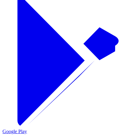
Google Play