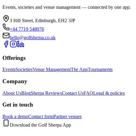
Events, societies and venue management — connected by one app.
3 Hill Street, Edinburgh, EH2 3JP
+44 7719 548076
hello@golfsherpa.co.uk
Offerings
Events
Societies
Venue Management
The App
Tournaments
Company
About Us
Blog
Sherpa Reviews
Contact Us
FAQ
Legal & policies
Get in touch
Book a demo
Contact form
Partner venues
Download the Golf Sherpa App