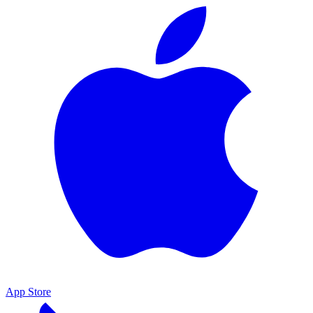
App Store