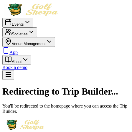
Events
Societies
Venue Management
App
About
Book a demo
Redirecting to Trip Builder...
You'll be redirected to the homepage where you can access the Trip
Builder.