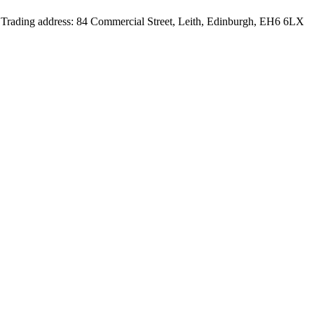
d Trading address: 84 Commercial Street, Leith, Edinburgh, EH6 6LX