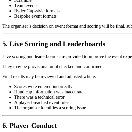
Scramble
Team events
Ryder Cup-style formats
Bespoke event formats
The organiser’s decision on event format and scoring will be final, subj
5. Live Scoring and Leaderboards
Live scoring and leaderboards are provided to improve the event expe
They may be provisional until checked and confirmed.
Final results may be reviewed and adjusted where:
Scores were entered incorrectly
Handicap information was inaccurate
There was a technical error
A player breached event rules
The organiser identifies a scoring issue
6. Player Conduct