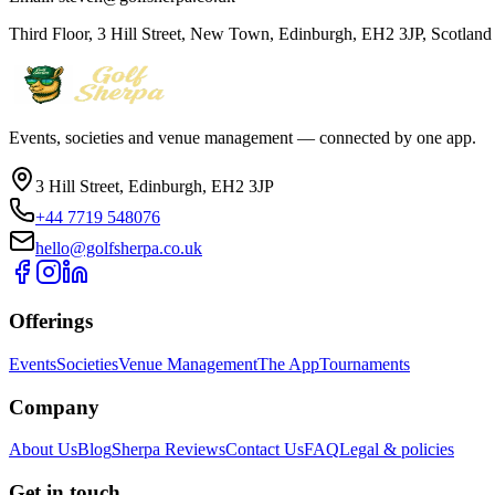
Third Floor, 3 Hill Street, New Town, Edinburgh, EH2 3JP, Scotlan
Events, societies and venue management — connected by one app.
3 Hill Street, Edinburgh, EH2 3JP
+44 7719 548076
hello@golfsherpa.co.uk
Offerings
Events
Societies
Venue Management
The App
Tournaments
Company
About Us
Blog
Sherpa Reviews
Contact Us
FAQ
Legal & policies
Get in touch