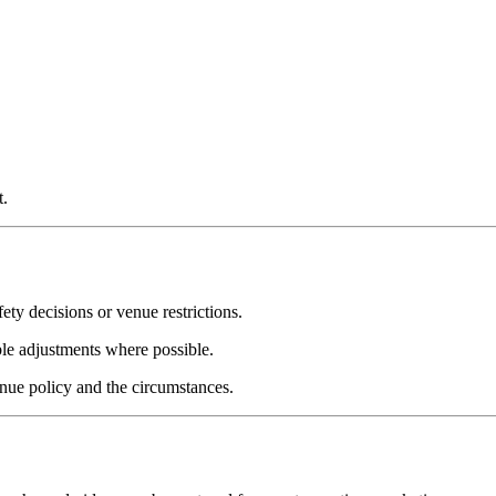
t.
ety decisions or venue restrictions.
le adjustments where possible.
enue policy and the circumstances.