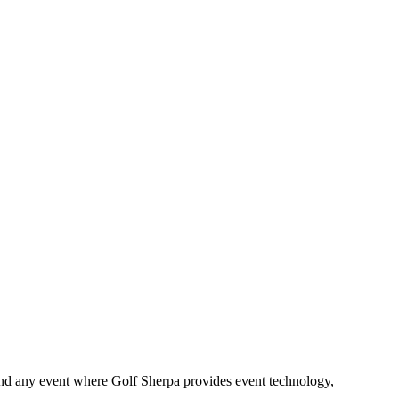
and any event where Golf Sherpa provides event technology,