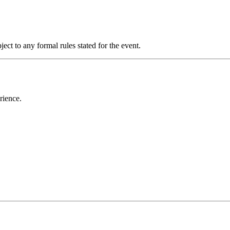
ect to any formal rules stated for the event.
rience.