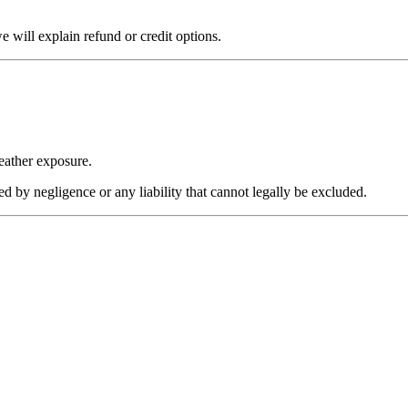
 will explain refund or credit options.
eather exposure.
sed by negligence or any liability that cannot legally be excluded.