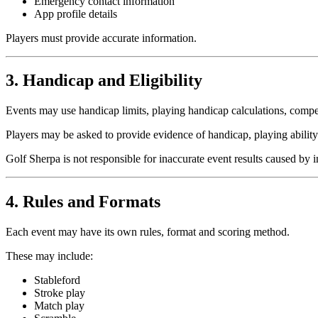
Emergency contact information
App profile details
Players must provide accurate information.
3. Handicap and Eligibility
Events may use handicap limits, playing handicap calculations, competit
Players may be asked to provide evidence of handicap, playing abilit
Golf Sherpa is not responsible for inaccurate event results caused by 
4. Rules and Formats
Each event may have its own rules, format and scoring method.
These may include:
Stableford
Stroke play
Match play