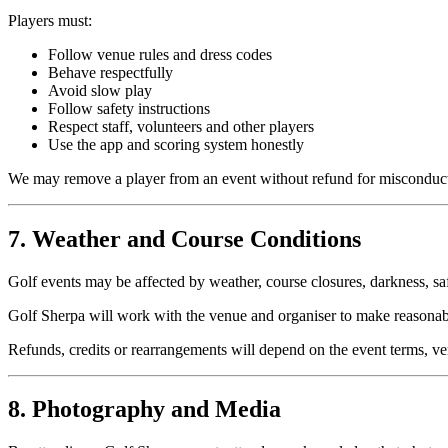
Players must:
Follow venue rules and dress codes
Behave respectfully
Avoid slow play
Follow safety instructions
Respect staff, volunteers and other players
Use the app and scoring system honestly
We may remove a player from an event without refund for misconduc
7. Weather and Course Conditions
Golf events may be affected by weather, course closures, darkness, saf
Golf Sherpa will work with the venue and organiser to make reasonab
Refunds, credits or rearrangements will depend on the event terms, v
8. Photography and Media