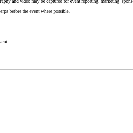
aphy and video may be captured for event reporting, marketing, sponsor
rpa before the event where possible.
vent.