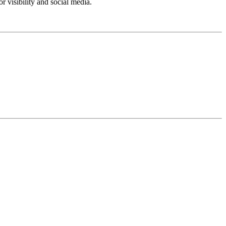
 visibility and social media.