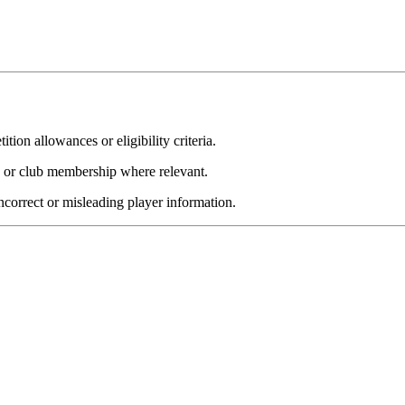
ion allowances or eligibility criteria.
y or club membership where relevant.
incorrect or misleading player information.