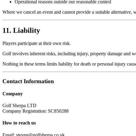
Operational reasons outside our reasonable control
Where we cancel an event and cannot provide a suitable alternative, we
11. Liability
Players participate at their own risk.
Golf involves inherent risks, including injury, property damage and w
Nothing in these terms limits liability for death or personal injury cau
Contact Information
Company
Golf Sherpa LTD
Company Registration:
SC850288
How to reach us
Email:
steven@golfsherpa.co.uk