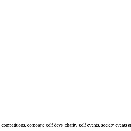
ompetitions, corporate golf days, charity golf events, society events 