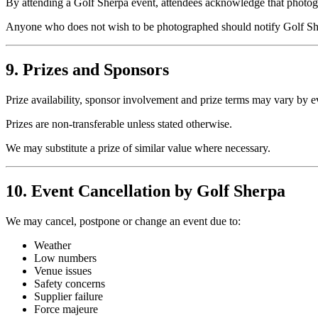
By attending a Golf Sherpa event, attendees acknowledge that photogr
Anyone who does not wish to be photographed should notify Golf She
9. Prizes and Sponsors
Prize availability, sponsor involvement and prize terms may vary by e
Prizes are non-transferable unless stated otherwise.
We may substitute a prize of similar value where necessary.
10. Event Cancellation by Golf Sherpa
We may cancel, postpone or change an event due to:
Weather
Low numbers
Venue issues
Safety concerns
Supplier failure
Force majeure