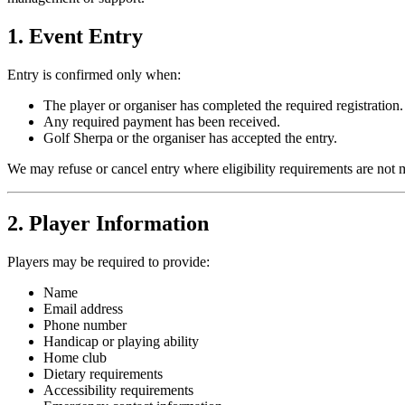
1. Event Entry
Entry is confirmed only when:
The player or organiser has completed the required registration.
Any required payment has been received.
Golf Sherpa or the organiser has accepted the entry.
We may refuse or cancel entry where eligibility requirements are not 
2. Player Information
Players may be required to provide:
Name
Email address
Phone number
Handicap or playing ability
Home club
Dietary requirements
Accessibility requirements