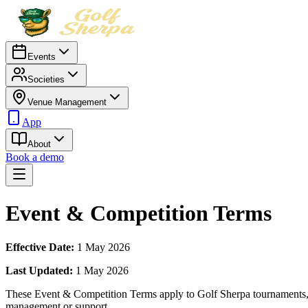
Events
Societies
Venue Management
App
About
Book a demo
Event & Competition Terms
Effective Date:
1 May 2026
Last Updated:
1 May 2026
These Event & Competition Terms apply to Golf Sherpa tournaments, c
management or support.