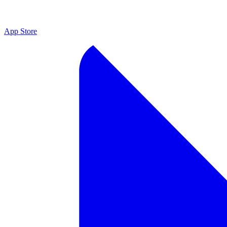
App Store