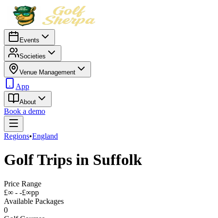
Events
Societies
Venue Management
App
About
Book a demo
Regions
•
England
Golf Trips in
Suffolk
Price Range
£∞ - -£∞
pp
Available Packages
0