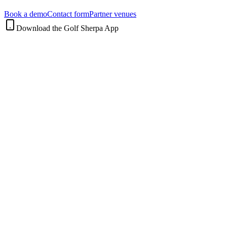
Book a demo
Contact form
Partner venues
Download the Golf Sherpa App