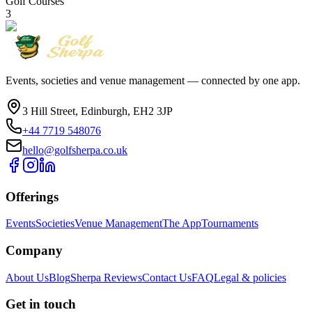
Golf Courses
3
Events, societies and venue management — connected by one app.
3 Hill Street, Edinburgh, EH2 3JP
+44 7719 548076
hello@golfsherpa.co.uk
Offerings
Events
Societies
Venue Management
The App
Tournaments
Company
About Us
Blog
Sherpa Reviews
Contact Us
FAQ
Legal & policies
Get in touch