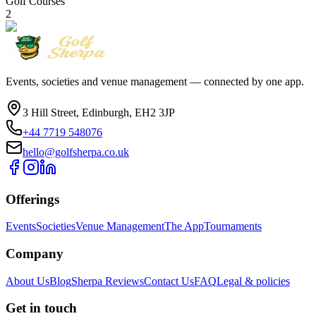
Golf Courses
2
Events, societies and venue management — connected by one app.
3 Hill Street, Edinburgh, EH2 3JP
+44 7719 548076
hello@golfsherpa.co.uk
Offerings
Events
Societies
Venue Management
The App
Tournaments
Company
About Us
Blog
Sherpa Reviews
Contact Us
FAQ
Legal & policies
Get in touch