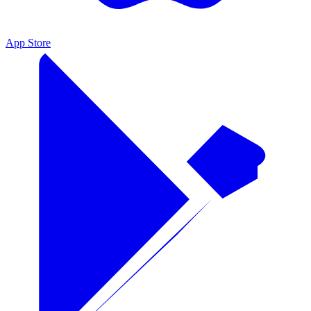
App Store