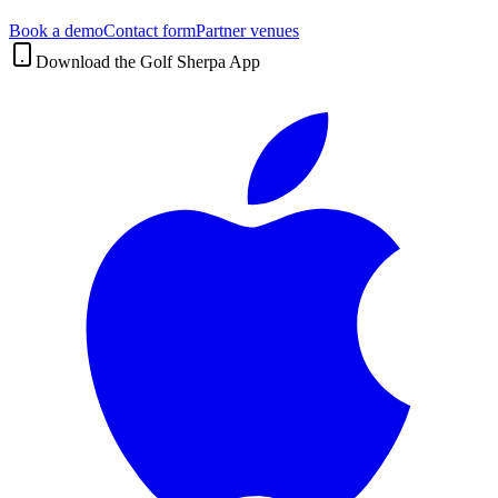
Book a demo
Contact form
Partner venues
Download the Golf Sherpa App