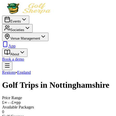
Events
Societies
Venue Management
App
About
Book a demo
Regions
•
England
Golf Trips in
Nottinghamshire
Price Range
£∞ - -£∞
pp
Available Packages
0