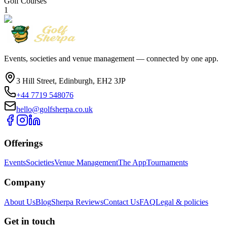
Golf Courses
1
Events, societies and venue management — connected by one app.
3 Hill Street, Edinburgh, EH2 3JP
+44 7719 548076
hello@golfsherpa.co.uk
Offerings
Events
Societies
Venue Management
The App
Tournaments
Company
About Us
Blog
Sherpa Reviews
Contact Us
FAQ
Legal & policies
Get in touch