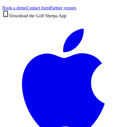
Book a demo
Contact form
Partner venues
Download the Golf Sherpa App