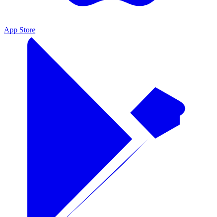
App Store