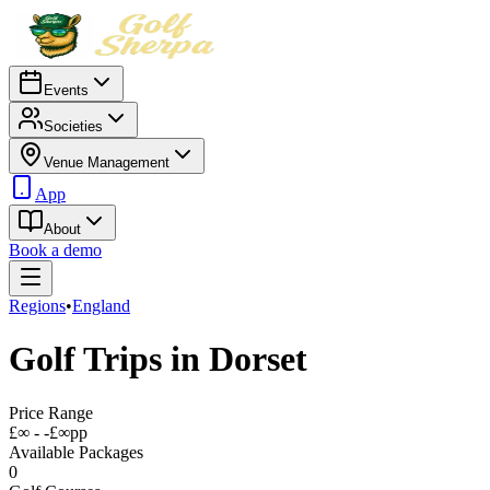
Events
Societies
Venue Management
App
About
Book a demo
Regions
•
England
Golf Trips in
Dorset
Price Range
£∞ - -£∞
pp
Available Packages
0