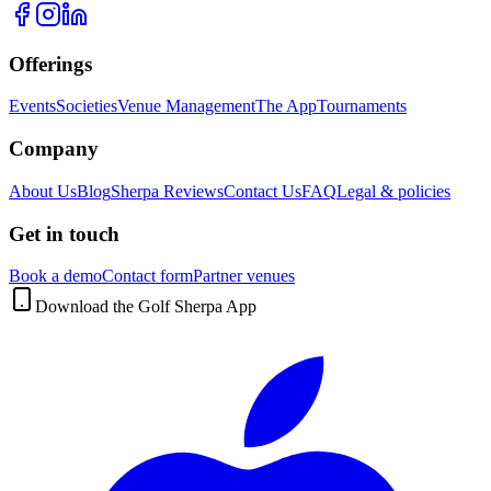
Offerings
Events
Societies
Venue Management
The App
Tournaments
Company
About Us
Blog
Sherpa Reviews
Contact Us
FAQ
Legal & policies
Get in touch
Book a demo
Contact form
Partner venues
Download the Golf Sherpa App