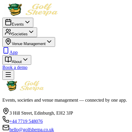
Events
Societies
Venue Management
App
About
Book a demo
Events, societies and venue management — connected by one app.
3 Hill Street, Edinburgh, EH2 3JP
+44 7719 548076
hello@golfsherpa.co.uk