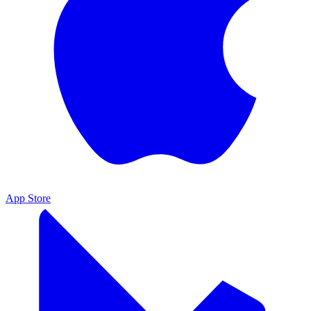
App Store