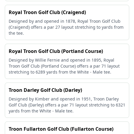
Royal Troon Golf Club (Craigend)
Designed by and opened in 1878, Royal Troon Golf Club
(Craigend) offers a par 27 layout stretching to yards from
the tee.
Royal Troon Golf Club (Portland Course)
Designed by Willie Fernie and opened in 1895, Royal
Troon Golf Club (Portland Course) offers a par 71 layout
stretching to 6289 yards from the White - Male tee.
Troon Darley Golf Club (Darley)
Designed by Kimber and opened in 1951, Troon Darley
Golf Club (Darley) offers a par 71 layout stretching to 6321
yards from the White - Male tee.
Troon Fullarton Golf Club (Fullarton Course)