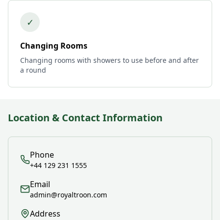
✓
Changing Rooms
Changing rooms with showers to use before and after
a round
Location & Contact Information
Phone
+44 129 231 1555
Email
admin@royaltroon.com
Address