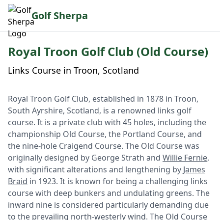
Golf Sherpa
Royal Troon Golf Club (Old Course)
Links Course in Troon, Scotland
Royal Troon Golf Club, established in 1878 in Troon,
South Ayrshire, Scotland, is a renowned links golf
course. It is a private club with 45 holes, including the
championship Old Course, the Portland Course, and
the nine-hole Craigend Course. The Old Course was
originally designed by George Strath and
Willie Fernie
,
with significant alterations and lengthening by
James
Braid
in 1923. It is known for being a challenging links
course with deep bunkers and undulating greens. The
inward nine is considered particularly demanding due
to the prevailing north-westerly wind. The Old Course