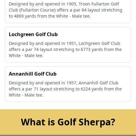
Designed by and opened in 1905, Troon Fullarton Golf
Club (Fullarton Course) offers a par 64 layout stretching
to 4869 yards from the White - Male tee.
Lochgreen Golf Club
Designed by and opened in 1951, Lochgreen Golf Club
offers a par 74 layout stretching to 6773 yards from the
White - Male tee.
Annanhill Golf Club
Designed by and opened in 1957, Annanhill Golf Club
offers a par 71 layout stretching to 6224 yards from the
White - Male tee.
What is Golf Sherpa?