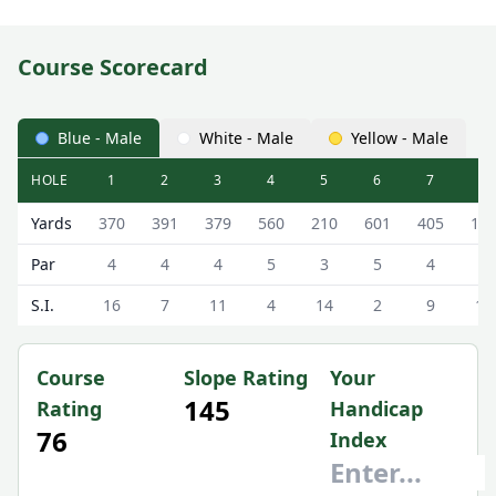
Course Scorecard
Blue - Male
White - Male
Yellow - Male
HOLE
1
2
3
4
5
6
7
8
Royal Troon Golf Club (Old Course) Old Course Scorecard 
Yards
370
391
379
560
210
601
405
12
Par
4
4
4
5
3
5
4
3
S.I.
16
7
11
4
14
2
9
18
Course
Slope Rating
Your
145
Rating
Handicap
76
Index