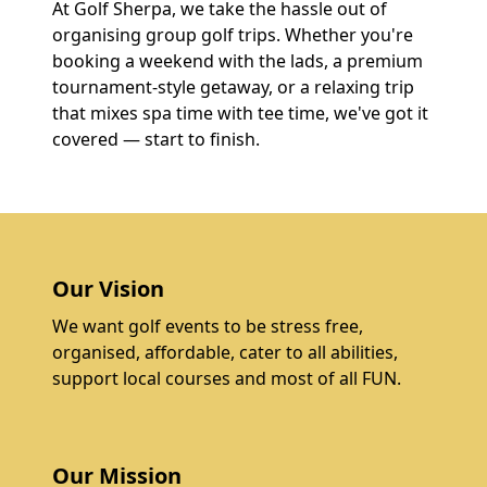
At Golf Sherpa, we take the hassle out of
organising group golf trips. Whether you're
booking a weekend with the lads, a premium
tournament-style getaway, or a relaxing trip
that mixes spa time with tee time, we've got it
covered — start to finish.
Our Vision
We want golf events to be stress free,
organised, affordable, cater to all abilities,
support local courses and most of all FUN.
Our Mission