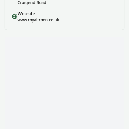
Craigend Road
Website
www.royaltroon.co.uk