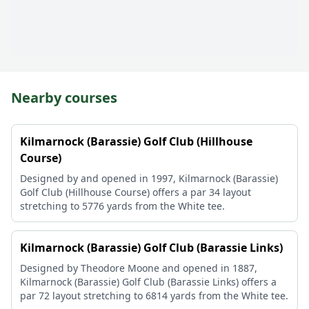
Nearby courses
Kilmarnock (Barassie) Golf Club (Hillhouse
Course)
Designed by and opened in 1997, Kilmarnock (Barassie)
Golf Club (Hillhouse Course) offers a par 34 layout
stretching to 5776 yards from the White tee.
Kilmarnock (Barassie) Golf Club (Barassie Links)
Designed by Theodore Moone and opened in 1887,
Kilmarnock (Barassie) Golf Club (Barassie Links) offers a
par 72 layout stretching to 6814 yards from the White tee.