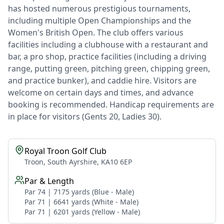
has hosted numerous prestigious tournaments,
including multiple Open Championships and the
Women's British Open. The club offers various
facilities including a clubhouse with a restaurant and
bar, a pro shop, practice facilities (including a driving
range, putting green, pitching green, chipping green,
and practice bunker), and caddie hire. Visitors are
welcome on certain days and times, and advance
booking is recommended. Handicap requirements are
in place for visitors (Gents 20, Ladies 30).
Royal Troon Golf Club
Troon, South Ayrshire, KA10 6EP
Par & Length
Par 74 | 7175 yards (Blue - Male)
Par 71 | 6641 yards (White - Male)
Par 71 | 6201 yards (Yellow - Male)