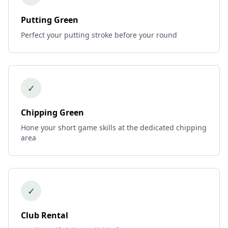
Putting Green
Perfect your putting stroke before your round
✓
Chipping Green
Hone your short game skills at the dedicated chipping
area
✓
Club Rental