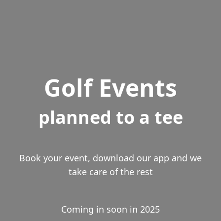
Golf Events
planned to a tee
Book your event, download our app and we
take care of the rest
Coming in soon in 2025