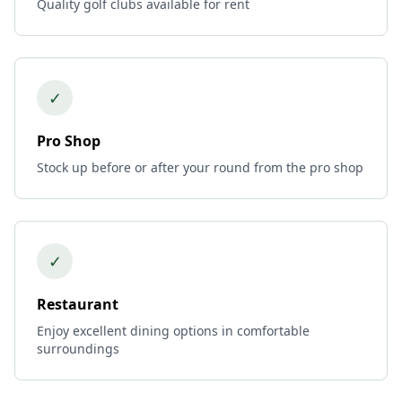
Quality golf clubs available for rent
✓
Pro Shop
Stock up before or after your round from the pro shop
✓
Restaurant
Enjoy excellent dining options in comfortable
surroundings