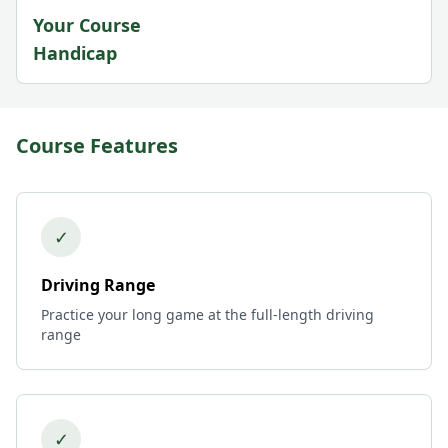
Your Course
Handicap
Course Features
✓
Driving Range
Practice your long game at the full-length driving
range
✓