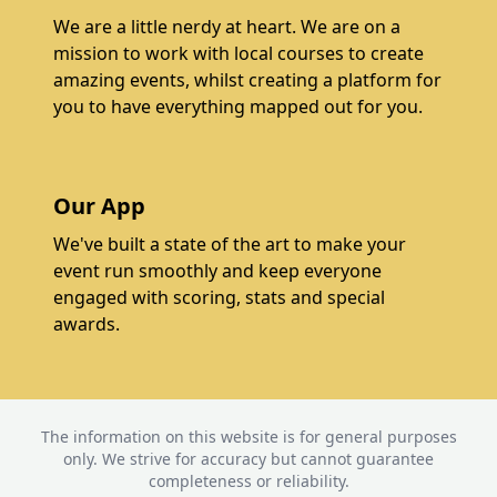
We are a little nerdy at heart. We are on a
mission to work with local courses to create
amazing events, whilst creating a platform for
you to have everything mapped out for you.
Our App
We've built a state of the art to make your
event run smoothly and keep everyone
engaged with scoring, stats and special
awards.
The information on this website is for general purposes
only. We strive for accuracy but cannot guarantee
completeness or reliability.