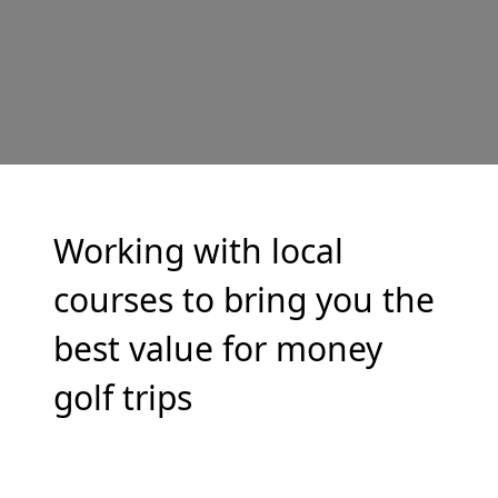
Working with local
courses to bring you the
best value for money
golf trips