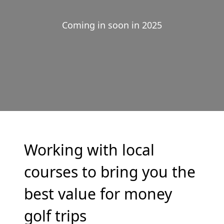
Coming in soon in 2025
Working with local
courses to bring you the
best value for money
golf trips