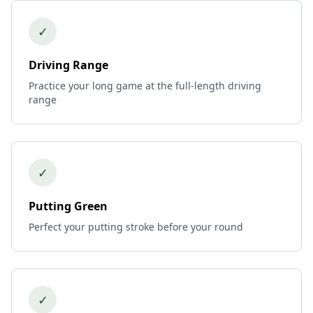
✓
Driving Range
Practice your long game at the full-length driving
range
✓
Putting Green
Perfect your putting stroke before your round
✓