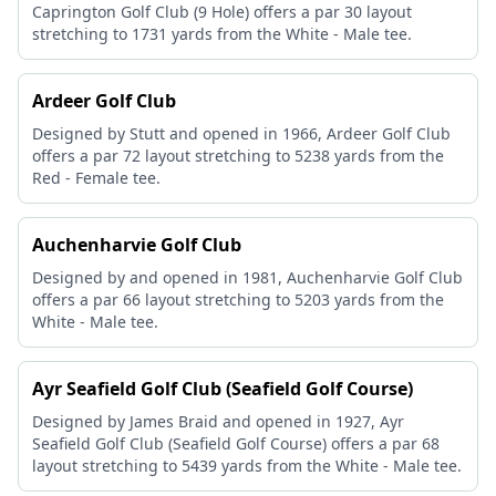
Caprington Golf Club (9 Hole) offers a par 30 layout
stretching to 1731 yards from the White - Male tee.
Ardeer Golf Club
Designed by Stutt and opened in 1966, Ardeer Golf Club
offers a par 72 layout stretching to 5238 yards from the
Red - Female tee.
Auchenharvie Golf Club
Designed by and opened in 1981, Auchenharvie Golf Club
offers a par 66 layout stretching to 5203 yards from the
White - Male tee.
Ayr Seafield Golf Club (Seafield Golf Course)
Designed by James Braid and opened in 1927, Ayr
Seafield Golf Club (Seafield Golf Course) offers a par 68
layout stretching to 5439 yards from the White - Male tee.