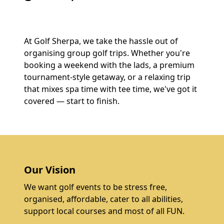
At Golf Sherpa, we take the hassle out of
organising group golf trips. Whether you're
booking a weekend with the lads, a premium
tournament-style getaway, or a relaxing trip
that mixes spa time with tee time, we've got it
covered — start to finish.
Our Vision
We want golf events to be stress free,
organised, affordable, cater to all abilities,
support local courses and most of all FUN.