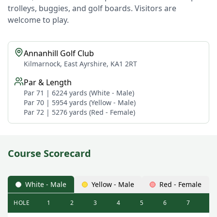
trolleys, buggies, and golf boards. Visitors are
welcome to play.
Annanhill Golf Club
Kilmarnock, East Ayrshire, KA1 2RT
Par & Length
Par 71 | 6224 yards (White - Male)
Par 70 | 5954 yards (Yellow - Male)
Par 72 | 5276 yards (Red - Female)
Course Scorecard
White - Male
Yellow - Male
Red - Female
HOLE
1
2
3
4
5
6
7
8