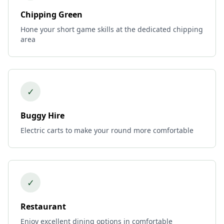
Chipping Green
Hone your short game skills at the dedicated chipping
area
✓
Buggy Hire
Electric carts to make your round more comfortable
✓
Restaurant
Enjoy excellent dining options in comfortable