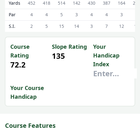
Annanhill Golf Club Annanhill Golf Course Scorecard - Wh
Yards
452
418
514
142
430
387
164
29
Par
4
4
5
3
4
4
3
4
S.I.
2
5
15
14
3
7
12
18
Course
Slope Rating
Your
135
Rating
Handicap
72.2
Index
Your Course
Handicap
Course Features