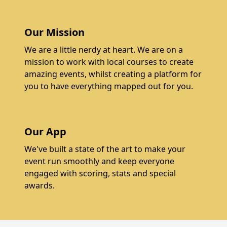
Our Mission
We are a little nerdy at heart. We are on a
mission to work with local courses to create
amazing events, whilst creating a platform for
you to have everything mapped out for you.
Our App
We've built a state of the art to make your
event run smoothly and keep everyone
engaged with scoring, stats and special
awards.