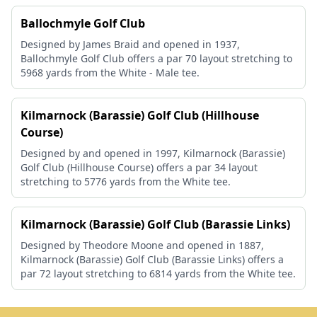
Ballochmyle Golf Club
Designed by James Braid and opened in 1937,
Ballochmyle Golf Club offers a par 70 layout stretching to
5968 yards from the White - Male tee.
Kilmarnock (Barassie) Golf Club (Hillhouse
Course)
Designed by and opened in 1997, Kilmarnock (Barassie)
Golf Club (Hillhouse Course) offers a par 34 layout
stretching to 5776 yards from the White tee.
Kilmarnock (Barassie) Golf Club (Barassie Links)
Designed by Theodore Moone and opened in 1887,
Kilmarnock (Barassie) Golf Club (Barassie Links) offers a
par 72 layout stretching to 6814 yards from the White tee.