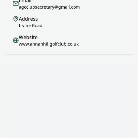
Email
agcclubsecretary@gmail.com
Address
Irvine Road
Website
www.annanhillgolfclub.co.uk