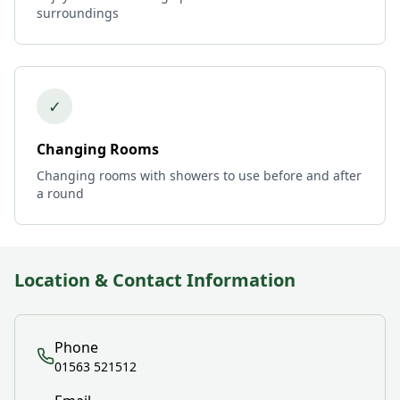
surroundings
✓
Changing Rooms
Changing rooms with showers to use before and after
a round
Location & Contact Information
Phone
01563 521512