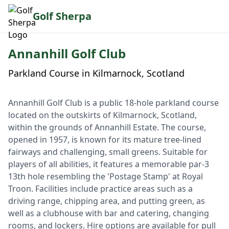
Golf Sherpa
Annanhill Golf Club
Parkland Course in Kilmarnock, Scotland
Annanhill Golf Club is a public 18-hole parkland course
located on the outskirts of Kilmarnock, Scotland,
within the grounds of Annanhill Estate. The course,
opened in 1957, is known for its mature tree-lined
fairways and challenging, small greens. Suitable for
players of all abilities, it features a memorable par-3
13th hole resembling the 'Postage Stamp' at Royal
Troon. Facilities include practice areas such as a
driving range, chipping area, and putting green, as
well as a clubhouse with bar and catering, changing
rooms, and lockers. Hire options are available for pull