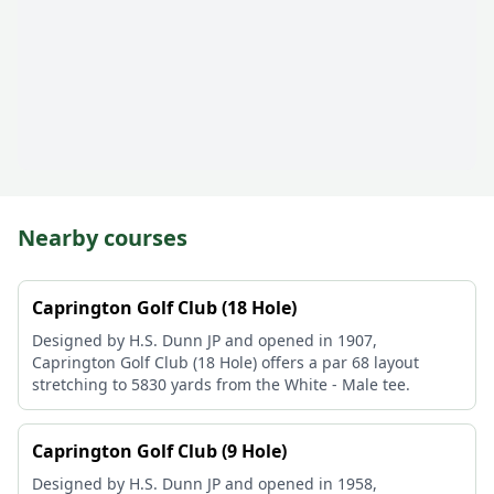
Nearby courses
Caprington Golf Club (18 Hole)
Designed by H.S. Dunn JP and opened in 1907,
Caprington Golf Club (18 Hole) offers a par 68 layout
stretching to 5830 yards from the White - Male tee.
Caprington Golf Club (9 Hole)
Designed by H.S. Dunn JP and opened in 1958,