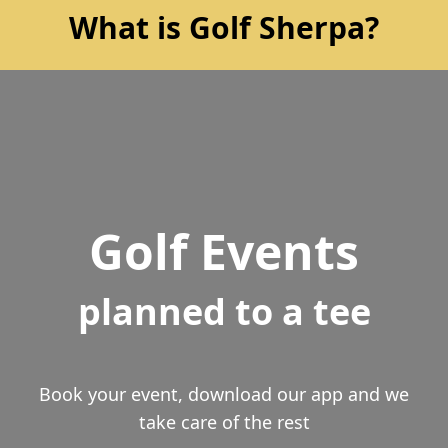
What is Golf Sherpa?
Golf Events
planned to a tee
Book your event, download our app and we
take care of the rest