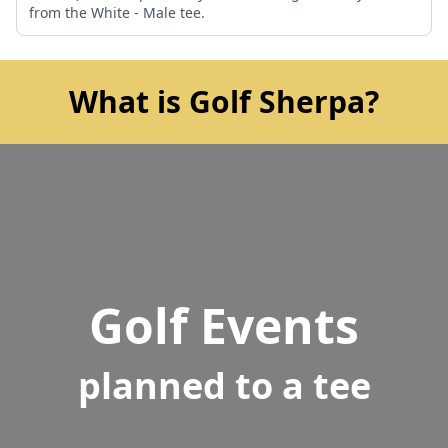
from the White - Male tee.
What is Golf Sherpa?
Golf Events
planned to a tee