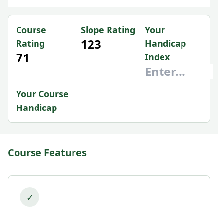
Course
Slope Rating
Your
123
Rating
Handicap
71
Index
Your Course
Handicap
Course Features
✓