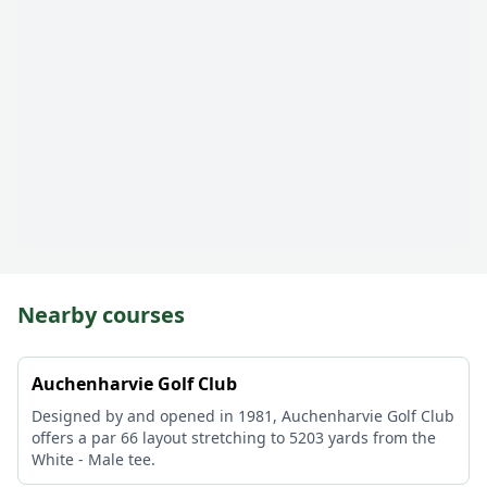
Nearby courses
Auchenharvie Golf Club
Designed by and opened in 1981, Auchenharvie Golf Club
offers a par 66 layout stretching to 5203 yards from the
White - Male tee.