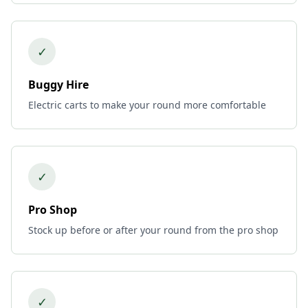
✓
Buggy Hire
Electric carts to make your round more comfortable
✓
Pro Shop
Stock up before or after your round from the pro shop
✓