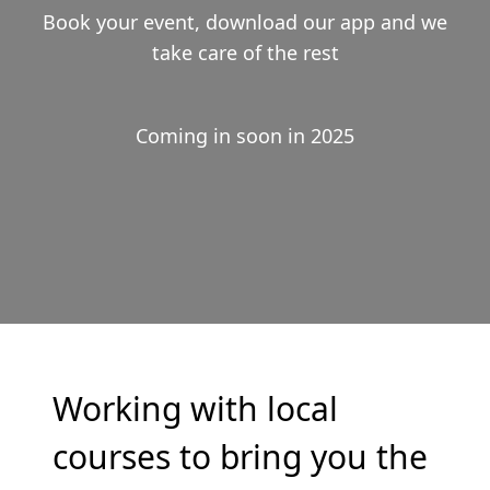
Book your event, download our app and we
take care of the rest
Coming in soon in 2025
Working with local
courses to bring you the