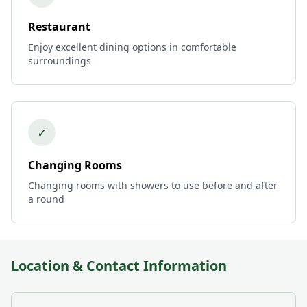
Restaurant
Enjoy excellent dining options in comfortable
surroundings
✓
Changing Rooms
Changing rooms with showers to use before and after
a round
Location & Contact Information