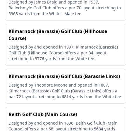
Designed by James Braid and opened in 1937,
Ballochmyle Golf Club offers a par 70 layout stretching to
5968 yards from the White - Male tee.
Kilmarnock (Barassie) Golf Club (Hillhouse
Course)
Designed by and opened in 1997, Kilmarnock (Barassie)
Golf Club (Hillhouse Course) offers a par 34 layout
stretching to 5776 yards from the White tee.
Kilmarnock (Barassie) Golf Club (Barassie Links)
Designed by Theodore Moone and opened in 1887,
Kilmarnock (Barassie) Golf Club (Barassie Links) offers a
par 72 layout stretching to 6814 yards from the White tee.
Beith Golf Club (Main Course)
Designed by and opened in 1896, Beith Golf Club (Main
Course) offers a par 68 layout stretching to 5684 yards