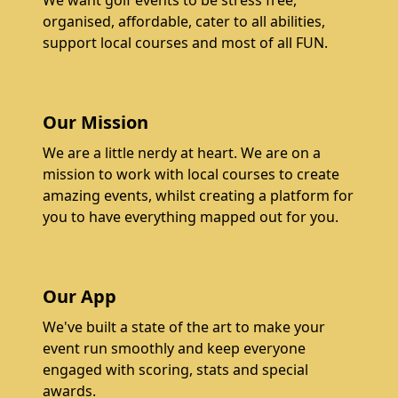
We want golf events to be stress free,
organised, affordable, cater to all abilities,
support local courses and most of all FUN.
Our Mission
We are a little nerdy at heart. We are on a
mission to work with local courses to create
amazing events, whilst creating a platform for
you to have everything mapped out for you.
Our App
We've built a state of the art to make your
event run smoothly and keep everyone
engaged with scoring, stats and special
awards.