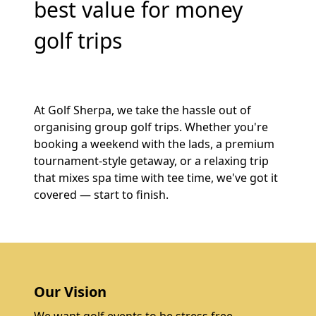
best value for money
golf trips
At Golf Sherpa, we take the hassle out of
organising group golf trips. Whether you're
booking a weekend with the lads, a premium
tournament-style getaway, or a relaxing trip
that mixes spa time with tee time, we've got it
covered — start to finish.
Our Vision