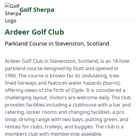
Golf Sherpa
Ardeer Golf Club
Parkland Course in Stevenston, Scotland
Ardeer Golf Club in Stevenston, Scotland, is an 18-hole
parkland course designed by Stutt and opened in
1966. The course is known for its undulating, tree-
lined fairways and features water hazards (burns),
offering views of the Firth of Clyde. It is considered a
challenging layout. Visitors are welcome daily. The club
provides facilities including a clubhouse with a bar and
catering, locker rooms and changing facilities, a pro
shop, driving range with two bays, putting green, and
rentals for clubs, trolleys, and buggies. The club is a
members club with membership available.