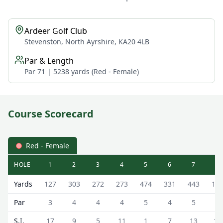
Ardeer Golf Club
Stevenston, North Ayrshire, KA20 4LB
Par & Length
Par 71 | 5238 yards (Red - Female)
Course Scorecard
Red - Female
HOLE
1
2
3
4
5
6
7
8
Ardeer Golf Club Ardeer Golf Course Scorecard - Red - F
Yards
127
303
272
273
474
331
443
12
Par
3
4
4
4
5
4
5
3
S.I.
17
9
5
11
1
7
13
15