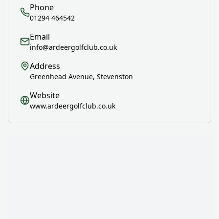
Phone
01294 464542
Email
info@ardeergolfclub.co.uk
Address
Greenhead Avenue, Stevenston
Website
www.ardeergolfclub.co.uk