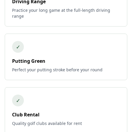
Driving Range
Practice your long game at the full-length driving
range
✓
Putting Green
Perfect your putting stroke before your round
✓
Club Rental
Quality golf clubs available for rent