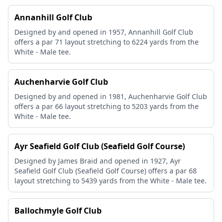
Annanhill Golf Club
Designed by and opened in 1957, Annanhill Golf Club
offers a par 71 layout stretching to 6224 yards from the
White - Male tee.
Auchenharvie Golf Club
Designed by and opened in 1981, Auchenharvie Golf Club
offers a par 66 layout stretching to 5203 yards from the
White - Male tee.
Ayr Seafield Golf Club (Seafield Golf Course)
Designed by James Braid and opened in 1927, Ayr
Seafield Golf Club (Seafield Golf Course) offers a par 68
layout stretching to 5439 yards from the White - Male tee.
Ballochmyle Golf Club