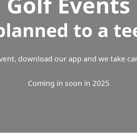
Golf Events
planned to a te
vent, download our app and we take care
Coming in soon in 2025