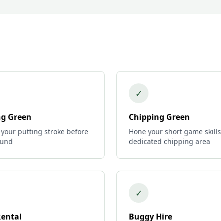
✓
ng Green
Chipping Green
 your putting stroke before
Hone your short game skills
ound
dedicated chipping area
✓
Rental
Buggy Hire