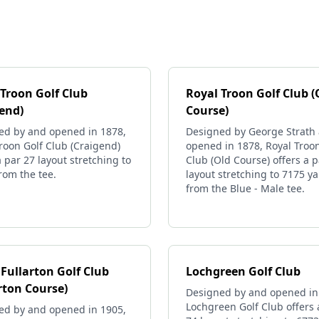
 Troon Golf Club
Royal Troon Golf Club (
gend)
Course)
ed by and opened in 1878,
Designed by George Strath
roon Golf Club (Craigend)
opened in 1878, Royal Troon
a par 27 layout stretching to
Club (Old Course) offers a p
rom the tee.
layout stretching to 7175 y
from the Blue - Male tee.
Fullarton Golf Club
Lochgreen Golf Club
rton Course)
Designed by and opened in
Lochgreen Golf Club offers 
ed by and opened in 1905,