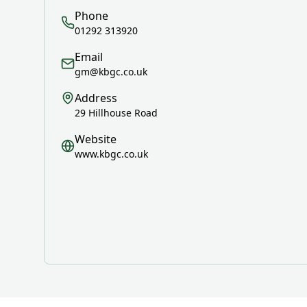
Phone
01292 313920
Email
gm@kbgc.co.uk
Address
29 Hillhouse Road
Website
www.kbgc.co.uk