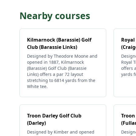
Nearby courses
Kilmarnock (Barassie) Golf
Royal
Club (Barassie Links)
(Crai
Designed by Theodore Moone and
Design
opened in 1887, Kilmarnock
Royal T
(Barassie) Golf Club (Barassie
offers 
Links) offers a par 72 layout
yards f
stretching to 6814 yards from the
White tee.
Troon Darley Golf Club
Troon 
(Darley)
(Fulla
Designed by Kimber and opened
Design