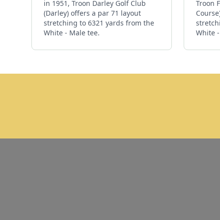
in 1951, Troon Darley Golf Club
Troon F
(Darley) offers a par 71 layout
Course)
stretching to 6321 yards from the
stretch
White - Male tee.
White -