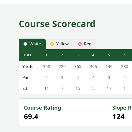
Course Scorecard
White
Yellow
Red
HOLE
1
2
3
4
5
6
Kilmarnock (Barassie) Golf Club (Hillhouse Course)
Yards
368
220
365
396
149
380
Par
4
3
4
4
3
4
S.I.
11
7
15
5
17
1
Course Rating
Slope R
69.4
124