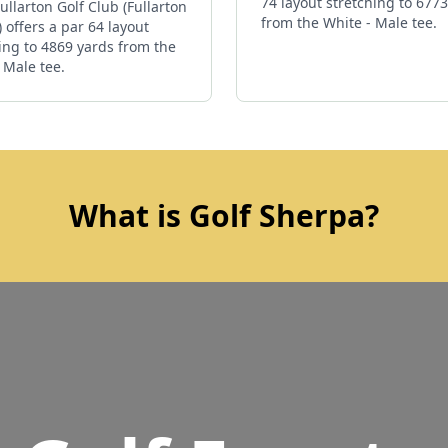
74 layout stretching to 677
ullarton Golf Club (Fullarton
from the White - Male tee.
 offers a par 64 layout
ing to 4869 yards from the
 Male tee.
What is Golf Sherpa?