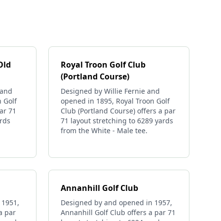
Old
Royal Troon Golf Club
(Portland Course)
 and
Designed by Willie Fernie and
 Golf
opened in 1895, Royal Troon Golf
ar 71
Club (Portland Course) offers a par
ards
71 layout stretching to 6289 yards
from the White - Male tee.
Annanhill Golf Club
 1951,
Designed by and opened in 1957,
a par
Annanhill Golf Club offers a par 71