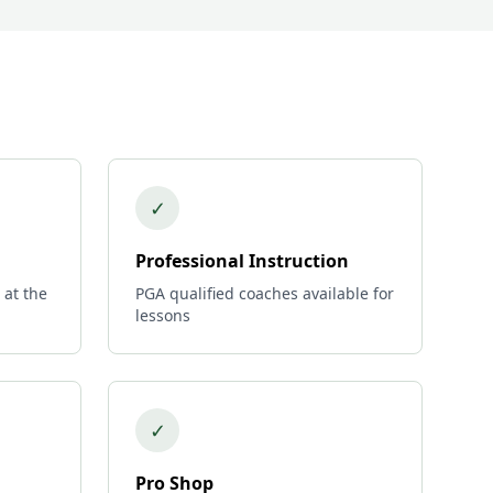
✓
Professional Instruction
 at the
PGA qualified coaches available for
lessons
✓
Pro Shop