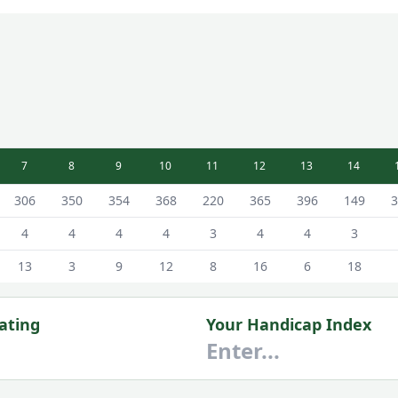
7
8
9
10
11
12
13
14
 Hillhouse Course Scorecard - White Tees
306
350
354
368
220
365
396
149
3
4
4
4
4
3
4
4
3
13
3
9
12
8
16
6
18
ating
Your Handicap Index