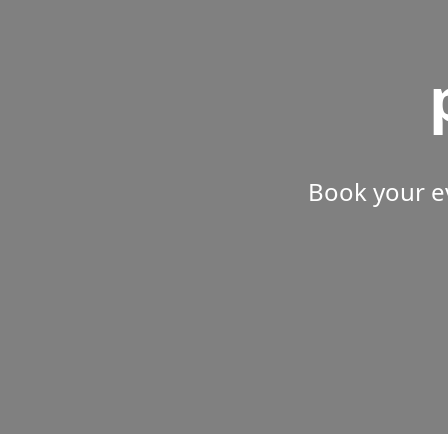
Book your e