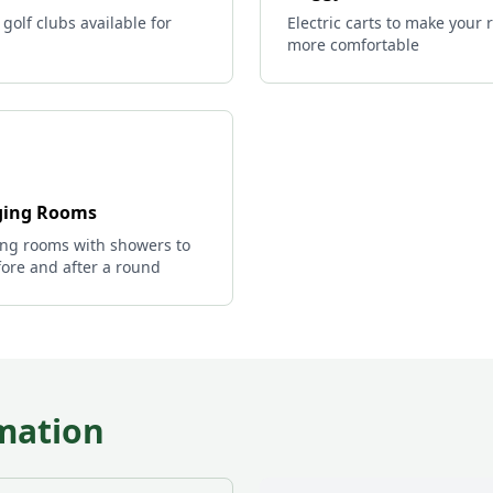
 golf clubs available for
Electric carts to make your
more comfortable
ing Rooms
ng rooms with showers to
ore and after a round
mation