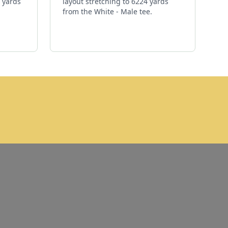
3 yards
layout stretching to 6224 yards
from the White - Male tee.