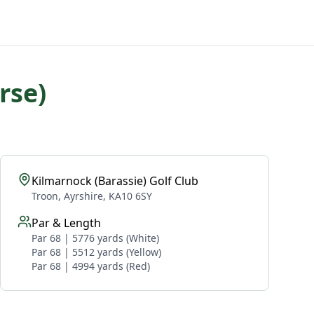
rse)
Kilmarnock (Barassie) Golf Club
Troon, Ayrshire, KA10 6SY
Par & Length
Par 68 | 5776 yards (White)
Par 68 | 5512 yards (Yellow)
Par 68 | 4994 yards (Red)