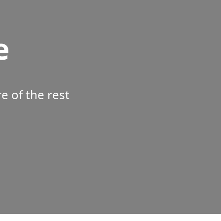
e
 of the rest