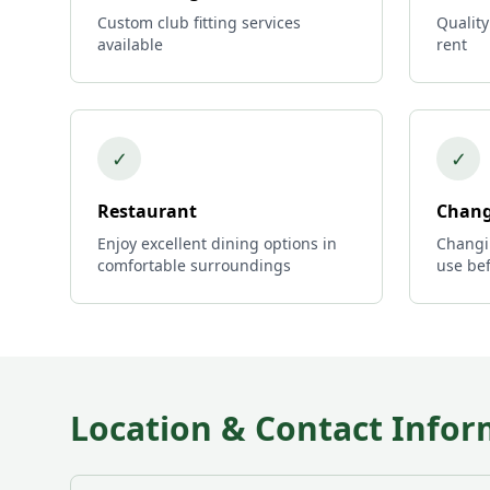
Custom club fitting services
Quality
available
rent
✓
✓
Restaurant
Chang
Enjoy excellent dining options in
Changi
comfortable surroundings
use bef
Location & Contact Infor