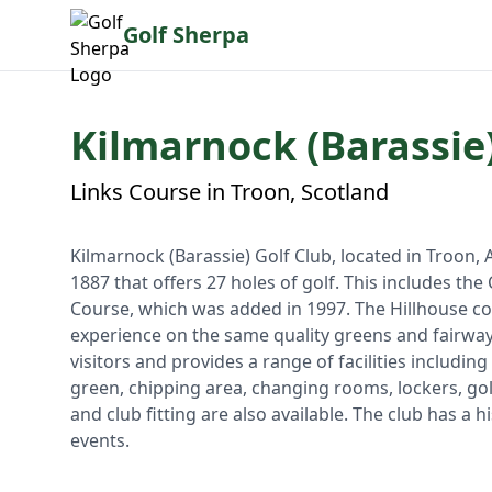
Golf Sherpa
Kilmarnock (Barassie)
Links Course in Troon, Scotland
Kilmarnock (Barassie) Golf Club, located in Troon, Ay
1887 that offers 27 holes of golf. This includes th
Course, which was added in 1997. The Hillhouse cou
experience on the same quality greens and fairway
visitors and provides a range of facilities including
green, chipping area, changing rooms, lockers, golf
and club fitting are also available. The club has a
events.