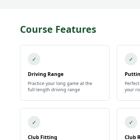
Course Features
✓
✓
Driving Range
Putti
Practice your long game at the
Perfect
full-length driving range
your r
✓
✓
Club Fitting
Club 