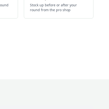
 round
Stock up before or after your
round from the pro shop