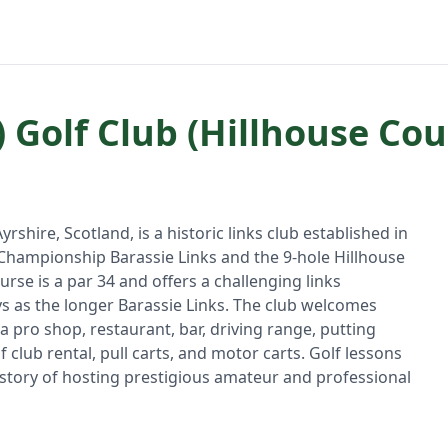
 Golf Club (Hillhouse Cou
rshire, Scotland, is a historic links club established in
e Championship Barassie Links and the 9-hole Hillhouse
rse is a par 34 and offers a challenging links
s as the longer Barassie Links. The club welcomes
 a pro shop, restaurant, bar, driving range, putting
 club rental, pull carts, and motor carts. Golf lessons
 history of hosting prestigious amateur and professional