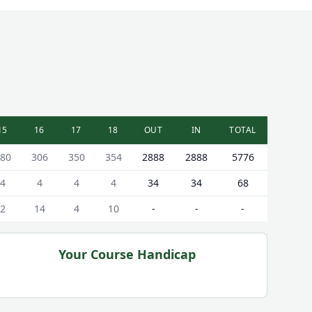
15
16
17
18
OUT
IN
TOTAL
80
306
350
354
2888
2888
5776
4
4
4
4
34
34
68
2
14
4
10
-
-
-
Your Course Handicap