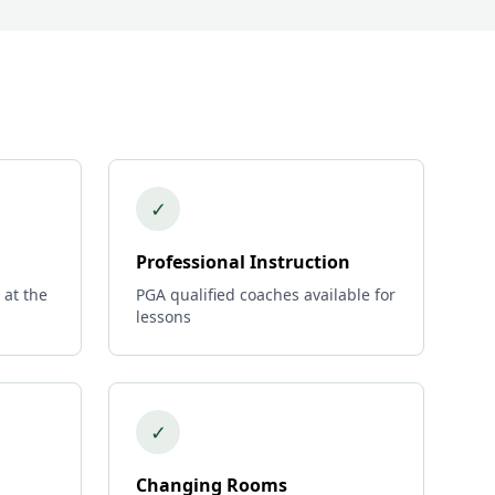
✓
Professional Instruction
 at the
PGA qualified coaches available for
lessons
✓
Changing Rooms