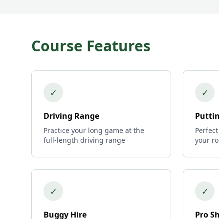
Course Features
✓
✓
Driving Range
Putti
Practice your long game at the
Perfect
full-length driving range
your r
✓
✓
Buggy Hire
Pro S