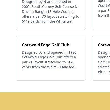
opened
Designed by N and opened in
Court G
2002, South Cerney Golf Course &
a par 3
Driving Range (18-Hole Course)
from th
offers a par 70 layout stretching to
6119 yards from the White tee.
Cotswold Edge Golf Club
Cotswo
Designed by and opened in 1980,
Designe
Cotswold Edge Golf Club offers a
opened 
par 71 layout stretching to 6170
Golf Cl
yards from the White - Male tee.
stretch
Blue - 