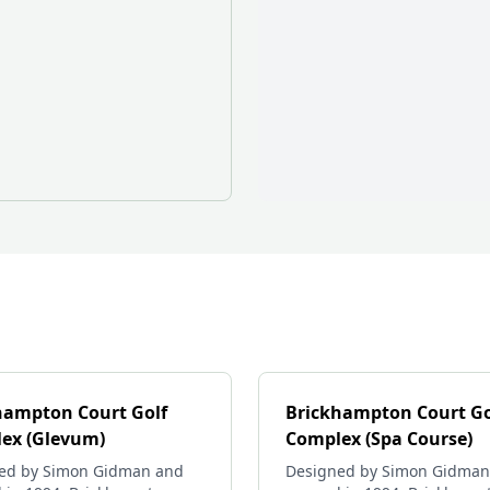
hampton Court Golf
Brickhampton Court Go
ex (Glevum)
Complex (Spa Course)
ed by Simon Gidman and
Designed by Simon Gidman