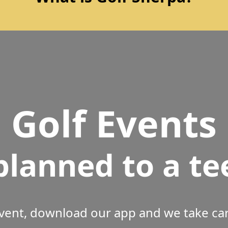
Golf Events
planned to a te
vent, download our app and we take care