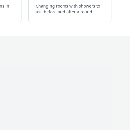
ns in
Changing rooms with showers to
use before and after a round