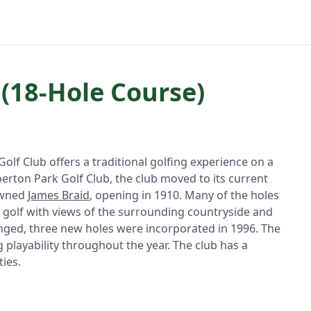
 (18-Hole Course)
Golf Club offers a traditional golfing experience on a
perton Park Golf Club, the club moved to its current
owned
James Braid
, opening in 1910. Many of the holes
 of golf with views of the surrounding countryside and
anged, three new holes were incorporated in 1996. The
g playability throughout the year. The club has a
ies.