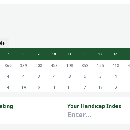
ale
7
8
9
10
11
12
13
14
rse Scorecard - White - Male Tees
369
339
208
458
198
353
156
418
4
4
4
3
4
3
5
3
4
4
14
6
1
11
7
17
3
ating
Your Handicap Index