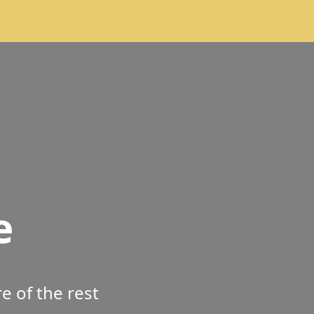
e
 of the rest