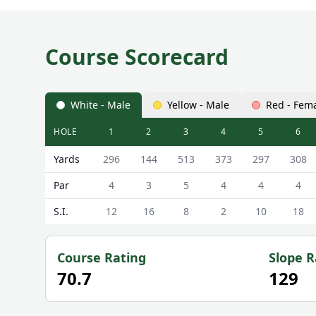
Course Scorecard
White - Male
Yellow - Male
Red - Fem
HOLE
1
2
3
4
5
6
Cirencester Golf Club (18-Hole Course) 18-Hole Cou
Yards
296
144
513
373
297
308
Par
4
3
5
4
4
4
S.I.
12
16
8
2
10
18
Course Rating
Slope R
70.7
129