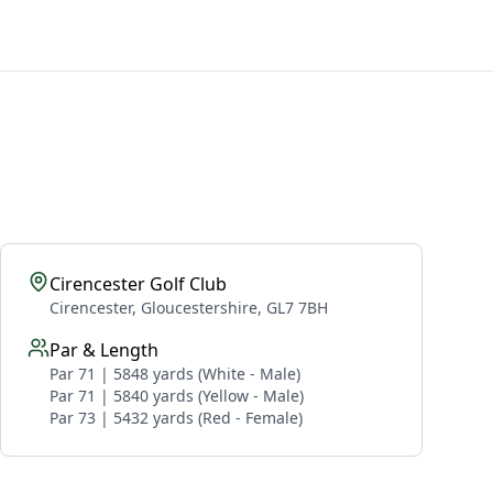
Cirencester Golf Club
Cirencester, Gloucestershire, GL7 7BH
Par & Length
Par 71 | 5848 yards (White - Male)
Par 71 | 5840 yards (Yellow - Male)
Par 73 | 5432 yards (Red - Female)