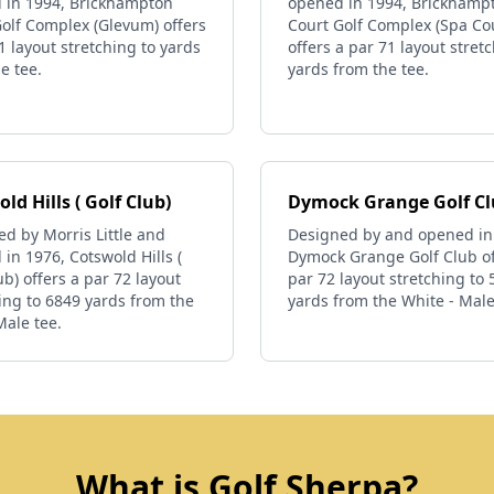
 in 1994, Brickhampton
opened in 1994, Brickhamp
olf Complex (Glevum) offers
Court Golf Complex (Spa Co
1 layout stretching to yards
offers a par 71 layout stret
e tee.
yards from the tee.
ld Hills ( Golf Club)
Dymock Grange Golf C
d by Morris Little and
Designed by and opened in
in 1976, Cotswold Hills (
Dymock Grange Golf Club of
ub) offers a par 72 layout
par 72 layout stretching to
ing to 6849 yards from the
yards from the White - Male
Male tee.
What is Golf Sherpa?