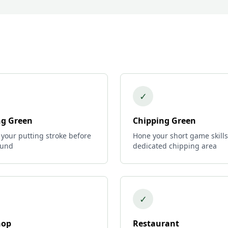
✓
ng Green
Chipping Green
 your putting stroke before
Hone your short game skills
ound
dedicated chipping area
✓
hop
Restaurant