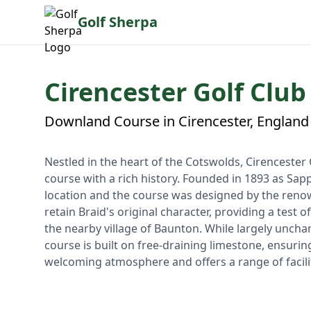
Golf Sherpa
Cirencester Golf Club
Downland Course in Cirencester, England
Nestled in the heart of the Cotswolds, Cirencester 
course with a rich history. Founded in 1893 as Sap
location and the course was designed by the ren
retain Braid's original character, providing a test
the nearby village of Baunton. While largely unch
course is built on free-draining limestone, ensurin
welcoming atmosphere and offers a range of facilit