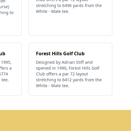
ton
stretching to 6496 yards from the
urse)
White - Male tee.
ching to
lub
Forest Hills Golf Club
 1995,
Designed by Adrian Stiff and
fers a
opened in 1990, Forest Hills Golf
 5774
Club offers a par 72 layout
 tee.
stretching to 6412 yards from the
White - Male tee.