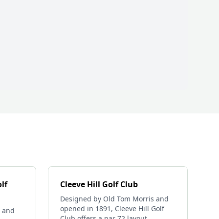
lf
Cleeve Hill Golf Club
Designed by Old Tom Morris and
opened in 1891, Cleeve Hill Golf
 and
Club offers a par 72 layout