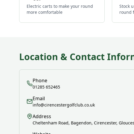
Electric carts to make your round
Stock u
more comfortable
round 
Location & Contact Infor
Phone
01285 652465
Email
info@cirencestergolfclub.co.uk
Address
Cheltenham Road, Bagendon, Cirencester, Glouces