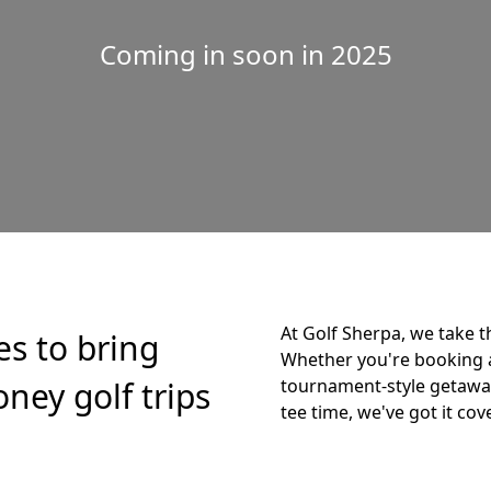
Coming in soon in 2025
At Golf Sherpa, we take t
es to bring
Whether you're booking 
ney golf trips
tournament-style getaway,
tee time, we've got it cov