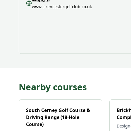
Website
www.cirencestergolfclub.co.uk
Nearby courses
South Cerney Golf Course &
Brick
Driving Range (18-Hole
Compl
Course)
Design