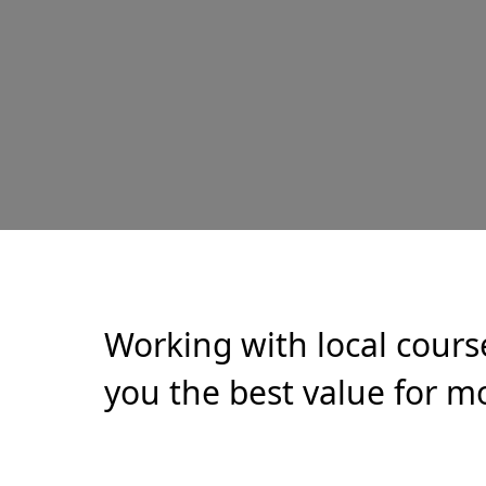
Working with local cours
you the best value for mo