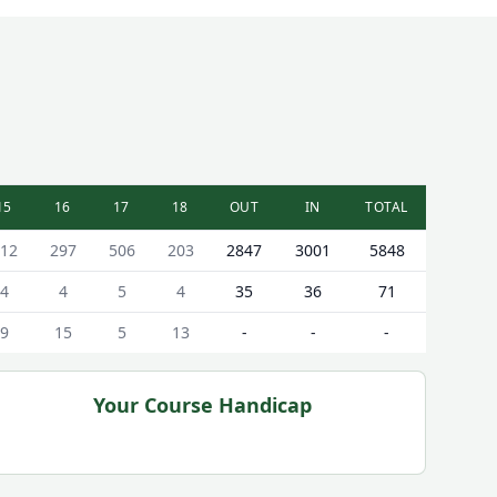
15
16
17
18
OUT
IN
TOTAL
12
297
506
203
2847
3001
5848
4
4
5
4
35
36
71
9
15
5
13
-
-
-
Your Course Handicap