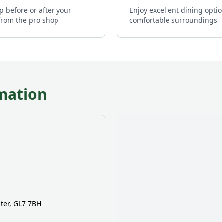
p before or after your
Enjoy excellent dining optio
from the pro shop
comfortable surroundings
mation
ter, GL7 7BH