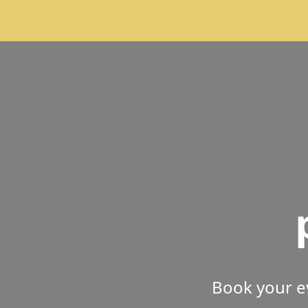
Book your e