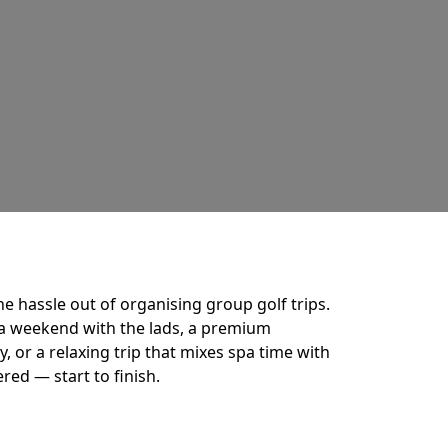
he hassle out of organising group golf trips.
a weekend with the lads, a premium
 or a relaxing trip that mixes spa time with
ered — start to finish.