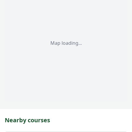
Map loading...
Nearby courses