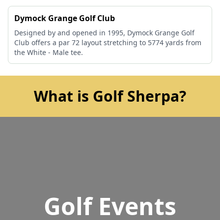
Dymock Grange Golf Club
Designed by and opened in 1995, Dymock Grange Golf
Club offers a par 72 layout stretching to 5774 yards from
the White - Male tee.
What is Golf Sherpa?
Golf Events