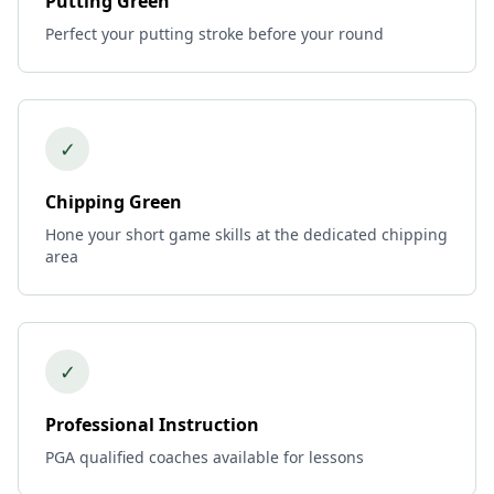
Putting Green
Perfect your putting stroke before your round
✓
Chipping Green
Hone your short game skills at the dedicated chipping
area
✓
Professional Instruction
PGA qualified coaches available for lessons