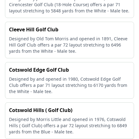
Cirencester Golf Club (18-Hole Course) offers a par 71
layout stretching to 5848 yards from the White - Male tee.
Cleeve Hill Golf Club
Designed by Old Tom Morris and opened in 1891, Cleeve
Hill Golf Club offers a par 72 layout stretching to 6496
yards from the White - Male tee.
Cotswold Edge Golf Club
Designed by and opened in 1980, Cotswold Edge Golf
Club offers a par 71 layout stretching to 6170 yards from
the White - Male tee.
Cotswold Hills ( Golf Club)
Designed by Morris Little and opened in 1976, Cotswold
Hills ( Golf Club) offers a par 72 layout stretching to 6849
yards from the Blue - Male tee.