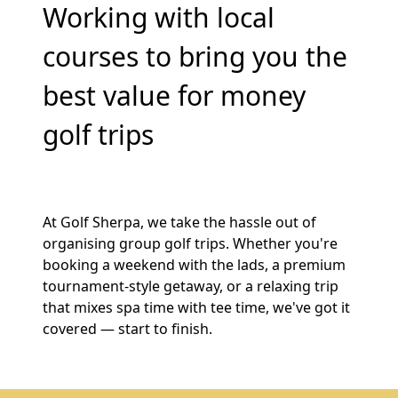
Working with local
courses to bring you the
best value for money
golf trips
At Golf Sherpa, we take the hassle out of
organising group golf trips. Whether you're
booking a weekend with the lads, a premium
tournament-style getaway, or a relaxing trip
that mixes spa time with tee time, we've got it
covered — start to finish.