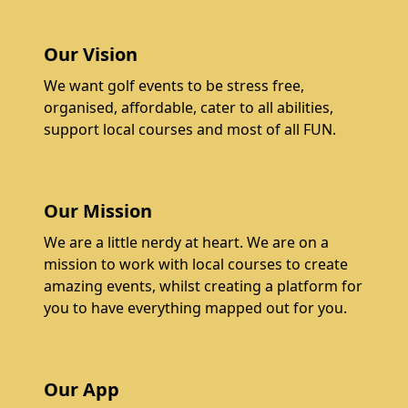
Our Vision
We want golf events to be stress free,
organised, affordable, cater to all abilities,
support local courses and most of all FUN.
Our Mission
We are a little nerdy at heart. We are on a
mission to work with local courses to create
amazing events, whilst creating a platform for
you to have everything mapped out for you.
Our App