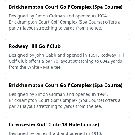
Brickhampton Court Golf Complex (Spa Course)
Designed by Simon Gidman and opened in 1994,
Brickhampton Court Golf Complex (Spa Course) offers a
par 71 layout stretching to yards from the tee.
Rodway Hill Golf Club
Designed by John Gabb and opened in 1991, Rodway Hill
Golf Club offers a par 70 layout stretching to 6042 yards
from the White - Male tee.
Brickhampton Court Golf Complex (Spa Course)
Designed by Simon Gidman and opened in 1994,
Brickhampton Court Golf Complex (Spa Course) offers a
par 71 layout stretching to yards from the tee.
Cirencester Golf Club (18-Hole Course)
Designed by James Braid and opened in 1910,