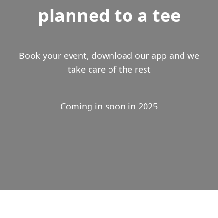
planned to a tee
Book your event, download our app and we
take care of the rest
Coming in soon in 2025