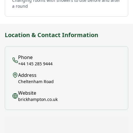
Changing rooms with showers to use before and after
a round
Location & Contact Information
Phone
+44 145 285 9444
Address
Cheltenham Road
Website
brickhampton.co.uk