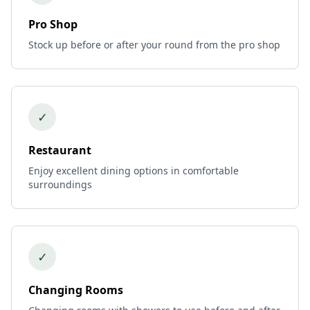
Pro Shop
Stock up before or after your round from the pro shop
✓
Restaurant
Enjoy excellent dining options in comfortable
surroundings
✓
Changing Rooms