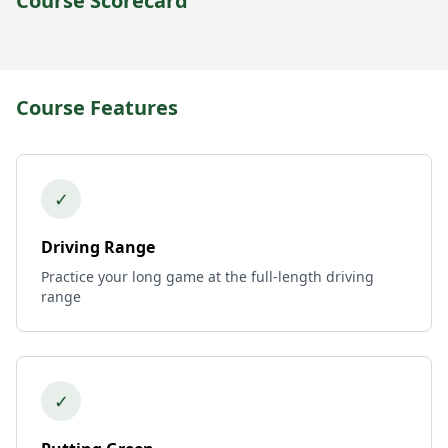
Course Scorecard
Course Features
✓
Driving Range
Practice your long game at the full-length driving
range
✓