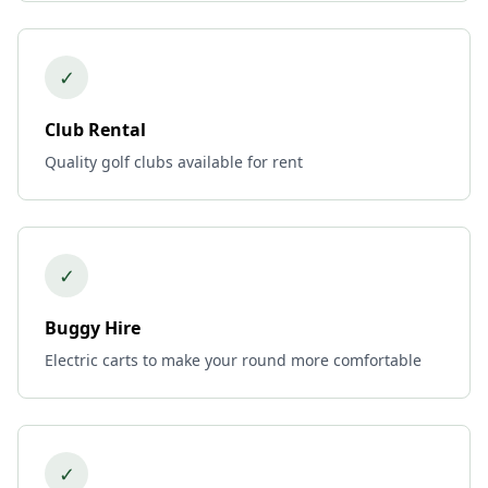
✓
Club Rental
Quality golf clubs available for rent
✓
Buggy Hire
Electric carts to make your round more comfortable
✓