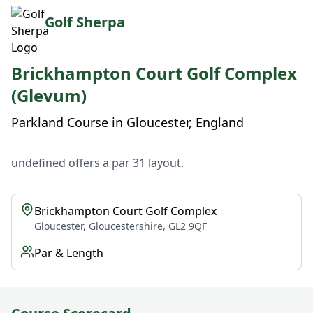
Golf Sherpa
Brickhampton Court Golf Complex
(Glevum)
Parkland Course in Gloucester, England
undefined offers a par 31 layout.
Brickhampton Court Golf Complex
Gloucester, Gloucestershire, GL2 9QF
Par & Length