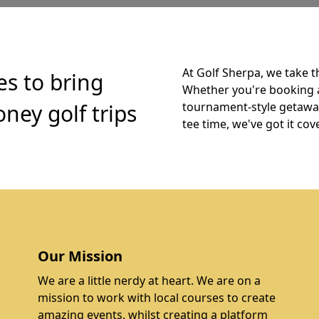
At Golf Sherpa, we take t
es to bring
Whether you're booking 
ney golf trips
tournament-style getaway,
tee time, we've got it cov
Our Mission
We are a little nerdy at heart. We are on a
mission to work with local courses to create
amazing events, whilst creating a platform