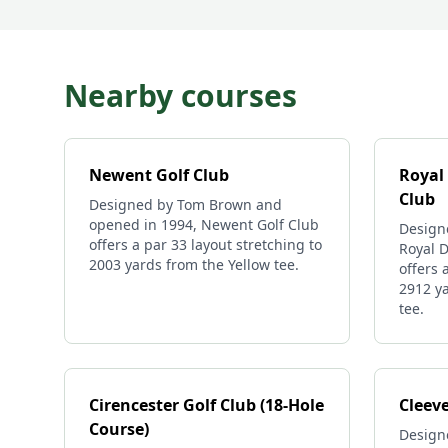
Nearby courses
Newent Golf Club
Royal
Club
Designed by Tom Brown and
opened in 1994, Newent Golf Club
Design
offers a par 33 layout stretching to
Royal 
2003 yards from the Yellow tee.
offers 
2912 ya
tee.
Cirencester Golf Club (18-Hole
Cleeve
Course)
Design