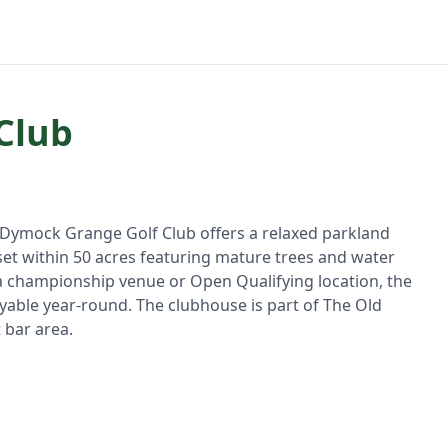
Club
, Dymock Grange Golf Club offers a relaxed parkland
 set within 50 acres featuring mature trees and water
 a championship venue or Open Qualifying location, the
yable year-round. The clubhouse is part of The Old
 bar area.