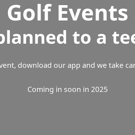
Golf Events
planned to a te
vent, download our app and we take care
Coming in soon in 2025