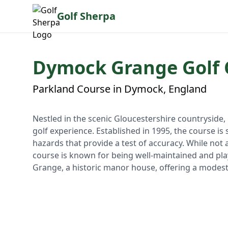
Golf Sherpa
Dymock Grange Golf 
Parkland Course in Dymock, England
Nestled in the scenic Gloucestershire countryside
golf experience. Established in 1995, the course is
hazards that provide a test of accuracy. While not
course is known for being well-maintained and pla
Grange, a historic manor house, offering a modest