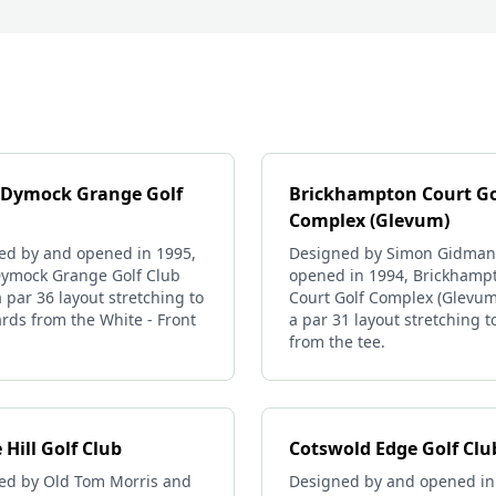
 Dymock Grange Golf
Brickhampton Court Go
Complex (Glevum)
ed by and opened in 1995,
Designed by Simon Gidman
Dymock Grange Golf Club
opened in 1994, Brickhamp
a par 36 layout stretching to
Court Golf Complex (Glevum
rds from the White - Front
a par 31 layout stretching t
from the tee.
 Hill Golf Club
Cotswold Edge Golf Clu
ed by Old Tom Morris and
Designed by and opened in