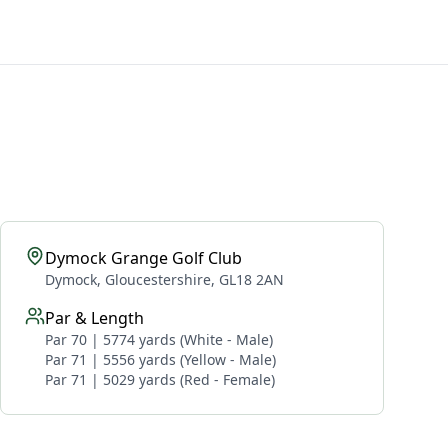
Dymock Grange Golf Club
Dymock, Gloucestershire, GL18 2AN
Par & Length
Par 70 | 5774 yards (White - Male)
Par 71 | 5556 yards (Yellow - Male)
Par 71 | 5029 yards (Red - Female)