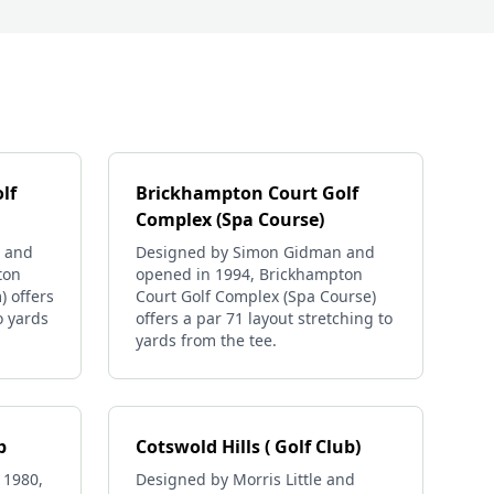
lf
Brickhampton Court Golf
Complex (Spa Course)
 and
Designed by Simon Gidman and
ton
opened in 1994, Brickhampton
) offers
Court Golf Complex (Spa Course)
o yards
offers a par 71 layout stretching to
yards from the tee.
b
Cotswold Hills ( Golf Club)
 1980,
Designed by Morris Little and