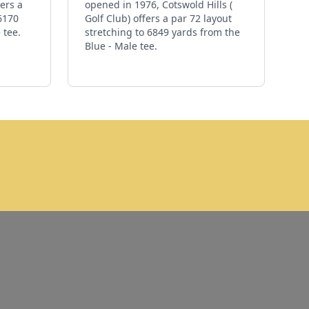
ers a
opened in 1976, Cotswold Hills (
 6170
Golf Club) offers a par 72 layout
 tee.
stretching to 6849 yards from the
Blue - Male tee.