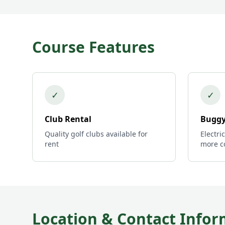
Course Features
✓
✓
Club Rental
Buggy
Quality golf clubs available for
Electri
rent
more c
Location & Contact Infor