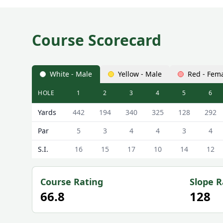
Course Scorecard
White - Male
Yellow - Male
Red - Fem
HOLE
1
2
3
4
5
6
Dymock Grange Golf Club Dymock Grange Scorecar
Yards
442
194
340
325
128
292
Par
5
3
4
4
3
4
S.I.
16
15
17
10
14
12
Course Rating
Slope R
66.8
128