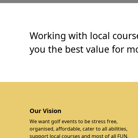
Working with local cours
you the best value for mo
Our Vision
We want golf events to be stress free,
organised, affordable, cater to all abilities,
support local courses and most of all FUN.