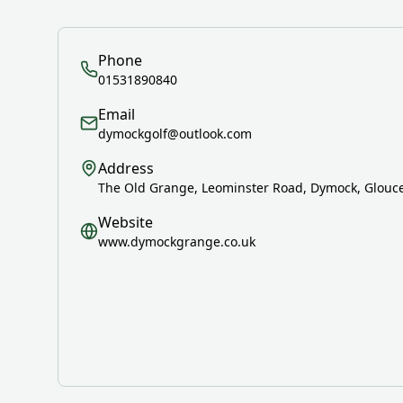
Phone
01531890840
Email
dymockgolf@outlook.com
Address
The Old Grange, Leominster Road, Dymock, Glouce
Website
www.dymockgrange.co.uk