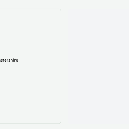
stershire