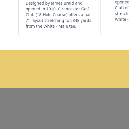
opened 
Designed by James Braid and
Club of
opened in 1910, Cirencester Golf
stretch
Club (18-Hole Course) offers a par
White -
71 layout stretching to 5848 yards
from the White - Male tee.