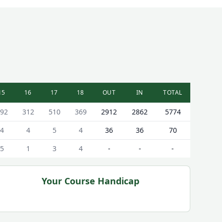
15
16
17
18
OUT
IN
TOTAL
92
312
510
369
2912
2862
5774
4
4
5
4
36
36
70
5
1
3
4
-
-
-
Your Course Handicap