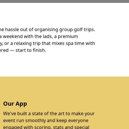
he hassle out of organising group golf trips.
a weekend with the lads, a premium
 or a relaxing trip that mixes spa time with
ered — start to finish.
Our App
We've built a state of the art to make your
event run smoothly and keep everyone
engaged with scoring, stats and special