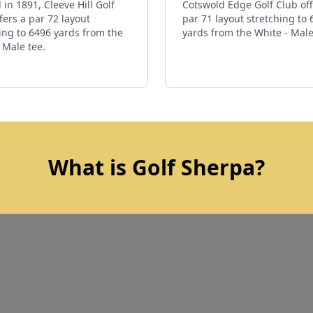
in 1891, Cleeve Hill Golf
Cotswold Edge Golf Club off
fers a par 72 layout
par 71 layout stretching to
ing to 6496 yards from the
yards from the White - Male
 Male tee.
What is Golf Sherpa?