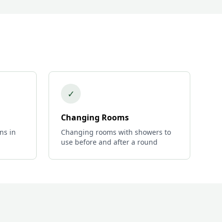
✓
Changing Rooms
ns in
Changing rooms with showers to
use before and after a round