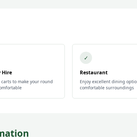
✓
 Hire
Restaurant
c carts to make your round
Enjoy excellent dining optio
omfortable
comfortable surroundings
mation