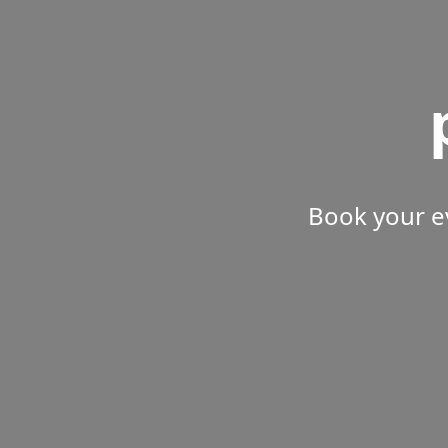
Book your e