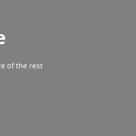
e
 of the rest