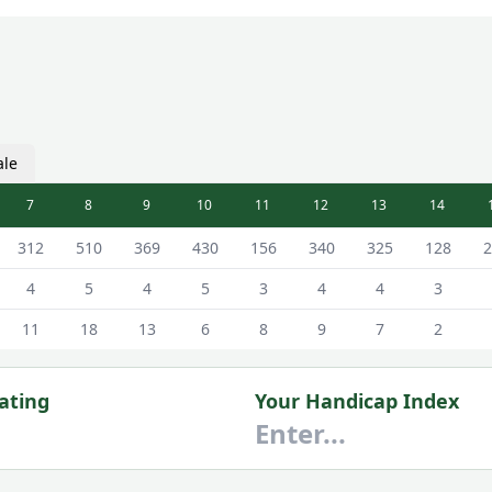
ale
7
8
9
10
11
12
13
14
d - White - Male Tees
312
510
369
430
156
340
325
128
2
4
5
4
5
3
4
4
3
11
18
13
6
8
9
7
2
ating
Your Handicap Index