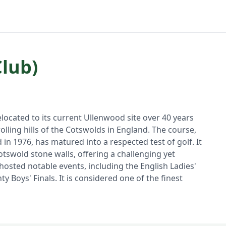
Club)
elocated to its current Ullenwood site over 40 years
lling hills of the Cotswolds in England. The course,
n 1976, has matured into a respected test of golf. It
otswold stone walls, offering a challenging yet
osted notable events, including the English Ladies'
Boys' Finals. It is considered one of the finest