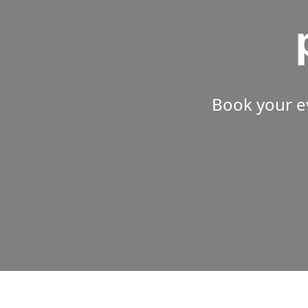
Book your e