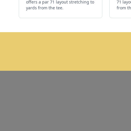
offers a par 71 layout stretching to
71 layo
yards from the tee.
from th