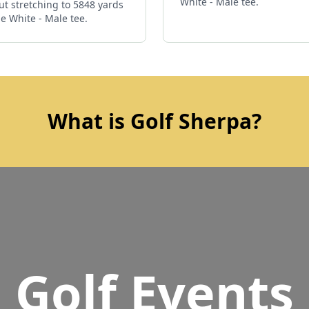
White - Male tee.
ut stretching to 5848 yards
e White - Male tee.
What is Golf Sherpa?
Golf Events