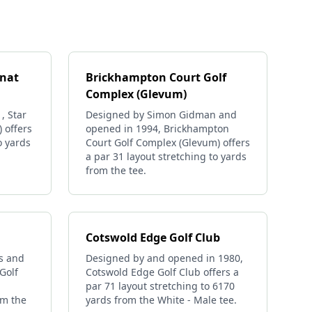
rnat
Brickhampton Court Golf
Complex (Glevum)
, Star
Designed by Simon Gidman and
) offers
opened in 1994, Brickhampton
o yards
Court Golf Complex (Glevum) offers
a par 31 layout stretching to yards
from the tee.
Cotswold Edge Golf Club
s and
Designed by and opened in 1980,
Golf
Cotswold Edge Golf Club offers a
par 71 layout stretching to 6170
om the
yards from the White - Male tee.