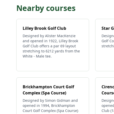
Nearby courses
Lilley Brook Golf Club
Star G
Designed by Alister MacKenzie
Design
and opened in 1922, Lilley Brook
Golf Co
Golf Club offers a par 69 layout
stretch
stretching to 6212 yards from the
White - Male tee.
Brickhampton Court Golf
Cirenc
Complex (Spa Course)
Cours
Designed by Simon Gidman and
Design
opened in 1994, Brickhampton
opened 
Court Golf Complex (Spa Course)
Club (1