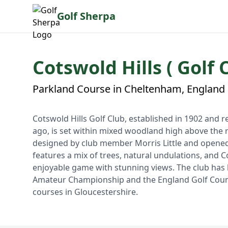
Golf Sherpa
Cotswold Hills ( Golf 
Parkland Course in Cheltenham, England
Cotswold Hills Golf Club, established in 1902 and r
ago, is set within mixed woodland high above the ro
designed by club member Morris Little and opened i
features a mix of trees, natural undulations, and C
enjoyable game with stunning views. The club has h
Amateur Championship and the England Golf County 
courses in Gloucestershire.