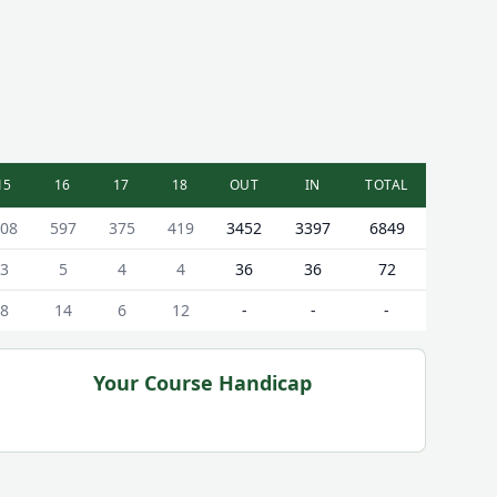
15
16
17
18
OUT
IN
TOTAL
08
597
375
419
3452
3397
6849
3
5
4
4
36
36
72
8
14
6
12
-
-
-
Your Course Handicap