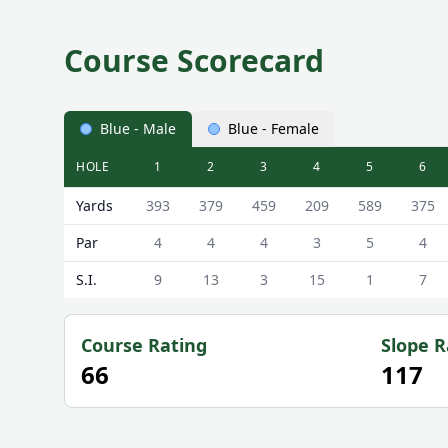
Course Scorecard
Blue - Male
Blue - Female
HOLE
1
2
3
4
5
6
Cotswold Hills ( Golf Club) Cotswold Hills Golf Club
Yards
393
379
459
209
589
375
Par
4
4
4
3
5
4
S.I.
9
13
3
15
1
7
Course Rating
Slope R
66
117