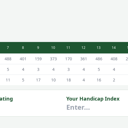
7
8
9
10
11
12
13
14
 Scorecard - Blue - Male Tees
488
401
159
373
170
361
486
408
2
5
4
3
4
3
4
5
4
11
5
17
10
18
4
16
2
ating
Your Handicap Index