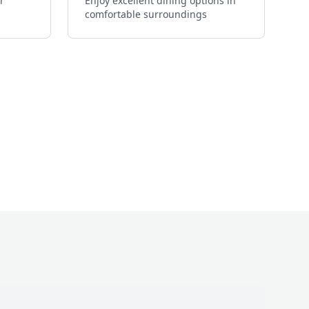
r
Enjoy excellent dining options in
comfortable surroundings