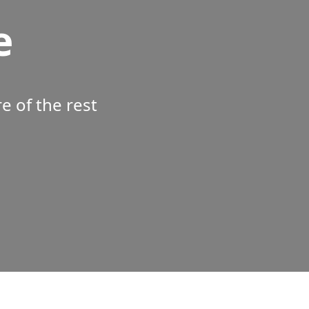
e
 of the rest