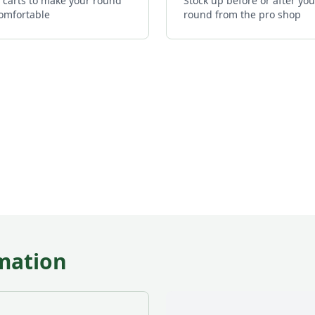
c carts to make your round
Stock up before or after you
omfortable
round from the pro shop
mation