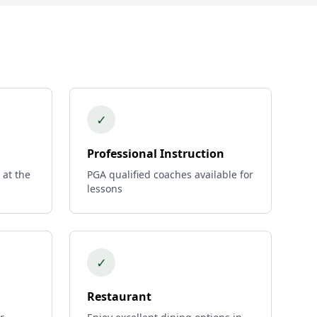
✓
Professional Instruction
 at the
PGA qualified coaches available for
lessons
✓
Restaurant