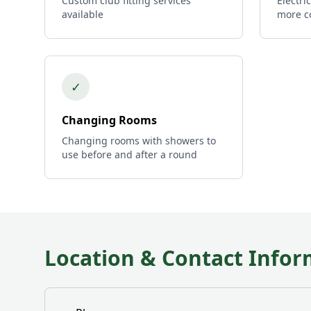
Custom club fitting services
Electri
available
more c
✓
Changing Rooms
Changing rooms with showers to
use before and after a round
Location & Contact Infor