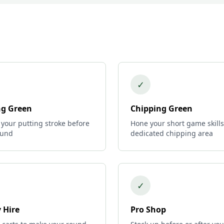
✓
ng Green
Chipping Green
 your putting stroke before
Hone your short game skills
ound
dedicated chipping area
✓
 Hire
Pro Shop