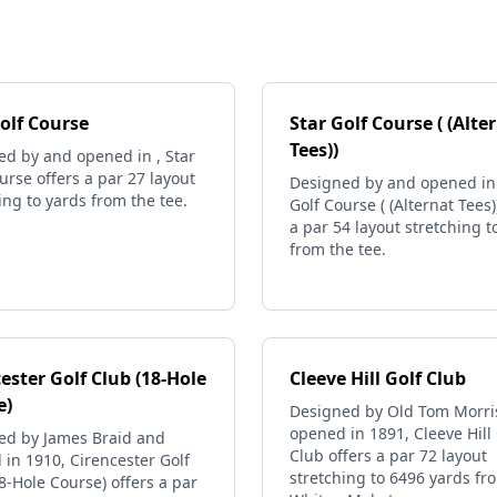
olf Course
Star Golf Course ( (Alte
Tees))
ed by and opened in , Star
urse offers a par 27 layout
Designed by and opened in 
ing to yards from the tee.
Golf Course ( (Alternat Tees)
a par 54 layout stretching t
from the tee.
ester Golf Club (18-Hole
Cleeve Hill Golf Club
e)
Designed by Old Tom Morri
opened in 1891, Cleeve Hill 
ed by James Braid and
Club offers a par 72 layout
in 1910, Cirencester Golf
stretching to 6496 yards fr
8-Hole Course) offers a par