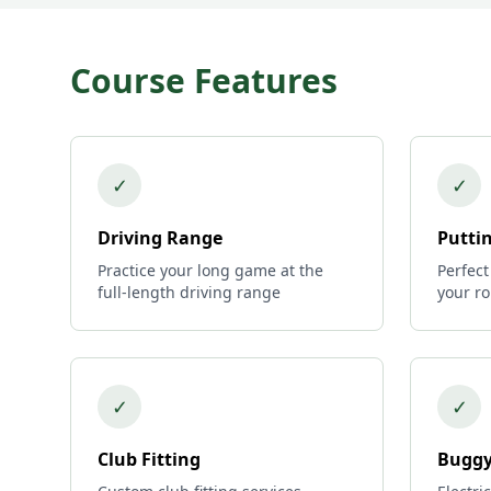
Course Features
✓
✓
Driving Range
Putti
Practice your long game at the
Perfect
full-length driving range
your r
✓
✓
Club Fitting
Buggy