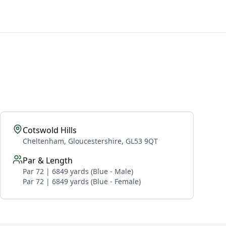
Cotswold Hills
Cheltenham, Gloucestershire, GL53 9QT
Par & Length
Par 72 | 6849 yards (Blue - Male)
Par 72 | 6849 yards (Blue - Female)