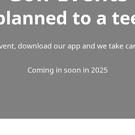
planned to a te
vent, download our app and we take care
Coming in soon in 2025