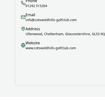
Phone
01242 515264
Email
info@cotswoldhills-golfclub.com
Address
Ullenwood, Cheltenham, Gloucestershire, GL53 9
Website
www.cotswoldhills-golfclub.com