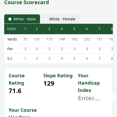
Course Scorecard
White - Male
White - Female
HOLE
1
2
3
4
5
6
7
8
Lanark Golf Club (9 Hole) 9 Hole Scorecard - White - Male
Yards
75
131
173
148
192
233
171
100
Par
3
3
3
3
3
3
3
3
S.I.
1
2
3
4
5
6
7
8
Course
Slope Rating
Your
129
Rating
Handicap
71.6
Index
Your Course