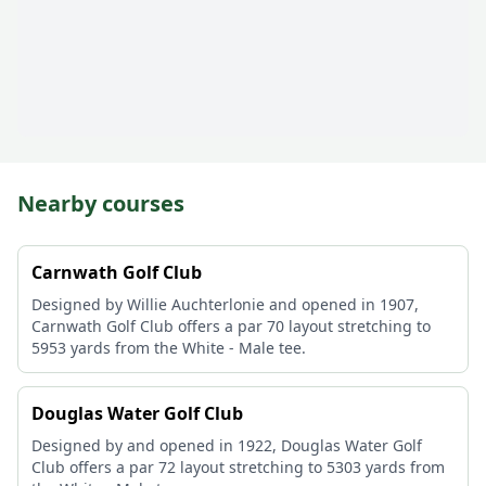
Nearby courses
Carnwath Golf Club
Designed by Willie Auchterlonie and opened in 1907,
Carnwath Golf Club offers a par 70 layout stretching to
5953 yards from the White - Male tee.
Douglas Water Golf Club
Designed by and opened in 1922, Douglas Water Golf
Club offers a par 72 layout stretching to 5303 yards from