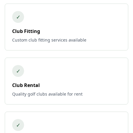
✓
Club Fitting
Custom club fitting services available
✓
Club Rental
Quality golf clubs available for rent
✓