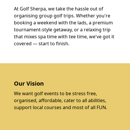
At Golf Sherpa, we take the hassle out of
organising group golf trips. Whether you're
booking a weekend with the lads, a premium
tournament-style getaway, or a relaxing trip
that mixes spa time with tee time, we've got it
covered — start to finish.
Our Vision
We want golf events to be stress free,
organised, affordable, cater to all abilities,
support local courses and most of all FUN.