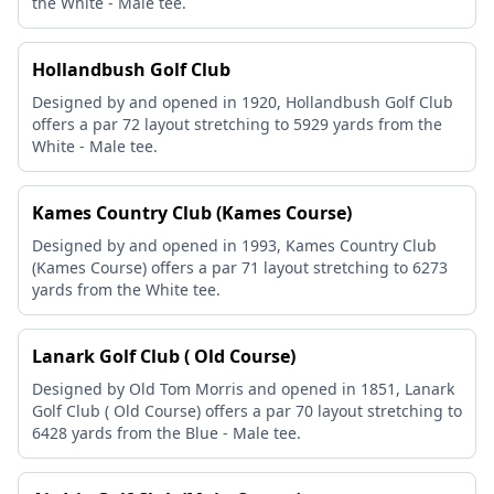
the White - Male tee.
Hollandbush Golf Club
Designed by and opened in 1920, Hollandbush Golf Club
offers a par 72 layout stretching to 5929 yards from the
White - Male tee.
Kames Country Club (Kames Course)
Designed by and opened in 1993, Kames Country Club
(Kames Course) offers a par 71 layout stretching to 6273
yards from the White tee.
Lanark Golf Club ( Old Course)
Designed by Old Tom Morris and opened in 1851, Lanark
Golf Club ( Old Course) offers a par 70 layout stretching to
6428 yards from the Blue - Male tee.