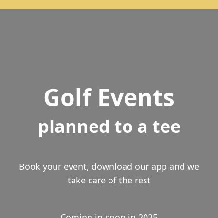
Golf Events
planned to a tee
Book your event, download our app and we
take care of the rest
Coming in soon in 2025