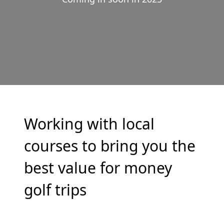
Working with local
courses to bring you the
best value for money
golf trips