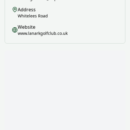
Address
Whitelees Road
Website
www.lanarkgolfclub.co.uk