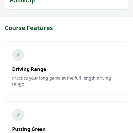
Handicap
Course Features
✓
Driving Range
Practice your long game at the full-length driving
range
✓
Putting Green