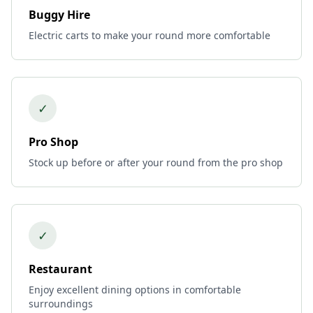
Buggy Hire
Electric carts to make your round more comfortable
✓
Pro Shop
Stock up before or after your round from the pro shop
✓
Restaurant
Enjoy excellent dining options in comfortable
surroundings