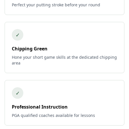
Perfect your putting stroke before your round
✓
Chipping Green
Hone your short game skills at the dedicated chipping
area
✓
Professional Instruction
PGA qualified coaches available for lessons