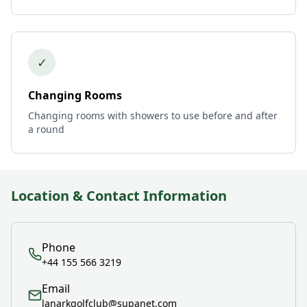
✓
Changing Rooms
Changing rooms with showers to use before and after
a round
Location & Contact Information
Phone
+44 155 566 3219
Email
lanarkgolfclub@supanet.com