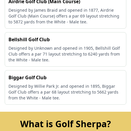
Airdrie Golf Club (Main Course)
Designed by James Braid and opened in 1877, Airdrie
Golf Club (Main Course) offers a par 69 layout stretching
to 5872 yards from the White - Male tee.
Bellshill Golf Club
Designed by Unknown and opened in 1905, Bellshill Golf
Club offers a par 71 layout stretching to 6240 yards from
the White - Male tee.
Biggar Golf Club
Designed by Willie Park Jr. and opened in 1895, Biggar
Golf Club offers a par 68 layout stretching to 5662 yards
from the White - Male tee.
What is Golf Sherpa?