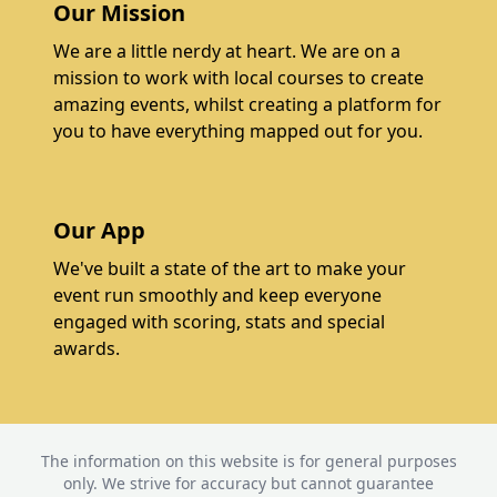
Our Mission
We are a little nerdy at heart. We are on a
mission to work with local courses to create
amazing events, whilst creating a platform for
you to have everything mapped out for you.
Our App
We've built a state of the art to make your
event run smoothly and keep everyone
engaged with scoring, stats and special
awards.
The information on this website is for general purposes
only. We strive for accuracy but cannot guarantee