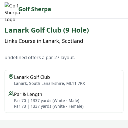
Golf Sherpa
Lanark Golf Club (9 Hole)
Links Course in Lanark, Scotland
undefined offers a par 27 layout.
Lanark Golf Club
Lanark, South Lanarkshire, ML11 7RX
Par & Length
Par 70 | 1337 yards (White - Male)
Par 73 | 1337 yards (White - Female)