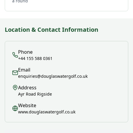
a round
Location & Contact Information
Phone
+44 155 588 0361
Email
enquiries@douglaswatergolf.co.uk
Address
Ayr Road Rigside
Website
www.douglaswatergolf.co.uk