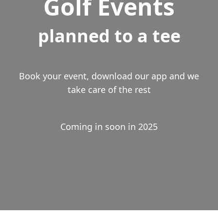
Golf Events
planned to a tee
Book your event, download our app and we
take care of the rest
Coming in soon in 2025