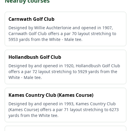
Nearby courses
Carnwath Golf Club
Designed by Willie Auchterlonie and opened in 1907,
Carnwath Golf Club offers a par 70 layout stretching to
5953 yards from the White - Male tee.
Hollandbush Golf Club
Designed by and opened in 1920, Hollandbush Golf Club
offers a par 72 layout stretching to 5929 yards from the
White - Male tee.
Kames Country Club (Kames Course)
Designed by and opened in 1993, Kames Country Club
(Kames Course) offers a par 71 layout stretching to 6273
yards from the White tee.