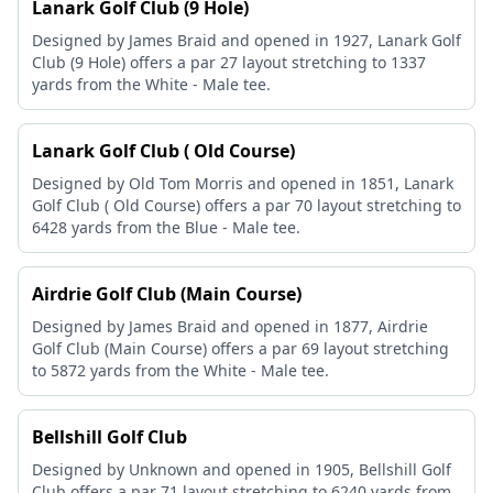
Lanark Golf Club (9 Hole)
Designed by James Braid and opened in 1927, Lanark Golf
Club (9 Hole) offers a par 27 layout stretching to 1337
yards from the White - Male tee.
Lanark Golf Club ( Old Course)
Designed by Old Tom Morris and opened in 1851, Lanark
Golf Club ( Old Course) offers a par 70 layout stretching to
6428 yards from the Blue - Male tee.
Airdrie Golf Club (Main Course)
Designed by James Braid and opened in 1877, Airdrie
Golf Club (Main Course) offers a par 69 layout stretching
to 5872 yards from the White - Male tee.
Bellshill Golf Club
Designed by Unknown and opened in 1905, Bellshill Golf
Club offers a par 71 layout stretching to 6240 yards from