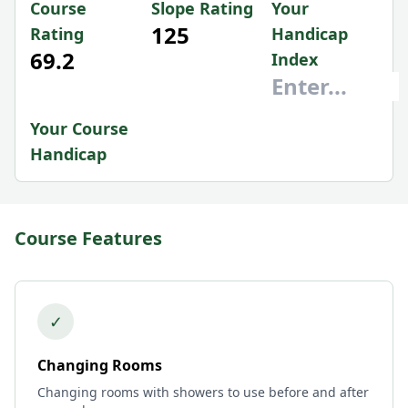
Course
Slope Rating
Your
125
Rating
Handicap
69.2
Index
Your Course
Handicap
Course Features
✓
Changing Rooms
Changing rooms with showers to use before and after