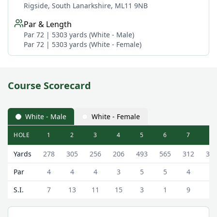
Rigside, South Lanarkshire, ML11 9NB
Par & Length
Par 72 | 5303 yards (White - Male)
Par 72 | 5303 yards (White - Female)
Course Scorecard
White - Male
White - Female
HOLE
1
2
3
4
5
6
7
8
Douglas Water Golf Club Douglas Water Scorecard - Whit
Yards
278
305
256
206
493
565
312
38
Par
4
4
4
3
5
5
4
4
S.I.
7
13
11
15
3
1
9
5