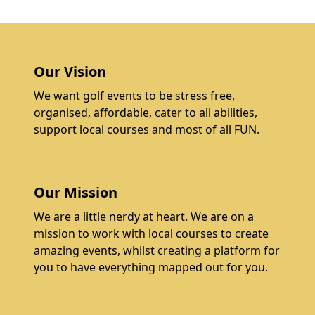
Our Vision
We want golf events to be stress free,
organised, affordable, cater to all abilities,
support local courses and most of all FUN.
Our Mission
We are a little nerdy at heart. We are on a
mission to work with local courses to create
amazing events, whilst creating a platform for
you to have everything mapped out for you.