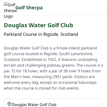
Golf Sherpa
Douglas Water Golf Club
Parkland Course in Rigside, Scotland
Douglas Water Golf Club is a 9-hole inland parkland
golf course located in Rigside, South Lanarkshire,
Scotland. Established in 1922, it features undulating
terrain and challenging plateau greens. The course is a
par 72 for 18 holes, with a par of 36 over 9 holes from
the Men's tees, measuring 2951 yards. Visitors are
welcome every day, except on occasional Saturdays
when the course is closed for club events.
Douglas Water Golf Club