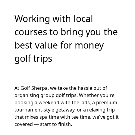
Working with local
courses to bring you the
best value for money
golf trips
At Golf Sherpa, we take the hassle out of
organising group golf trips. Whether you're
booking a weekend with the lads, a premium
tournament-style getaway, or a relaxing trip
that mixes spa time with tee time, we've got it
covered — start to finish.