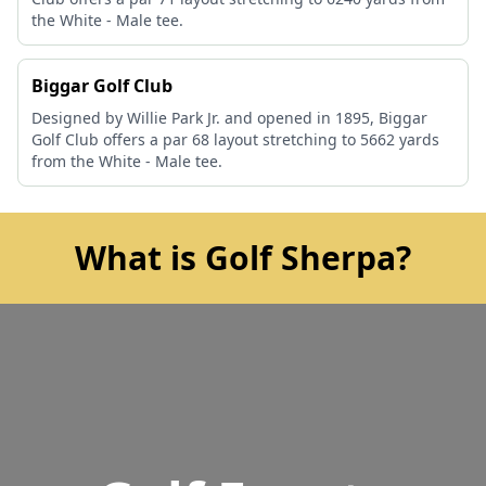
the White - Male tee.
Biggar Golf Club
Designed by Willie Park Jr. and opened in 1895, Biggar
Golf Club offers a par 68 layout stretching to 5662 yards
from the White - Male tee.
What is Golf Sherpa?