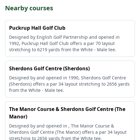
Nearby courses
Puckrup Hall Golf Club
Designed by English Golf Partnership and opened in
1992, Puckrup Hall Golf Club offers a par 70 layout
stretching to 6219 yards from the White - Male tee.
Sherdons Golf Centre (Sherdons)
Designed by and opened in 1990, Sherdons Golf Centre
(Sherdons) offers a par 34 layout stretching to 2656 yards
from the White - Male tee.
The Manor Course & Sherdons Golf Centre (The
Manor)
Designed by and opened in , The Manor Course &
Sherdons Golf Centre (The Manor) offers a par 34 layout
stretching to 2656 yards from the White tee.