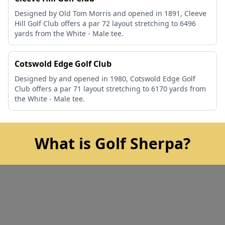
Designed by Old Tom Morris and opened in 1891, Cleeve
Hill Golf Club offers a par 72 layout stretching to 6496
yards from the White - Male tee.
Cotswold Edge Golf Club
Designed by and opened in 1980, Cotswold Edge Golf
Club offers a par 71 layout stretching to 6170 yards from
the White - Male tee.
What is Golf Sherpa?