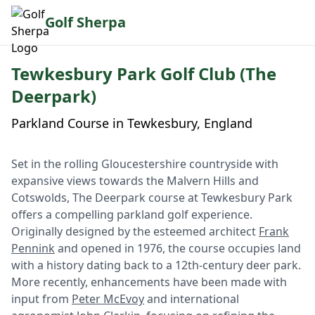
Golf Sherpa
Tewkesbury Park Golf Club (The
Deerpark)
Parkland Course in Tewkesbury, England
Set in the rolling Gloucestershire countryside with
expansive views towards the Malvern Hills and
Cotswolds, The Deerpark course at Tewkesbury Park
offers a compelling parkland golf experience.
Originally designed by the esteemed architect
Frank
Pennink
and opened in 1976, the course occupies land
with a history dating back to a 12th-century deer park.
More recently, enhancements have been made with
input from
Peter McEvoy
and international