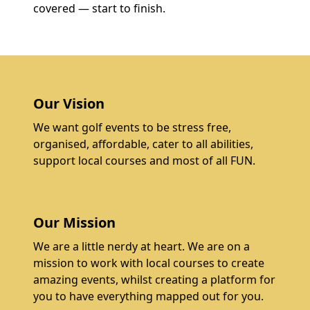
covered — start to finish.
Our Vision
We want golf events to be stress free,
organised, affordable, cater to all abilities,
support local courses and most of all FUN.
Our Mission
We are a little nerdy at heart. We are on a
mission to work with local courses to create
amazing events, whilst creating a platform for
you to have everything mapped out for you.