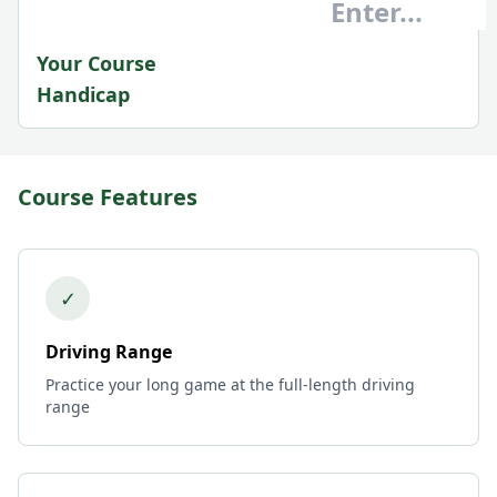
Your Course
Handicap
Course Features
✓
Driving Range
Practice your long game at the full-length driving
range