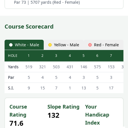
Par 73 | 5707 yards (Red - Female)
Course Scorecard
White - Male
Yellow - Male
Red - Female
HOLE
1
2
3
4
5
6
7
8
Tewkesbury Park Golf Club (The Deerpark) The Deerpark 
Yards
519
321
503
431
146
575
153
34
Par
5
4
5
4
3
5
3
4
S.I.
9
15
7
1
13
5
17
3
Course
Slope Rating
Your
132
Rating
Handicap
71.6
Index