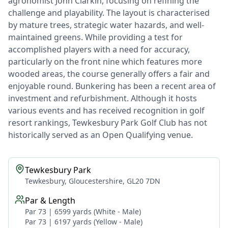
agronomist John Clarkin, focusing on refining the
challenge and playability. The layout is characterised
by mature trees, strategic water hazards, and well-
maintained greens. While providing a test for
accomplished players with a need for accuracy,
particularly on the front nine which features more
wooded areas, the course generally offers a fair and
enjoyable round. Bunkering has been a recent area of
investment and refurbishment. Although it hosts
various events and has received recognition in golf
resort rankings, Tewkesbury Park Golf Club has not
historically served as an Open Qualifying venue.
Tewkesbury Park
Tewkesbury, Gloucestershire, GL20 7DN
Par & Length
Par 73 | 6599 yards (White - Male)
Par 73 | 6197 yards (Yellow - Male)