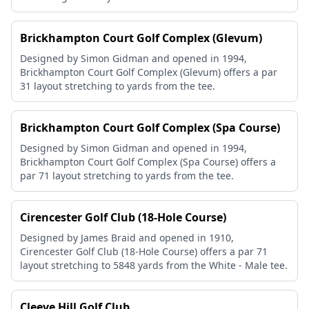
Brickhampton Court Golf Complex (Glevum)
Designed by Simon Gidman and opened in 1994,
Brickhampton Court Golf Complex (Glevum) offers a par
31 layout stretching to yards from the tee.
Brickhampton Court Golf Complex (Spa Course)
Designed by Simon Gidman and opened in 1994,
Brickhampton Court Golf Complex (Spa Course) offers a
par 71 layout stretching to yards from the tee.
Cirencester Golf Club (18-Hole Course)
Designed by James Braid and opened in 1910,
Cirencester Golf Club (18-Hole Course) offers a par 71
layout stretching to 5848 yards from the White - Male tee.
Cleeve Hill Golf Club