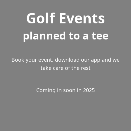
Golf Events
planned to a tee
Book your event, download our app and we
take care of the rest
Coming in soon in 2025