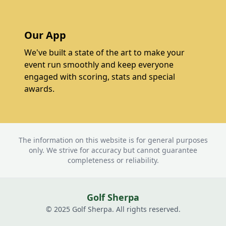
Our App
We've built a state of the art to make your
event run smoothly and keep everyone
engaged with scoring, stats and special
awards.
The information on this website is for general purposes
only. We strive for accuracy but cannot guarantee
completeness or reliability.
Golf Sherpa
© 2025 Golf Sherpa. All rights reserved.