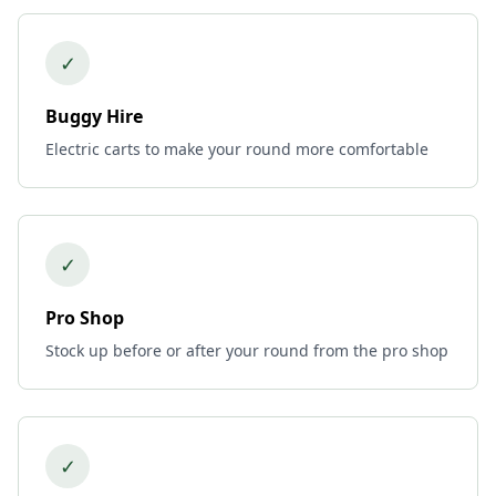
✓
Buggy Hire
Electric carts to make your round more comfortable
✓
Pro Shop
Stock up before or after your round from the pro shop
✓