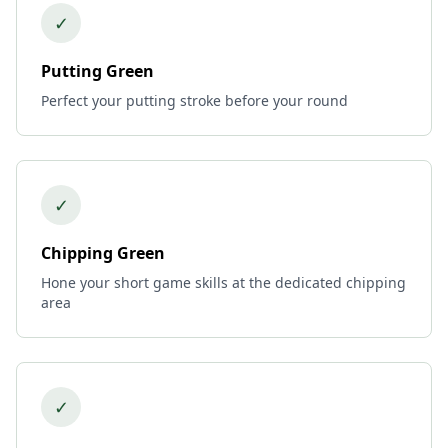
✓
Putting Green
Perfect your putting stroke before your round
✓
Chipping Green
Hone your short game skills at the dedicated chipping
area
✓