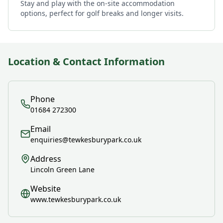
Stay and play with the on-site accommodation
options, perfect for golf breaks and longer visits.
Location & Contact Information
Phone
01684 272300
Email
enquiries@tewkesburypark.co.uk
Address
Lincoln Green Lane
Website
www.tewkesburypark.co.uk