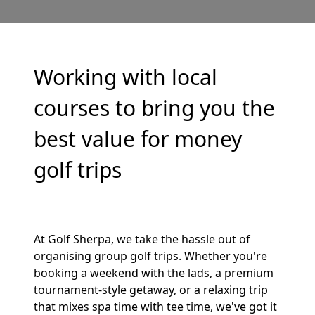
Working with local
courses to bring you the
best value for money
golf trips
At Golf Sherpa, we take the hassle out of
organising group golf trips. Whether you're
booking a weekend with the lads, a premium
tournament-style getaway, or a relaxing trip
that mixes spa time with tee time, we've got it