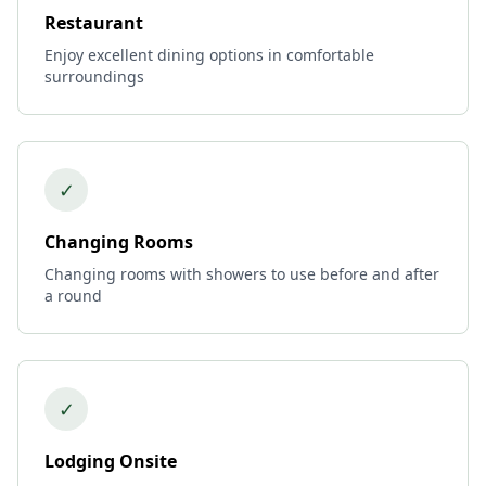
Restaurant
Enjoy excellent dining options in comfortable
surroundings
✓
Changing Rooms
Changing rooms with showers to use before and after
a round
✓
Lodging Onsite