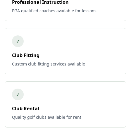
Professional Instruction
PGA qualified coaches available for lessons
✓
Club Fitting
Custom club fitting services available
✓
Club Rental
Quality golf clubs available for rent