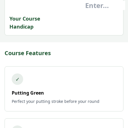
Your Course
Handicap
Course Features
✓
Putting Green
Perfect your putting stroke before your round