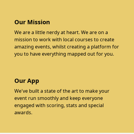
Our Mission
We are a little nerdy at heart. We are on a
mission to work with local courses to create
amazing events, whilst creating a platform for
you to have everything mapped out for you.
Our App
We've built a state of the art to make your
event run smoothly and keep everyone
engaged with scoring, stats and special
awards.