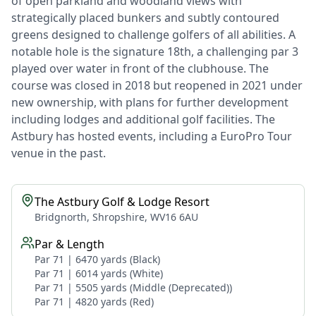
of open parkland and woodland views with
strategically placed bunkers and subtly contoured
greens designed to challenge golfers of all abilities. A
notable hole is the signature 18th, a challenging par 3
played over water in front of the clubhouse. The
course was closed in 2018 but reopened in 2021 under
new ownership, with plans for further development
including lodges and additional golf facilities. The
Astbury has hosted events, including a EuroPro Tour
venue in the past.
The Astbury Golf & Lodge Resort
Bridgnorth, Shropshire, WV16 6AU
Par & Length
Par 71 | 6470 yards (Black)
Par 71 | 6014 yards (White)
Par 71 | 5505 yards (Middle (Deprecated))
Par 71 | 4820 yards (Red)