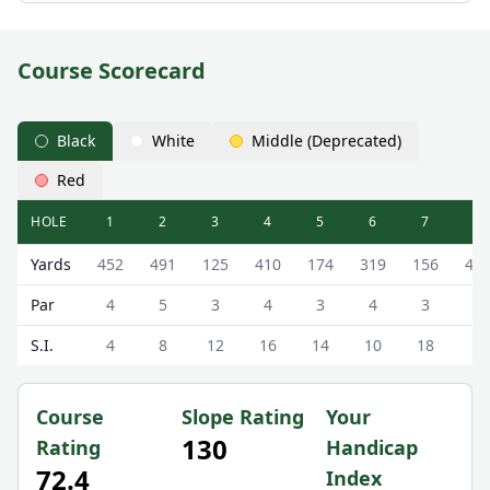
Course Scorecard
Black
White
Middle (Deprecated)
Red
HOLE
1
2
3
4
5
6
7
8
The Astbury Golf & Lodge Resort (Astbury Hall) Astbury Ha
Yards
452
491
125
410
174
319
156
40
Par
4
5
3
4
3
4
3
4
S.I.
4
8
12
16
14
10
18
6
Course
Slope Rating
Your
130
Rating
Handicap
72.4
Index