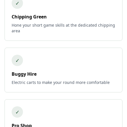
✓
Chipping Green
Hone your short game skills at the dedicated chipping
area
✓
Buggy Hire
Electric carts to make your round more comfortable
✓
Pro Shop