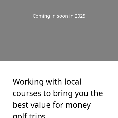
Coming in soon in 2025
Working with local
courses to bring you the
best value for money
golf trips