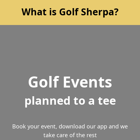
What is Golf Sherpa?
Golf Events
planned to a tee
Book your event, download our app and we
take care of the rest