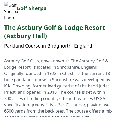
Golf Sherpa
The Astbury Golf & Lodge Resort
(Astbury Hall)
Parkland Course in Bridgnorth, England
Astbury Golf Club, now known as The Astbury Golf &
Lodge Resort, is located in Shropshire, England.
Originally founded in 1922 in Cheshire, the current 18-
hole parkland course in Shropshire was developed by
K.K. Downing, former lead guitarist of the band Judas
Priest, and opened in 2010. The course is set within
300 acres of rolling countryside and features USGA
specification greens. It is a Par 71 course, playing over
6500 yards from the back tees. The course offers a mix