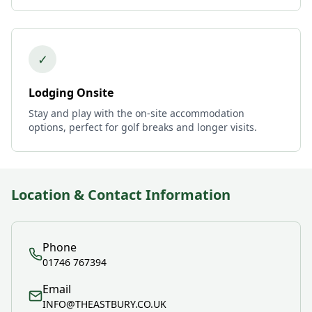
✓
Lodging Onsite
Stay and play with the on-site accommodation
options, perfect for golf breaks and longer visits.
Location & Contact Information
Phone
01746 767394
Email
INFO@THEASTBURY.CO.UK