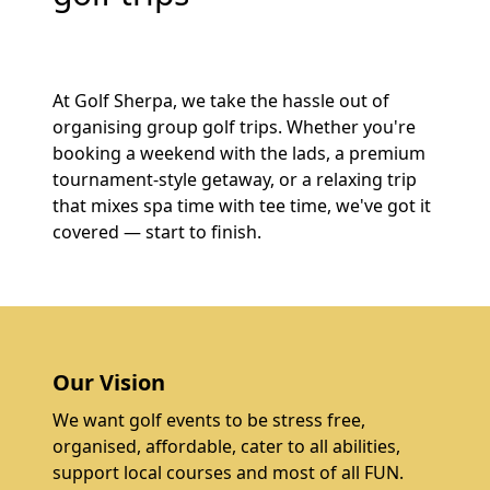
At Golf Sherpa, we take the hassle out of
organising group golf trips. Whether you're
booking a weekend with the lads, a premium
tournament-style getaway, or a relaxing trip
that mixes spa time with tee time, we've got it
covered — start to finish.
Our Vision
We want golf events to be stress free,
organised, affordable, cater to all abilities,
support local courses and most of all FUN.