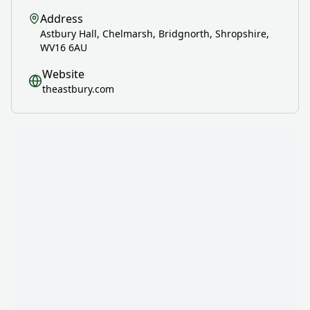
Address
Astbury Hall, Chelmarsh, Bridgnorth, Shropshire,
WV16 6AU
Website
theastbury.com