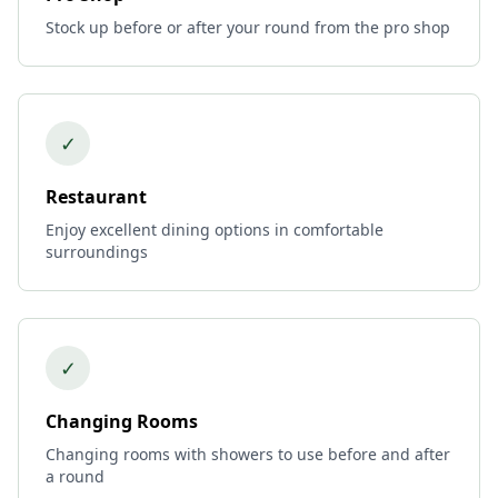
Stock up before or after your round from the pro shop
✓
Restaurant
Enjoy excellent dining options in comfortable
surroundings
✓
Changing Rooms
Changing rooms with showers to use before and after
a round