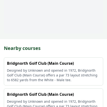
Nearby courses
Bridgnorth Golf Club (Main Course)
Designed by Unknown and opened in 1972, Bridgnorth
Golf Club (Main Course) offers a par 73 layout stretching
to 6582 yards from the White - Male tee.
Bridgnorth Golf Club (Main Course)
Designed by Unknown and opened in 1972, Bridgnorth
Golf Club (Main Course) offers a par 73 layout stretching