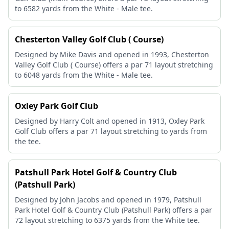
to 6582 yards from the White - Male tee.
Chesterton Valley Golf Club ( Course)
Designed by Mike Davis and opened in 1993, Chesterton
Valley Golf Club ( Course) offers a par 71 layout stretching
to 6048 yards from the White - Male tee.
Oxley Park Golf Club
Designed by Harry Colt and opened in 1913, Oxley Park
Golf Club offers a par 71 layout stretching to yards from
the tee.
Patshull Park Hotel Golf & Country Club
(Patshull Park)
Designed by John Jacobs and opened in 1979, Patshull
Park Hotel Golf & Country Club (Patshull Park) offers a par
72 layout stretching to 6375 yards from the White tee.