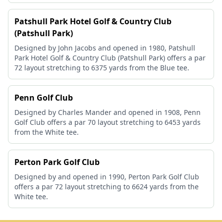
Patshull Park Hotel Golf & Country Club
(Patshull Park)
Designed by John Jacobs and opened in 1980, Patshull
Park Hotel Golf & Country Club (Patshull Park) offers a par
72 layout stretching to 6375 yards from the Blue tee.
Penn Golf Club
Designed by Charles Mander and opened in 1908, Penn
Golf Club offers a par 70 layout stretching to 6453 yards
from the White tee.
Perton Park Golf Club
Designed by and opened in 1990, Perton Park Golf Club
offers a par 72 layout stretching to 6624 yards from the
White tee.