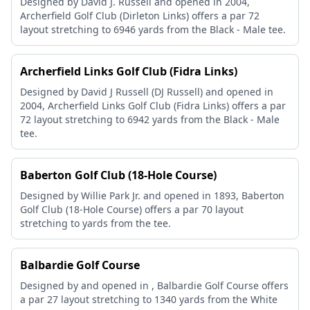
Designed by David J. Russell and opened in 2004,
Archerfield Golf Club (Dirleton Links) offers a par 72
layout stretching to 6946 yards from the Black - Male tee.
Archerfield Links Golf Club (Fidra Links)
Designed by David J Russell (DJ Russell) and opened in
2004, Archerfield Links Golf Club (Fidra Links) offers a par
72 layout stretching to 6942 yards from the Black - Male
tee.
Baberton Golf Club (18-Hole Course)
Designed by Willie Park Jr. and opened in 1893, Baberton
Golf Club (18-Hole Course) offers a par 70 layout
stretching to yards from the tee.
Balbardie Golf Course
Designed by and opened in , Balbardie Golf Course offers
a par 27 layout stretching to 1340 yards from the White