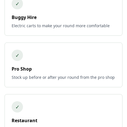
✓
Buggy Hire
Electric carts to make your round more comfortable
✓
Pro Shop
Stock up before or after your round from the pro shop
✓
Restaurant