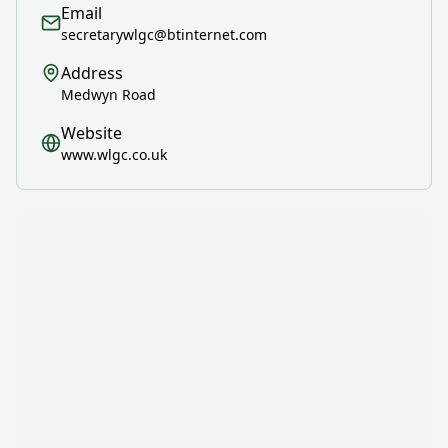
Email
secretarywlgc@btinternet.com
Address
Medwyn Road
Website
www.wlgc.co.uk