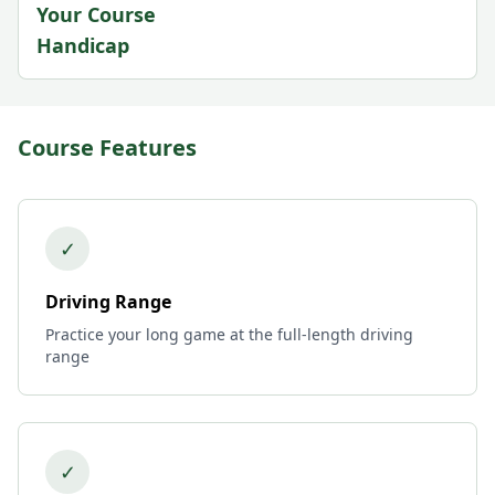
Your Course
Handicap
Course Features
✓
Driving Range
Practice your long game at the full-length driving
range
✓