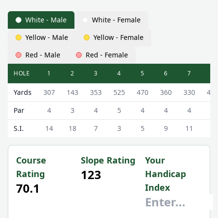
White - Male
White - Female
Yellow - Male
Yellow - Female
Red - Male
Red - Female
HOLE
1
2
3
4
5
6
7
8
West Linton Golf Club West Linton Golf Course Scorecard 
Yards
307
143
353
525
470
360
330
44
Par
4
3
4
5
4
4
4
4
S.I.
14
18
7
3
5
9
11
1
Course
Slope Rating
Your
123
Rating
Handicap
70.1
Index