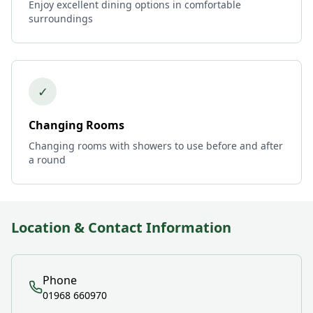
Enjoy excellent dining options in comfortable
surroundings
✓
Changing Rooms
Changing rooms with showers to use before and after
a round
Location & Contact Information
Phone
01968 660970