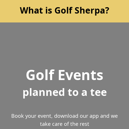
What is Golf Sherpa?
Golf Events
planned to a tee
Book your event, download our app and we
take care of the rest