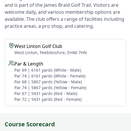
and is part of the James Braid Golf Trail. Visitors are
welcome daily, and various membership options are
available. The club offers a range of facilities including
practice areas, a pro shop, and catering.
West Linton Golf Club
West Linton, Peeblesshire, EH46 7HN
Par & Length
Par 69 | 6161 yards (White - Male)
Par 74 | 6161 yards (White - Female)
Par 68 | 5867 yards (Yellow - Male)
Par 74 | 5867 yards (Yellow - Female)
Par 67 | 5431 yards (Red - Male)
Par 72 | 5431 yards (Red - Female)
Course Scorecard