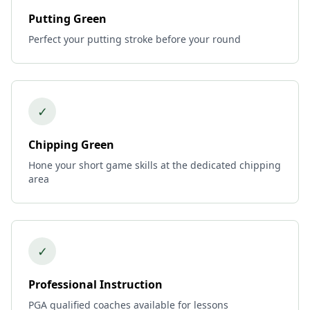
Putting Green
Perfect your putting stroke before your round
✓
Chipping Green
Hone your short game skills at the dedicated chipping
area
✓
Professional Instruction
PGA qualified coaches available for lessons