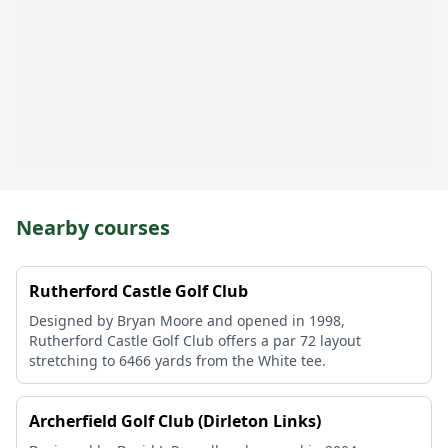
Nearby courses
Rutherford Castle Golf Club
Designed by Bryan Moore and opened in 1998,
Rutherford Castle Golf Club offers a par 72 layout
stretching to 6466 yards from the White tee.
Archerfield Golf Club (Dirleton Links)