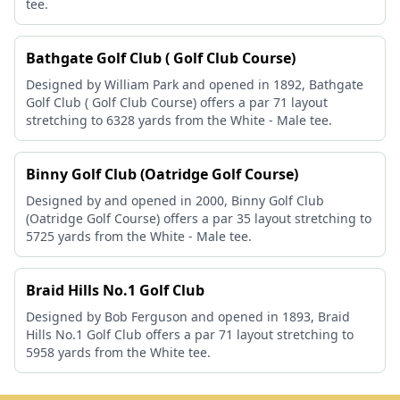
tee.
Bathgate Golf Club ( Golf Club Course)
Designed by William Park and opened in 1892, Bathgate
Golf Club ( Golf Club Course) offers a par 71 layout
stretching to 6328 yards from the White - Male tee.
Binny Golf Club (Oatridge Golf Course)
Designed by and opened in 2000, Binny Golf Club
(Oatridge Golf Course) offers a par 35 layout stretching to
5725 yards from the White - Male tee.
Braid Hills No.1 Golf Club
Designed by Bob Ferguson and opened in 1893, Braid
Hills No.1 Golf Club offers a par 71 layout stretching to
5958 yards from the White tee.