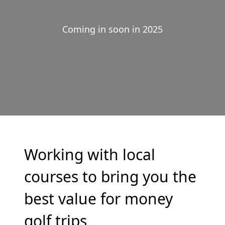
Coming in soon in 2025
Working with local
courses to bring you the
best value for money
golf trips