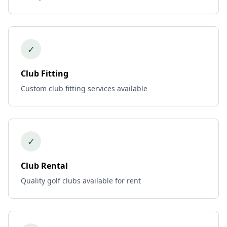
✓
Club Fitting
Custom club fitting services available
✓
Club Rental
Quality golf clubs available for rent