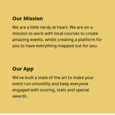
Our Mission
We are a little nerdy at heart. We are on a
mission to work with local courses to create
amazing events, whilst creating a platform for
you to have everything mapped out for you.
Our App
We've built a state of the art to make your
event run smoothly and keep everyone
engaged with scoring, stats and special
awards.