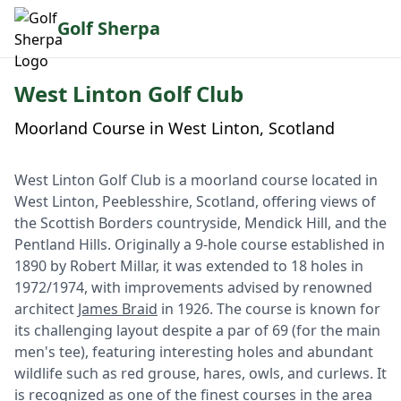
Golf Sherpa
West Linton Golf Club
Moorland Course in West Linton, Scotland
West Linton Golf Club is a moorland course located in
West Linton, Peeblesshire, Scotland, offering views of
the Scottish Borders countryside, Mendick Hill, and the
Pentland Hills. Originally a 9-hole course established in
1890 by Robert Millar, it was extended to 18 holes in
1972/1974, with improvements advised by renowned
architect
James Braid
in 1926. The course is known for
its challenging layout despite a par of 69 (for the main
men's tee), featuring interesting holes and abundant
wildlife such as red grouse, hares, owls, and curlews. It
is recognized as one of the finest courses in the area