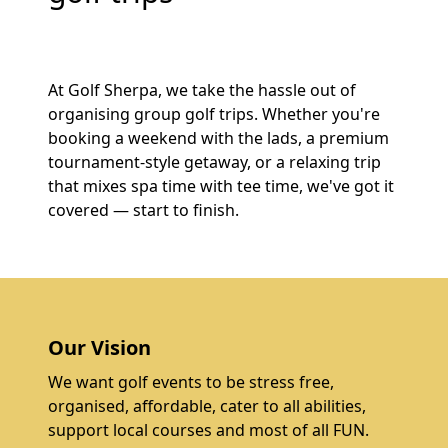
At Golf Sherpa, we take the hassle out of
organising group golf trips. Whether you're
booking a weekend with the lads, a premium
tournament-style getaway, or a relaxing trip
that mixes spa time with tee time, we've got it
covered — start to finish.
Our Vision
We want golf events to be stress free,
organised, affordable, cater to all abilities,
support local courses and most of all FUN.