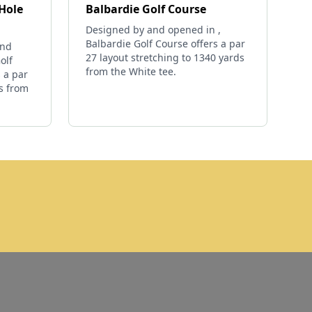
-Hole
Balbardie Golf Course
Designed by and opened in ,
Balbardie Golf Course offers a par
and
27 layout stretching to 1340 yards
olf
from the White tee.
 a par
ds from