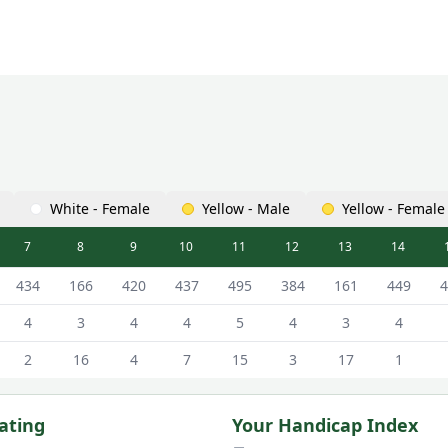
White - Female
Yellow - Male
Yellow - Female
7
8
9
10
11
12
13
14
s Scorecard - Black - Male Tees
434
166
420
437
495
384
161
449
4
4
3
4
4
5
4
3
4
2
16
4
7
15
3
17
1
ating
Your Handicap Index