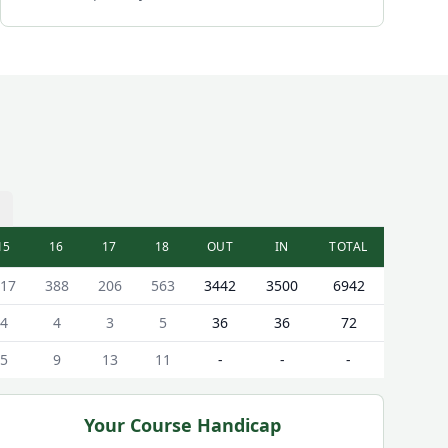
15
16
17
18
OUT
IN
TOTAL
17
388
206
563
3442
3500
6942
4
4
3
5
36
36
72
5
9
13
11
-
-
-
Your Course Handicap