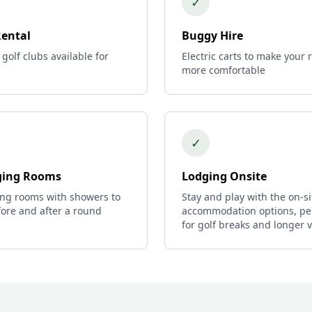
✓
Rental
Buggy Hire
 golf clubs available for
Electric carts to make your
more comfortable
✓
ing Rooms
Lodging Onsite
ng rooms with showers to
Stay and play with the on-si
ore and after a round
accommodation options, pe
for golf breaks and longer vi