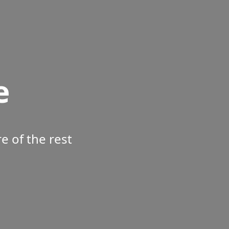
e
 of the rest