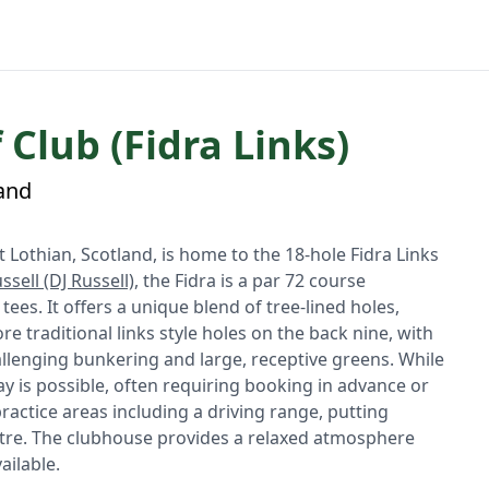
 Club (Fidra Links)
land
st Lothian, Scotland, is home to the 18-hole Fidra Links
ssell (DJ Russell)
, the Fidra is a par 72 course
es. It offers a unique blend of tree-lined holes,
re traditional links style holes on the back nine, with
hallenging bunkering and large, receptive greens. While
lay is possible, often requiring booking in advance or
 practice areas including a driving range, putting
entre. The clubhouse provides a relaxed atmosphere
ailable.