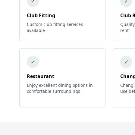
✓
✓
Club Fitting
Club 
Custom club fitting services
Quality
available
rent
✓
✓
Restaurant
Chang
Enjoy excellent dining options in
Changi
comfortable surroundings
use bef