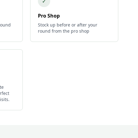
✓
Pro Shop
 round
Stock up before or after your
round from the pro shop
te
rfect
sits.