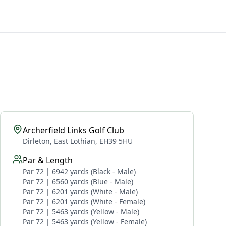
Archerfield Links Golf Club
Dirleton, East Lothian, EH39 5HU
Par & Length
Par 72 | 6942 yards (Black - Male)
Par 72 | 6560 yards (Blue - Male)
Par 72 | 6201 yards (White - Male)
Par 72 | 6201 yards (White - Female)
Par 72 | 5463 yards (Yellow - Male)
Par 72 | 5463 yards (Yellow - Female)