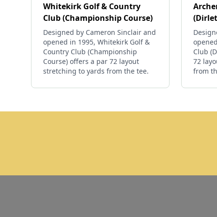
Whitekirk Golf & Country
Archer
Club (Championship Course)
(Dirle
Designed by Cameron Sinclair and
Designe
opened in 1995, Whitekirk Golf &
opened 
Country Club (Championship
Club (D
Course) offers a par 72 layout
72 layo
stretching to yards from the tee.
from th