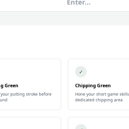
✓
ng Green
Chipping Green
 your putting stroke before
Hone your short game skills
ound
dedicated chipping area