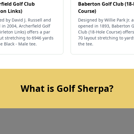
field Golf Club
Baberton Golf Club (18
ton Links)
Course)
d by David J. Russell and
Designed by Willie Park Jr. 
in 2004, Archerfield Golf
opened in 1893, Baberton G
irleton Links) offers a par
Club (18-Hole Course) offers
ut stretching to 6946 yards
70 layout stretching to yar
e Black - Male tee.
the tee.
What is Golf Sherpa?