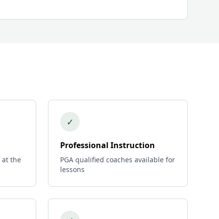
✓
Professional Instruction
 at the
PGA qualified coaches available for
lessons