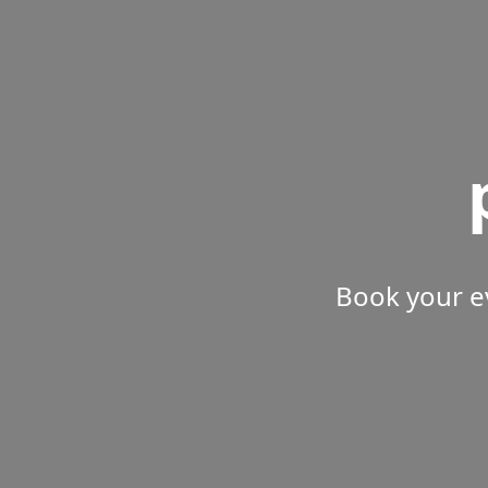
Book your e