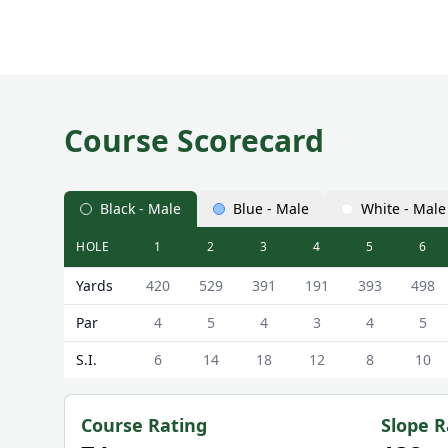
Course Scorecard
Black - Male
Blue - Male
White - Male
HOLE
1
2
3
4
5
6
Archerfield Links Golf Club (Fidra Links) Fidra Link
Yards
420
529
391
191
393
498
Par
4
5
4
3
4
5
S.I.
6
14
18
12
8
10
Course Rating
Slope R