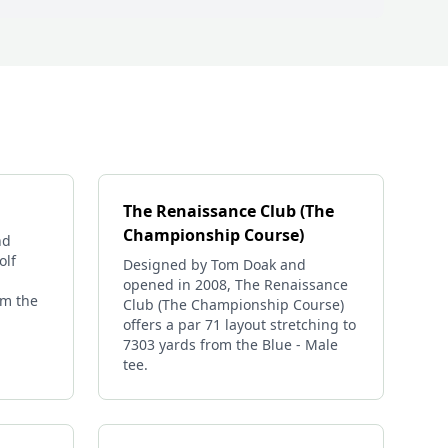
The Renaissance Club (The
Championship Course)
nd
olf
Designed by Tom Doak and
opened in 2008, The Renaissance
om the
Club (The Championship Course)
offers a par 71 layout stretching to
7303 yards from the Blue - Male
tee.