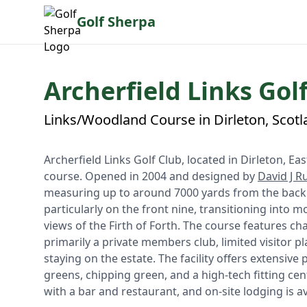
Golf Sherpa
Archerfield Links Golf
Links/Woodland Course in Dirleton, Scot
Archerfield Links Golf Club, located in Dirleton, Ea
course. Opened in 2004 and designed by
David J Ru
measuring up to around 7000 yards from the back te
particularly on the front nine, transitioning into mo
views of the Firth of Forth. The course features c
primarily a private members club, limited visitor p
staying on the estate. The facility offers extensive
greens, chipping green, and a high-tech fitting c
with a bar and restaurant, and on-site lodging is av