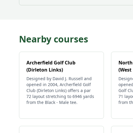
Nearby courses
Archerfield Golf Club
North
(Dirleton Links)
(West 
Designed by David J. Russell and
Design
opened in 2004, Archerfield Golf
opened
Club (Dirleton Links) offers a par
Golf Cl
72 layout stretching to 6946 yards
71 layo
from the Black - Male tee.
from th