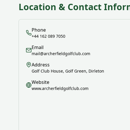
Location & Contact Infor
Phone
+44 162 089 7050
Email
mail@archerfieldgolfclub.com
Address
Golf Club House, Golf Green, Dirleton
Website
www.archerfieldgolfclub.com