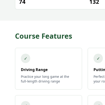
74
132
Course Features
✓
✓
Driving Range
Putti
Practice your long game at the
Perfect
full-length driving range
your r