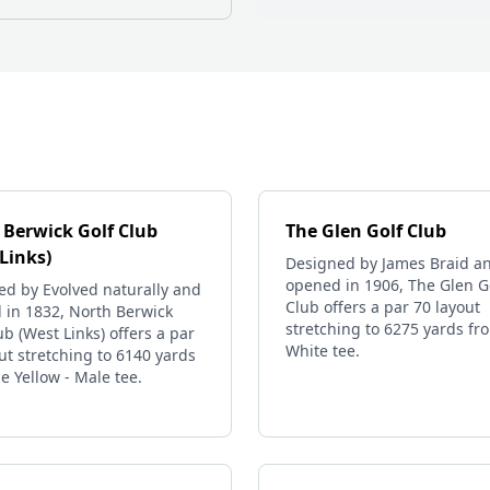
 Berwick Golf Club
The Glen Golf Club
Links)
Designed by James Braid a
opened in 1906, The Glen G
ed by Evolved naturally and
Club offers a par 70 layout
 in 1832, North Berwick
stretching to 6275 yards fr
ub (West Links) offers a par
White tee.
ut stretching to 6140 yards
e Yellow - Male tee.