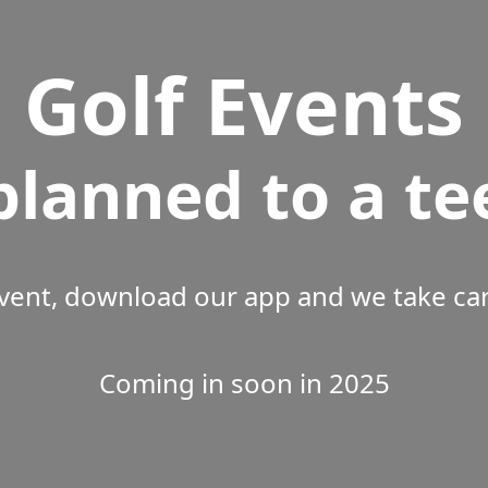
Golf Events
planned to a te
vent, download our app and we take care
Coming in soon in 2025