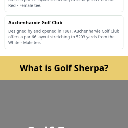
Red - Female tee.
Auchenharvie Golf Club
Designed by and opened in 1981, Auchenharvie Golf Club
offers a par 66 layout stretching to 5203 yards from the
White - Male tee.
What is Golf Sherpa?