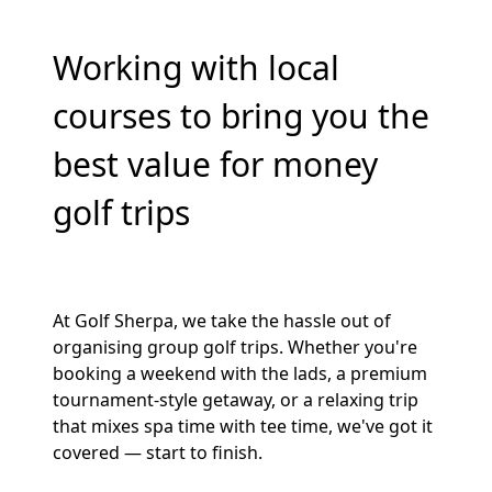
Working with local
courses to bring you the
best value for money
golf trips
At Golf Sherpa, we take the hassle out of
organising group golf trips. Whether you're
booking a weekend with the lads, a premium
tournament-style getaway, or a relaxing trip
that mixes spa time with tee time, we've got it
covered — start to finish.