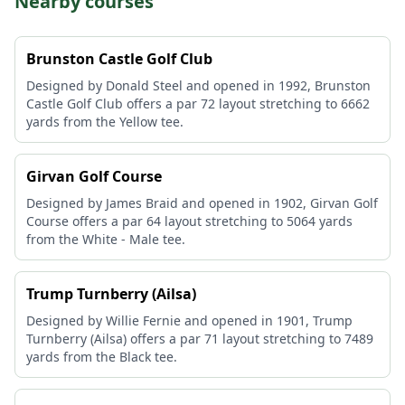
Nearby courses
Brunston Castle Golf Club
Designed by Donald Steel and opened in 1992, Brunston
Castle Golf Club offers a par 72 layout stretching to 6662
yards from the Yellow tee.
Girvan Golf Course
Designed by James Braid and opened in 1902, Girvan Golf
Course offers a par 64 layout stretching to 5064 yards
from the White - Male tee.
Trump Turnberry (Ailsa)
Designed by Willie Fernie and opened in 1901, Trump
Turnberry (Ailsa) offers a par 71 layout stretching to 7489
yards from the Black tee.