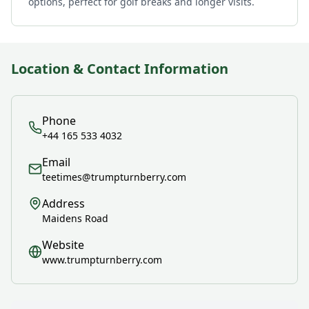
options, perfect for golf breaks and longer visits.
Location & Contact Information
Phone
+44 165 533 4032
Email
teetimes@trumpturnberry.com
Address
Maidens Road
Website
www.trumpturnberry.com