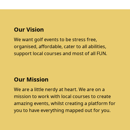
Our Vision
We want golf events to be stress free,
organised, affordable, cater to all abilities,
support local courses and most of all FUN.
Our Mission
We are a little nerdy at heart. We are on a
mission to work with local courses to create
amazing events, whilst creating a platform for
you to have everything mapped out for you.