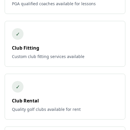
PGA qualified coaches available for lessons
✓
Club Fitting
Custom club fitting services available
✓
Club Rental
Quality golf clubs available for rent