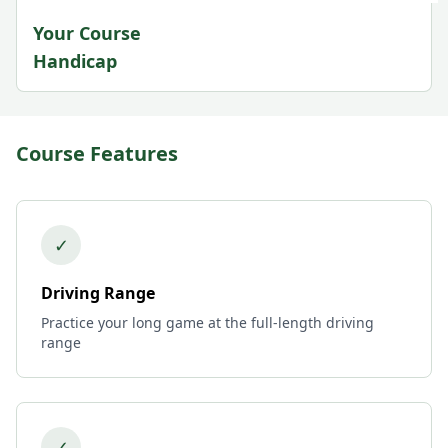
Your Course
Handicap
Course Features
✓
Driving Range
Practice your long game at the full-length driving
range
✓