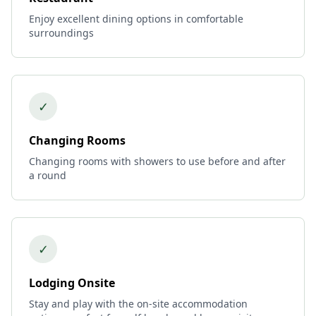
Enjoy excellent dining options in comfortable
surroundings
✓
Changing Rooms
Changing rooms with showers to use before and after
a round
✓
Lodging Onsite
Stay and play with the on-site accommodation