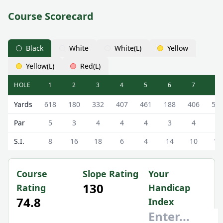
Course Scorecard
Black
White
White(L)
Yellow
Yellow(L)
Red(L)
HOLE
1
2
3
4
5
6
7
8
Trump Turnberry (King Robert The Bruce) King Robert The
Yards
618
180
332
407
461
188
406
53
Par
5
3
4
4
4
3
4
5
S.I.
8
16
18
6
4
14
10
12
Course
Slope Rating
Your
130
Rating
Handicap
74.8
Index