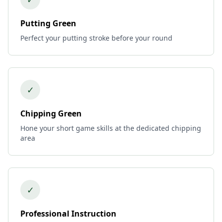
Putting Green
Perfect your putting stroke before your round
✓
Chipping Green
Hone your short game skills at the dedicated chipping
area
✓
Professional Instruction