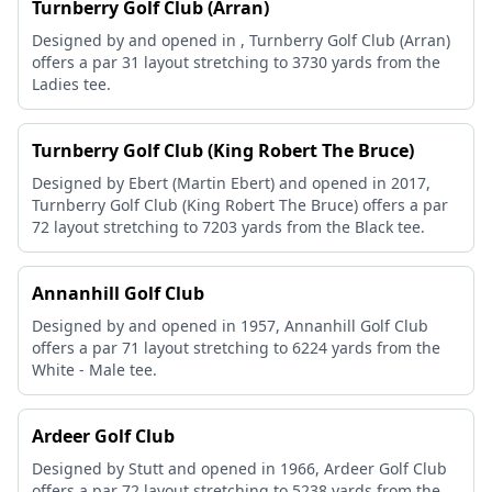
Turnberry Golf Club (Arran)
Designed by and opened in , Turnberry Golf Club (Arran)
offers a par 31 layout stretching to 3730 yards from the
Ladies tee.
Turnberry Golf Club (King Robert The Bruce)
Designed by Ebert (Martin Ebert) and opened in 2017,
Turnberry Golf Club (King Robert The Bruce) offers a par
72 layout stretching to 7203 yards from the Black tee.
Annanhill Golf Club
Designed by and opened in 1957, Annanhill Golf Club
offers a par 71 layout stretching to 6224 yards from the
White - Male tee.
Ardeer Golf Club
Designed by Stutt and opened in 1966, Ardeer Golf Club
offers a par 72 layout stretching to 5238 yards from the