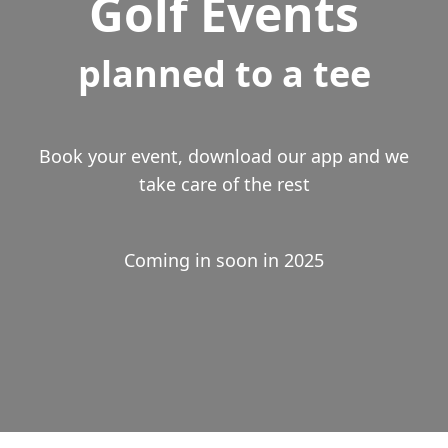
Golf Events
planned to a tee
Book your event, download our app and we
take care of the rest
Coming in soon in 2025