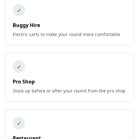
✓
Buggy Hire
Electric carts to make your round more comfortable
✓
Pro Shop
Stock up before or after your round from the pro shop
✓
Restaurant