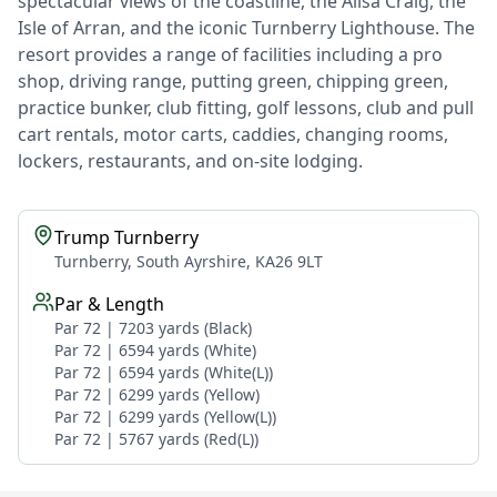
spectacular views of the coastline, the Ailsa Craig, the
Isle of Arran, and the iconic Turnberry Lighthouse. The
resort provides a range of facilities including a pro
shop, driving range, putting green, chipping green,
practice bunker, club fitting, golf lessons, club and pull
cart rentals, motor carts, caddies, changing rooms,
lockers, restaurants, and on-site lodging.
Trump Turnberry
Turnberry, South Ayrshire, KA26 9LT
Par & Length
Par 72 | 7203 yards (Black)
Par 72 | 6594 yards (White)
Par 72 | 6594 yards (White(L))
Par 72 | 6299 yards (Yellow)
Par 72 | 6299 yards (Yellow(L))
Par 72 | 5767 yards (Red(L))