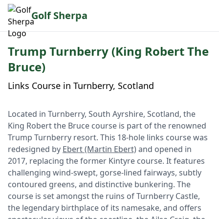
Golf Sherpa
Trump Turnberry (King Robert The
Bruce)
Links Course in Turnberry, Scotland
Located in Turnberry, South Ayrshire, Scotland, the
King Robert the Bruce course is part of the renowned
Trump Turnberry resort. This 18-hole links course was
redesigned by
Ebert (Martin Ebert)
and opened in
2017, replacing the former Kintyre course. It features
challenging wind-swept, gorse-lined fairways, subtly
contoured greens, and distinctive bunkering. The
course is set amongst the ruins of Turnberry Castle,
the legendary birthplace of its namesake, and offers