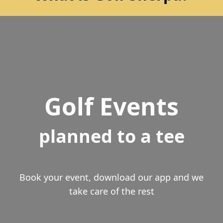
Golf Events
planned to a tee
Book your event, download our app and we
take care of the rest