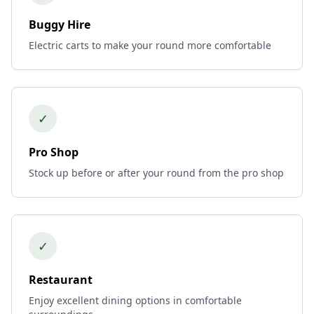
Buggy Hire
Electric carts to make your round more comfortable
✓
Pro Shop
Stock up before or after your round from the pro shop
✓
Restaurant
Enjoy excellent dining options in comfortable