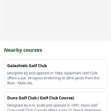
Nearby courses
Galashiels Golf Club
Designed by and opened in 1884, Galashiels Golf Club
offers a par 34 layout stretching to 2816 yards from the
Blue - Male tee.
Duns Golf Club ( Golf Club Course)
Designed by A.H. Scott and opened in 1997, Duns Golf
Club ( Golf Club Course) offers a par 71 layout stretching