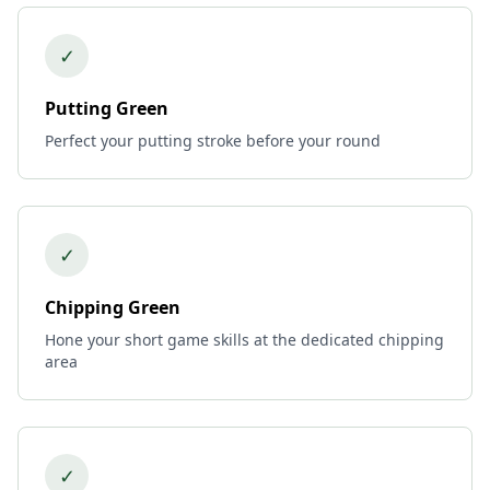
✓
Putting Green
Perfect your putting stroke before your round
✓
Chipping Green
Hone your short game skills at the dedicated chipping
area
✓