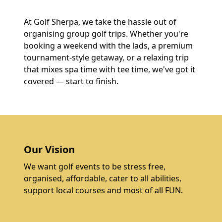
At Golf Sherpa, we take the hassle out of
organising group golf trips. Whether you're
booking a weekend with the lads, a premium
tournament-style getaway, or a relaxing trip
that mixes spa time with tee time, we've got it
covered — start to finish.
Our Vision
We want golf events to be stress free,
organised, affordable, cater to all abilities,
support local courses and most of all FUN.