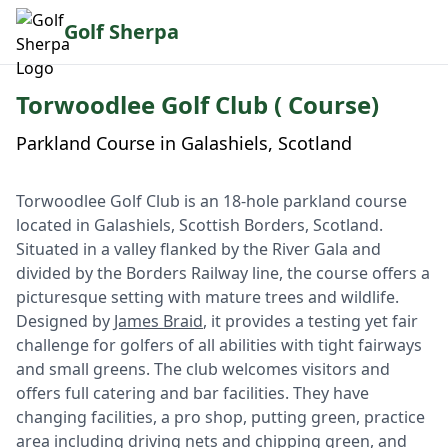
Golf Sherpa
Torwoodlee Golf Club ( Course)
Parkland Course in Galashiels, Scotland
Torwoodlee Golf Club is an 18-hole parkland course
located in Galashiels, Scottish Borders, Scotland.
Situated in a valley flanked by the River Gala and
divided by the Borders Railway line, the course offers a
picturesque setting with mature trees and wildlife.
Designed by
James Braid
, it provides a testing yet fair
challenge for golfers of all abilities with tight fairways
and small greens. The club welcomes visitors and
offers full catering and bar facilities. They have
changing facilities, a pro shop, putting green, practice
area including driving nets and chipping green, and