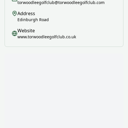
torwoodleegolfclub@torwoodleegolfclub.com
Address
Edinburgh Road
Website
www.torwoodleegolfclub.co.uk