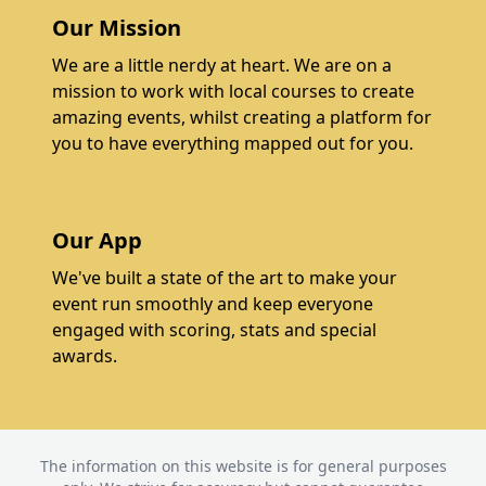
Our Mission
We are a little nerdy at heart. We are on a
mission to work with local courses to create
amazing events, whilst creating a platform for
you to have everything mapped out for you.
Our App
We've built a state of the art to make your
event run smoothly and keep everyone
engaged with scoring, stats and special
awards.
The information on this website is for general purposes