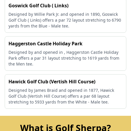
Goswick Golf Club ( Links)
Designed by Willie Park Jr. and opened in 1890, Goswick
Golf Club ( Links) offers a par 72 layout stretching to 6790
yards from the Blue - Male tee.
Haggerston Castle Holiday Park
Designed by and opened in , Haggerston Castle Holiday
Park offers a par 31 layout stretching to 1619 yards from
the Men tee.
Hawick Golf Club (Vertish Hill Course)
Designed by James Braid and opened in 1877, Hawick
Golf Club (Vertish Hill Course) offers a par 68 layout
stretching to 5933 yards from the White - Male tee.
What is Golf Sherpa?