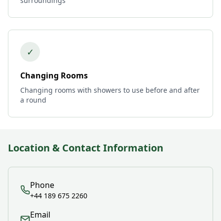
surroundings
✓
Changing Rooms
Changing rooms with showers to use before and after
a round
Location & Contact Information
Phone
+44 189 675 2260
Email