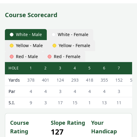
Course Scorecard
White - Male
White - Female
Yellow - Male
Yellow - Female
Red - Male
Red - Female
HOLE
1
2
3
4
5
6
7
8
Torwoodlee Golf Club ( Course) Torwoodlee Course Scorec
Yards
378
401
124
293
418
355
152
51
Par
4
4
3
4
4
4
3
5
S.I.
9
3
17
15
1
13
11
5
Course
Slope Rating
Your
127
Rating
Handicap