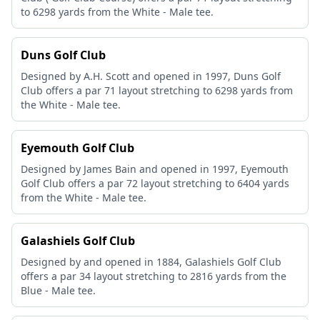
to 6298 yards from the White - Male tee.
Duns Golf Club
Designed by A.H. Scott and opened in 1997, Duns Golf
Club offers a par 71 layout stretching to 6298 yards from
the White - Male tee.
Eyemouth Golf Club
Designed by James Bain and opened in 1997, Eyemouth
Golf Club offers a par 72 layout stretching to 6404 yards
from the White - Male tee.
Galashiels Golf Club
Designed by and opened in 1884, Galashiels Golf Club
offers a par 34 layout stretching to 2816 yards from the
Blue - Male tee.