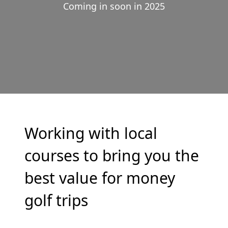
Coming in soon in 2025
Working with local
courses to bring you the
best value for money
golf trips