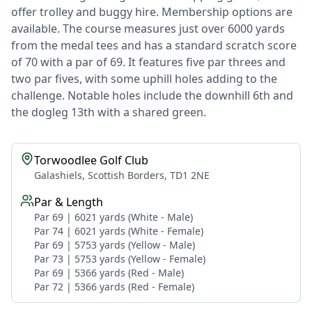
offer trolley and buggy hire. Membership options are
available. The course measures just over 6000 yards
from the medal tees and has a standard scratch score
of 70 with a par of 69. It features five par threes and
two par fives, with some uphill holes adding to the
challenge. Notable holes include the downhill 6th and
the dogleg 13th with a shared green.
Torwoodlee Golf Club
Galashiels, Scottish Borders, TD1 2NE
Par & Length
Par 69 | 6021 yards (White - Male)
Par 74 | 6021 yards (White - Female)
Par 69 | 5753 yards (Yellow - Male)
Par 73 | 5753 yards (Yellow - Female)
Par 69 | 5366 yards (Red - Male)
Par 72 | 5366 yards (Red - Female)