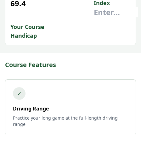
69.4
Index
Your Course
Handicap
Course Features
✓
Driving Range
Practice your long game at the full-length driving
range