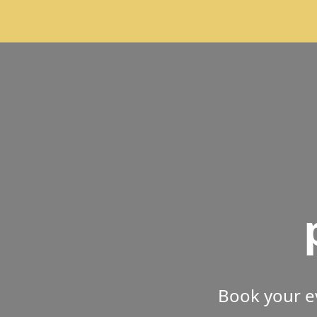
Book your e