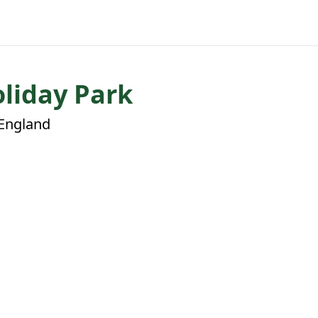
liday Park
 England