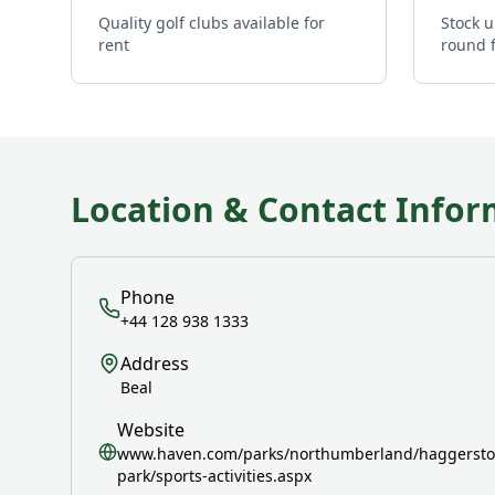
Quality golf clubs available for
Stock u
rent
round 
Location & Contact Infor
Phone
+44 128 938 1333
Address
Beal
Website
www.haven.com/parks/northumberland/haggerston
park/sports-activities.aspx