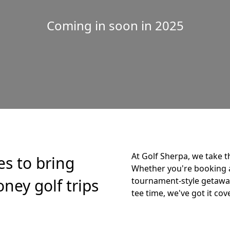
Coming in soon in 2025
At Golf Sherpa, we take t
es to bring
Whether you're booking 
ney golf trips
tournament-style getaway,
tee time, we've got it cov