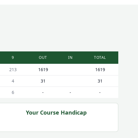
9
OUT
IN
TOTAL
213
1619
1619
4
31
31
6
-
-
-
Your Course Handicap