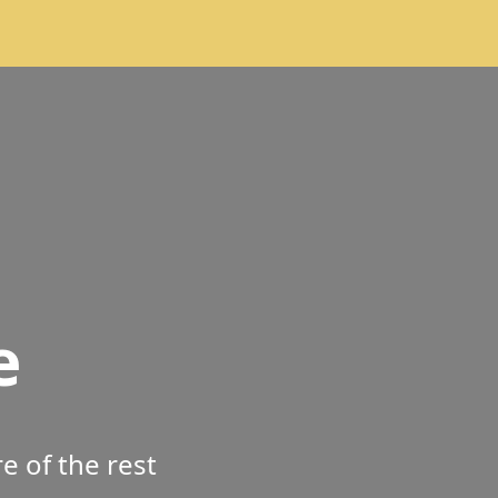
e
 of the rest