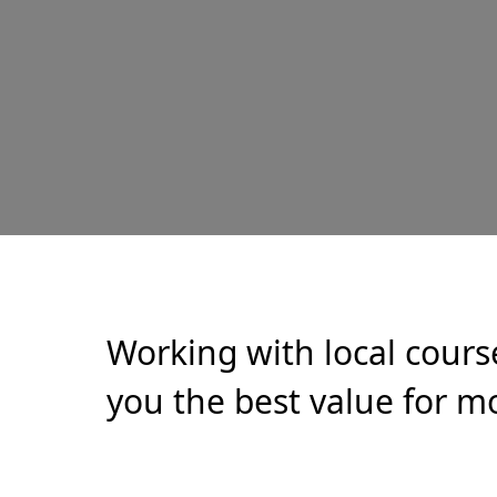
Working with local cours
you the best value for mo