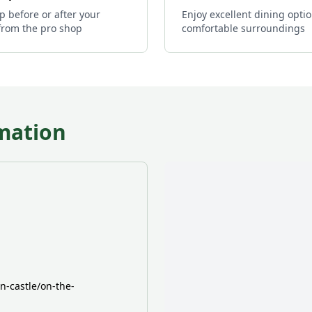
p before or after your
Enjoy excellent dining optio
from the pro shop
comfortable surroundings
mation
-castle/on-the-