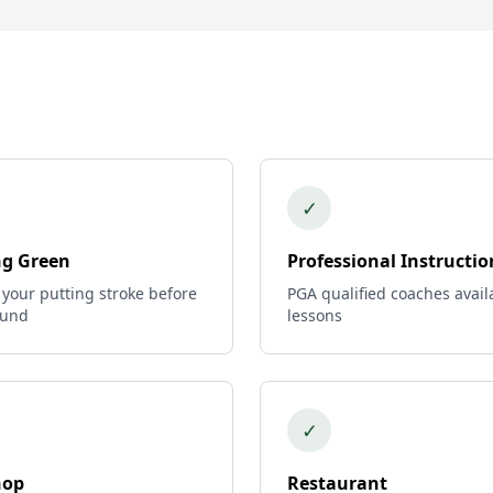
✓
ng Green
Professional Instructio
 your putting stroke before
PGA qualified coaches avail
ound
lessons
✓
hop
Restaurant