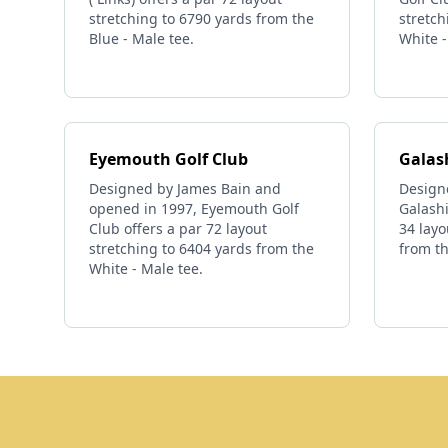
stretching to 6790 yards from the
stretch
Blue - Male tee.
White -
Eyemouth Golf Club
Galash
Designed by James Bain and
Design
opened in 1997, Eyemouth Golf
Galashi
Club offers a par 72 layout
34 layo
stretching to 6404 yards from the
from th
White - Male tee.