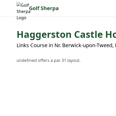
Golf Sherpa
Haggerston Castle Ho
Links Course in Nr. Berwick-upon-Tweed,
undefined offers a par 31 layout.