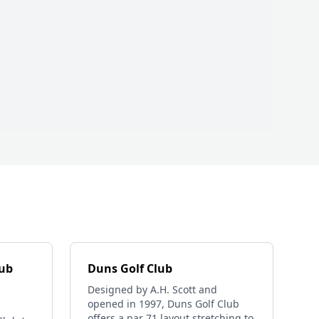
lub
Duns Golf Club
Designed by A.H. Scott and
opened in 1997, Duns Golf Club
offers a par 71 layout stretching to