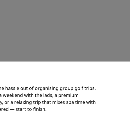
he hassle out of organising group golf trips.
a weekend with the lads, a premium
 or a relaxing trip that mixes spa time with
ered — start to finish.