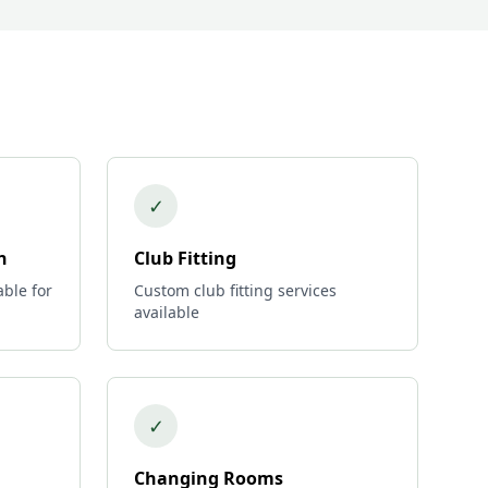
✓
n
Club Fitting
able for
Custom club fitting services
available
✓
Changing Rooms