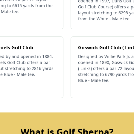
opened in 1997, Duns Golf C
ing to 6615 yards from the
Golf Club Course) offers a p
 Male tee.
layout stretching to 6298 y
from the White - Male tee.
iels Golf Club
Goswick Golf Club ( Lin
ed by and opened in 1884,
Designed by Willie Park Jr. 
els Golf Club offers a par
opened in 1890, Goswick Go
ut stretching to 2816 yards
( Links) offers a par 72 layou
e Blue - Male tee.
stretching to 6790 yards fr
Blue - Male tee.
What is Golf Sherpa?