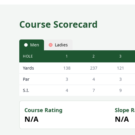
Course Scorecard
Men
Ladies
HOLE
1
2
3
Haggerston Castle Holiday Park Haggerston Castle
Yards
138
237
121
Par
3
4
3
S.I.
4
7
9
Course Rating
Slope R
N/A
N/A