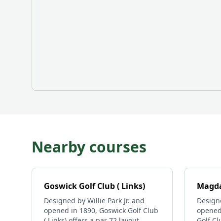
Nearby courses
Goswick Golf Club ( Links)
Magda
Designed by Willie Park Jr. and
Designe
opened in 1890, Goswick Golf Club
opened
( Links) offers a par 72 layout
Golf Cl