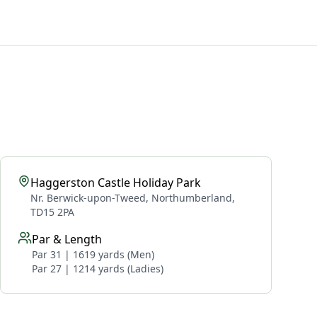
Haggerston Castle Holiday Park
Nr. Berwick-upon-Tweed, Northumberland,
TD15 2PA
Par & Length
Par 31 | 1619 yards (Men)
Par 27 | 1214 yards (Ladies)