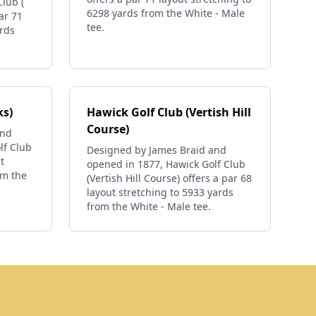
lub (
6298 yards from the White - Male
ar 71
tee.
ards
ks)
Hawick Golf Club (Vertish Hill
Course)
and
lf Club
Designed by James Braid and
t
opened in 1877, Hawick Golf Club
om the
(Vertish Hill Course) offers a par 68
layout stretching to 5933 yards
from the White - Male tee.