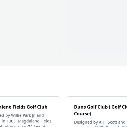
lene Fields Golf Club
Duns Golf Club ( Golf C
Course)
d by Willie Park Jr. and
 in 1903, Magdalene Fields
Designed by A.H. Scott and
ub offers a par 72 layout