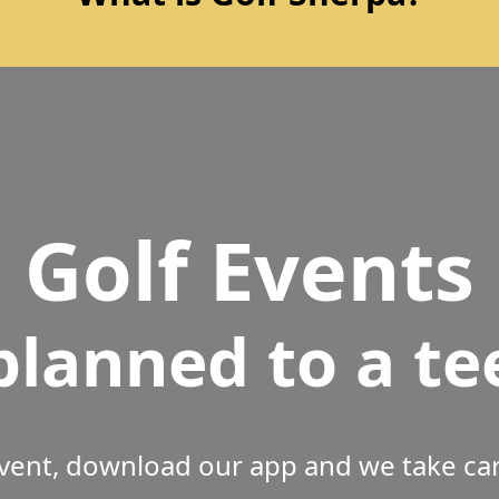
Golf Events
planned to a te
vent, download our app and we take care