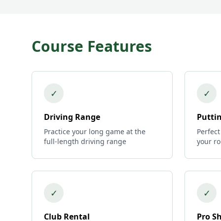
Course Features
✓
✓
Driving Range
Putti
Practice your long game at the
Perfect
full-length driving range
your r
✓
✓
Club Rental
Pro S