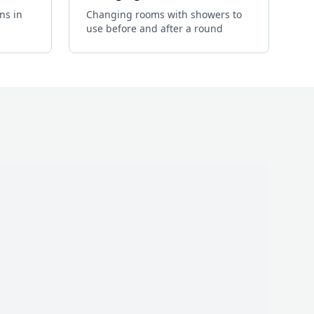
ns in
Changing rooms with showers to
use before and after a round