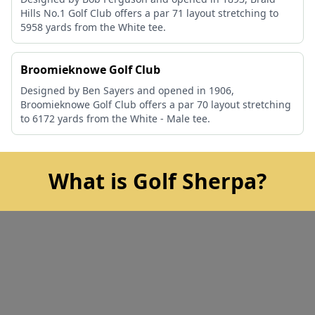
Hills No.1 Golf Club offers a par 71 layout stretching to
5958 yards from the White tee.
Broomieknowe Golf Club
Designed by Ben Sayers and opened in 1906,
Broomieknowe Golf Club offers a par 70 layout stretching
to 6172 yards from the White - Male tee.
What is Golf Sherpa?