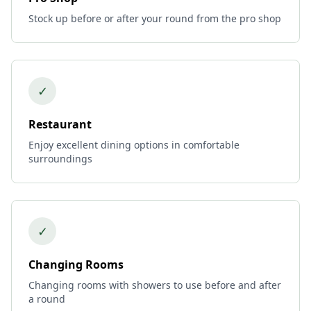
Stock up before or after your round from the pro shop
✓
Restaurant
Enjoy excellent dining options in comfortable
surroundings
✓
Changing Rooms
Changing rooms with showers to use before and after
a round