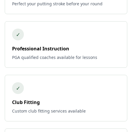
Perfect your putting stroke before your round
✓
Professional Instruction
PGA qualified coaches available for lessons
✓
Club Fitting
Custom club fitting services available