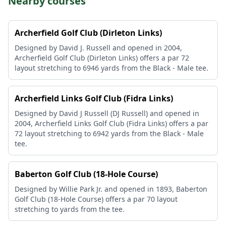
Nearby courses
Archerfield Golf Club (Dirleton Links)
Designed by David J. Russell and opened in 2004,
Archerfield Golf Club (Dirleton Links) offers a par 72
layout stretching to 6946 yards from the Black - Male tee.
Archerfield Links Golf Club (Fidra Links)
Designed by David J Russell (DJ Russell) and opened in
2004, Archerfield Links Golf Club (Fidra Links) offers a par
72 layout stretching to 6942 yards from the Black - Male
tee.
Baberton Golf Club (18-Hole Course)
Designed by Willie Park Jr. and opened in 1893, Baberton
Golf Club (18-Hole Course) offers a par 70 layout
stretching to yards from the tee.