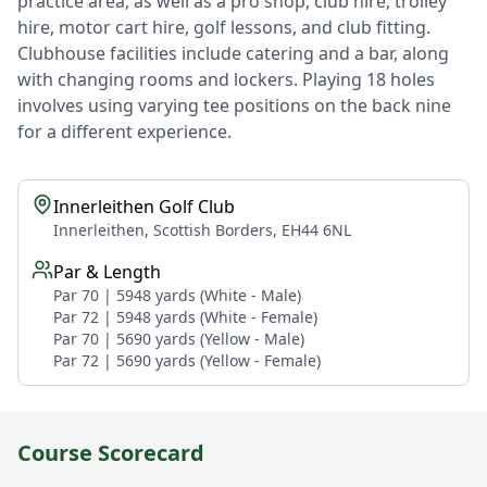
practice area, as well as a pro shop, club hire, trolley
hire, motor cart hire, golf lessons, and club fitting.
Clubhouse facilities include catering and a bar, along
with changing rooms and lockers. Playing 18 holes
involves using varying tee positions on the back nine
for a different experience.
Innerleithen Golf Club
Innerleithen, Scottish Borders, EH44 6NL
Par & Length
Par 70 | 5948 yards (White - Male)
Par 72 | 5948 yards (White - Female)
Par 70 | 5690 yards (Yellow - Male)
Par 72 | 5690 yards (Yellow - Female)
Course Scorecard