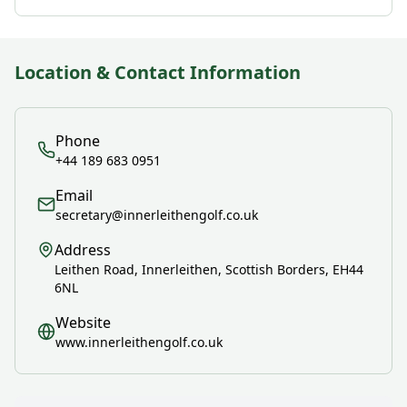
Location & Contact Information
Phone
+44 189 683 0951
Email
secretary@innerleithengolf.co.uk
Address
Leithen Road, Innerleithen, Scottish Borders, EH44
6NL
Website
www.innerleithengolf.co.uk