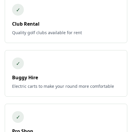
✓
Club Rental
Quality golf clubs available for rent
✓
Buggy Hire
Electric carts to make your round more comfortable
✓
Pro Shop