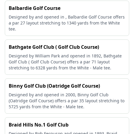
Balbardie Golf Course
Designed by and opened in , Balbardie Golf Course offers
a par 27 layout stretching to 1340 yards from the White
tee.
Bathgate Golf Club ( Golf Club Course)
Designed by William Park and opened in 1892, Bathgate
Golf Club ( Golf Club Course) offers a par 71 layout
stretching to 6328 yards from the White - Male tee.
Binny Golf Club (Oatridge Golf Course)
Designed by and opened in 2000, Binny Golf Club
(Oatridge Golf Course) offers a par 35 layout stretching to
5725 yards from the White - Male tee.
Braid Hills No.1 Golf Club
Designed by Bob Ferguson and opened in 1893, Braid