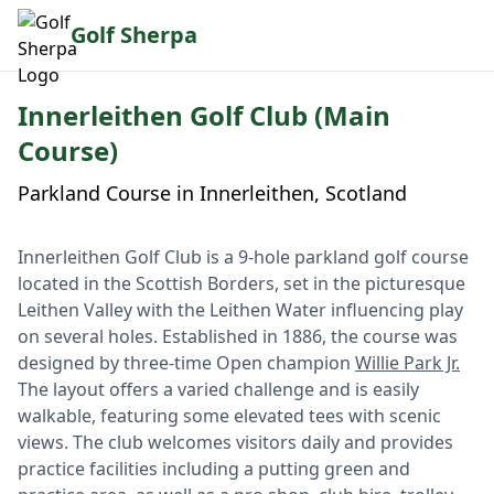
Golf Sherpa
Innerleithen Golf Club (Main
Course)
Parkland Course in Innerleithen, Scotland
Innerleithen Golf Club is a 9-hole parkland golf course
located in the Scottish Borders, set in the picturesque
Leithen Valley with the Leithen Water influencing play
on several holes. Established in 1886, the course was
designed by three-time Open champion
Willie Park Jr.
The layout offers a varied challenge and is easily
walkable, featuring some elevated tees with scenic
views. The club welcomes visitors daily and provides
practice facilities including a putting green and