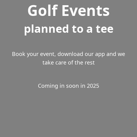
Golf Events
planned to a tee
Book your event, download our app and we
take care of the rest
Coming in soon in 2025