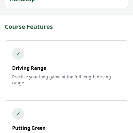
Course Features
✓
Driving Range
Practice your long game at the full-length driving
range
✓
Putting Green