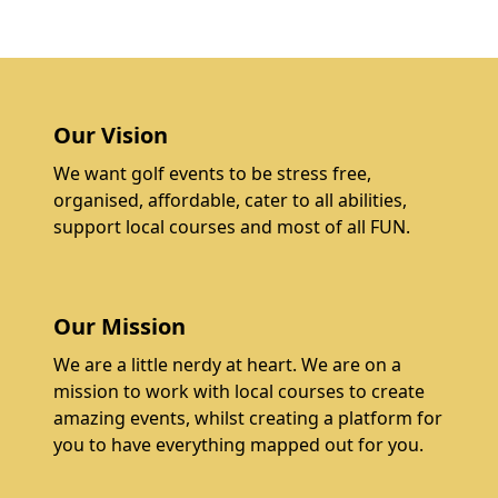
Our Vision
We want golf events to be stress free,
organised, affordable, cater to all abilities,
support local courses and most of all FUN.
Our Mission
We are a little nerdy at heart. We are on a
mission to work with local courses to create
amazing events, whilst creating a platform for
you to have everything mapped out for you.