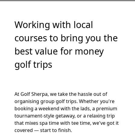
Working with local
courses to bring you the
best value for money
golf trips
At Golf Sherpa, we take the hassle out of
organising group golf trips. Whether you're
booking a weekend with the lads, a premium
tournament-style getaway, or a relaxing trip
that mixes spa time with tee time, we've got it
covered — start to finish.