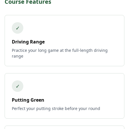
Course Features
✓
Driving Range
Practice your long game at the full-length driving
range
✓
Putting Green
Perfect your putting stroke before your round