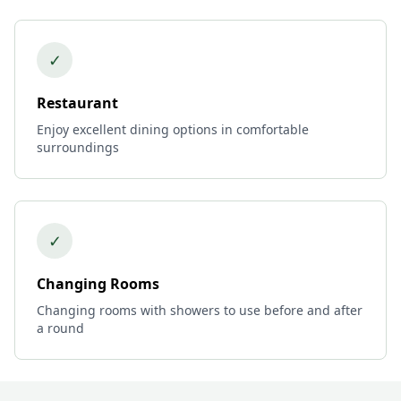
✓
Restaurant
Enjoy excellent dining options in comfortable
surroundings
✓
Changing Rooms
Changing rooms with showers to use before and after
a round