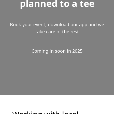
planned to a tee
Book your event, download our app and we
take care of the rest
Coming in soon in 2025