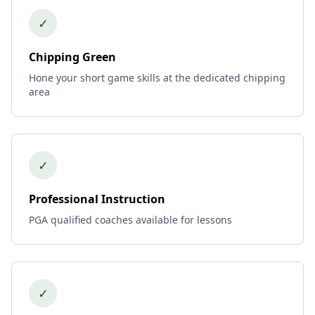
✓
Chipping Green
Hone your short game skills at the dedicated chipping
area
✓
Professional Instruction
PGA qualified coaches available for lessons
✓