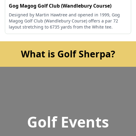
Gog Magog Golf Club (Wandlebury Course)
Designed by Martin Hawtree and opened in 1999, Gog
Magog Golf Club (Wandlebury Course) offers a par 72
layout stretching to 6735 yards from the White tee.
What is Golf Sherpa?
Golf Events