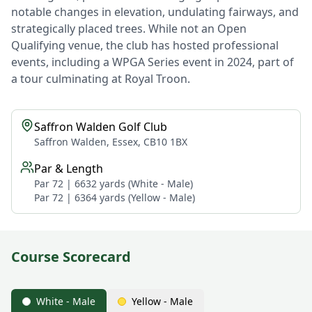
notable changes in elevation, undulating fairways, and
strategically placed trees. While not an Open
Qualifying venue, the club has hosted professional
events, including a WPGA Series event in 2024, part of
a tour culminating at Royal Troon.
Saffron Walden Golf Club
Saffron Walden, Essex, CB10 1BX
Par & Length
Par 72 | 6632 yards (White - Male)
Par 72 | 6364 yards (Yellow - Male)
Course Scorecard
White - Male
Yellow - Male