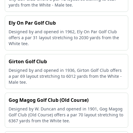
yards from the White - Male tee.
Ely On Par Golf Club
Designed by and opened in 1962, Ely On Par Golf Club
offers a par 31 layout stretching to 2030 yards from the
White tee.
Girton Golf Club
Designed by and opened in 1936, Girton Golf Club offers
a par 69 layout stretching to 6012 yards from the White -
Male tee.
Gog Magog Golf Club (Old Course)
Designed by W. Duncan and opened in 1901, Gog Magog
Golf Club (Old Course) offers a par 70 layout stretching to
6367 yards from the White tee.