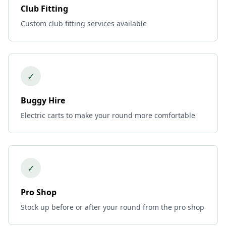
Club Fitting
Custom club fitting services available
✓
Buggy Hire
Electric carts to make your round more comfortable
✓
Pro Shop
Stock up before or after your round from the pro shop