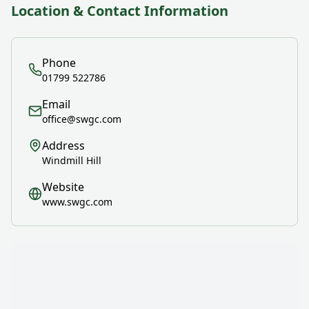
Location & Contact Information
Phone
01799 522786
Email
office@swgc.com
Address
Windmill Hill
Website
www.swgc.com