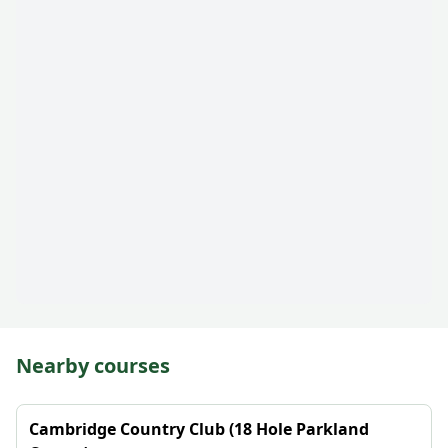
Nearby courses
Cambridge Country Club (18 Hole Parkland