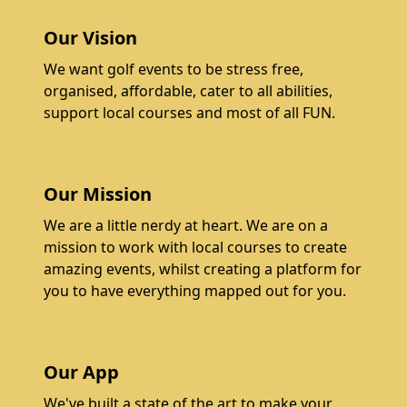
Our Vision
We want golf events to be stress free,
organised, affordable, cater to all abilities,
support local courses and most of all FUN.
Our Mission
We are a little nerdy at heart. We are on a
mission to work with local courses to create
amazing events, whilst creating a platform for
you to have everything mapped out for you.
Our App
We've built a state of the art to make your