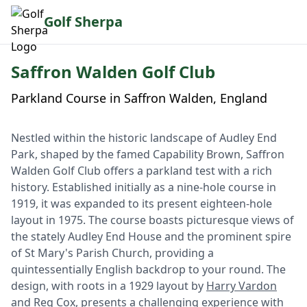
Golf Sherpa
Saffron Walden Golf Club
Parkland Course in Saffron Walden, England
Nestled within the historic landscape of Audley End
Park, shaped by the famed Capability Brown, Saffron
Walden Golf Club offers a parkland test with a rich
history. Established initially as a nine-hole course in
1919, it was expanded to its present eighteen-hole
layout in 1975. The course boasts picturesque views of
the stately Audley End House and the prominent spire
of St Mary's Parish Church, providing a
quintessentially English backdrop to your round. The
design, with roots in a 1929 layout by
Harry Vardon
and Reg Cox, presents a challenging experience with