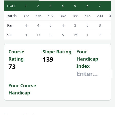
HOLE
1
2
3
4
5
6
7
8
Saffron Walden Golf Club Saffron Walden Golf Course Sco
Yards
372
376
502
362
188
546
200
40
Par
4
4
5
4
3
5
3
4
S.I.
9
17
3
5
15
1
7
11
Course
Slope Rating
Your
139
Rating
Handicap
73
Index
Your Course
Handicap