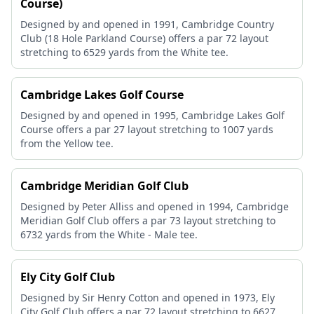
Course)
Designed by and opened in 1991, Cambridge Country
Club (18 Hole Parkland Course) offers a par 72 layout
stretching to 6529 yards from the White tee.
Cambridge Lakes Golf Course
Designed by and opened in 1995, Cambridge Lakes Golf
Course offers a par 27 layout stretching to 1007 yards
from the Yellow tee.
Cambridge Meridian Golf Club
Designed by Peter Alliss and opened in 1994, Cambridge
Meridian Golf Club offers a par 73 layout stretching to
6732 yards from the White - Male tee.
Ely City Golf Club
Designed by Sir Henry Cotton and opened in 1973, Ely
City Golf Club offers a par 72 layout stretching to 6627