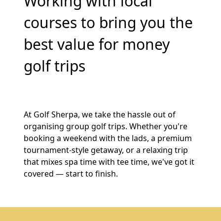
Working with local
courses to bring you the
best value for money
golf trips
At Golf Sherpa, we take the hassle out of
organising group golf trips. Whether you're
booking a weekend with the lads, a premium
tournament-style getaway, or a relaxing trip
that mixes spa time with tee time, we've got it
covered — start to finish.