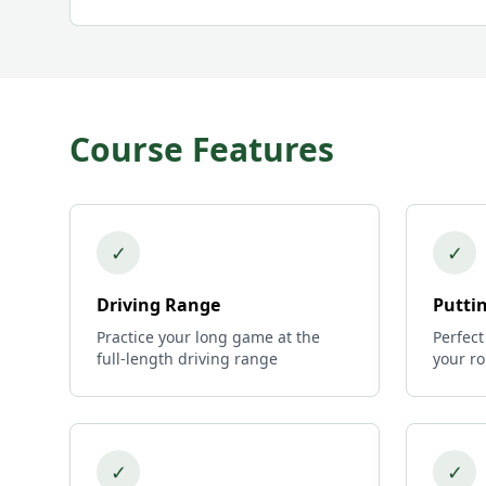
Course Features
✓
✓
Driving Range
Putti
Practice your long game at the
Perfect
full-length driving range
your r
✓
✓