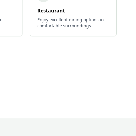
Restaurant
r
Enjoy excellent dining options in
comfortable surroundings