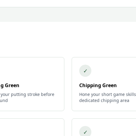
✓
ng Green
Chipping Green
 your putting stroke before
Hone your short game skills
ound
dedicated chipping area
✓