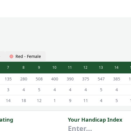
e
Red - Female
7
8
9
10
11
12
13
14
n Hall) Linden Hall Scorecard - White - Male Tees
135
280
508
400
390
375
547
385
1
3
4
5
4
4
4
5
4
14
18
12
1
9
11
4
5
ating
Your Handicap Index