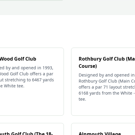
 Wood Golf Club
Rothbury Golf Club (Ma
Course)
ed by and opened in 1993,
ood Golf Club offers a par
Designed by and opened in
ut stretching to 6467 yards
Rothbury Golf Club (Main C
e White tee.
offers a par 71 layout stret
6168 yards from the White 
tee.
uth Golf Club (The 18-
Alnmouth Village