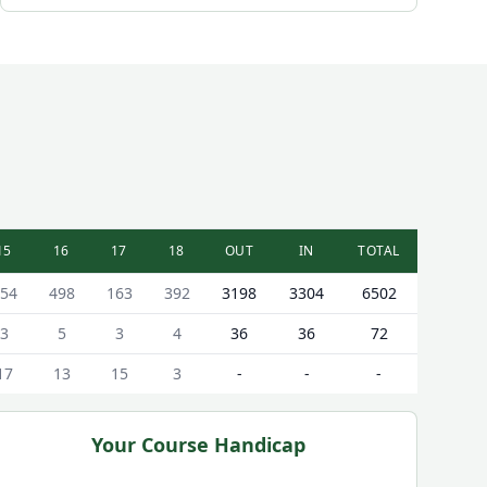
15
16
17
18
OUT
IN
TOTAL
54
498
163
392
3198
3304
6502
3
5
3
4
36
36
72
17
13
15
3
-
-
-
Your Course Handicap