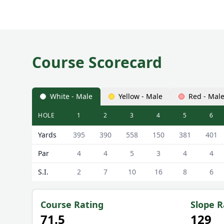
Course Scorecard
White - Male
Yellow - Male
Red - Mal
HOLE
1
2
3
4
5
6
Macdonald Linden Hall Golf and Country Club (Linde
Yards
395
390
558
150
381
401
Par
4
4
5
3
4
4
S.I.
2
7
10
16
8
6
Course Rating
Slope R
71.5
129