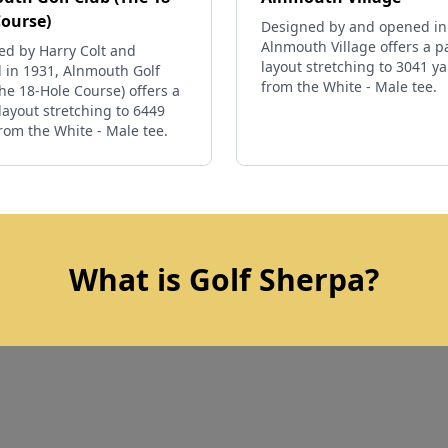
Course)
Designed by and opened in
Alnmouth Village offers a p
ed by Harry Colt and
layout stretching to 3041 y
 in 1931, Alnmouth Golf
from the White - Male tee.
he 18-Hole Course) offers a
layout stretching to 6449
rom the White - Male tee.
What is Golf Sherpa?