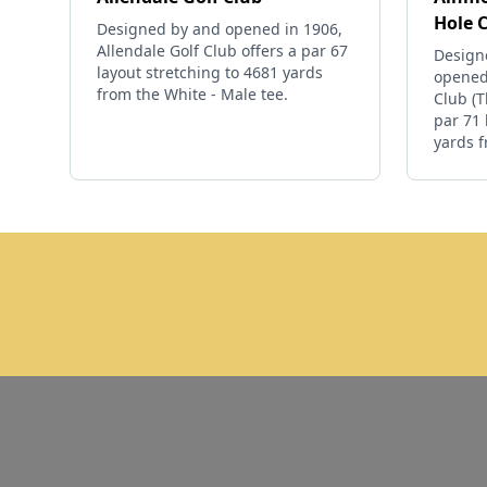
Hole 
Designed by and opened in 1906,
Allendale Golf Club offers a par 67
Design
layout stretching to 4681 yards
opened
from the White - Male tee.
Club (T
par 71 
yards f