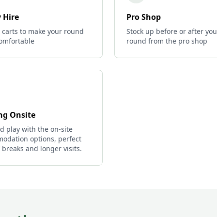
 Hire
Pro Shop
c carts to make your round
Stock up before or after you
omfortable
round from the pro shop
ng Onsite
d play with the on-site
odation options, perfect
f breaks and longer visits.