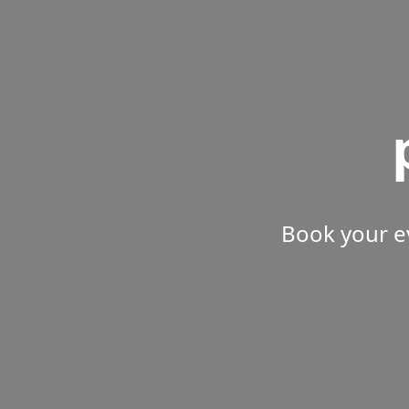
Book your e