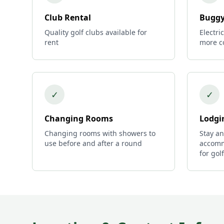
Club Rental
Buggy
Quality golf clubs available for
Electri
rent
more c
✓
✓
Changing Rooms
Lodgi
Changing rooms with showers to
Stay an
use before and after a round
accomm
for gol