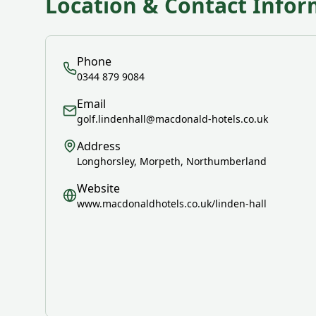
Location & Contact Infor
Phone
0344 879 9084
Email
golf.lindenhall@macdonald-hotels.co.uk
Address
Longhorsley, Morpeth, Northumberland
Website
www.macdonaldhotels.co.uk/linden-hall