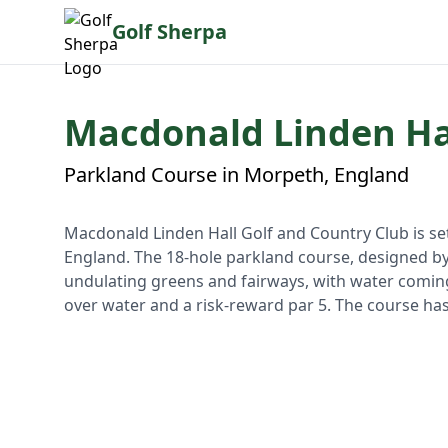
Golf Sherpa
Macdonald Linden Hal
Parkland Course in Morpeth, England
Macdonald Linden Hall Golf and Country Club is se
England. The 18-hole parkland course, designed b
undulating greens and fairways, with water coming 
over water and a risk-reward par 5. The course ha