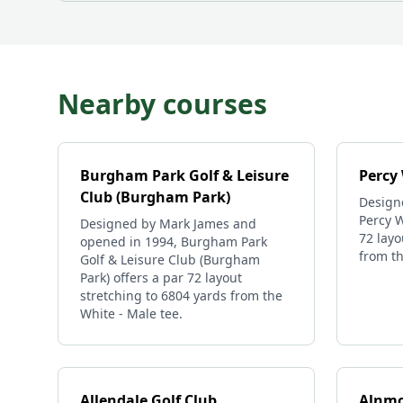
Nearby courses
Burgham Park Golf & Leisure
Percy
Club (Burgham Park)
Design
Percy W
Designed by Mark James and
72 layo
opened in 1994, Burgham Park
from th
Golf & Leisure Club (Burgham
Park) offers a par 72 layout
stretching to 6804 yards from the
White - Male tee.
Allendale Golf Club
Alnmo