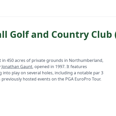
l Golf and Country Club 
t in 450 acres of private grounds in Northumberland,
y
Jonathan Gaunt
, opened in 1997. It features
into play on several holes, including a notable par 3
s previously hosted events on the PGA EuroPro Tour.