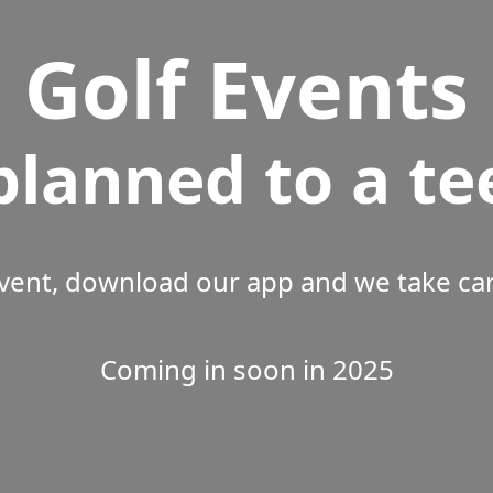
Golf Events
planned to a te
vent, download our app and we take care
Coming in soon in 2025