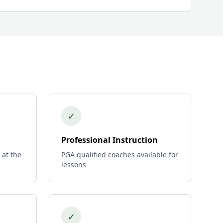
✓
Professional Instruction
 at the
PGA qualified coaches available for
lessons
✓