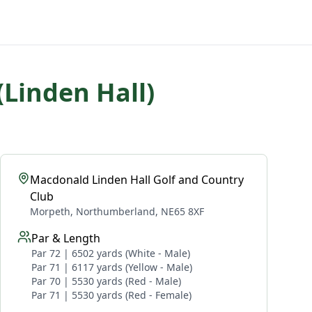
(Linden Hall)
Macdonald Linden Hall Golf and Country
Club
Morpeth, Northumberland, NE65 8XF
Par & Length
Par 72 | 6502 yards (White - Male)
Par 71 | 6117 yards (Yellow - Male)
Par 70 | 5530 yards (Red - Male)
Par 71 | 5530 yards (Red - Female)