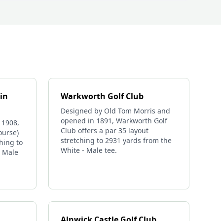
in
Warkworth Golf Club
Designed by Old Tom Morris and
opened in 1891, Warkworth Golf
 1908,
Club offers a par 35 layout
ourse)
stretching to 2931 yards from the
ching to
White - Male tee.
- Male
Alnwick Castle Golf Club