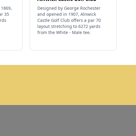
 1869,
Designed by George Rochester
ar 35
and opened in 1907, Alnwick
ards
Castle Golf Club offers a par 70
layout stretching to 6272 yards
from the White - Male tee.