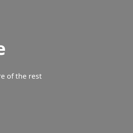
e
 of the rest