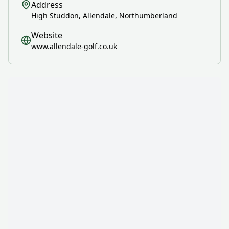
Address
High Studdon, Allendale, Northumberland
Website
www.allendale-golf.co.uk