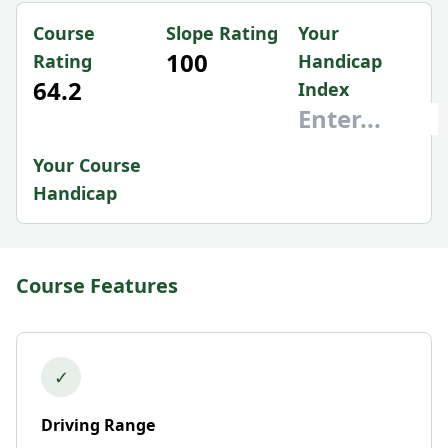
Course
Slope Rating
Your
100
Rating
Handicap
64.2
Index
Your Course
Handicap
Course Features
✓
Driving Range