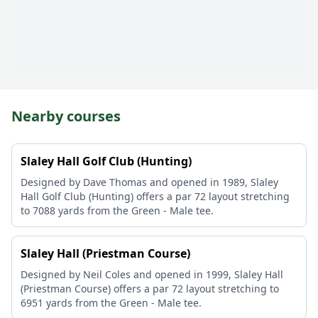
Nearby courses
Slaley Hall Golf Club (Hunting)
Designed by Dave Thomas and opened in 1989, Slaley
Hall Golf Club (Hunting) offers a par 72 layout stretching
to 7088 yards from the Green - Male tee.
Slaley Hall (Priestman Course)
Designed by Neil Coles and opened in 1999, Slaley Hall
(Priestman Course) offers a par 72 layout stretching to
6951 yards from the Green - Male tee.