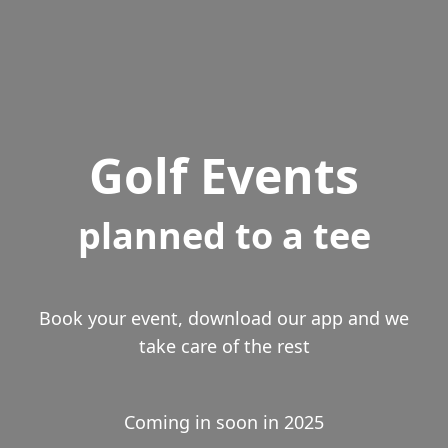
Golf Events
planned to a tee
Book your event, download our app and we
take care of the rest
Coming in soon in 2025