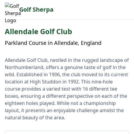
Golf Sherpa
Allendale Golf Club
Parkland Course in Allendale, England
Allendale Golf Club, nestled in the rugged landscape of
Northumberland, offers a genuine taste of golf in the
wild. Established in 1906, the club moved to its current
location at High Studdon in 1992. This nine-hole
course provides a varied test with 16 different tee
boxes, ensuring a different perspective on each of the
eighteen holes played. While not a championship
layout, it presents an enjoyable challenge amidst the
natural beauty of the area.