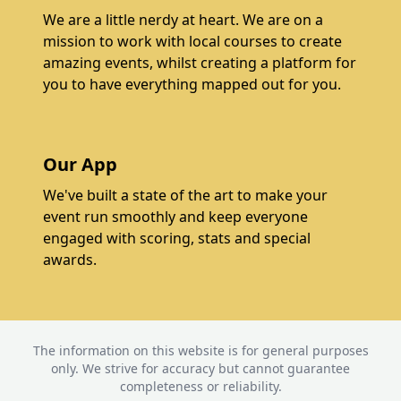
We are a little nerdy at heart. We are on a
mission to work with local courses to create
amazing events, whilst creating a platform for
you to have everything mapped out for you.
Our App
We've built a state of the art to make your
event run smoothly and keep everyone
engaged with scoring, stats and special
awards.
The information on this website is for general purposes
only. We strive for accuracy but cannot guarantee
completeness or reliability.