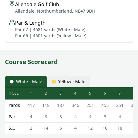
Allendale Golf Club
Allendale, Northumberland, NE47 9DH
Par & Length
Par 67 | 4681 yards (White - Male)
Par 66 | 4501 yards (Yellow - Male)
Course Scorecard
White - Male
Yellow - Male
HOLE
1
2
3
4
5
6
7
8
Allendale Golf Club Allendale Golf Club Scorecard - White
Yards
417
118
187
346
251
455
251
31
Par
4
3
3
4
4
5
4
4
S.I.
2
14
6
4
12
10
18
8