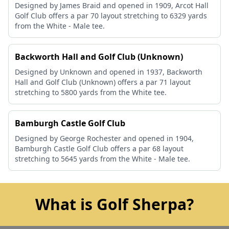
Designed by James Braid and opened in 1909, Arcot Hall
Golf Club offers a par 70 layout stretching to 6329 yards
from the White - Male tee.
Backworth Hall and Golf Club (Unknown)
Designed by Unknown and opened in 1937, Backworth
Hall and Golf Club (Unknown) offers a par 71 layout
stretching to 5800 yards from the White tee.
Bamburgh Castle Golf Club
Designed by George Rochester and opened in 1904,
Bamburgh Castle Golf Club offers a par 68 layout
stretching to 5645 yards from the White - Male tee.
What is Golf Sherpa?