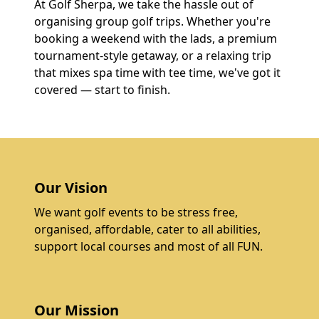
At Golf Sherpa, we take the hassle out of
organising group golf trips. Whether you're
booking a weekend with the lads, a premium
tournament-style getaway, or a relaxing trip
that mixes spa time with tee time, we've got it
covered — start to finish.
Our Vision
We want golf events to be stress free,
organised, affordable, cater to all abilities,
support local courses and most of all FUN.
Our Mission