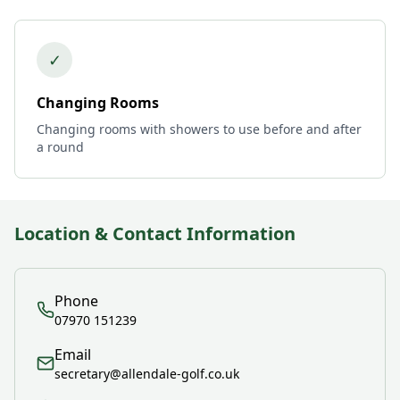
✓
Changing Rooms
Changing rooms with showers to use before and after
a round
Location & Contact Information
Phone
07970 151239
Email
secretary@allendale-golf.co.uk