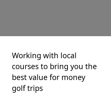
Working with local
courses to bring you the
best value for money
golf trips