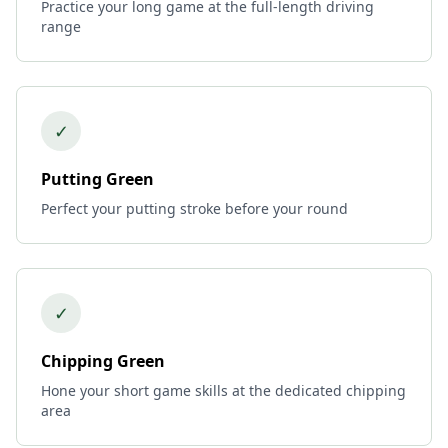
Practice your long game at the full-length driving
range
✓
Putting Green
Perfect your putting stroke before your round
✓
Chipping Green
Hone your short game skills at the dedicated chipping
area