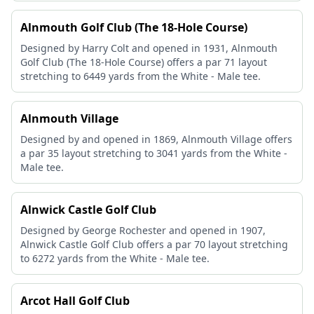
Alnmouth Golf Club (The 18-Hole Course)
Designed by Harry Colt and opened in 1931, Alnmouth
Golf Club (The 18-Hole Course) offers a par 71 layout
stretching to 6449 yards from the White - Male tee.
Alnmouth Village
Designed by and opened in 1869, Alnmouth Village offers
a par 35 layout stretching to 3041 yards from the White -
Male tee.
Alnwick Castle Golf Club
Designed by George Rochester and opened in 1907,
Alnwick Castle Golf Club offers a par 70 layout stretching
to 6272 yards from the White - Male tee.
Arcot Hall Golf Club