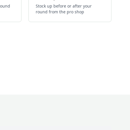
 round
Stock up before or after your
round from the pro shop