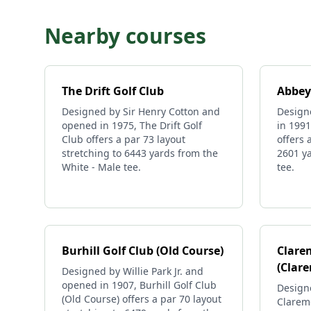
Nearby courses
The Drift Golf Club
Abbey
Designed by Sir Henry Cotton and
Design
opened in 1975, The Drift Golf
in 199
Club offers a par 73 layout
offers 
stretching to 6443 yards from the
2601 ya
White - Male tee.
tee.
Burhill Golf Club (Old Course)
Clare
(Clar
Designed by Willie Park Jr. and
opened in 1907, Burhill Golf Club
Design
(Old Course) offers a par 70 layout
Clarem