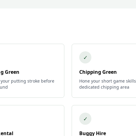
✓
ng Green
Chipping Green
 your putting stroke before
Hone your short game skills
ound
dedicated chipping area
✓
Rental
Buggy Hire