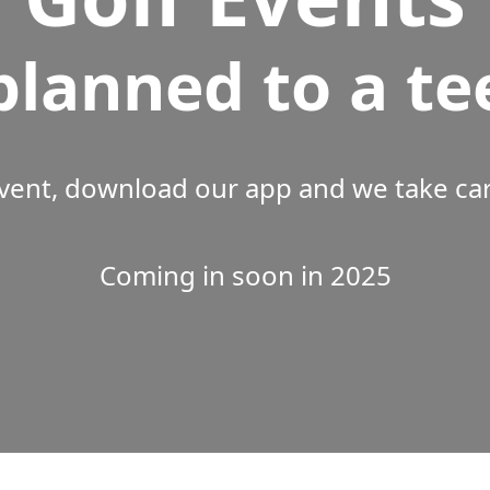
planned to a te
vent, download our app and we take care
Coming in soon in 2025