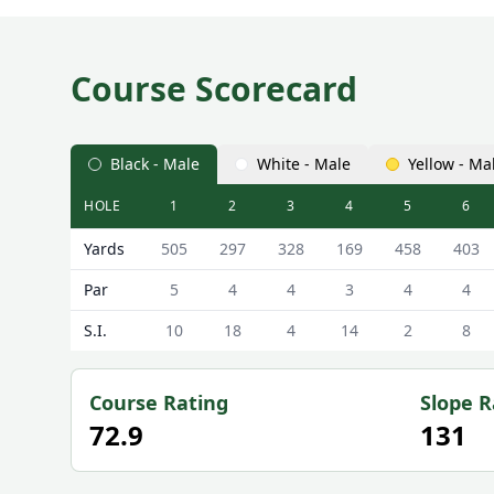
Course Scorecard
Black - Male
White - Male
Yellow - Ma
HOLE
1
2
3
4
5
6
Effingham Golf Club Effingham Scorecard - Black -
Yards
505
297
328
169
458
403
Par
5
4
4
3
4
4
S.I.
10
18
4
14
2
8
Course Rating
Slope R
72.9
131