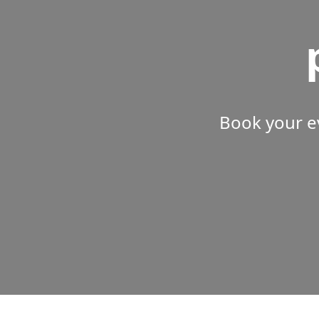
Book your e