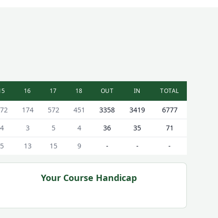
15
16
17
18
OUT
IN
TOTAL
72
174
572
451
3358
3419
6777
4
3
5
4
36
35
71
5
13
15
9
-
-
-
Your Course Handicap