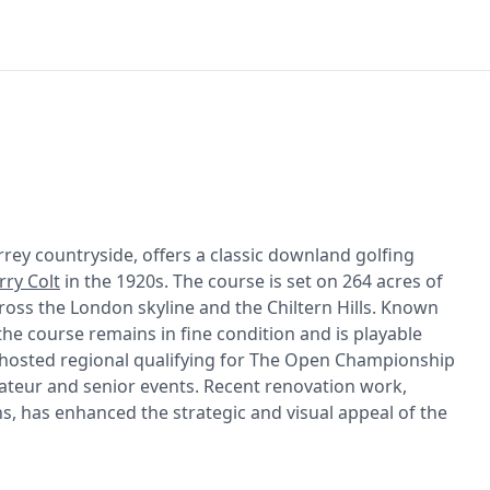
rrey countryside, offers a classic downland golfing
rry Colt
in the 1920s. The course is set on 264 acres of
ross the London skyline and the Chiltern Hills. Known
 the course remains in fine condition and is playable
g hosted regional qualifying for The Open Championship
mateur and senior events. Recent renovation work,
ns, has enhanced the strategic and visual appeal of the