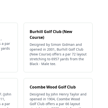
Burhill Golf Club (New
Course)
,
s a par
Designed by Simon Gidman and
0 yards
opened in 2001, Burhill Golf Club
(New Course) offers a par 72 layout
stretching to 6957 yards from the
Black - Male tee.
Coombe Wood Golf Club
. (John
Designed by John Henry Taylor and
911,
opened in 1904, Coombe Wood
s a par
Golf Club offers a par 66 layout