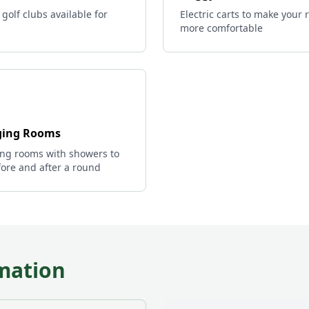
 golf clubs available for
Electric carts to make your
more comfortable
ing Rooms
ng rooms with showers to
ore and after a round
mation