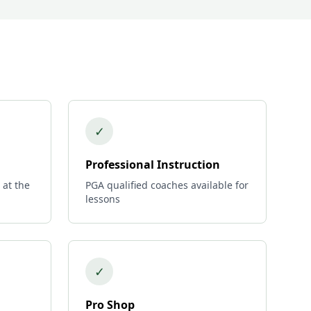
✓
Professional Instruction
 at the
PGA qualified coaches available for
lessons
✓
Pro Shop