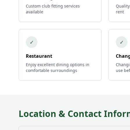
Custom club fitting services
Quality
available
rent
✓
✓
Restaurant
Chang
Enjoy excellent dining options in
Changi
comfortable surroundings
use bef
Location & Contact Infor