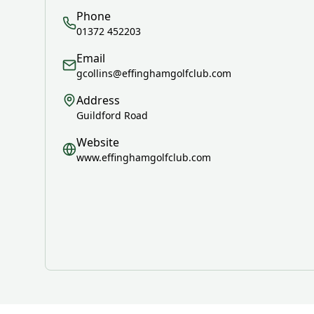
Phone
01372 452203
Email
gcollins@effinghamgolfclub.com
Address
Guildford Road
Website
www.effinghamgolfclub.com