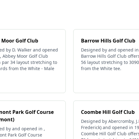
 Moor Golf Club
Barrow Hills Golf Club
ed by D. Walker and opened
Designed by and opened in 
1, Abbey Moor Golf Club
Barrow Hills Golf Club offer
a par 34 layout stretching to
56 layout stretching to 309
rds from the White - Male
from the White tee.
mont Park Golf Course
Coombe Hill Golf Club
emont)
Designed by Abercromby, J.F
Frederick) and opened in 1
ed by and opened in ,
Coombe Hill Golf Club offer
ont Park Golf Course