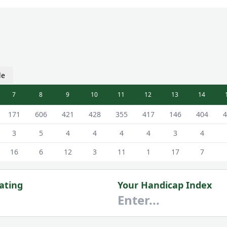
le
7
8
9
10
11
12
13
14
 Male Tees
171
606
421
428
355
417
146
404
4
3
5
4
4
4
4
3
4
16
6
12
3
11
1
17
7
ating
Your Handicap Index