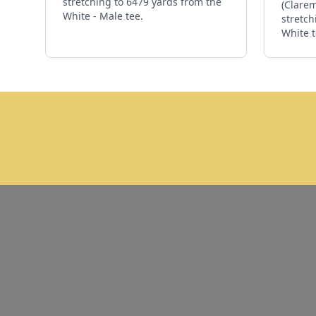
stretching to 6479 yards from the
(Clarem
White - Male tee.
stretch
White t