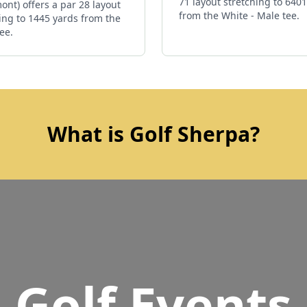
71 layout stretching to 640
ont) offers a par 28 layout
from the White - Male tee.
ing to 1445 yards from the
ee.
What is Golf Sherpa?
Golf Events