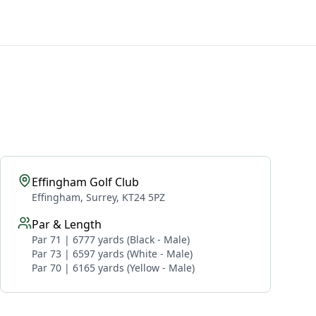
Effingham Golf Club
Effingham, Surrey, KT24 5PZ
Par & Length
Par 71 | 6777 yards (Black - Male)
Par 73 | 6597 yards (White - Male)
Par 70 | 6165 yards (Yellow - Male)