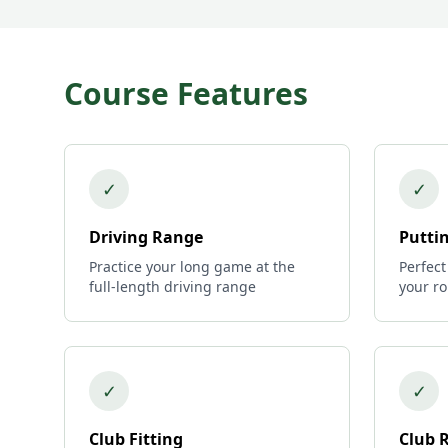
Course Features
✓
✓
Driving Range
Putti
Practice your long game at the
Perfect
full-length driving range
your r
✓
✓
Club Fitting
Club 