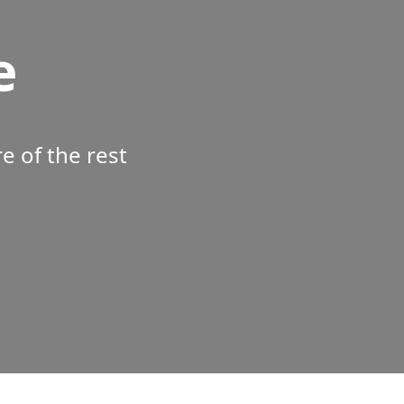
e
 of the rest