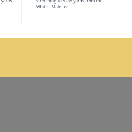
1 yards
stretching to 5285 yards from the
White - Male tee.