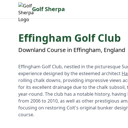
Golf Sherpa
Effingham Golf Club
Downland Course in Effingham, England
Effingham Golf Club, nestled in the picturesque Su
experience designed by the esteemed architect
Ha
rolling chalk downs, providing impressive views ac
for its excellent drainage due to the chalk subsoil,
year-round. The club has a notable history, havin
from 2006 to 2010, as well as other prestigious a
focusing on restoring Colt's original bunker desig
course.