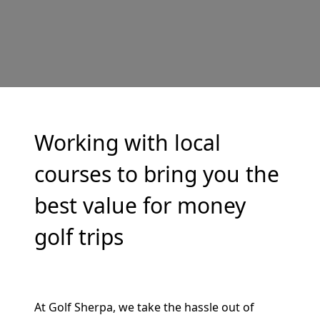
Working with local
courses to bring you the
best value for money
golf trips
At Golf Sherpa, we take the hassle out of