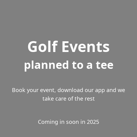
Golf Events
planned to a tee
Book your event, download our app and we
take care of the rest
Coming in soon in 2025