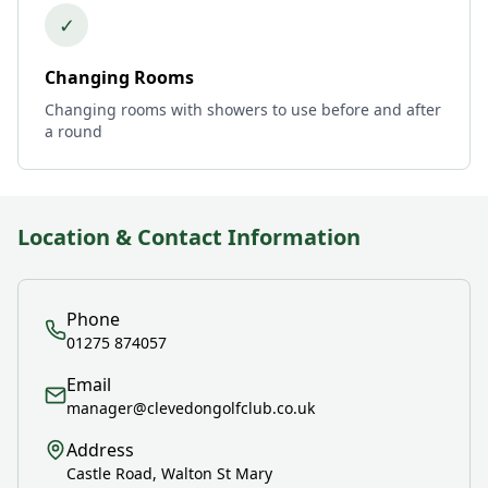
✓
Changing Rooms
Changing rooms with showers to use before and after
a round
Location & Contact Information
Phone
01275 874057
Email
manager@clevedongolfclub.co.uk
Address
Castle Road, Walton St Mary