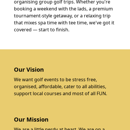
organising group golf trips. Whether you're
booking a weekend with the lads, a premium
tournament-style getaway, or a relaxing trip
that mixes spa time with tee time, we've got it
covered — start to finish.
Our Vision
We want golf events to be stress free,
organised, affordable, cater to all abilities,
support local courses and most of all FUN.
Our Mission
We are a little nerdy at heart. We are on a