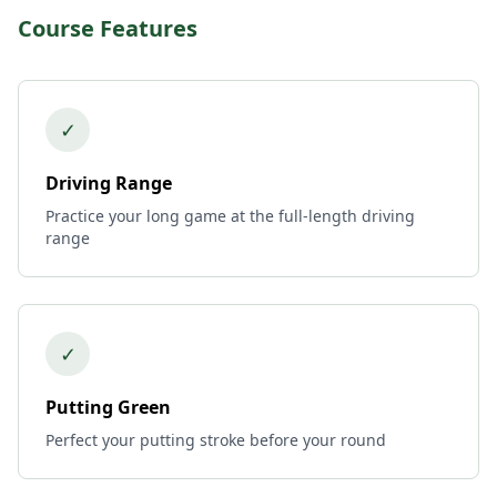
Course Features
✓
Driving Range
Practice your long game at the full-length driving
range
✓
Putting Green
Perfect your putting stroke before your round