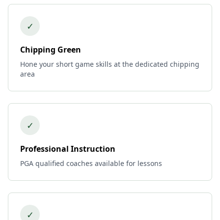
✓
Chipping Green
Hone your short game skills at the dedicated chipping
area
✓
Professional Instruction
PGA qualified coaches available for lessons
✓