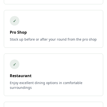
✓
Pro Shop
Stock up before or after your round from the pro shop
✓
Restaurant
Enjoy excellent dining options in comfortable
surroundings