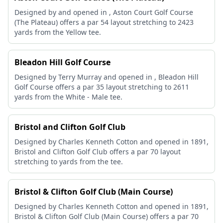
Designed by and opened in , Aston Court Golf Course
(The Plateau) offers a par 54 layout stretching to 2423
yards from the Yellow tee.
Bleadon Hill Golf Course
Designed by Terry Murray and opened in , Bleadon Hill
Golf Course offers a par 35 layout stretching to 2611
yards from the White - Male tee.
Bristol and Clifton Golf Club
Designed by Charles Kenneth Cotton and opened in 1891,
Bristol and Clifton Golf Club offers a par 70 layout
stretching to yards from the tee.
Bristol & Clifton Golf Club (Main Course)
Designed by Charles Kenneth Cotton and opened in 1891,
Bristol & Clifton Golf Club (Main Course) offers a par 70