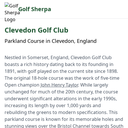
Golf Sherpa
Clevedon Golf Club
Parkland Course in Clevedon, England
Nestled in Somerset, England, Clevedon Golf Club
boasts a rich history dating back to its founding in
1891, with golf played on the current site since 1898.
The original 18-hole course was the work of five-time
Open champion
John Henry Taylor
. While largely
unchanged for much of the 20th century, the course
underwent significant alterations in the early 1990s,
increasing its length by over 1,000 yards and
rebuilding the greens to modern specifications. This
parkland course is known for its memorable holes and
stunning views over the Bristol Channel towards South