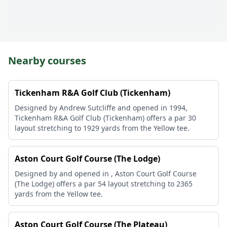
Nearby courses
Tickenham R&A Golf Club (Tickenham)
Designed by Andrew Sutcliffe and opened in 1994,
Tickenham R&A Golf Club (Tickenham) offers a par 30
layout stretching to 1929 yards from the Yellow tee.
Aston Court Golf Course (The Lodge)
Designed by and opened in , Aston Court Golf Course
(The Lodge) offers a par 54 layout stretching to 2365
yards from the Yellow tee.
Aston Court Golf Course (The Plateau)