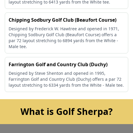
layout stretching to 6413 yards from the White tee.
Chipping Sodbury Golf Club (Beaufort Course)
Designed by Frederick W. Hawtree and opened in 1971,
Chipping Sodbury Golf Club (Beaufort Course) offers a
par 72 layout stretching to 6894 yards from the White -
Male tee.
Farrington Golf and Country Club (Duchy)
Designed by Steve Shenton and opened in 1995,
Farrington Golf and Country Club (Duchy) offers a par 72
layout stretching to 6334 yards from the White - Male tee.
What is Golf Sherpa?