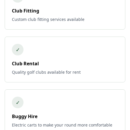
Club Fitting
Custom club fitting services available
✓
Club Rental
Quality golf clubs available for rent
✓
Buggy Hire
Electric carts to make your round more comfortable