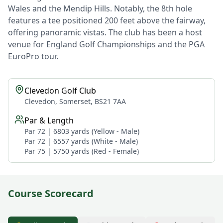
Wales and the Mendip Hills. Notably, the 8th hole
features a tee positioned 200 feet above the fairway,
offering panoramic vistas. The club has been a host
venue for England Golf Championships and the PGA
EuroPro tour.
Clevedon Golf Club
Clevedon, Somerset, BS21 7AA
Par & Length
Par 72 | 6803 yards (Yellow - Male)
Par 72 | 6557 yards (White - Male)
Par 75 | 5750 yards (Red - Female)
Course Scorecard