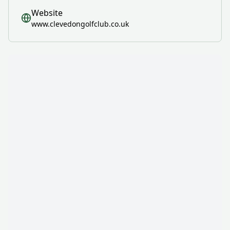
Website
www.clevedongolfclub.co.uk