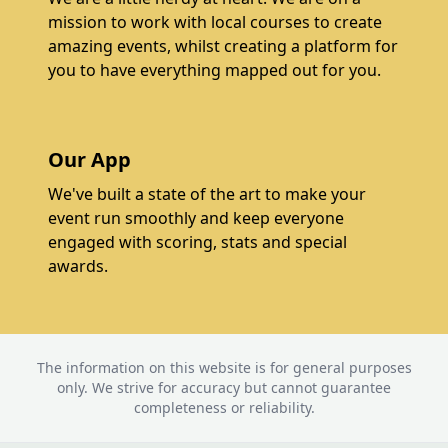
mission to work with local courses to create
amazing events, whilst creating a platform for
you to have everything mapped out for you.
Our App
We've built a state of the art to make your
event run smoothly and keep everyone
engaged with scoring, stats and special
awards.
The information on this website is for general purposes
only. We strive for accuracy but cannot guarantee
completeness or reliability.