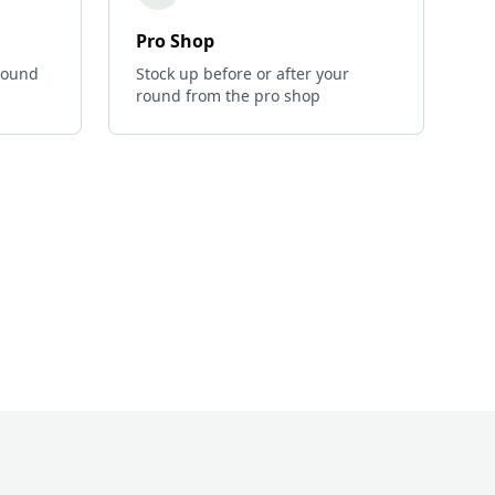
Pro Shop
 round
Stock up before or after your
round from the pro shop