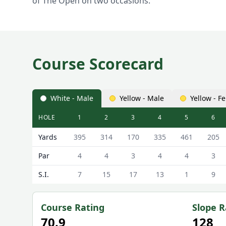
of The Open on two occasions.
Course Scorecard
White - Male
Yellow - Male
Yellow - F
HOLE
1
2
3
4
5
6
Bramhall Golf Club Bramhall Golf Course Scorecard
Yards
395
314
170
335
461
205
Par
4
4
3
4
4
3
S.I.
7
15
17
13
1
9
Course Rating
Slope R
70.9
128