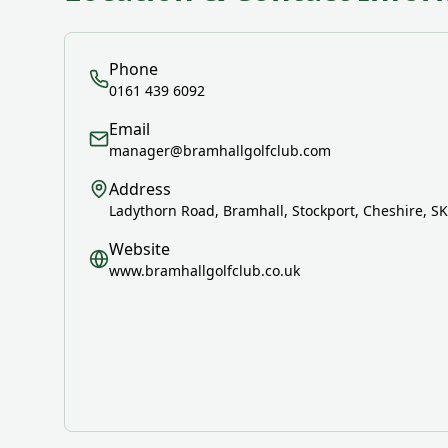
Phone
0161 439 6092
Email
manager@bramhallgolfclub.com
Address
Ladythorn Road, Bramhall, Stockport, Cheshire, S
Website
www.bramhallgolfclub.co.uk