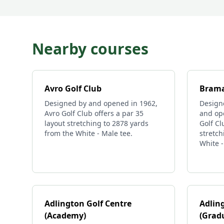
Nearby courses
Avro Golf Club
Brama
Designed by and opened in 1962,
Design
Avro Golf Club offers a par 35
and op
layout stretching to 2878 yards
Golf Cl
from the White - Male tee.
stretch
White -
Adlington Golf Centre
Adlin
(Academy)
(Grad