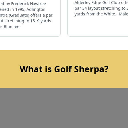
Alderley Edge Golf Club off
ed by Frederick Hawtree
par 34 layout stretching to
ened in 1995, Adlington
yards from the White - Male
ntre (Graduate) offers a par
ut stretching to 1519 yards
e Blue tee.
What is Golf Sherpa?