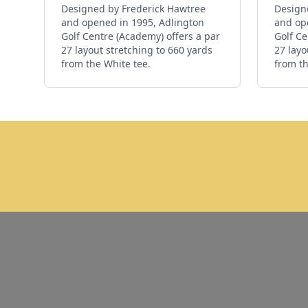
Designed by Frederick Hawtree
Design
and opened in 1995, Adlington
and op
Golf Centre (Academy) offers a par
Golf Ce
27 layout stretching to 660 yards
27 layo
from the White tee.
from th