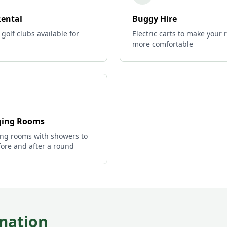
Rental
Buggy Hire
 golf clubs available for
Electric carts to make your
more comfortable
ing Rooms
ng rooms with showers to
ore and after a round
mation