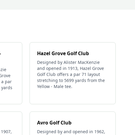
-
Hazel Grove Golf Club
Designed by Alister MacKenzie
and opened in 1913, Hazel Grove
zie
Golf Club offers a par 71 layout
Grove
stretching to 5699 yards from the
 a par
Yellow - Male tee.
6 yards
Avro Golf Club
 1907,
Designed by and opened in 1962,