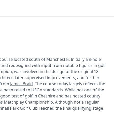
course located south of Manchester. Initially a 9-hole
 and redesigned with input from notable figures in golf
pion, was involved in the design of the original 18-
rchitect, later supervised improvements, and further
 from
James Braid
. The course today largely reflects the
ve been relaid to USGA standards. While not one of the
 good test of golf in Cheshire and has hosted county
ies Matchplay Championship. Although not a regular
hall Park Golf Club reached the final qualifying stage