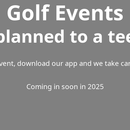
Golf Events
planned to a te
vent, download our app and we take care
Coming in soon in 2025