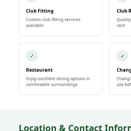
Club Fitting
Club 
Custom club fitting services
Quality
available
rent
✓
✓
Restaurant
Chang
Enjoy excellent dining options in
Changi
comfortable surroundings
use bef
Location & Contact Infor