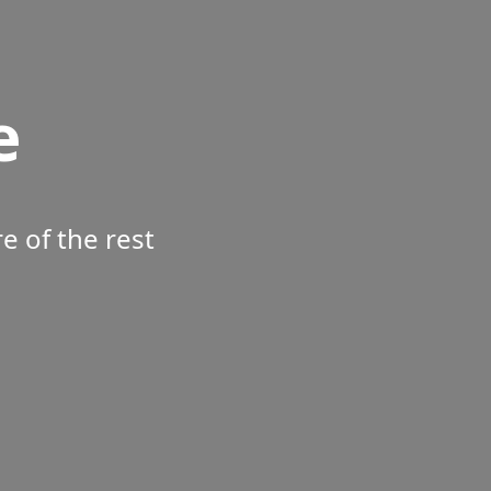
e
 of the rest