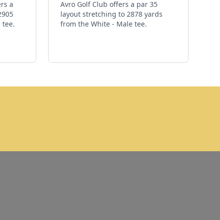
ers a
Avro Golf Club offers a par 35
 2905
layout stretching to 2878 yards
 tee.
from the White - Male tee.