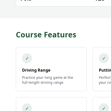
Course Features
✓
✓
Driving Range
Putti
Practice your long game at the
Perfect
full-length driving range
your r
✓
✓