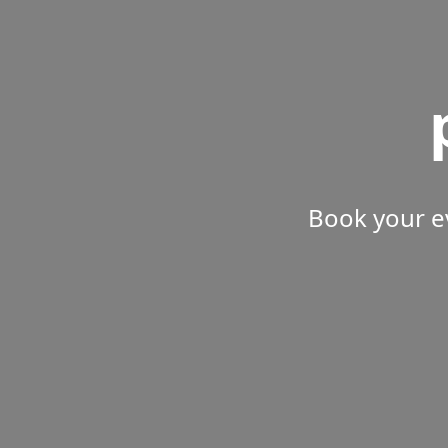
Book your e