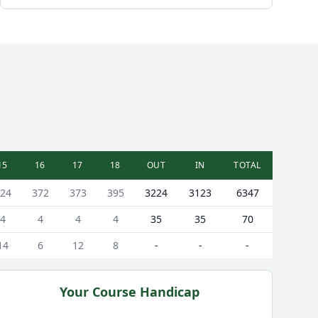
15
16
17
18
OUT
IN
TOTAL
24
372
373
395
3224
3123
6347
4
4
4
4
35
35
70
14
6
12
8
-
-
-
Your Course Handicap