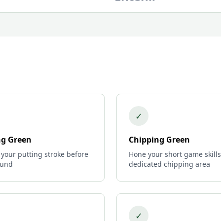
✓
ng Green
Chipping Green
 your putting stroke before
Hone your short game skills
ound
dedicated chipping area
✓