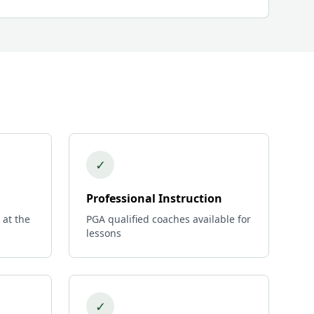
✓
Professional Instruction
 at the
PGA qualified coaches available for
lessons
✓