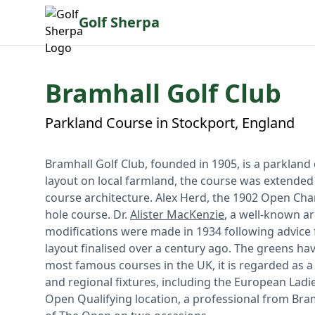
Golf Sherpa
Bramhall Golf Club
Parkland Course in Stockport, England
Bramhall Golf Club, founded in 1905, is a parkland 
layout on local farmland, the course was extended
course architecture. Alex Herd, the 1902 Open Cham
hole course. Dr.
Alister MacKenzie
, a well-known a
modifications were made in 1934 following advice
layout finalised over a century ago. The greens ha
most famous courses in the UK, it is regarded as a
and regional fixtures, including the European Lad
Open Qualifying location, a professional from Bram