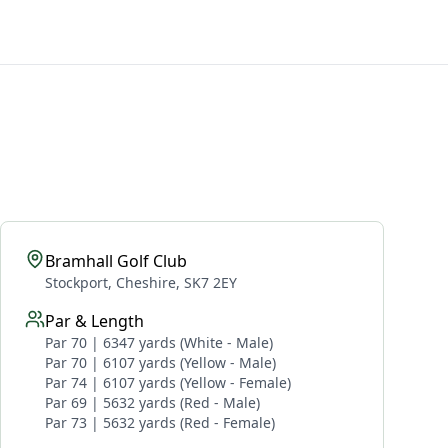
Bramhall Golf Club
Stockport, Cheshire, SK7 2EY
Par & Length
Par 70 | 6347 yards (White - Male)
Par 70 | 6107 yards (Yellow - Male)
Par 74 | 6107 yards (Yellow - Female)
Par 69 | 5632 yards (Red - Male)
Par 73 | 5632 yards (Red - Female)