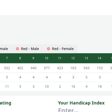
emale
Red - Male
Red - Female
7
8
9
10
11
12
13
14
 - White - Male Tees
502
402
440
377
423
163
543
153
3
5
4
4
4
4
3
5
3
11
5
3
10
2
16
4
18
ating
Your Handicap Index