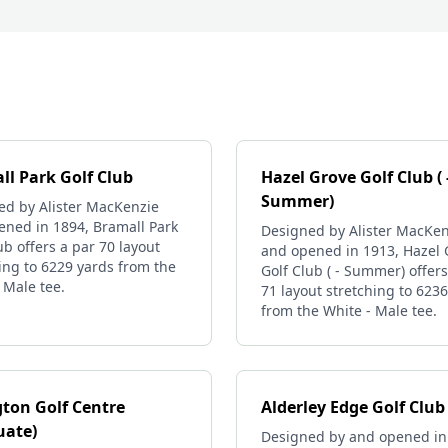
ll Park Golf Club
Hazel Grove Golf Club ( 
Summer)
ed by Alister MacKenzie
ened in 1894, Bramall Park
Designed by Alister MacKen
ub offers a par 70 layout
and opened in 1913, Hazel 
ing to 6229 yards from the
Golf Club ( - Summer) offers
 Male tee.
71 layout stretching to 623
from the White - Male tee.
gton Golf Centre
Alderley Edge Golf Club
uate)
Designed by and opened in