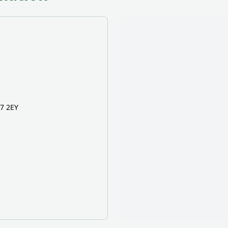
K7 2EY