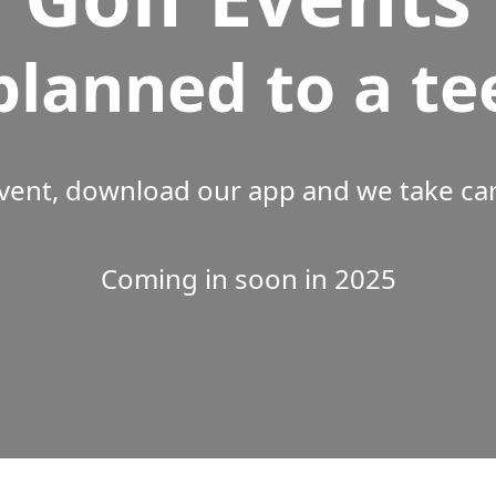
planned to a te
vent, download our app and we take care
Coming in soon in 2025