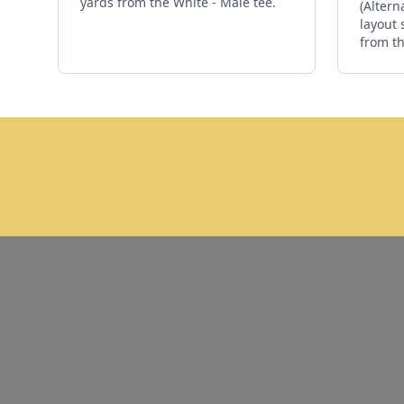
yards from the White - Male tee.
(Altern
layout 
from th