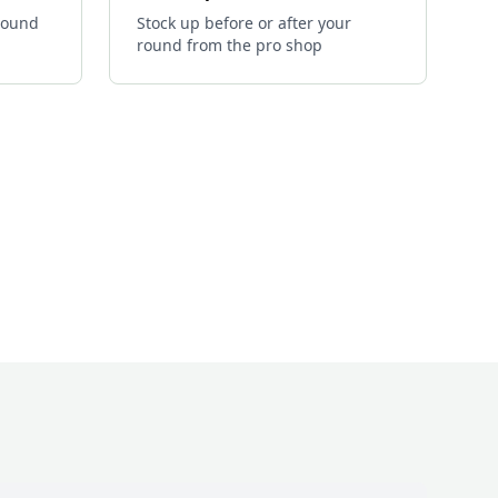
 round
Stock up before or after your
round from the pro shop