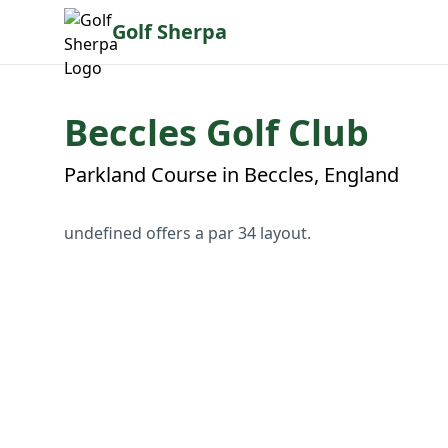
Golf Sherpa
Beccles Golf Club
Parkland Course in Beccles, England
undefined offers a par 34 layout.