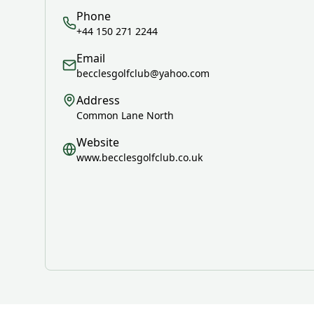
Phone
+44 150 271 2244
Email
becclesgolfclub@yahoo.com
Address
Common Lane North
Website
www.becclesgolfclub.co.uk