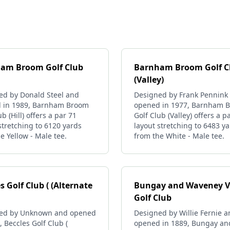
am Broom Golf Club
Barnham Broom Golf C
(Valley)
ed by Donald Steel and
Designed by Frank Pennink
 in 1989, Barnham Broom
opened in 1977, Barnham 
ub (Hill) offers a par 71
Golf Club (Valley) offers a p
stretching to 6120 yards
layout stretching to 6483 y
e Yellow - Male tee.
from the White - Male tee.
s Golf Club ( (Alternate
Bungay and Waveney V
Golf Club
ed by Unknown and opened
Designed by Willie Fernie 
, Beccles Golf Club (
opened in 1889, Bungay an