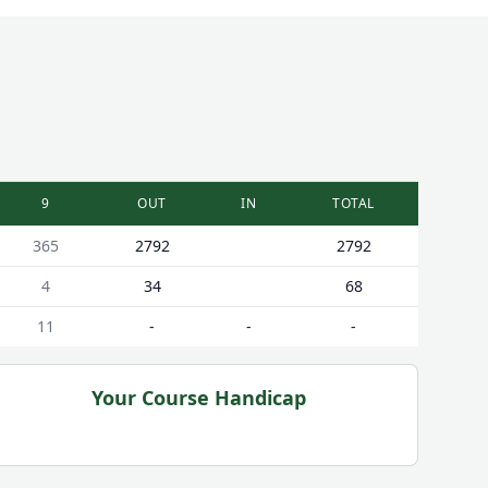
9
OUT
IN
TOTAL
365
2792
2792
4
34
68
11
-
-
-
Your Course Handicap