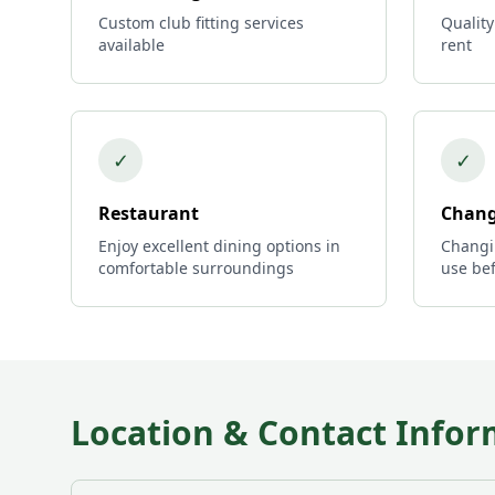
Custom club fitting services
Quality
available
rent
✓
✓
Restaurant
Chang
Enjoy excellent dining options in
Changi
comfortable surroundings
use bef
Location & Contact Infor