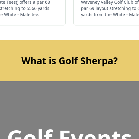
ate Tees)) offers a par 68
Waveney Valley Golf Club of
stretching to 5566 yards
par 69 layout stretching to
e White - Male tee.
yards from the White - Male
What is Golf Sherpa?
Golf Events