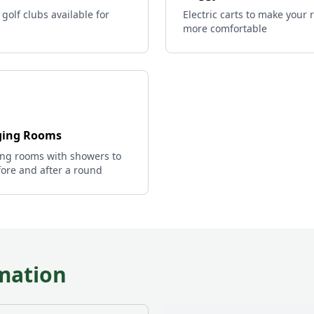
 golf clubs available for
Electric carts to make your
more comfortable
ing Rooms
ng rooms with showers to
ore and after a round
mation