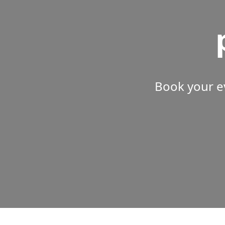
Book your e