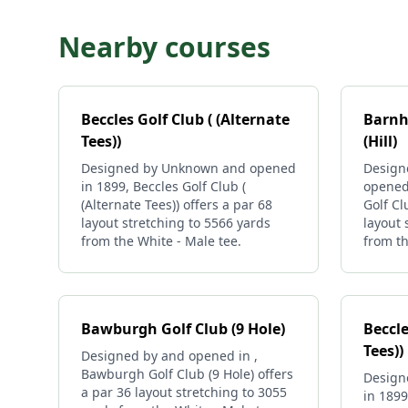
Nearby courses
Beccles Golf Club ( (Alternate
Barnh
Tees))
(Hill)
Designed by Unknown and opened
Design
in 1899, Beccles Golf Club (
opened
(Alternate Tees)) offers a par 68
Golf Cl
layout stretching to 5566 yards
layout 
from the White - Male tee.
from th
Bawburgh Golf Club (9 Hole)
Beccle
Tees))
Designed by and opened in ,
Bawburgh Golf Club (9 Hole) offers
Design
a par 36 layout stretching to 3055
in 1899