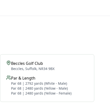
Beccles Golf Club
Beccles, Suffolk, NR34 9BX
Par & Length
Par 68 | 2792 yards (White - Male)
Par 68 | 2480 yards (Yellow - Male)
Par 68 | 2480 yards (Yellow - Female)