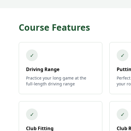
Course Features
✓
✓
Driving Range
Putti
Practice your long game at the
Perfect
full-length driving range
your r
✓
✓
Club Fitting
Club 