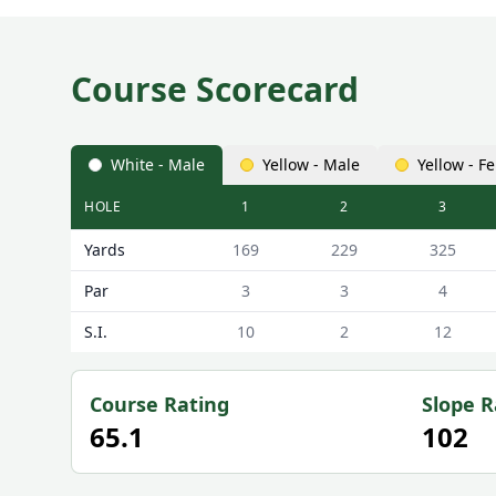
Course Scorecard
White - Male
Yellow - Male
Yellow - F
HOLE
1
2
3
Beccles Golf Club Beccles Scorecard - White - Male
Yards
169
229
325
Par
3
3
4
S.I.
10
2
12
Course Rating
Slope R
65.1
102