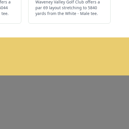
fers a
Waveney Valley Golf Club offers a
 6044
par 69 layout stretching to 5840
 tee.
yards from the White - Male tee.