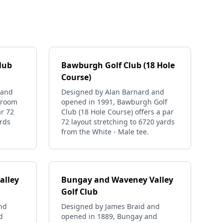
lub
Bawburgh Golf Club (18 Hole
Course)
 and
Designed by Alan Barnard and
Broom
opened in 1991, Bawburgh Golf
ar 72
Club (18 Hole Course) offers a par
ards
72 layout stretching to 6720 yards
from the White - Male tee.
alley
Bungay and Waveney Valley
Golf Club
and
Designed by James Braid and
d
opened in 1889, Bungay and