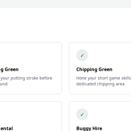
✓
ng Green
Chipping Green
 your putting stroke before
Hone your short game skills
ound
dedicated chipping area
✓
Rental
Buggy Hire