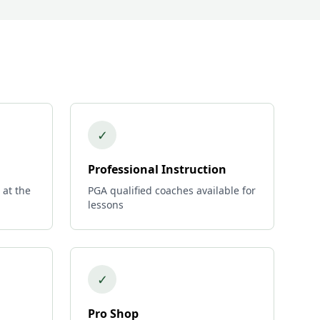
✓
Professional Instruction
 at the
PGA qualified coaches available for
lessons
✓
Pro Shop