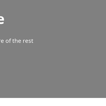
e
 of the rest