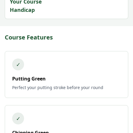
Your Course
Handicap
Course Features
✓
Putting Green
Perfect your putting stroke before your round
✓
Chipping Green