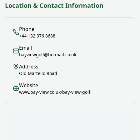
Location & Contact Information
Phone
+44 132 376 8688
Email
bayviewgolf@hotmail.co.uk
Address
Old Martello Road
Website
www.bay-view.co.uk/bay-view-golf