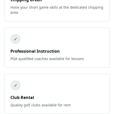
Hone your short game skills at the dedicated chipping
area
✓
Professional Instruction
PGA qualified coaches available for lessons
✓
Club Rental
Quality golf clubs available for rent