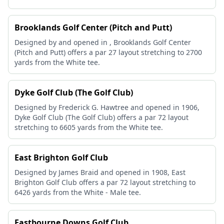
Brooklands Golf Center (Pitch and Putt)
Designed by and opened in , Brooklands Golf Center
(Pitch and Putt) offers a par 27 layout stretching to 2700
yards from the White tee.
Dyke Golf Club (The Golf Club)
Designed by Frederick G. Hawtree and opened in 1906,
Dyke Golf Club (The Golf Club) offers a par 72 layout
stretching to 6605 yards from the White tee.
East Brighton Golf Club
Designed by James Braid and opened in 1908, East
Brighton Golf Club offers a par 72 layout stretching to
6426 yards from the White - Male tee.
Eastbourne Downs Golf Club