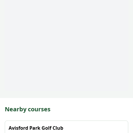
Nearby courses
Avisford Park Golf Club