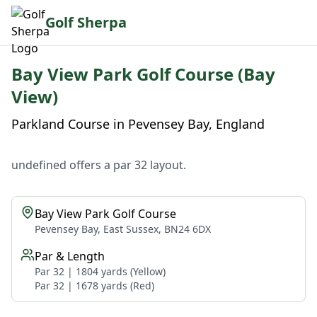
Golf Sherpa
Bay View Park Golf Course (Bay
View)
Parkland Course in Pevensey Bay, England
undefined offers a par 32 layout.
Bay View Park Golf Course
Pevensey Bay, East Sussex, BN24 6DX
Par & Length
Par 32 | 1804 yards (Yellow)
Par 32 | 1678 yards (Red)