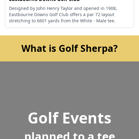
Designed by John Henry Taylor and opened in 1908,
Eastbourne Downs Golf Club offers a par 72 layout
stretching to 6601 yards from the White - Male tee.
What is Golf Sherpa?
Golf Events
planned to a tee