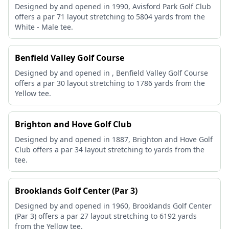
Designed by and opened in 1990, Avisford Park Golf Club
offers a par 71 layout stretching to 5804 yards from the
White - Male tee.
Benfield Valley Golf Course
Designed by and opened in , Benfield Valley Golf Course
offers a par 30 layout stretching to 1786 yards from the
Yellow tee.
Brighton and Hove Golf Club
Designed by and opened in 1887, Brighton and Hove Golf
Club offers a par 34 layout stretching to yards from the
tee.
Brooklands Golf Center (Par 3)
Designed by and opened in 1960, Brooklands Golf Center
(Par 3) offers a par 27 layout stretching to 6192 yards
from the Yellow tee.