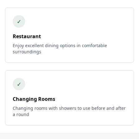
✓
Restaurant
Enjoy excellent dining options in comfortable
surroundings
✓
Changing Rooms
Changing rooms with showers to use before and after
a round