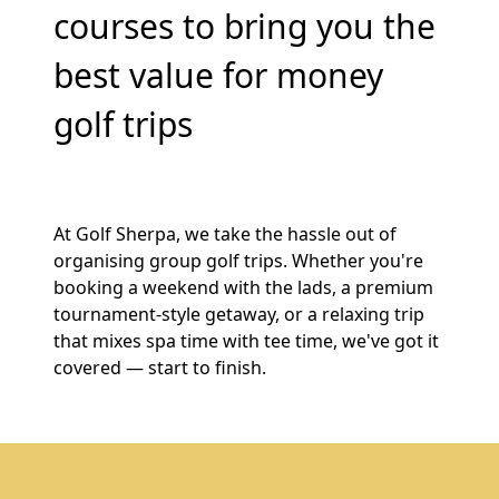
courses to bring you the
best value for money
golf trips
At Golf Sherpa, we take the hassle out of
organising group golf trips. Whether you're
booking a weekend with the lads, a premium
tournament-style getaway, or a relaxing trip
that mixes spa time with tee time, we've got it
covered — start to finish.