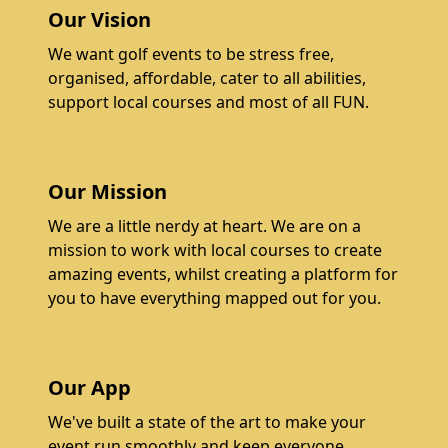
Our Vision
We want golf events to be stress free,
organised, affordable, cater to all abilities,
support local courses and most of all FUN.
Our Mission
We are a little nerdy at heart. We are on a
mission to work with local courses to create
amazing events, whilst creating a platform for
you to have everything mapped out for you.
Our App
We've built a state of the art to make your
event run smoothly and keep everyone