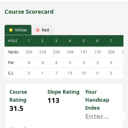
Course Scorecard
Yellow
Red
HOLE
1
2
3
4
5
6
7
8
Bay View Park Golf Course (Bay View) Bay View Scorecard 
Yards
203
218
259
109
147
170
328
12
Par
4
4
4
3
3
3
4
3
S.I.
5
1
7
13
15
11
3
17
Course
Slope Rating
Your
113
Rating
Handicap
31.5
Index