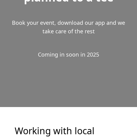
Book your event, download our app and we
take care of the rest
Coming in soon in 2025
Working with local