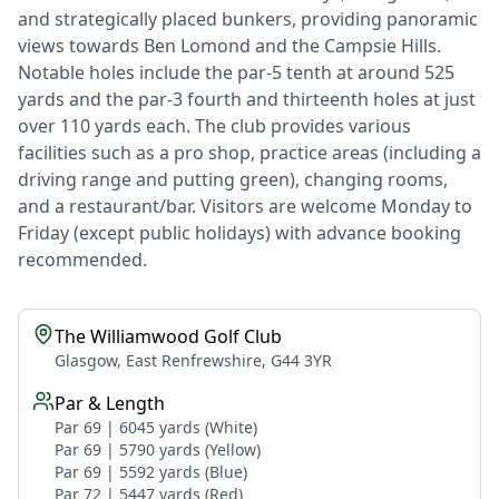
and strategically placed bunkers, providing panoramic
views towards Ben Lomond and the Campsie Hills.
Notable holes include the par-5 tenth at around 525
yards and the par-3 fourth and thirteenth holes at just
over 110 yards each. The club provides various
facilities such as a pro shop, practice areas (including a
driving range and putting green), changing rooms,
and a restaurant/bar. Visitors are welcome Monday to
Friday (except public holidays) with advance booking
recommended.
The Williamwood Golf Club
Glasgow, East Renfrewshire, G44 3YR
Par & Length
Par 69 | 6045 yards (White)
Par 69 | 5790 yards (Yellow)
Par 69 | 5592 yards (Blue)
Par 72 | 5447 yards (Red)