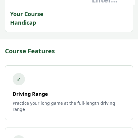
Your Course
Handicap
Course Features
✓
Driving Range
Practice your long game at the full-length driving
range