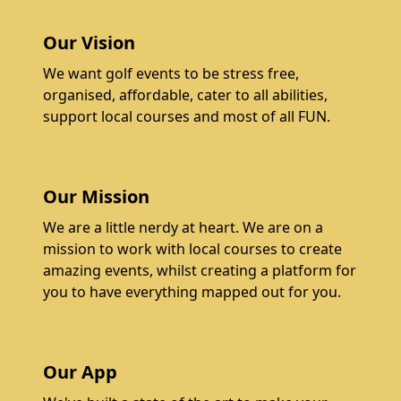
Our Vision
We want golf events to be stress free,
organised, affordable, cater to all abilities,
support local courses and most of all FUN.
Our Mission
We are a little nerdy at heart. We are on a
mission to work with local courses to create
amazing events, whilst creating a platform for
you to have everything mapped out for you.
Our App