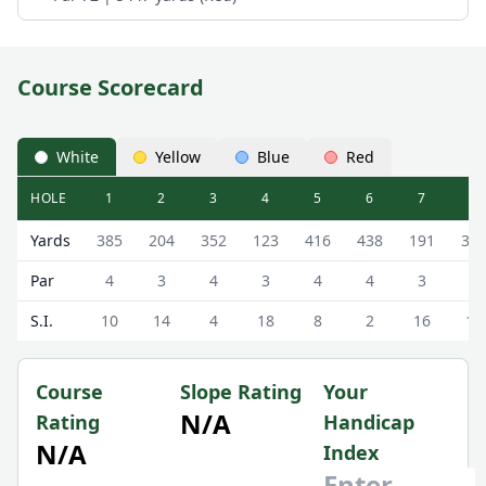
Course Scorecard
White
Yellow
Blue
Red
HOLE
1
2
3
4
5
6
7
8
The Williamwood Golf Club The Williamwood Golf Course 
Yards
385
204
352
123
416
438
191
35
Par
4
3
4
3
4
4
3
4
S.I.
10
14
4
18
8
2
16
12
Course
Slope Rating
Your
N/A
Rating
Handicap
N/A
Index