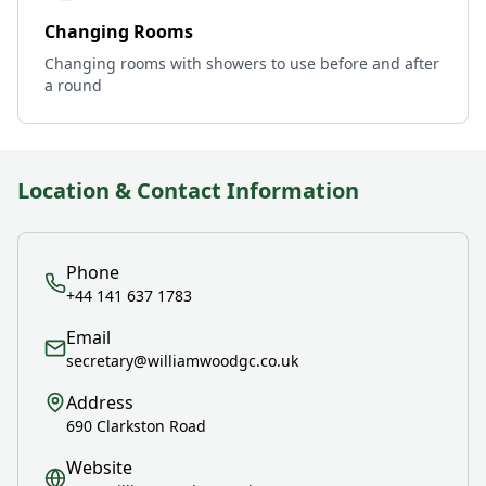
Changing Rooms
Changing rooms with showers to use before and after
a round
Location & Contact Information
Phone
+44 141 637 1783
Email
secretary@williamwoodgc.co.uk
Address
690 Clarkston Road
Website