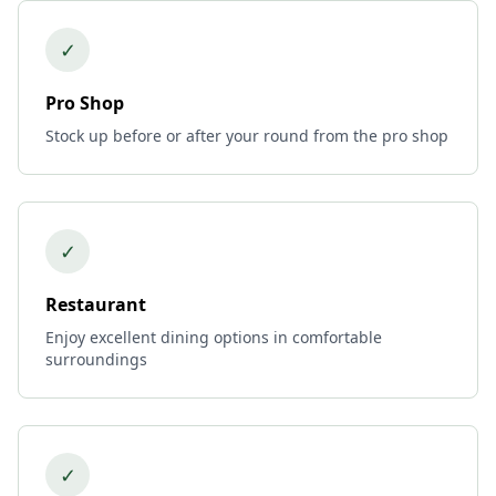
✓
Pro Shop
Stock up before or after your round from the pro shop
✓
Restaurant
Enjoy excellent dining options in comfortable
surroundings
✓