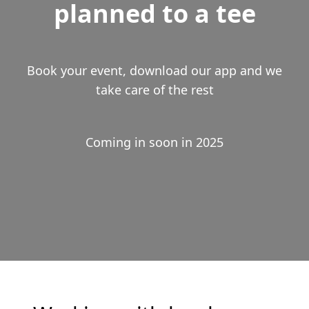
planned to a tee
Book your event, download our app and we
take care of the rest
Coming in soon in 2025