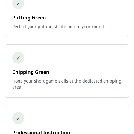
✓
Putting Green
Perfect your putting stroke before your round
✓
Chipping Green
Hone your short game skills at the dedicated chipping
area
✓
Professional Instruction