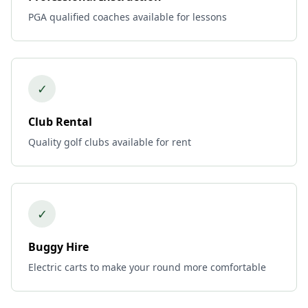
PGA qualified coaches available for lessons
✓
Club Rental
Quality golf clubs available for rent
✓
Buggy Hire
Electric carts to make your round more comfortable