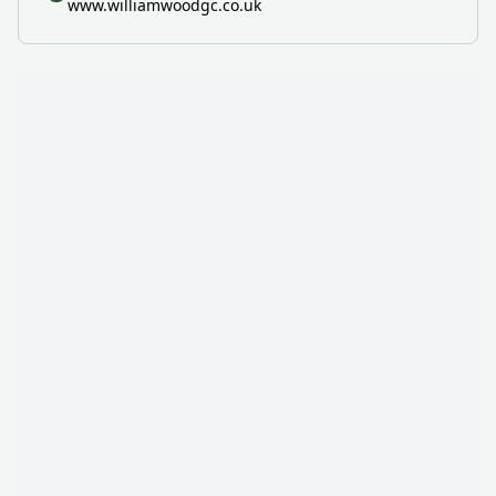
www.williamwoodgc.co.uk