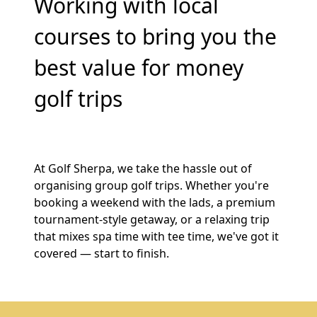
Working with local
courses to bring you the
best value for money
golf trips
At Golf Sherpa, we take the hassle out of
organising group golf trips. Whether you're
booking a weekend with the lads, a premium
tournament-style getaway, or a relaxing trip
that mixes spa time with tee time, we've got it
covered — start to finish.