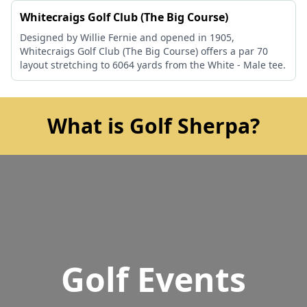
Whitecraigs Golf Club (The Big Course)
Designed by Willie Fernie and opened in 1905,
Whitecraigs Golf Club (The Big Course) offers a par 70
layout stretching to 6064 yards from the White - Male tee.
What is Golf Sherpa?
Golf Events