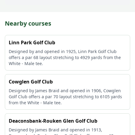
Nearby courses
Linn Park Golf Club
Designed by and opened in 1925, Linn Park Golf Club
offers a par 68 layout stretching to 4929 yards from the
White - Male tee.
Cowglen Golf Club
Designed by James Braid and opened in 1906, Cowglen
Golf Club offers a par 70 layout stretching to 6105 yards
from the White - Male tee.
Deaconsbank-Rouken Glen Golf Club
Designed by James Braid and opened in 1913,