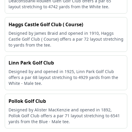
Deaconsbank-Rouken Glen Golf Club offers a par 65
layout stretching to 4742 yards from the White tee.
Haggs Castle Golf Club ( Course)
Designed by James Braid and opened in 1910, Haggs
Castle Golf Club ( Course) offers a par 72 layout stretching
to yards from the tee.
Linn Park Golf Club
Designed by and opened in 1925, Linn Park Golf Club
offers a par 68 layout stretching to 4929 yards from the
White - Male tee.
Pollok Golf Club
Designed by Alister MacKenzie and opened in 1892,
Pollok Golf Club offers a par 71 layout stretching to 6541
yards from the Blue - Male tee.