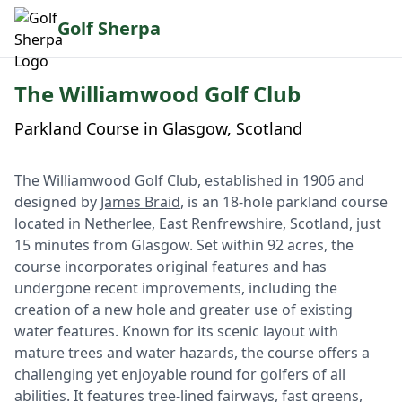
Golf Sherpa
The Williamwood Golf Club
Parkland Course in Glasgow, Scotland
The Williamwood Golf Club, established in 1906 and
designed by
James Braid
, is an 18-hole parkland course
located in Netherlee, East Renfrewshire, Scotland, just
15 minutes from Glasgow. Set within 92 acres, the
course incorporates original features and has
undergone recent improvements, including the
creation of a new hole and greater use of existing
water features. Known for its scenic layout with
mature trees and water hazards, the course offers a
challenging yet enjoyable round for golfers of all
abilities. It features tree-lined fairways, fast greens,