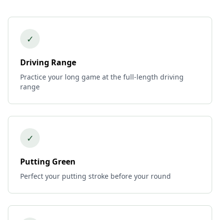
✓
Driving Range
Practice your long game at the full-length driving
range
✓
Putting Green
Perfect your putting stroke before your round