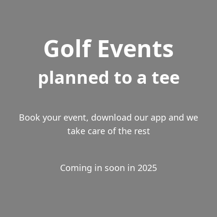
Golf Events
planned to a tee
Book your event, download our app and we
take care of the rest
Coming in soon in 2025