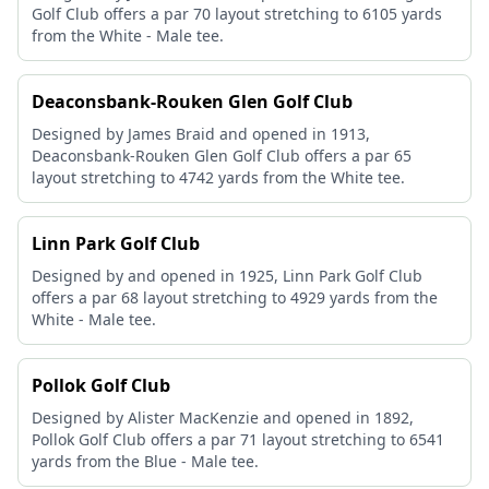
Golf Club offers a par 70 layout stretching to 6105 yards
from the White - Male tee.
Deaconsbank-Rouken Glen Golf Club
Designed by James Braid and opened in 1913,
Deaconsbank-Rouken Glen Golf Club offers a par 65
layout stretching to 4742 yards from the White tee.
Linn Park Golf Club
Designed by and opened in 1925, Linn Park Golf Club
offers a par 68 layout stretching to 4929 yards from the
White - Male tee.
Pollok Golf Club
Designed by Alister MacKenzie and opened in 1892,
Pollok Golf Club offers a par 71 layout stretching to 6541
yards from the Blue - Male tee.