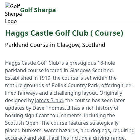
Golf Sherpa
Haggs Castle Golf Club ( Course)
Parkland Course in Glasgow, Scotland
Haggs Castle Golf Club is a prestigious 18-hole
parkland course located in Glasgow, Scotland.
Established in 1910, the course is set within the
mature grounds of Pollok Country Park, offering tree-
lined fairways and a challenging layout. Originally
designed by
James Braid
, the course has seen later
updates by Dave Thomas. It has a rich history of
hosting significant tournaments, including the
Scottish Open. The course features strategically
placed bunkers, water hazards, and doglegs, requiring
accuracy and skill. Facilities include a driving range,