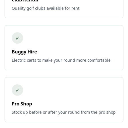
Quality golf clubs available for rent
✓
Buggy Hire
Electric carts to make your round more comfortable
✓
Pro Shop
Stock up before or after your round from the pro shop