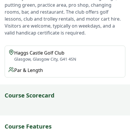
putting green, practice area, pro shop, changing
rooms, bar, and restaurant. The club offers golf
lessons, club and trolley rentals, and motor cart hire.
Visitors are welcome, typically on weekdays, and a
valid handicap certificate is required.
Haggs Castle Golf Club
Glasgow, Glasgow City, G41 4SN
Par & Length
Course Scorecard
Course Features