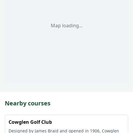
Map loading...
Nearby courses
Cowglen Golf Club
Designed by James Braid and opened in 1906, Cowglen