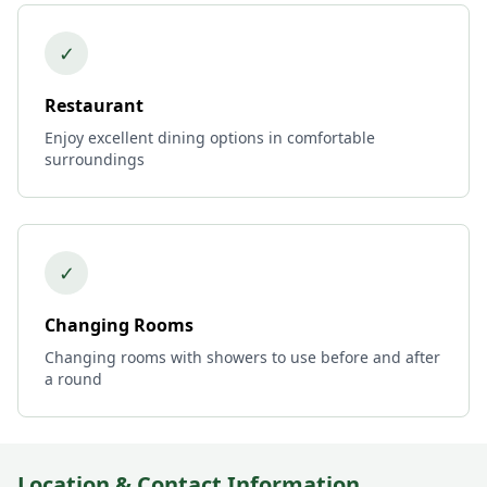
✓
Restaurant
Enjoy excellent dining options in comfortable
surroundings
✓
Changing Rooms
Changing rooms with showers to use before and after
a round
Location & Contact Information