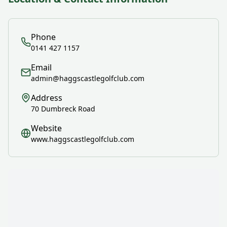
Phone
0141 427 1157
Email
admin@haggscastlegolfclub.com
Address
70 Dumbreck Road
Website
www.haggscastlegolfclub.com