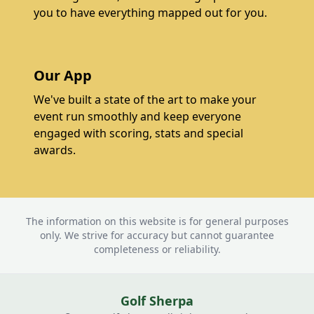
you to have everything mapped out for you.
Our App
We've built a state of the art to make your
event run smoothly and keep everyone
engaged with scoring, stats and special
awards.
The information on this website is for general purposes
only. We strive for accuracy but cannot guarantee
completeness or reliability.
Golf Sherpa