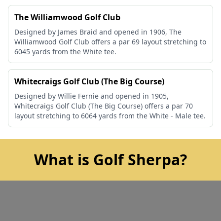
The Williamwood Golf Club
Designed by James Braid and opened in 1906, The
Williamwood Golf Club offers a par 69 layout stretching to
6045 yards from the White tee.
Whitecraigs Golf Club (The Big Course)
Designed by Willie Fernie and opened in 1905,
Whitecraigs Golf Club (The Big Course) offers a par 70
layout stretching to 6064 yards from the White - Male tee.
What is Golf Sherpa?