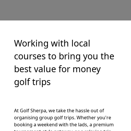
Working with local
courses to bring you the
best value for money
golf trips
At Golf Sherpa, we take the hassle out of
organising group golf trips. Whether you're
booking a weekend with the lads, a premium