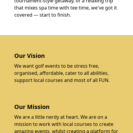
tournament-style getaway, or a relaxing trip
that mixes spa time with tee time, we've got it
covered — start to finish.
Our Vision
We want golf events to be stress free,
organised, affordable, cater to all abilities,
support local courses and most of all FUN.
Our Mission
We are a little nerdy at heart. We are on a
mission to work with local courses to create
amazing events, whilst creating a platform for