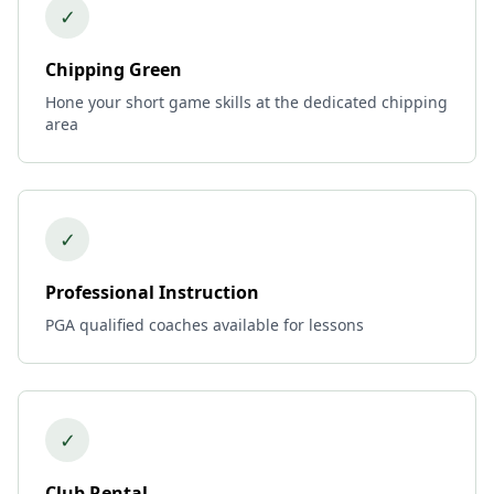
✓
Chipping Green
Hone your short game skills at the dedicated chipping
area
✓
Professional Instruction
PGA qualified coaches available for lessons
✓
Club Rental