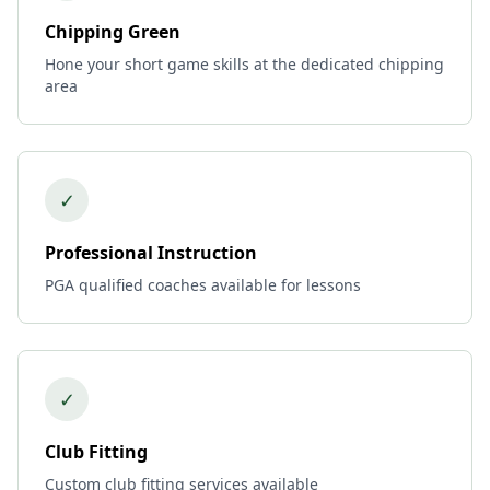
Chipping Green
Hone your short game skills at the dedicated chipping
area
✓
Professional Instruction
PGA qualified coaches available for lessons
✓
Club Fitting
Custom club fitting services available