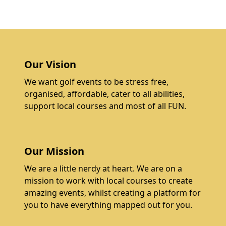
Our Vision
We want golf events to be stress free,
organised, affordable, cater to all abilities,
support local courses and most of all FUN.
Our Mission
We are a little nerdy at heart. We are on a
mission to work with local courses to create
amazing events, whilst creating a platform for
you to have everything mapped out for you.