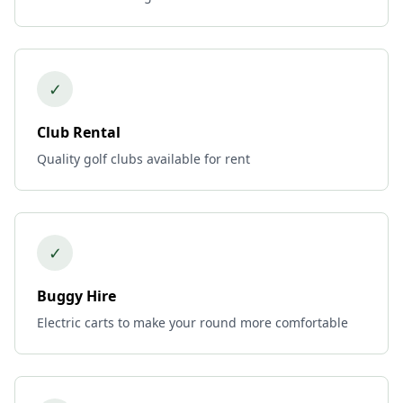
✓
Club Rental
Quality golf clubs available for rent
✓
Buggy Hire
Electric carts to make your round more comfortable