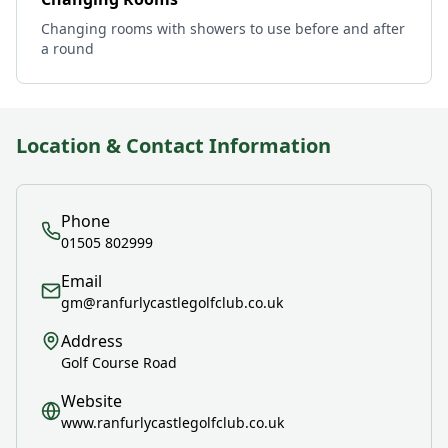
Changing rooms with showers to use before and after
a round
Location & Contact Information
Phone
01505 802999
Email
gm@ranfurlycastlegolfclub.co.uk
Address
Golf Course Road
Website
www.ranfurlycastlegolfclub.co.uk