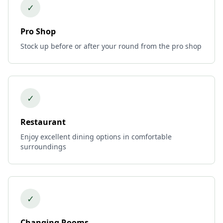
✓
Pro Shop
Stock up before or after your round from the pro shop
✓
Restaurant
Enjoy excellent dining options in comfortable
surroundings
✓
Changing Rooms