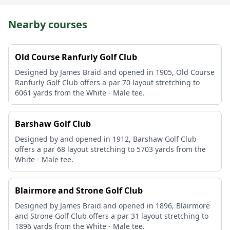
Nearby courses
Old Course Ranfurly Golf Club
Designed by James Braid and opened in 1905, Old Course
Ranfurly Golf Club offers a par 70 layout stretching to
6061 yards from the White - Male tee.
Barshaw Golf Club
Designed by and opened in 1912, Barshaw Golf Club
offers a par 68 layout stretching to 5703 yards from the
White - Male tee.
Blairmore and Strone Golf Club
Designed by James Braid and opened in 1896, Blairmore
and Strone Golf Club offers a par 31 layout stretching to
1896 yards from the White - Male tee.