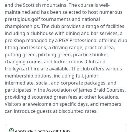
and the Scottish mountains. The course is well-
maintained and has been selected to host numerous
prestigious golf tournaments and national
championships. The club provides a range of facilities
including a clubhouse with dining and bar services, a
pro shop managed by a PGA Professional offering club
fitting and lessons, a driving range, practice area,
putting green, pitching green, practice bunker,
changing rooms, and locker rooms. Club and
trolley/cart hire are available. The club offers various
membership options, including full, junior,
intermediate, social, and corporate packages, and
participates in the Association of James Braid Courses,
providing discounted green fees at other locations.
Visitors are welcome on specific days, and members
can introduce guests at discounted rates.
Ranfurly Castle Golf Club