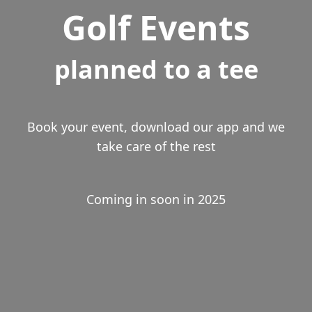
Golf Events
planned to a tee
Book your event, download our app and we
take care of the rest
Coming in soon in 2025