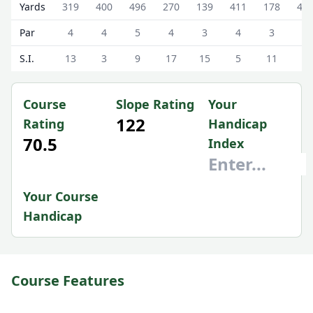
Ranfurly Castle Golf Club Ranfurly Castle Scorecard - Whi
Yards
319
400
496
270
139
411
178
45
Par
4
4
5
4
3
4
3
4
S.I.
13
3
9
17
15
5
11
1
Course
Slope Rating
Your
122
Rating
Handicap
70.5
Index
Your Course
Handicap
Course Features