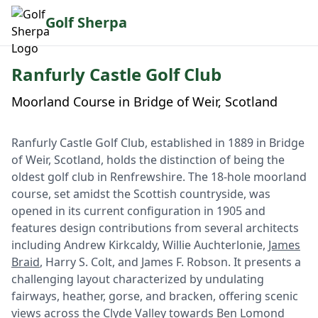
Golf Sherpa
Ranfurly Castle Golf Club
Moorland Course in Bridge of Weir, Scotland
Ranfurly Castle Golf Club, established in 1889 in Bridge
of Weir, Scotland, holds the distinction of being the
oldest golf club in Renfrewshire. The 18-hole moorland
course, set amidst the Scottish countryside, was
opened in its current configuration in 1905 and
features design contributions from several architects
including Andrew Kirkcaldy, Willie Auchterlonie,
James
Braid
, Harry S. Colt, and James F. Robson. It presents a
challenging layout characterized by undulating
fairways, heather, gorse, and bracken, offering scenic
views across the Clyde Valley towards Ben Lomond