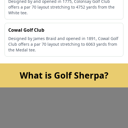
Designed by and opened in 1775, Colonsay Golf Club
offers a par 70 layout stretching to 4752 yards from the
White tee.
Cowal Golf Club
Designed by James Braid and opened in 1891, Cowal Golf
Club offers a par 70 layout stretching to 6063 yards from
the Medal tee.
What is Golf Sherpa?