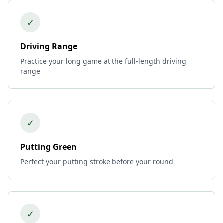
✓
Driving Range
Practice your long game at the full-length driving
range
✓
Putting Green
Perfect your putting stroke before your round
✓