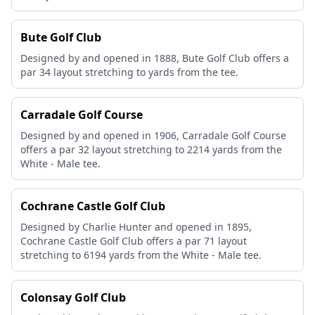
Bute Golf Club
Designed by and opened in 1888, Bute Golf Club offers a
par 34 layout stretching to yards from the tee.
Carradale Golf Course
Designed by and opened in 1906, Carradale Golf Course
offers a par 32 layout stretching to 2214 yards from the
White - Male tee.
Cochrane Castle Golf Club
Designed by Charlie Hunter and opened in 1895,
Cochrane Castle Golf Club offers a par 71 layout
stretching to 6194 yards from the White - Male tee.
Colonsay Golf Club