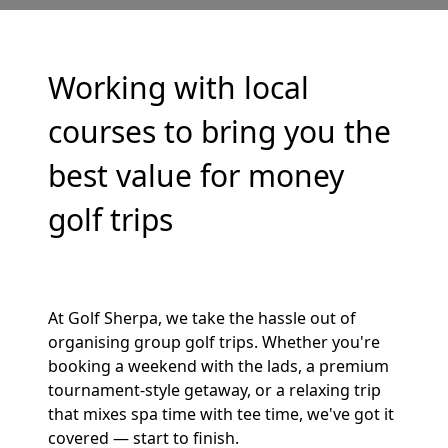
Working with local
courses to bring you the
best value for money
golf trips
At Golf Sherpa, we take the hassle out of
organising group golf trips. Whether you're
booking a weekend with the lads, a premium
tournament-style getaway, or a relaxing trip
that mixes spa time with tee time, we've got it
covered — start to finish.