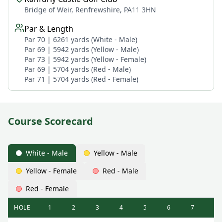
Bridge of Weir, Renfrewshire, PA11 3HN
Par & Length
Par 70 | 6261 yards (White - Male)
Par 69 | 5942 yards (Yellow - Male)
Par 73 | 5942 yards (Yellow - Female)
Par 69 | 5704 yards (Red - Male)
Par 71 | 5704 yards (Red - Female)
Course Scorecard
White - Male
Yellow - Male
Yellow - Female
Red - Male
Red - Female
HOLE
1
2
3
4
5
6
7
8