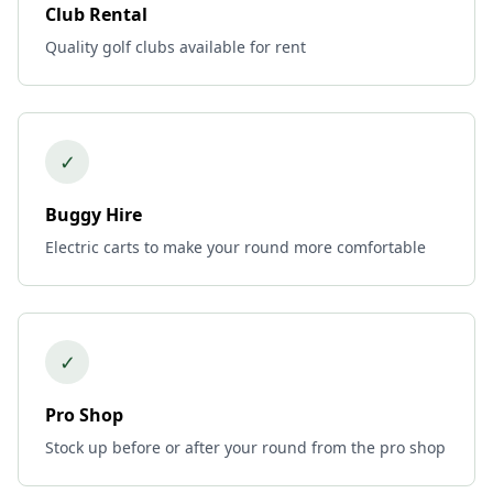
Club Rental
Quality golf clubs available for rent
✓
Buggy Hire
Electric carts to make your round more comfortable
✓
Pro Shop
Stock up before or after your round from the pro shop