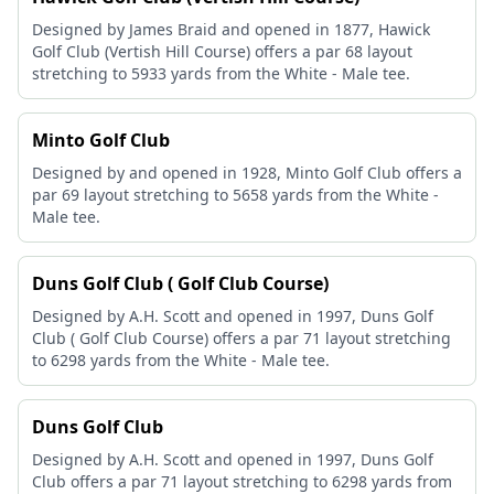
Designed by James Braid and opened in 1877, Hawick
Golf Club (Vertish Hill Course) offers a par 68 layout
stretching to 5933 yards from the White - Male tee.
Minto Golf Club
Designed by and opened in 1928, Minto Golf Club offers a
par 69 layout stretching to 5658 yards from the White -
Male tee.
Duns Golf Club ( Golf Club Course)
Designed by A.H. Scott and opened in 1997, Duns Golf
Club ( Golf Club Course) offers a par 71 layout stretching
to 6298 yards from the White - Male tee.
Duns Golf Club
Designed by A.H. Scott and opened in 1997, Duns Golf
Club offers a par 71 layout stretching to 6298 yards from