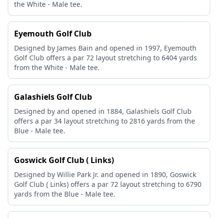
the White - Male tee.
Eyemouth Golf Club
Designed by James Bain and opened in 1997, Eyemouth
Golf Club offers a par 72 layout stretching to 6404 yards
from the White - Male tee.
Galashiels Golf Club
Designed by and opened in 1884, Galashiels Golf Club
offers a par 34 layout stretching to 2816 yards from the
Blue - Male tee.
Goswick Golf Club ( Links)
Designed by Willie Park Jr. and opened in 1890, Goswick
Golf Club ( Links) offers a par 72 layout stretching to 6790
yards from the Blue - Male tee.