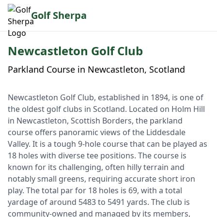
Golf Sherpa
Newcastleton Golf Club
Parkland Course in Newcastleton, Scotland
Newcastleton Golf Club, established in 1894, is one of
the oldest golf clubs in Scotland. Located on Holm Hill
in Newcastleton, Scottish Borders, the parkland
course offers panoramic views of the Liddesdale
Valley. It is a tough 9-hole course that can be played as
18 holes with diverse tee positions. The course is
known for its challenging, often hilly terrain and
notably small greens, requiring accurate short iron
play. The total par for 18 holes is 69, with a total
yardage of around 5483 to 5491 yards. The club is
community-owned and managed by its members,