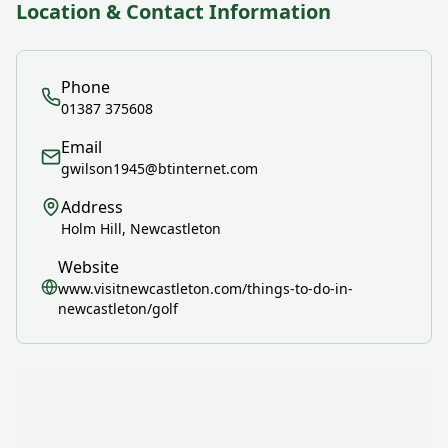
Location & Contact Information
Phone
01387 375608
Email
gwilson1945@btinternet.com
Address
Holm Hill, Newcastleton
Website
www.visitnewcastleton.com/things-to-do-in-
newcastleton/golf