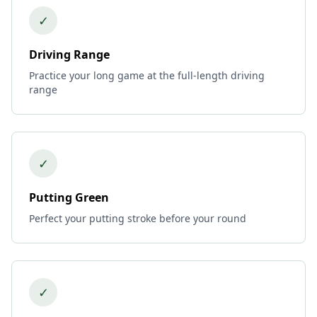
✓
Driving Range
Practice your long game at the full-length driving
range
✓
Putting Green
Perfect your putting stroke before your round
✓