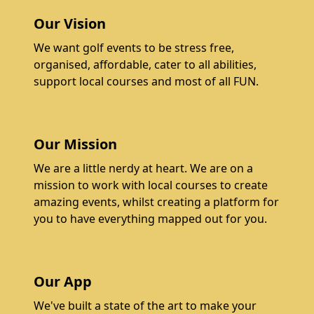
Our Vision
We want golf events to be stress free,
organised, affordable, cater to all abilities,
support local courses and most of all FUN.
Our Mission
We are a little nerdy at heart. We are on a
mission to work with local courses to create
amazing events, whilst creating a platform for
you to have everything mapped out for you.
Our App
We've built a state of the art to make your