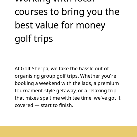
courses to bring you the
best value for money
golf trips
At Golf Sherpa, we take the hassle out of
organising group golf trips. Whether you're
booking a weekend with the lads, a premium
tournament-style getaway, or a relaxing trip
that mixes spa time with tee time, we've got it
covered — start to finish.