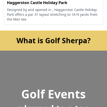
Haggerston Castle Holiday Park
Designed by and opened in , Haggerston Castle Holiday
Park offers a par 31 layout stretching to 1619 yards from
the Men tee.
What is Golf Sherpa?
Golf Events