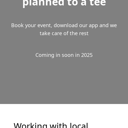
planned to a tee
Book your event, download our app and we
take care of the rest
Coming in soon in 2025
Working with local