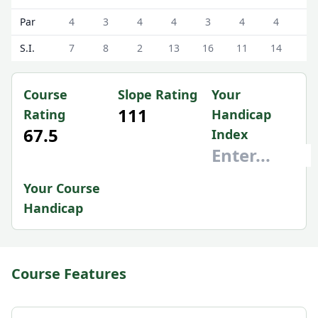
Par
4
3
4
4
3
4
4
4
S.I.
7
8
2
13
16
11
14
5
Course
Slope Rating
Your
111
Rating
Handicap
67.5
Index
Your Course
Handicap
Course Features