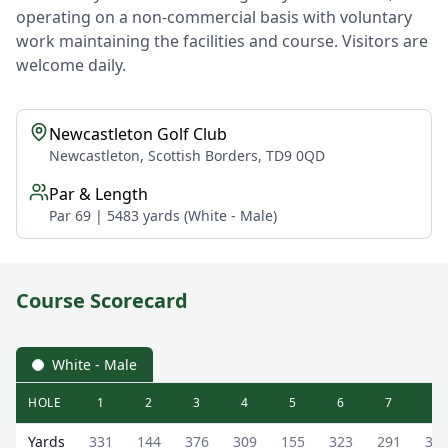
operating on a non-commercial basis with voluntary
work maintaining the facilities and course. Visitors are
welcome daily.
Newcastleton Golf Club
Newcastleton, Scottish Borders, TD9 0QD
Par & Length
Par 69 | 5483 yards (White - Male)
Course Scorecard
White - Male
HOLE
1
2
3
4
5
6
7
8
Newcastleton Golf Club Newcastleton Golf Course Scoreca
Yards
331
144
376
309
155
323
291
31