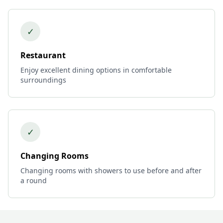
✓
Restaurant
Enjoy excellent dining options in comfortable
surroundings
✓
Changing Rooms
Changing rooms with showers to use before and after
a round