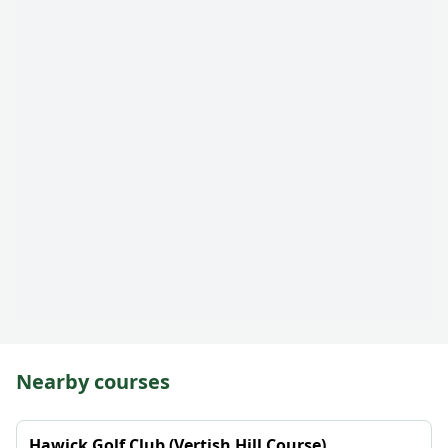
Nearby courses
Hawick Golf Club (Vertish Hill Course)