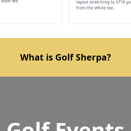
 Male tee.
layout stretching to 5776 y
from the White tee.
What is Golf Sherpa?
Golf Events