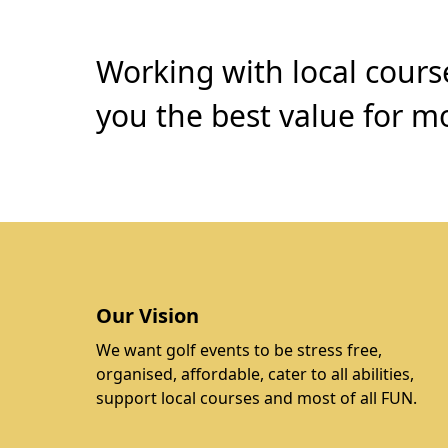
Working with local cours
you the best value for mo
Our Vision
We want golf events to be stress free,
organised, affordable, cater to all abilities,
support local courses and most of all FUN.