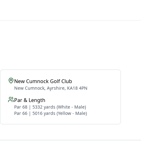
New Cumnock Golf Club
New Cumnock, Ayrshire, KA18 4PN
Par & Length
Par 68 | 5332 yards (White - Male)
Par 66 | 5016 yards (Yellow - Male)