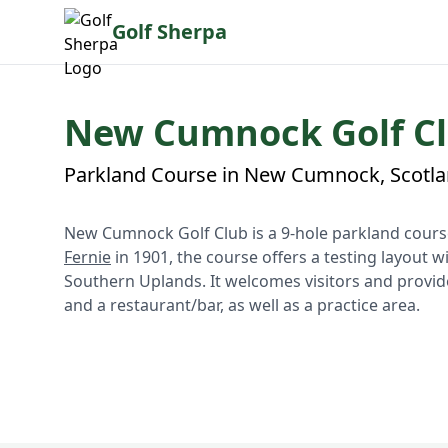
Golf Sherpa
New Cumnock Golf C
Parkland Course in New Cumnock, Scotl
New Cumnock Golf Club is a 9-hole parkland course
Fernie
in 1901, the course offers a testing layout w
Southern Uplands. It welcomes visitors and provide
and a restaurant/bar, as well as a practice area.