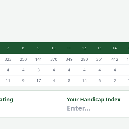
7
8
9
10
11
12
13
14
Scorecard - White - Male Tees
323
250
141
370
349
280
361
412
1
4
4
3
4
4
4
4
4
11
9
17
4
8
14
6
2
ating
Your Handicap Index