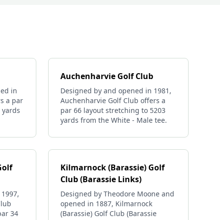
Auchenharvie Golf Club
ed in
Designed by and opened in 1981,
rs a par
Auchenharvie Golf Club offers a
8 yards
par 66 layout stretching to 5203
yards from the White - Male tee.
Golf
Kilmarnock (Barassie) Golf
Club (Barassie Links)
 1997,
Designed by Theodore Moone and
Club
opened in 1887, Kilmarnock
par 34
(Barassie) Golf Club (Barassie