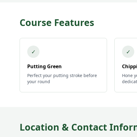
Course Features
✓
✓
Putting Green
Chipp
Perfect your putting stroke before
Hone yo
your round
dedica
Location & Contact Infor