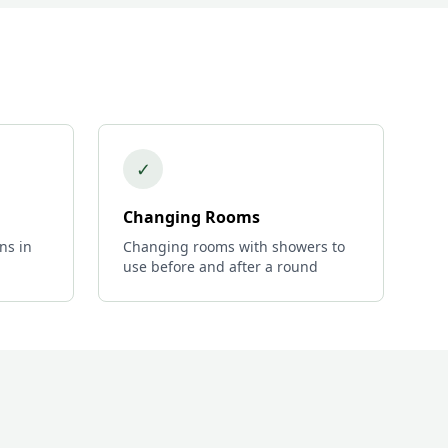
✓
Changing Rooms
ns in
Changing rooms with showers to
use before and after a round