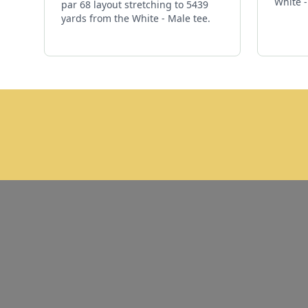
White -
par 68 layout stretching to 5439
yards from the White - Male tee.