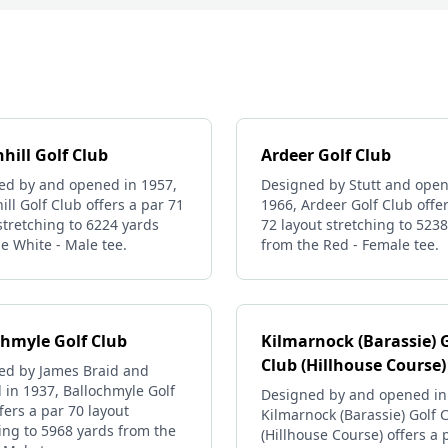
hill Golf Club
Ardeer Golf Club
ed by and opened in 1957,
Designed by Stutt and open
ll Golf Club offers a par 71
1966, Ardeer Golf Club offe
stretching to 6224 yards
72 layout stretching to 523
e White - Male tee.
from the Red - Female tee.
chmyle Golf Club
Kilmarnock (Barassie) 
Club (Hillhouse Course)
ed by James Braid and
in 1937, Ballochmyle Golf
Designed by and opened in
fers a par 70 layout
Kilmarnock (Barassie) Golf 
ing to 5968 yards from the
(Hillhouse Course) offers a 