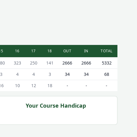
15
16
17
18
OUT
IN
TOTAL
80
323
250
141
2666
2666
5332
3
4
4
3
34
34
68
16
10
12
18
-
-
-
Your Course Handicap