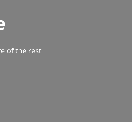
e
 of the rest