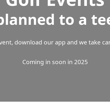
planned to a te
vent, download our app and we take care
Coming in soon in 2025