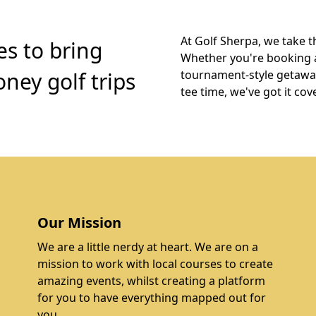
At Golf Sherpa, we take t
es to bring
Whether you're booking 
ney golf trips
tournament-style getaway,
tee time, we've got it cov
Our Mission
We are a little nerdy at heart. We are on a
mission to work with local courses to create
amazing events, whilst creating a platform
for you to have everything mapped out for
you.