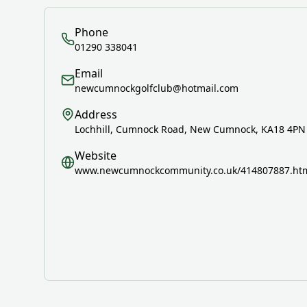
Phone
01290 338041
Email
newcumnockgolfclub@hotmail.com
Address
Lochhill, Cumnock Road, New Cumnock, KA18 4PN
Website
www.newcumnockcommunity.co.uk/414807887.ht