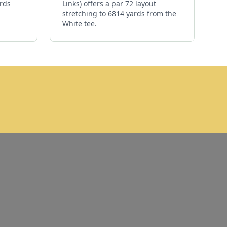
ards
Links) offers a par 72 layout
stretching to 6814 yards from the
White tee.