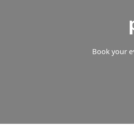
Book your e