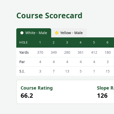
Course Scorecard
White - Male
Yellow - Male
HOLE
1
2
3
4
5
6
New Cumnock Golf Club New Cumnock Golf Course 
Yards
370
349
280
361
412
180
Par
4
4
4
4
4
3
S.I.
3
7
13
5
1
15
Course Rating
Slope R
66.2
126