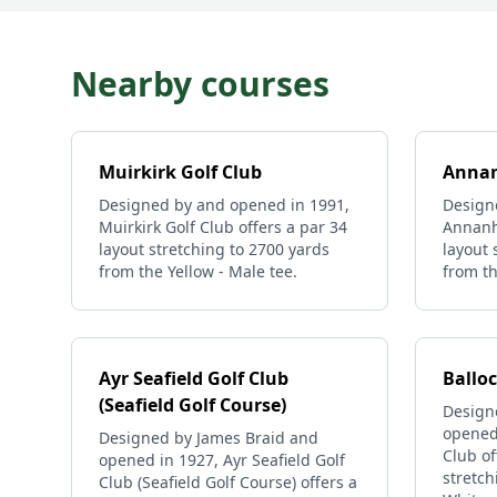
Nearby courses
Muirkirk Golf Club
Annan
Designed by and opened in 1991,
Design
Muirkirk Golf Club offers a par 34
Annanhi
layout stretching to 2700 yards
layout 
from the Yellow - Male tee.
from th
Ayr Seafield Golf Club
Ballo
(Seafield Golf Course)
Design
opened 
Designed by James Braid and
Club of
opened in 1927, Ayr Seafield Golf
stretch
Club (Seafield Golf Course) offers a