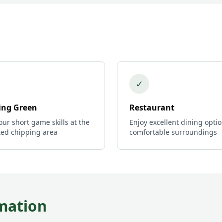
✓
ing Green
Restaurant
ur short game skills at the
Enjoy excellent dining optio
ted chipping area
comfortable surroundings
mation