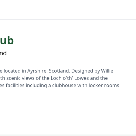
lub
and
 located in Ayrshire, Scotland. Designed by
Willie
ith scenic views of the Loch o'th' Lowes and the
s facilities including a clubhouse with locker rooms