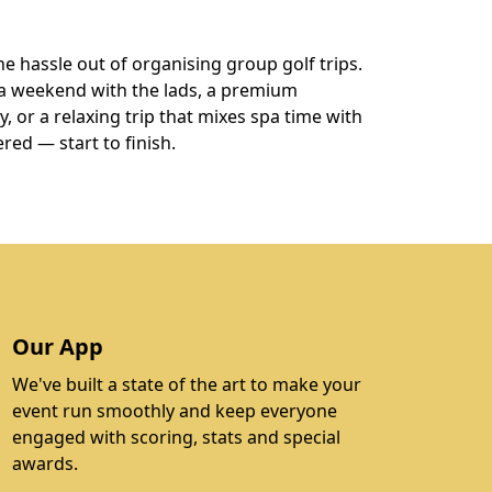
he hassle out of organising group golf trips.
a weekend with the lads, a premium
 or a relaxing trip that mixes spa time with
ered — start to finish.
Our App
We've built a state of the art to make your
event run smoothly and keep everyone
engaged with scoring, stats and special
awards.