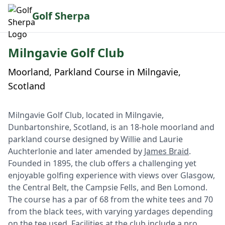
Golf Sherpa
Milngavie Golf Club
Moorland, Parkland Course in Milngavie,
Scotland
Milngavie Golf Club, located in Milngavie,
Dunbartonshire, Scotland, is an 18-hole moorland and
parkland course designed by Willie and Laurie
Auchterlonie and later amended by
James Braid
.
Founded in 1895, the club offers a challenging yet
enjoyable golfing experience with views over Glasgow,
the Central Belt, the Campsie Fells, and Ben Lomond.
The course has a par of 68 from the white tees and 70
from the black tees, with varying yardages depending
on the tee used. Facilities at the club include a pro