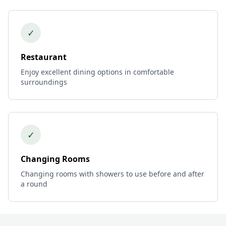
✓
Restaurant
Enjoy excellent dining options in comfortable
surroundings
✓
Changing Rooms
Changing rooms with showers to use before and after
a round