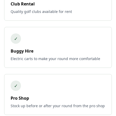
Club Rental
Quality golf clubs available for rent
✓
Buggy Hire
Electric carts to make your round more comfortable
✓
Pro Shop
Stock up before or after your round from the pro shop