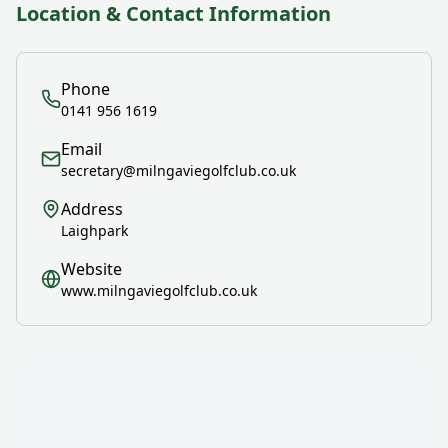
Location & Contact Information
Phone
0141 956 1619
Email
secretary@milngaviegolfclub.co.uk
Address
Laighpark
Website
www.milngaviegolfclub.co.uk