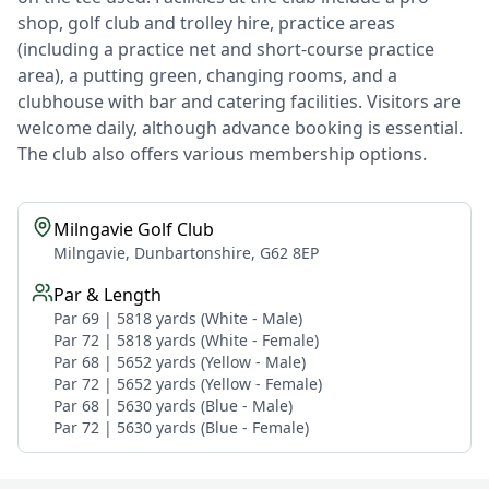
shop, golf club and trolley hire, practice areas
(including a practice net and short-course practice
area), a putting green, changing rooms, and a
clubhouse with bar and catering facilities. Visitors are
welcome daily, although advance booking is essential.
The club also offers various membership options.
Milngavie Golf Club
Milngavie, Dunbartonshire, G62 8EP
Par & Length
Par 69 | 5818 yards (White - Male)
Par 72 | 5818 yards (White - Female)
Par 68 | 5652 yards (Yellow - Male)
Par 72 | 5652 yards (Yellow - Female)
Par 68 | 5630 yards (Blue - Male)
Par 72 | 5630 yards (Blue - Female)