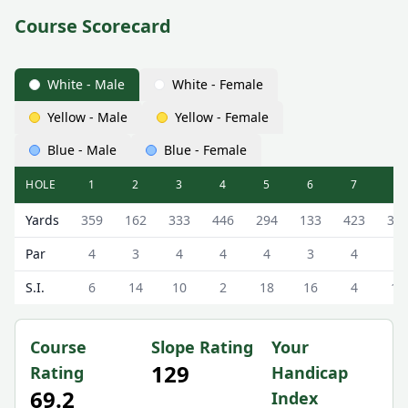
Course Scorecard
White - Male
White - Female
Yellow - Male
Yellow - Female
Blue - Male
Blue - Female
HOLE
1
2
3
4
5
6
7
8
Milngavie Golf Club Milngavie Golf Course Scorecard - Wh
Yards
359
162
333
446
294
133
423
33
Par
4
3
4
4
4
3
4
4
S.I.
6
14
10
2
18
16
4
12
Course
Slope Rating
Your
129
Rating
Handicap
69.2
Index