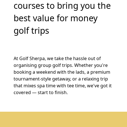
courses to bring you the
best value for money
golf trips
At Golf Sherpa, we take the hassle out of
organising group golf trips. Whether you're
booking a weekend with the lads, a premium
tournament-style getaway, or a relaxing trip
that mixes spa time with tee time, we've got it
covered — start to finish.