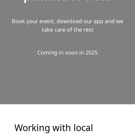
Book your event, download our app and we
take care of the rest
Coming in soon in 2025
Working with local