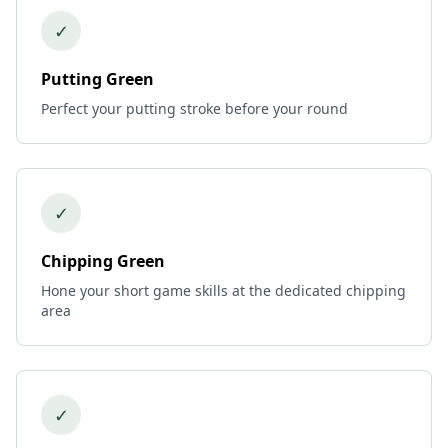
✓
Putting Green
Perfect your putting stroke before your round
✓
Chipping Green
Hone your short game skills at the dedicated chipping
area
✓