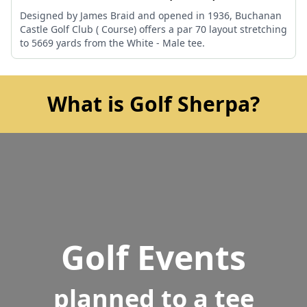
Designed by James Braid and opened in 1936, Buchanan
Castle Golf Club ( Course) offers a par 70 layout stretching
to 5669 yards from the White - Male tee.
What is Golf Sherpa?
Golf Events
planned to a tee