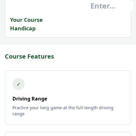
Your Course
Handicap
Course Features
✓
Driving Range
Practice your long game at the full-length driving
range