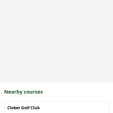
Nearby courses
Clober Golf Club