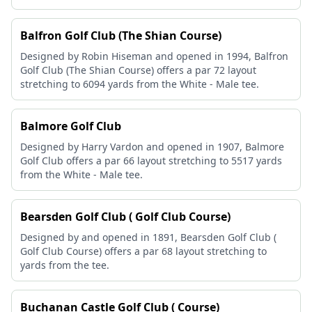
Balfron Golf Club (The Shian Course)
Designed by Robin Hiseman and opened in 1994, Balfron
Golf Club (The Shian Course) offers a par 72 layout
stretching to 6094 yards from the White - Male tee.
Balmore Golf Club
Designed by Harry Vardon and opened in 1907, Balmore
Golf Club offers a par 66 layout stretching to 5517 yards
from the White - Male tee.
Bearsden Golf Club ( Golf Club Course)
Designed by and opened in 1891, Bearsden Golf Club (
Golf Club Course) offers a par 68 layout stretching to
yards from the tee.
Buchanan Castle Golf Club ( Course)