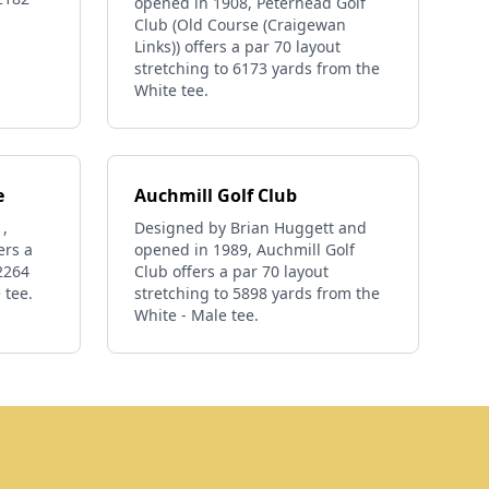
opened in 1908, Peterhead Golf
Club (Old Course (Craigewan
Links)) offers a par 70 layout
stretching to 6173 yards from the
White tee.
e
Auchmill Golf Club
,
Designed by Brian Huggett and
ers a
opened in 1989, Auchmill Golf
 2264
Club offers a par 70 layout
 tee.
stretching to 5898 yards from the
White - Male tee.