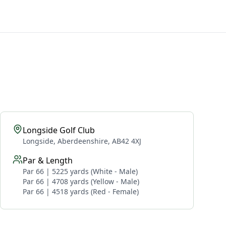
Longside Golf Club
Longside, Aberdeenshire, AB42 4XJ
Par & Length
Par 66 | 5225 yards (White - Male)
Par 66 | 4708 yards (Yellow - Male)
Par 66 | 4518 yards (Red - Female)