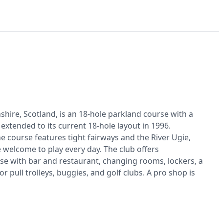
shire, Scotland, is an 18-hole parkland course with a
extended to its current 18-hole layout in 1996.
 the course features tight fairways and the River Ugie,
 welcome to play every day. The club offers
use with bar and restaurant, changing rooms, lockers, a
or pull trolleys, buggies, and golf clubs. A pro shop is