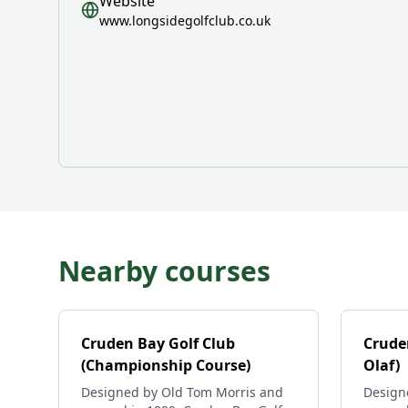
Website
www.longsidegolfclub.co.uk
Nearby courses
Cruden Bay Golf Club
Cruden
(Championship Course)
Olaf)
Designed by Old Tom Morris and
Design