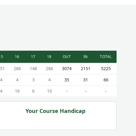
15
16
17
18
OUT
IN
TOTAL
51
286
148
286
3074
2151
5225
4
4
3
4
35
31
66
4
16
6
10
-
-
-
Your Course Handicap