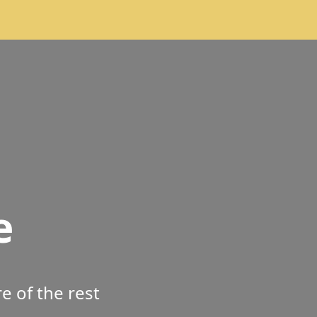
e
 of the rest