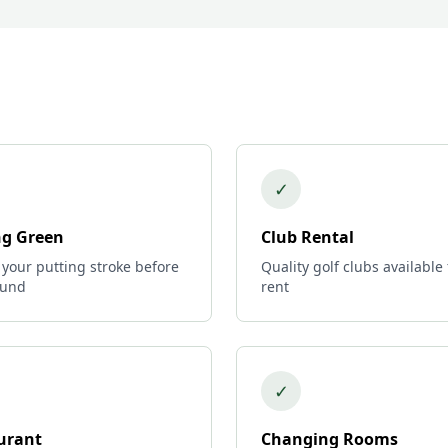
✓
ng Green
Club Rental
 your putting stroke before
Quality golf clubs available 
ound
rent
✓
urant
Changing Rooms