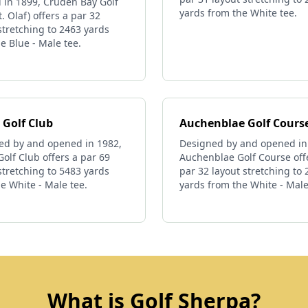
 in 1899, Cruden Bay Golf
yards from the White tee.
t. Olaf) offers a par 32
stretching to 2463 yards
e Blue - Male tee.
 Golf Club
Auchenblae Golf Cours
ed by and opened in 1982,
Designed by and opened in 
Golf Club offers a par 69
Auchenblae Golf Course off
stretching to 5483 yards
par 32 layout stretching to
e White - Male tee.
yards from the White - Male
What is Golf Sherpa?