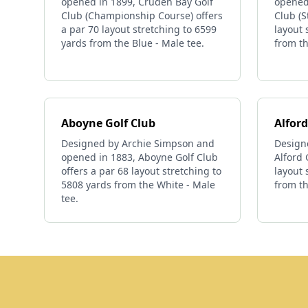
opened in 1899, Cruden Bay Golf
opened
Club (Championship Course) offers
Club (S
a par 70 layout stretching to 6599
layout 
yards from the Blue - Male tee.
from th
Aboyne Golf Club
Alford
Designed by Archie Simpson and
Design
opened in 1883, Aboyne Golf Club
Alford 
offers a par 68 layout stretching to
layout 
5808 yards from the White - Male
from th
tee.