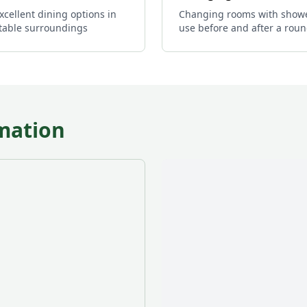
xcellent dining options in
Changing rooms with showe
table surroundings
use before and after a rou
mation