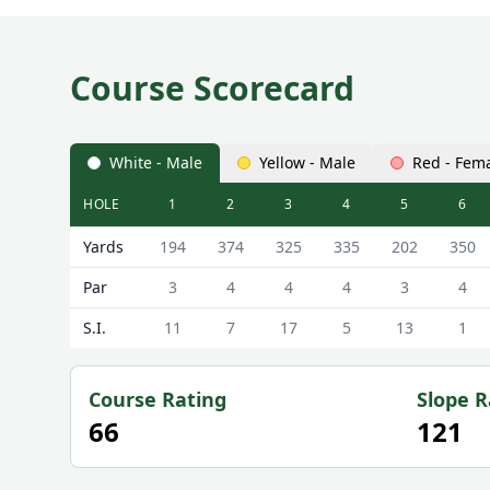
Course Scorecard
White - Male
Yellow - Male
Red - Fem
HOLE
1
2
3
4
5
6
Longside Golf Club Longside Scorecard - White - M
Yards
194
374
325
335
202
350
Par
3
4
4
4
3
4
S.I.
11
7
17
5
13
1
Course Rating
Slope R
66
121