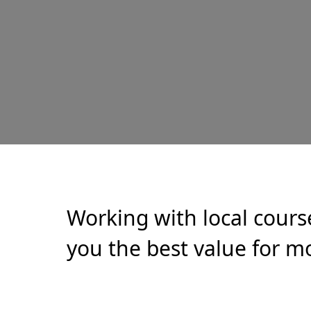
Working with local cours
you the best value for mo