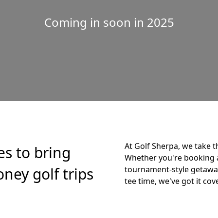
Coming in soon in 2025
At Golf Sherpa, we take t
es to bring
Whether you're booking 
ney golf trips
tournament-style getaway,
tee time, we've got it cov