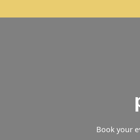
Book your e