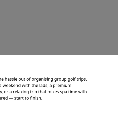
he hassle out of organising group golf trips.
a weekend with the lads, a premium
 or a relaxing trip that mixes spa time with
ered — start to finish.