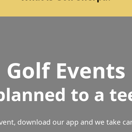
Golf Events
planned to a te
vent, download our app and we take care