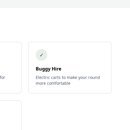
✓
Buggy Hire
for
Electric carts to make your round
more comfortable