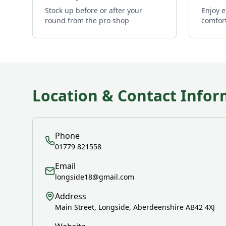
Stock up before or after your
Enjoy e
round from the pro shop
comfor
Location & Contact Infor
Phone
01779 821558
Email
longside18@gmail.com
Address
Main Street, Longside, Aberdeenshire AB42 4XJ