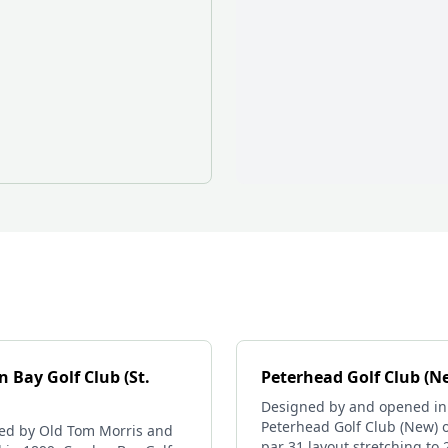
 Bay Golf Club (St.
Peterhead Golf Club (N
Designed by and opened in
Peterhead Golf Club (New) o
ed by Old Tom Morris and
par 31 layout stretching to