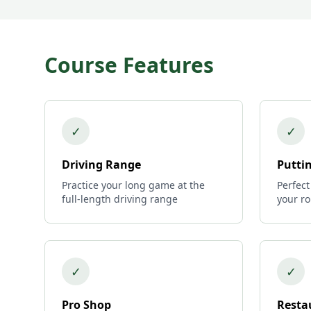
Course Features
✓
✓
Driving Range
Putti
Practice your long game at the
Perfect
full-length driving range
your r
✓
✓
Pro Shop
Resta