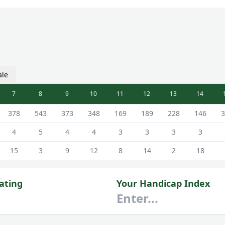
ale
7
8
9
10
11
12
13
14
ale Tees
378
543
373
348
169
189
228
146
3
4
5
4
4
3
3
3
3
15
3
9
12
8
14
2
18
ating
Your Handicap Index