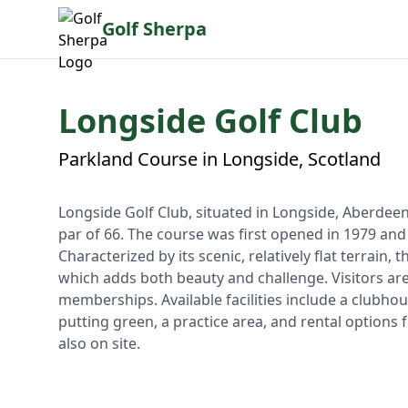
Golf Sherpa
Longside Golf Club
Parkland Course in Longside, Scotland
Longside Golf Club, situated in Longside, Aberdeen
par of 66. The course was first opened in 1979 and 
Characterized by its scenic, relatively flat terrain,
which adds both beauty and challenge. Visitors are
memberships. Available facilities include a clubho
putting green, a practice area, and rental options f
also on site.