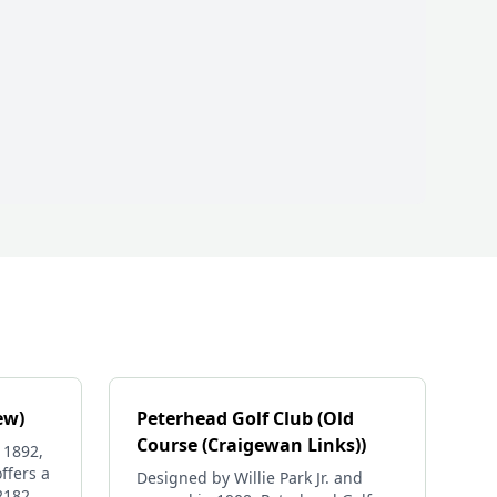
ew)
Peterhead Golf Club (Old
Course (Craigewan Links))
 1892,
ffers a
Designed by Willie Park Jr. and
 2182