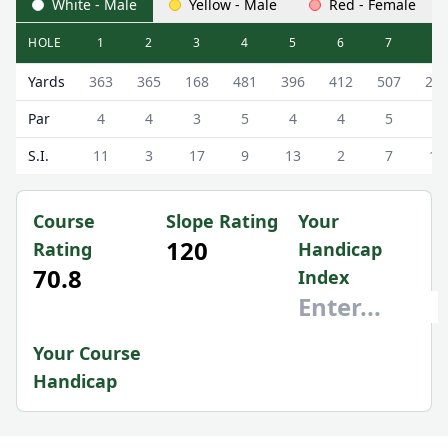
White - Male
Yellow - Male
Red - Female
HOLE
1
2
3
4
5
6
7
8
Kings Links (18 Hole) 18 Hole Scorecard - White - Male Te
Yards
363
365
168
481
396
412
507
28
Par
4
4
3
5
4
4
5
4
S.I.
11
3
17
9
13
2
7
15
Course
Slope Rating
Your
120
Rating
Handicap
70.8
Index
Your Course
Handicap