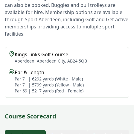
can also be booked. Buggies and pull trolleys are
available for hire. Membership options are available
through Sport Aberdeen, including Golf and Get active
memberships providing access to multiple sport
facilities.
Kings Links Golf Course
Aberdeen, Aberdeen City, AB24 5QB
Par & Length
Par 71 | 6292 yards (White - Male)
Par 71 | 5799 yards (Yellow - Male)
Par 69 | 5217 yards (Red - Female)
Course Scorecard