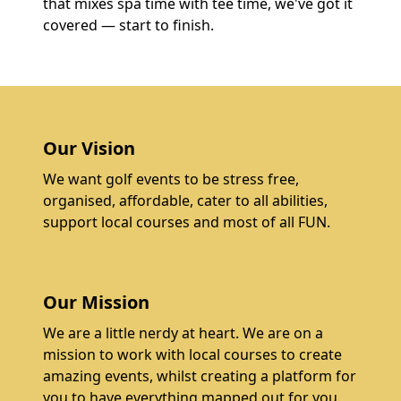
that mixes spa time with tee time, we've got it
covered — start to finish.
Our Vision
We want golf events to be stress free,
organised, affordable, cater to all abilities,
support local courses and most of all FUN.
Our Mission
We are a little nerdy at heart. We are on a
mission to work with local courses to create
amazing events, whilst creating a platform for
you to have everything mapped out for you.