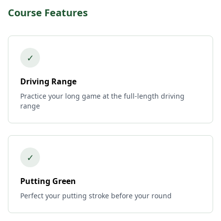
Course Features
✓
Driving Range
Practice your long game at the full-length driving
range
✓
Putting Green
Perfect your putting stroke before your round