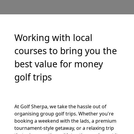
Working with local
courses to bring you the
best value for money
golf trips
At Golf Sherpa, we take the hassle out of
organising group golf trips. Whether you're
booking a weekend with the lads, a premium
tournament-style getaway, or a relaxing trip