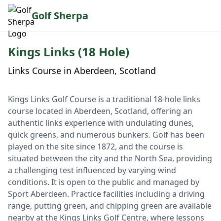
Golf Sherpa
Kings Links (18 Hole)
Links Course in Aberdeen, Scotland
Kings Links Golf Course is a traditional 18-hole links
course located in Aberdeen, Scotland, offering an
authentic links experience with undulating dunes,
quick greens, and numerous bunkers. Golf has been
played on the site since 1872, and the course is
situated between the city and the North Sea, providing
a challenging test influenced by varying wind
conditions. It is open to the public and managed by
Sport Aberdeen. Practice facilities including a driving
range, putting green, and chipping green are available
nearby at the Kings Links Golf Centre, where lessons