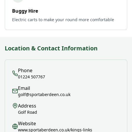
Buggy Hire
Electric carts to make your round more comfortable
Location & Contact Information
Phone
01224 507767
Email
golf@sportaberdeen.co.uk
Address
Golf Road
Website
www.sportaberdeen.co.uk/kings-links