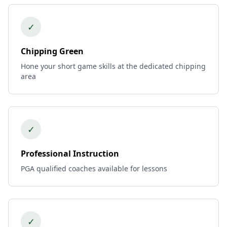
✓
Chipping Green
Hone your short game skills at the dedicated chipping
area
✓
Professional Instruction
PGA qualified coaches available for lessons
✓