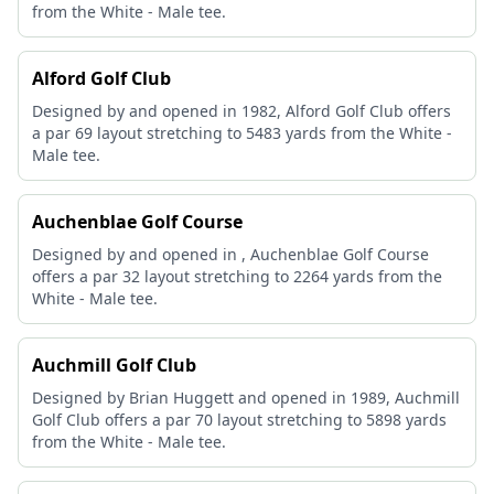
from the White - Male tee.
Alford Golf Club
Designed by and opened in 1982, Alford Golf Club offers
a par 69 layout stretching to 5483 yards from the White -
Male tee.
Auchenblae Golf Course
Designed by and opened in , Auchenblae Golf Course
offers a par 32 layout stretching to 2264 yards from the
White - Male tee.
Auchmill Golf Club
Designed by Brian Huggett and opened in 1989, Auchmill
Golf Club offers a par 70 layout stretching to 5898 yards
from the White - Male tee.