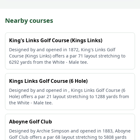
Nearby courses
King's Links Golf Course (Kings Links)
Designed by and opened in 1872, King's Links Golf
Course (Kings Links) offers a par 71 layout stretching to
6292 yards from the White - Male tee.
Kings Links Golf Course (6 Hole)
Designed by and opened in , Kings Links Golf Course (6
Hole) offers a par 21 layout stretching to 1288 yards from
the White - Male tee.
Aboyne Golf Club
Designed by Archie Simpson and opened in 1883, Aboyne
Golf Club offers a par 68 layout stretching to 5808 yards