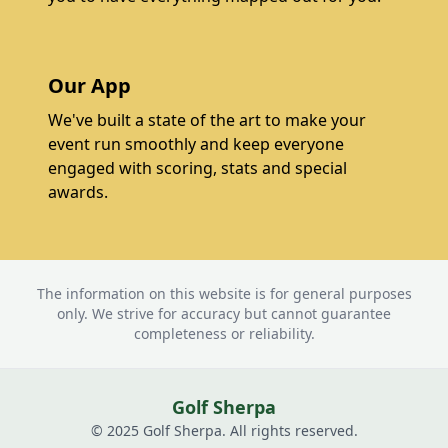
Our App
We've built a state of the art to make your
event run smoothly and keep everyone
engaged with scoring, stats and special
awards.
The information on this website is for general purposes
only. We strive for accuracy but cannot guarantee
completeness or reliability.
Golf Sherpa
© 2025 Golf Sherpa. All rights reserved.