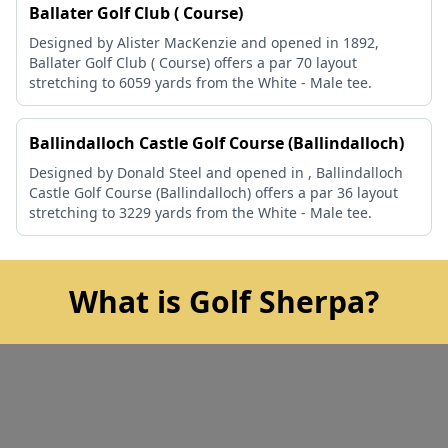
Ballater Golf Club ( Course)
Designed by Alister MacKenzie and opened in 1892,
Ballater Golf Club ( Course) offers a par 70 layout
stretching to 6059 yards from the White - Male tee.
Ballindalloch Castle Golf Course (Ballindalloch)
Designed by Donald Steel and opened in , Ballindalloch
Castle Golf Course (Ballindalloch) offers a par 36 layout
stretching to 3229 yards from the White - Male tee.
What is Golf Sherpa?