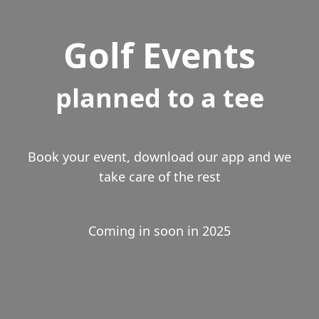
Golf Events
planned to a tee
Book your event, download our app and we
take care of the rest
Coming in soon in 2025