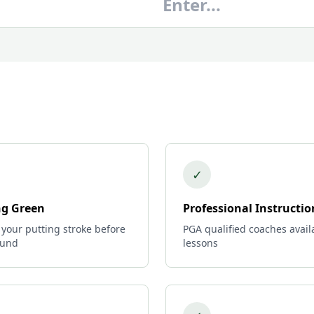
✓
ng Green
Professional Instructio
 your putting stroke before
PGA qualified coaches avail
ound
lessons