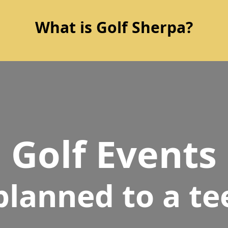
What is Golf Sherpa?
Golf Events
planned to a te