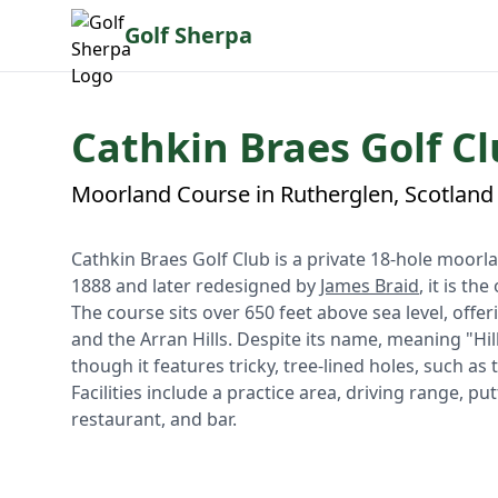
Golf Sherpa
Cathkin Braes Golf Cl
Moorland Course in Rutherglen, Scotland
Cathkin Braes Golf Club is a private 18-hole moorl
1888 and later redesigned by
James Braid
, it is th
The course sits over 650 feet above sea level, of
and the Arran Hills. Despite its name, meaning "Hills
though it features tricky, tree-lined holes, such as 
Facilities include a practice area, driving range, 
restaurant, and bar.