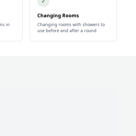
✓
Changing Rooms
ns in
Changing rooms with showers to
use before and after a round