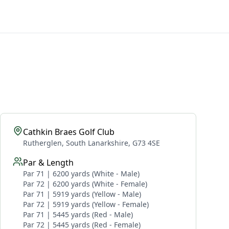
Cathkin Braes Golf Club
Rutherglen, South Lanarkshire, G73 4SE
Par & Length
Par 71 | 6200 yards (White - Male)
Par 72 | 6200 yards (White - Female)
Par 71 | 5919 yards (Yellow - Male)
Par 72 | 5919 yards (Yellow - Female)
Par 71 | 5445 yards (Red - Male)
Par 72 | 5445 yards (Red - Female)