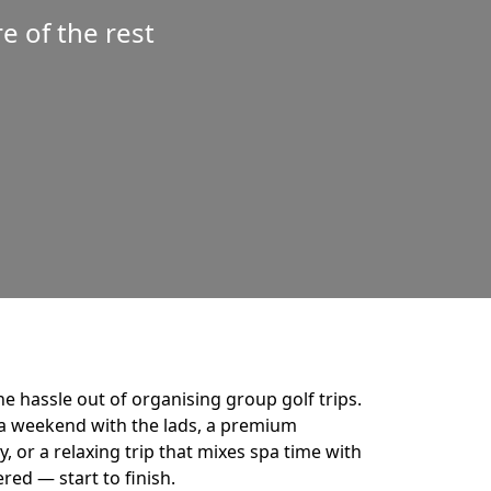
 of the rest
he hassle out of organising group golf trips.
a weekend with the lads, a premium
 or a relaxing trip that mixes spa time with
ered — start to finish.