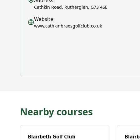
Address
Cathkin Road, Rutherglen, G73 4SE
Website
www.cathkinbraesgolfclub.co.uk
Nearby courses
Blairbeth Golf Club
Blairb