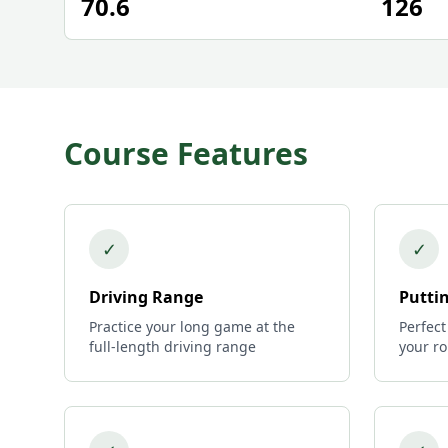
70.6
126
Course Features
✓
✓
Driving Range
Putti
Practice your long game at the
Perfect
full-length driving range
your r