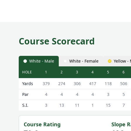
Course Scorecard
White - Male
White - Female
Yellow -
HOLE
1
2
3
4
5
6
Cathkin Braes Golf Club (18 Hole Course) 18 Hole C
Yards
379
274
306
417
118
506
Par
4
4
4
4
3
5
S.I.
3
13
11
1
15
7
Course Rating
Slope R