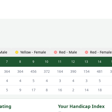
 Male
Yellow - Female
Red - Male
Red - Female
7
8
9
10
11
12
13
14
ourse Scorecard - White - Male Tees
364
364
456
372
164
390
154
481
3
4
4
5
4
3
4
3
5
5
9
17
8
16
2
14
18
ating
Your Handicap Index