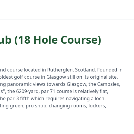
ub (18 Hole Course)
and course located in Rutherglen, Scotland. Founded in
e oldest golf course in Glasgow still on its original site.
fering panoramic views towards Glasgow, the Campsies,
", the 6209-yard, par 71 course is relatively flat,
the par-3 fifth which requires navigating a loch.
putting green, pro shop, changing rooms, lockers,