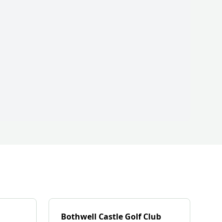
Bothwell Castle Golf Club