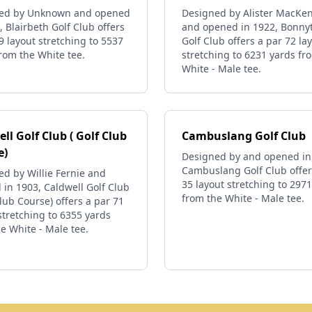
ed by Unknown and opened
Designed by Alister MacKen
, Blairbeth Golf Club offers
and opened in 1922, Bonny
9 layout stretching to 5537
Golf Club offers a par 72 la
rom the White tee.
stretching to 6231 yards fr
White - Male tee.
ll Golf Club ( Golf Club
Cambuslang Golf Club
e)
Designed by and opened in
Cambuslang Golf Club offer
d by Willie Fernie and
35 layout stretching to 297
in 1903, Caldwell Golf Club
from the White - Male tee.
Club Course) offers a par 71
stretching to 6355 yards
e White - Male tee.