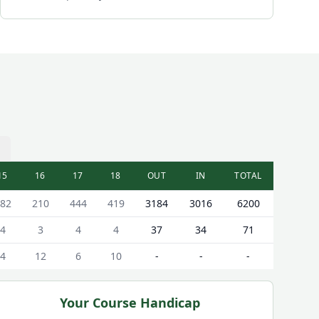
15
16
17
18
OUT
IN
TOTAL
82
210
444
419
3184
3016
6200
4
3
4
4
37
34
71
4
12
6
10
-
-
-
Your Course Handicap