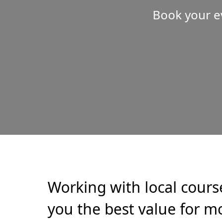
Book your e
Working with local cours
you the best value for mo