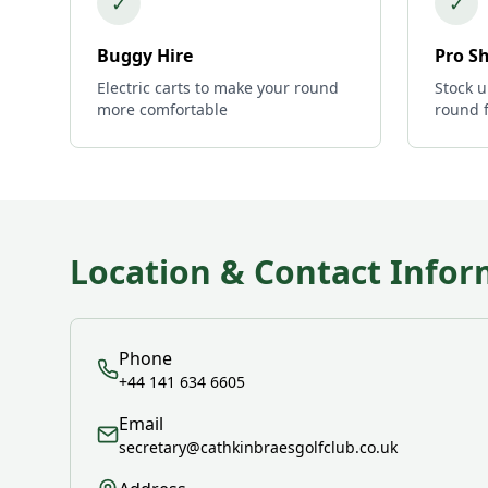
✓
✓
Buggy Hire
Pro S
Electric carts to make your round
Stock u
more comfortable
round 
Location & Contact Infor
Phone
+44 141 634 6605
Email
secretary@cathkinbraesgolfclub.co.uk