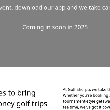
vent, download our app and we take care
Coming in soon in 2025
At Golf Sherpa, we take t
es to bring
Whether you're booking 
ney golf trips
tournament-style getaway,
tee time, we've got it cov