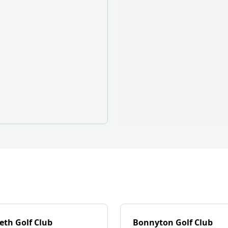
eth Golf Club
Bonnyton Golf Club