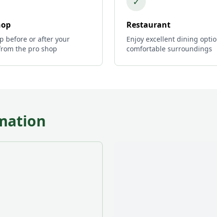
✓
hop
Restaurant
p before or after your
Enjoy excellent dining optio
from the pro shop
comfortable surroundings
mation