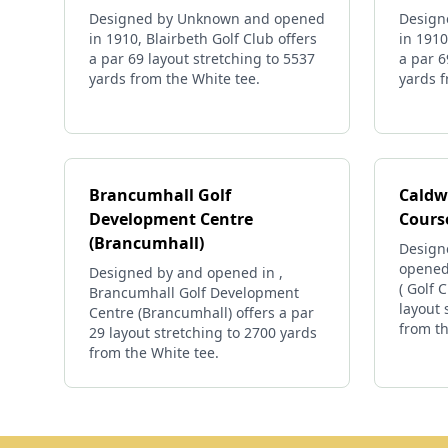
Designed by Unknown and opened
Design
in 1910, Blairbeth Golf Club offers
in 1910
a par 69 layout stretching to 5537
a par 6
yards from the White tee.
yards f
Brancumhall Golf
Caldwe
Development Centre
Cours
(Brancumhall)
Designe
opened 
Designed by and opened in ,
( Golf 
Brancumhall Golf Development
layout 
Centre (Brancumhall) offers a par
from th
29 layout stretching to 2700 yards
from the White tee.