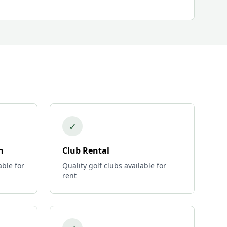
✓
n
Club Rental
able for
Quality golf clubs available for
rent