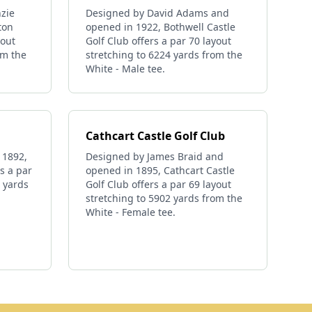
zie
Designed by David Adams and
ton
opened in 1922, Bothwell Castle
yout
Golf Club offers a par 70 layout
om the
stretching to 6224 yards from the
White - Male tee.
Cathcart Castle Golf Club
 1892,
Designed by James Braid and
s a par
opened in 1895, Cathcart Castle
1 yards
Golf Club offers a par 69 layout
stretching to 5902 yards from the
White - Female tee.