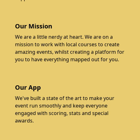
Our Mission
We are a little nerdy at heart. We are on a
mission to work with local courses to create
amazing events, whilst creating a platform for
you to have everything mapped out for you.
Our App
We've built a state of the art to make your
event run smoothly and keep everyone
engaged with scoring, stats and special
awards.