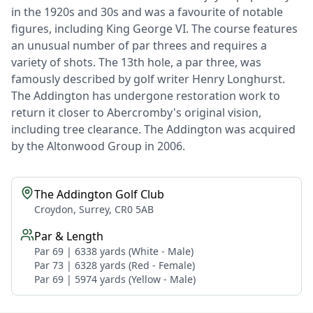
in the 1920s and 30s and was a favourite of notable
figures, including King George VI. The course features
an unusual number of par threes and requires a
variety of shots. The 13th hole, a par three, was
famously described by golf writer Henry Longhurst.
The Addington has undergone restoration work to
return it closer to Abercromby's original vision,
including tree clearance. The Addington was acquired
by the Altonwood Group in 2006.
The Addington Golf Club
Croydon, Surrey, CR0 5AB
Par & Length
Par 69 | 6338 yards (White - Male)
Par 73 | 6328 yards (Red - Female)
Par 69 | 5974 yards (Yellow - Male)