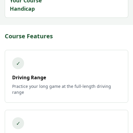
Your Course
Handicap
Course Features
✓
Driving Range
Practice your long game at the full-length driving
range
✓