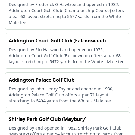
Designed by Frederick G Hawtree and opened in 1932,
Addington Court Golf Club (Championship Course) offers
a par 68 layout stretching to 5577 yards from the White -
Male tee.
Addington Court Golf Club (Falconwood)
Designed by Stu Harwood and opened in 1975,
Addington Court Golf Club (Falconwood) offers a par 68
layout stretching to 5472 yards from the White - Male tee.
Addington Palace Golf Club
Designed by John Henry Taylor and opened in 1930,
Addington Palace Golf Club offers a par 71 layout
stretching to 6404 yards from the White - Male tee.
Shirley Park Golf Club (Maybury)
Designed by and opened in 1982, Shirley Park Golf Club
(Maybury) offers a par 54 layout stretching to yards from