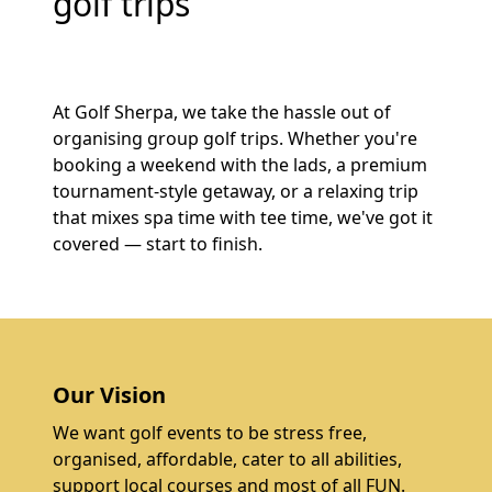
golf trips
At Golf Sherpa, we take the hassle out of
organising group golf trips. Whether you're
booking a weekend with the lads, a premium
tournament-style getaway, or a relaxing trip
that mixes spa time with tee time, we've got it
covered — start to finish.
Our Vision
We want golf events to be stress free,
organised, affordable, cater to all abilities,
support local courses and most of all FUN.