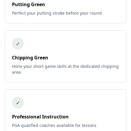
Putting Green
Perfect your putting stroke before your round
✓
Chipping Green
Hone your short game skills at the dedicated chipping
area
✓
Professional Instruction
PGA qualified coaches available for lessons