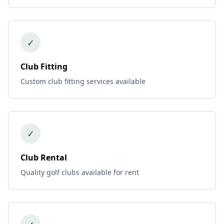
✓
Club Fitting
Custom club fitting services available
✓
Club Rental
Quality golf clubs available for rent