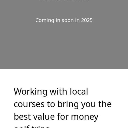
Coming in soon in 2025
Working with local
courses to bring you the
best value for money