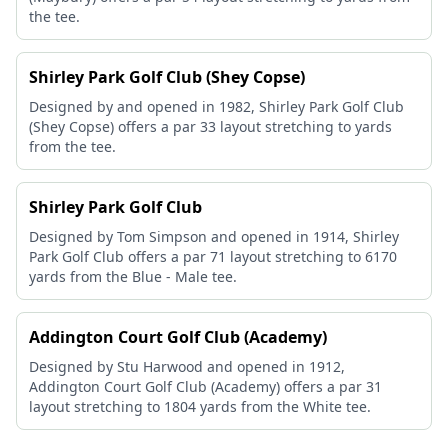
the tee.
Shirley Park Golf Club (Shey Copse)
Designed by and opened in 1982, Shirley Park Golf Club
(Shey Copse) offers a par 33 layout stretching to yards
from the tee.
Shirley Park Golf Club
Designed by Tom Simpson and opened in 1914, Shirley
Park Golf Club offers a par 71 layout stretching to 6170
yards from the Blue - Male tee.
Addington Court Golf Club (Academy)
Designed by Stu Harwood and opened in 1912,
Addington Court Golf Club (Academy) offers a par 31
layout stretching to 1804 yards from the White tee.