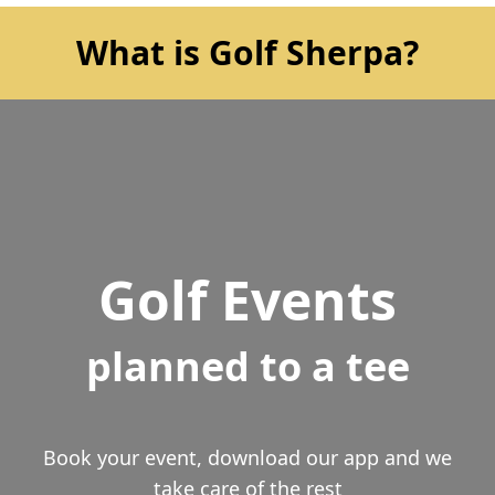
What is Golf Sherpa?
Golf Events
planned to a tee
Book your event, download our app and we
take care of the rest