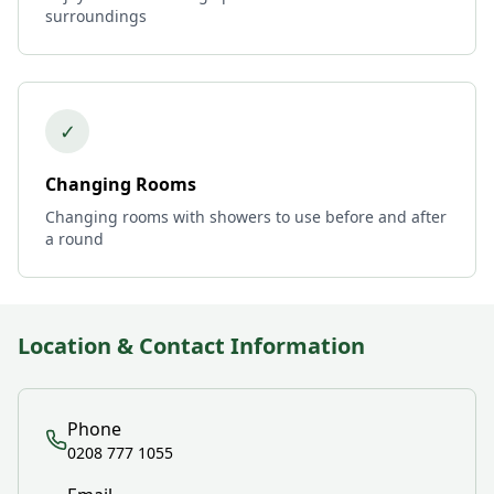
surroundings
✓
Changing Rooms
Changing rooms with showers to use before and after
a round
Location & Contact Information
Phone
0208 777 1055