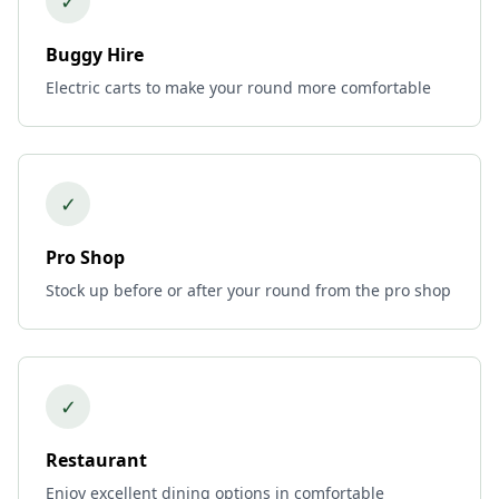
✓
Buggy Hire
Electric carts to make your round more comfortable
✓
Pro Shop
Stock up before or after your round from the pro shop
✓
Restaurant
Enjoy excellent dining options in comfortable