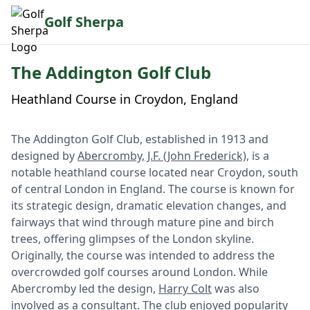
Golf Sherpa
The Addington Golf Club
Heathland Course in Croydon, England
The Addington Golf Club, established in 1913 and
designed by
Abercromby, J.F. (John Frederick)
, is a
notable heathland course located near Croydon, south
of central London in England. The course is known for
its strategic design, dramatic elevation changes, and
fairways that wind through mature pine and birch
trees, offering glimpses of the London skyline.
Originally, the course was intended to address the
overcrowded golf courses around London. While
Abercromby led the design,
Harry Colt
was also
involved as a consultant. The club enjoyed popularity