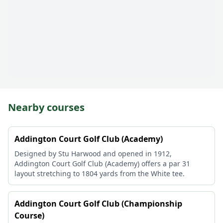
Nearby courses
Addington Court Golf Club (Academy)
Designed by Stu Harwood and opened in 1912,
Addington Court Golf Club (Academy) offers a par 31
layout stretching to 1804 yards from the White tee.
Addington Court Golf Club (Championship
Course)