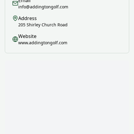
Email
info@addingtongolf.com
Address
205 Shirley Church Road
Website
www.addingtongolf.com