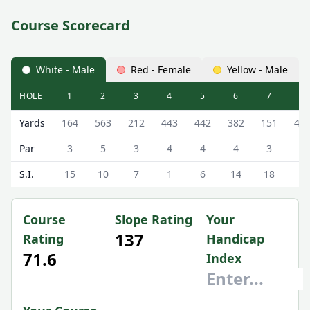
Course Scorecard
White - Male
Red - Female
Yellow - Male
HOLE
1
2
3
4
5
6
7
8
The Addington Golf Club The Addington Scorecard - Whit
Yards
164
563
212
443
442
382
151
42
Par
3
5
3
4
4
4
3
4
S.I.
15
10
7
1
6
14
18
3
Course
Slope Rating
Your
137
Rating
Handicap
71.6
Index