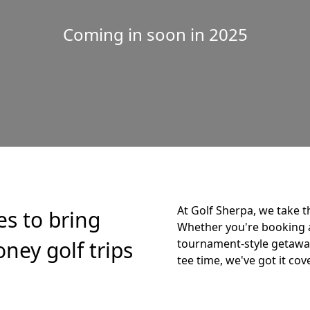
Coming in soon in 2025
At Golf Sherpa, we take t
es to bring
Whether you're booking 
ney golf trips
tournament-style getaway,
tee time, we've got it cov