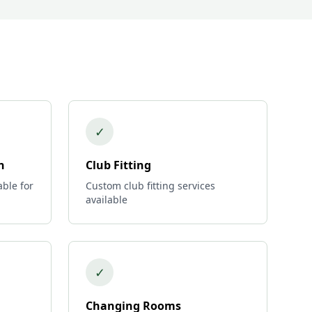
✓
n
Club Fitting
able for
Custom club fitting services
available
✓
Changing Rooms