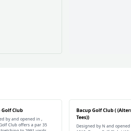
 Golf Club
Bacup Golf Club ( (Alte
Tees))
ed by and opened in ,
olf Club offers a par 35
Designed by N and opened 
stretching to 2991 yards