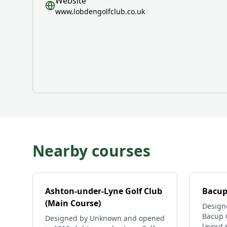
Website
www.lobdengolfclub.co.uk
Nearby courses
Ashton-under-Lyne Golf Club
Bacup
(Main Course)
Design
Bacup G
Designed by Unknown and opened
layout 