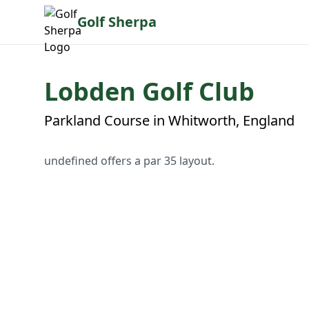
Golf Sherpa
Lobden Golf Club
Parkland Course in Whitworth, England
undefined offers a par 35 layout.