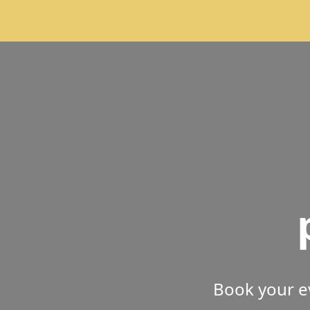
Book your e