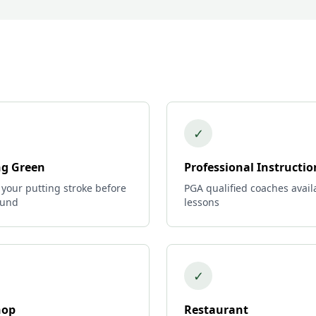
✓
ng Green
Professional Instructio
 your putting stroke before
PGA qualified coaches avail
ound
lessons
✓
hop
Restaurant