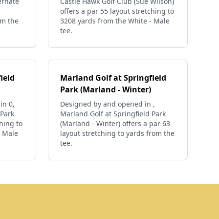
ernate
Castle Hawk Golf Club (Sue Wilson)
offers a par 55 layout stretching to
om the
3208 yards from the White - Male
tee.
ield
Marland Golf at Springfield
Park (Marland - Winter)
in 0,
Designed by and opened in ,
 Park
Marland Golf at Springfield Park
ching to
(Marland - Winter) offers a par 63
- Male
layout stretching to yards from the
tee.