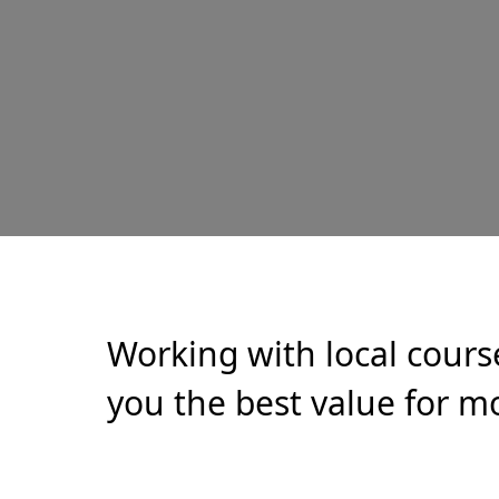
Working with local cours
you the best value for mo