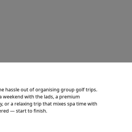
he hassle out of organising group golf trips.
a weekend with the lads, a premium
 or a relaxing trip that mixes spa time with
ered — start to finish.