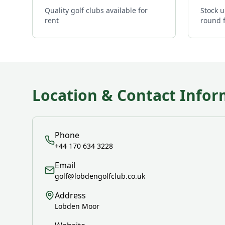
Quality golf clubs available for
Stock u
rent
round 
Location & Contact Infor
Phone
+44 170 634 3228
Email
golf@lobdengolfclub.co.uk
Address
Lobden Moor