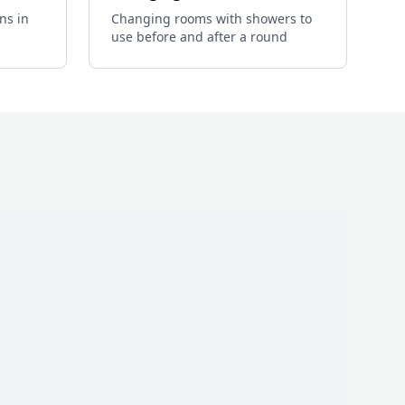
ns in
Changing rooms with showers to
use before and after a round