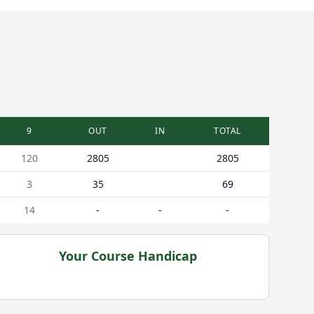
9
OUT
IN
TOTAL
120
2805
2805
3
35
69
14
-
-
-
Your Course Handicap