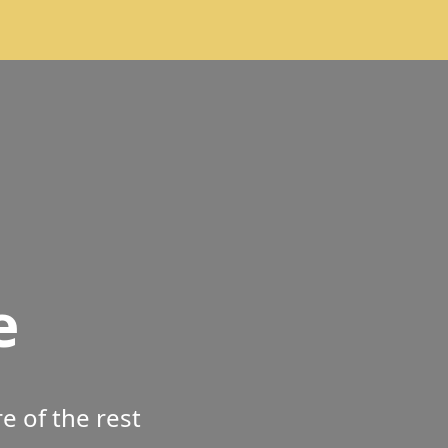
e
 of the rest