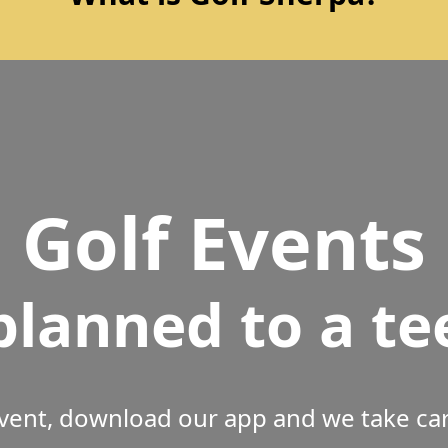
Golf Events
planned to a te
vent, download our app and we take care