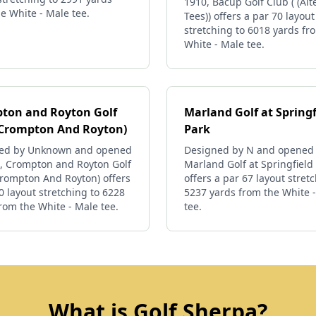
1910, Bacup Golf Club ( (Alt
e White - Male tee.
Tees)) offers a par 70 layout
stretching to 6018 yards fr
White - Male tee.
ton and Royton Golf
Marland Golf at Springf
(Crompton And Royton)
Park
ed by Unknown and opened
Designed by N and opened 
8, Crompton and Royton Golf
Marland Golf at Springfield
Crompton And Royton) offers
offers a par 67 layout stret
0 layout stretching to 6228
5237 yards from the White 
rom the White - Male tee.
tee.
What is Golf Sherpa?