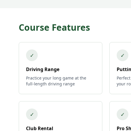
Course Features
✓
✓
Driving Range
Putti
Practice your long game at the
Perfect
full-length driving range
your r
✓
✓
Club Rental
Pro S