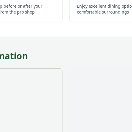
p before or after your
Enjoy excellent dining optio
from the pro shop
comfortable surroundings
mation