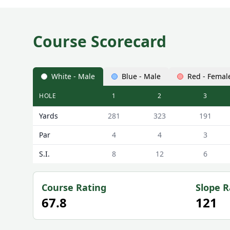
Course Scorecard
White - Male
Blue - Male
Red - Femal
HOLE
1
2
3
Lobden Golf Club Lobden Scorecard - White - Male
Yards
281
323
191
Par
4
4
3
S.I.
8
12
6
Course Rating
Slope R
67.8
121