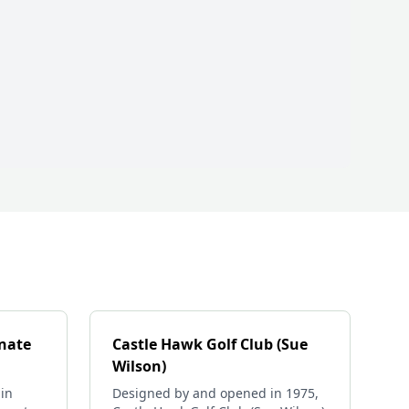
rnate
Castle Hawk Golf Club (Sue
Wilson)
in
Designed by and opened in 1975,