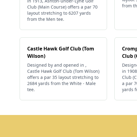
in 1913, Ashton-under-Lyne Golf
from th
Club (Main Course) offers a par 70
layout stretching to 6207 yards
from the Men tee.
Castle Hawk Golf Club (Tom
Cromp
Wilson)
Club 
Designed by and opened in ,
Design
Castle Hawk Golf Club (Tom Wilson)
in 190
offers a par 35 layout stretching to
Club (
2684 yards from the White - Male
a par 7
tee.
yards f