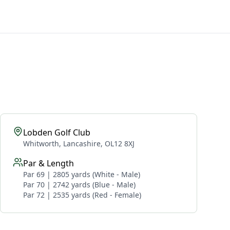
Lobden Golf Club
Whitworth, Lancashire, OL12 8XJ
Par & Length
Par 69 | 2805 yards (White - Male)
Par 70 | 2742 yards (Blue - Male)
Par 72 | 2535 yards (Red - Female)