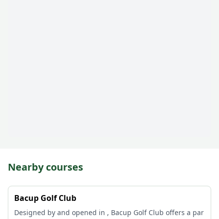
Nearby courses
Bacup Golf Club
Designed by and opened in , Bacup Golf Club offers a par