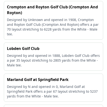
Crompton and Royton Golf Club (Crompton And
Royton)
Designed by Unknown and opened in 1908, Crompton
and Royton Golf Club (Crompton And Royton) offers a par
70 layout stretching to 6228 yards from the White - Male
tee.
Lobden Golf Club
Designed by and opened in 1888, Lobden Golf Club offers
a par 35 layout stretching to 2805 yards from the White -
Male tee.
Marland Golf at Springfield Park
Designed by N and opened in 0, Marland Golf at
Springfield Park offers a par 67 layout stretching to 5237
yards from the White - Male tee.