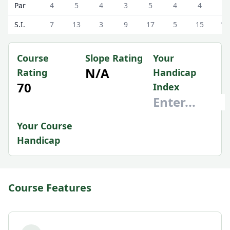
Par
4
5
4
3
5
4
4
4
S.I.
7
13
3
9
17
5
15
11
Course
Slope Rating
Your
N/A
Rating
Handicap
70
Index
Your Course
Handicap
Course Features