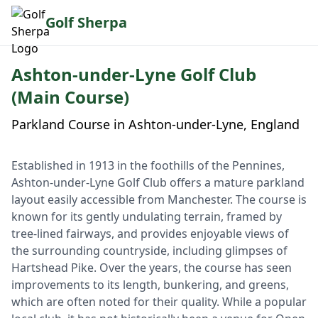
Golf Sherpa
Ashton-under-Lyne Golf Club
(Main Course)
Parkland Course in Ashton-under-Lyne, England
Established in 1913 in the foothills of the Pennines,
Ashton-under-Lyne Golf Club offers a mature parkland
layout easily accessible from Manchester. The course is
known for its gently undulating terrain, framed by
tree-lined fairways, and provides enjoyable views of
the surrounding countryside, including glimpses of
Hartshead Pike. Over the years, the course has seen
improvements to its length, bunkering, and greens,
which are often noted for their quality. While a popular