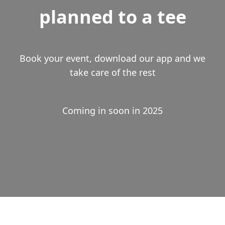
planned to a tee
Book your event, download our app and we
take care of the rest
Coming in soon in 2025