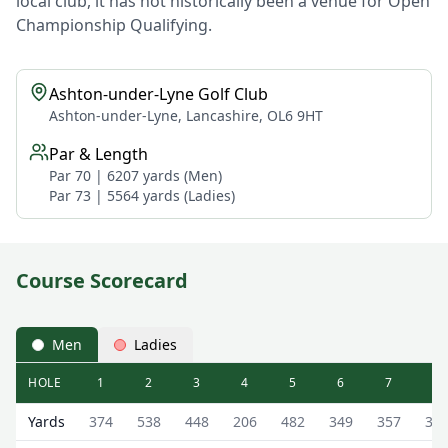
local club, it has not historically been a venue for Open
Championship Qualifying.
Ashton-under-Lyne Golf Club
Ashton-under-Lyne, Lancashire, OL6 9HT
Par & Length
Par 70 | 6207 yards (Men)
Par 73 | 5564 yards (Ladies)
Course Scorecard
Men
Ladies
HOLE
1
2
3
4
5
6
7
8
Ashton-under-Lyne Golf Club (Main Course) Main Course
Yards
374
538
448
206
482
349
357
33