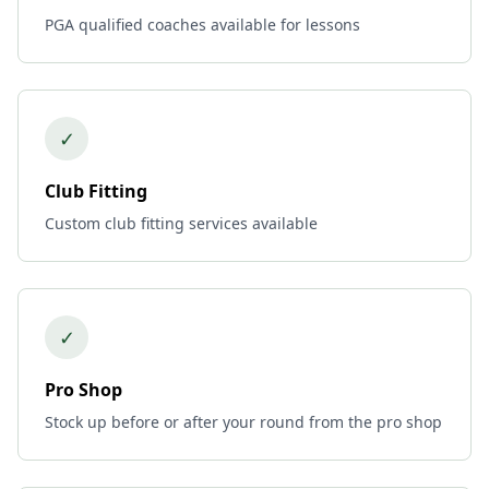
PGA qualified coaches available for lessons
✓
Club Fitting
Custom club fitting services available
✓
Pro Shop
Stock up before or after your round from the pro shop