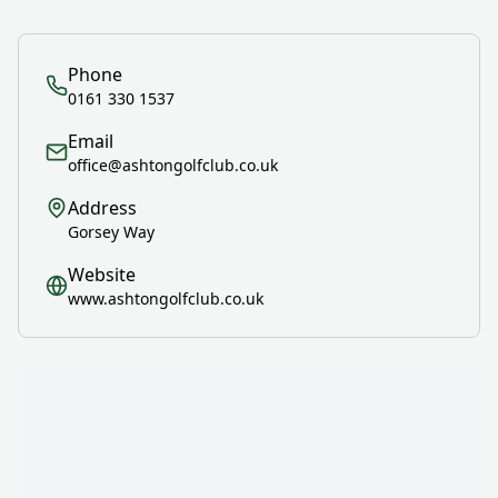
Phone
0161 330 1537
Email
office@ashtongolfclub.co.uk
Address
Gorsey Way
Website
www.ashtongolfclub.co.uk