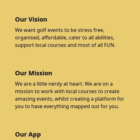
Our Vision
We want golf events to be stress free,
organised, affordable, cater to all abilities,
support local courses and most of all FUN.
Our Mission
We are a little nerdy at heart. We are on a
mission to work with local courses to create
amazing events, whilst creating a platform for
you to have everything mapped out for you.
Our App