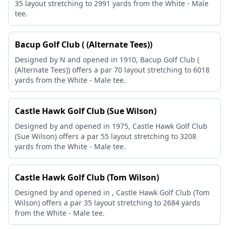
35 layout stretching to 2991 yards from the White - Male
tee.
Bacup Golf Club ( (Alternate Tees))
Designed by N and opened in 1910, Bacup Golf Club (
(Alternate Tees)) offers a par 70 layout stretching to 6018
yards from the White - Male tee.
Castle Hawk Golf Club (Sue Wilson)
Designed by and opened in 1975, Castle Hawk Golf Club
(Sue Wilson) offers a par 55 layout stretching to 3208
yards from the White - Male tee.
Castle Hawk Golf Club (Tom Wilson)
Designed by and opened in , Castle Hawk Golf Club (Tom
Wilson) offers a par 35 layout stretching to 2684 yards
from the White - Male tee.