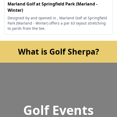
Marland Golf at Springfield Park (Marland -
Winter)
Designed by and opened in , Marland Golf at Springfield
Park (Marland - Winter) offers a par 63 layout stretching
to yards from the tee.
What is Golf Sherpa?
Golf Events