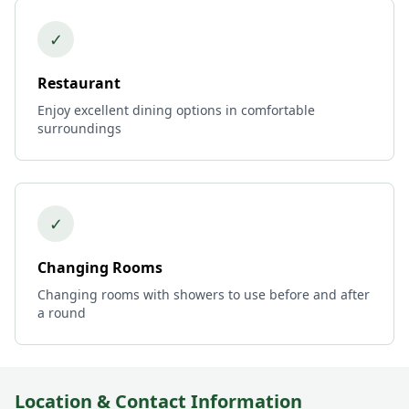
✓
Restaurant
Enjoy excellent dining options in comfortable
surroundings
✓
Changing Rooms
Changing rooms with showers to use before and after
a round
Location & Contact Information