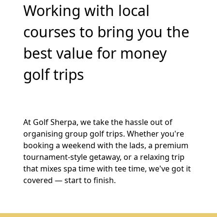
Working with local
courses to bring you the
best value for money
golf trips
At Golf Sherpa, we take the hassle out of
organising group golf trips. Whether you're
booking a weekend with the lads, a premium
tournament-style getaway, or a relaxing trip
that mixes spa time with tee time, we've got it
covered — start to finish.