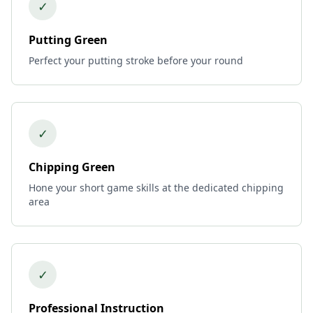
✓
Putting Green
Perfect your putting stroke before your round
✓
Chipping Green
Hone your short game skills at the dedicated chipping
area
✓
Professional Instruction