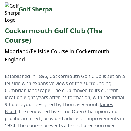
Golf Sherpa
Cockermouth Golf Club (The
Course)
Moorland/Fellside Course in Cockermouth,
England
Established in 1896, Cockermouth Golf Club is set on a
fellside with expansive views of the surrounding
Cumbrian landscape. The club moved to its current
location eight years after its formation, with the initial
9-hole layout designed by Thomas Renouf.
James
Braid
, the renowned five-time Open Champion and
prolific architect, provided advice on improvements in
1924. The course presents a test of precision over