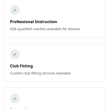
✓
Professional Instruction
PGA qualified coaches available for lessons
✓
Club Fitting
Custom club fitting services available
✓