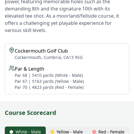
power, featuring memorable holes such as the
demanding 8th and the signature 10th with its
elevated tee shot. As a moorland/fellside course, it
offers a challenging yet playable experience for
various skill levels.
Cockermouth Golf Club
Cockermouth, Cumbria, CA13 9SG
Par & Length
Par 68 | 5410 yards (White - Male)
Par 67 | 5163 yards (Yellow - Male)
Par 70 | 4823 yards (Red - Female)
Course Scorecard
White - Male
Yellow - Male
Red - Female