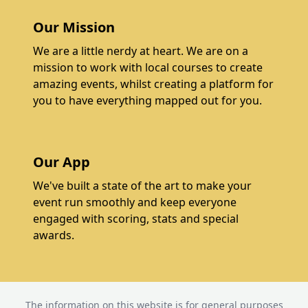
Our Mission
We are a little nerdy at heart. We are on a
mission to work with local courses to create
amazing events, whilst creating a platform for
you to have everything mapped out for you.
Our App
We've built a state of the art to make your
event run smoothly and keep everyone
engaged with scoring, stats and special
awards.
The information on this website is for general purposes