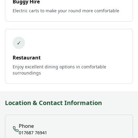
Buggy Hire
Electric carts to make your round more comfortable
✓
Restaurant
Enjoy excellent dining options in comfortable
surroundings
Location & Contact Information
Phone
017687 76941