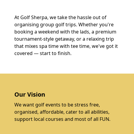
At Golf Sherpa, we take the hassle out of
organising group golf trips. Whether you're
booking a weekend with the lads, a premium
tournament-style getaway, or a relaxing trip
that mixes spa time with tee time, we've got it
covered — start to finish.
Our Vision
We want golf events to be stress free,
organised, affordable, cater to all abilities,
support local courses and most of all FUN.