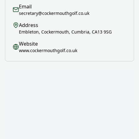
Email
secretary@cockermouthgolf.co.uk
Address
Embleton, Cockermouth, Cumbria, CA13 9SG
Website
www.cockermouthgolf.co.uk