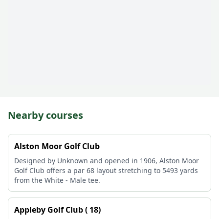
Nearby courses
Alston Moor Golf Club
Designed by Unknown and opened in 1906, Alston Moor
Golf Club offers a par 68 layout stretching to 5493 yards
from the White - Male tee.
Appleby Golf Club ( 18)