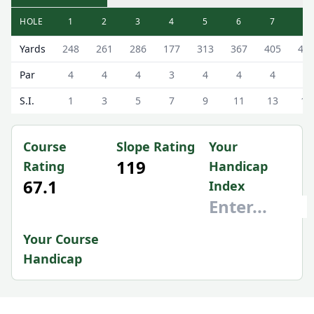
HOLE
1
2
3
4
5
6
7
8
Cockermouth Golf Club (The Course) The Course Scorecar
Yards
248
261
286
177
313
367
405
41
Par
4
4
4
3
4
4
4
4
S.I.
1
3
5
7
9
11
13
15
Course
Slope Rating
Your
119
Rating
Handicap
67.1
Index
Your Course
Handicap