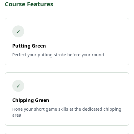
Course Features
✓
Putting Green
Perfect your putting stroke before your round
✓
Chipping Green
Hone your short game skills at the dedicated chipping
area