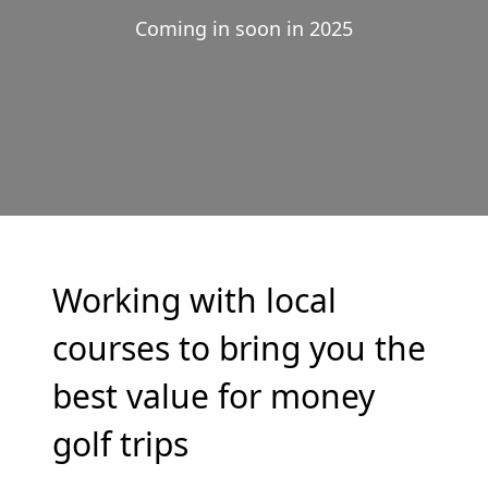
Coming in soon in 2025
Working with local
courses to bring you the
best value for money
golf trips