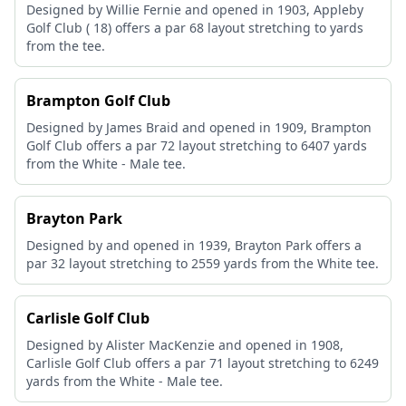
Designed by Willie Fernie and opened in 1903, Appleby
Golf Club ( 18) offers a par 68 layout stretching to yards
from the tee.
Brampton Golf Club
Designed by James Braid and opened in 1909, Brampton
Golf Club offers a par 72 layout stretching to 6407 yards
from the White - Male tee.
Brayton Park
Designed by and opened in 1939, Brayton Park offers a
par 32 layout stretching to 2559 yards from the White tee.
Carlisle Golf Club
Designed by Alister MacKenzie and opened in 1908,
Carlisle Golf Club offers a par 71 layout stretching to 6249
yards from the White - Male tee.