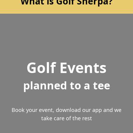
What is Golf Sherpa?
Golf Events
planned to a tee
Book your event, download our app and we
take care of the rest