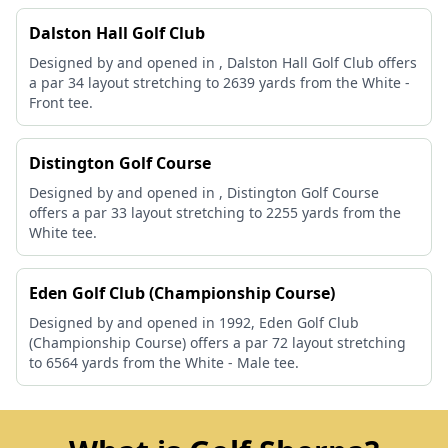
Dalston Hall Golf Club
Designed by and opened in , Dalston Hall Golf Club offers
a par 34 layout stretching to 2639 yards from the White -
Front tee.
Distington Golf Course
Designed by and opened in , Distington Golf Course
offers a par 33 layout stretching to 2255 yards from the
White tee.
Eden Golf Club (Championship Course)
Designed by and opened in 1992, Eden Golf Club
(Championship Course) offers a par 72 layout stretching
to 6564 yards from the White - Male tee.