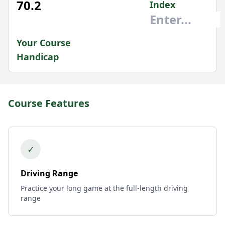
70.2
Index
Your Course
Handicap
Course Features
✓
Driving Range
Practice your long game at the full-length driving
range