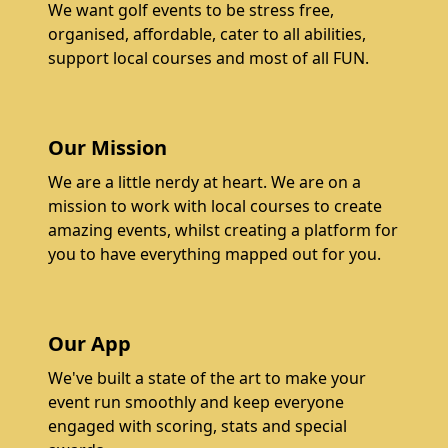
We want golf events to be stress free,
organised, affordable, cater to all abilities,
support local courses and most of all FUN.
Our Mission
We are a little nerdy at heart. We are on a
mission to work with local courses to create
amazing events, whilst creating a platform for
you to have everything mapped out for you.
Our App
We've built a state of the art to make your
event run smoothly and keep everyone
engaged with scoring, stats and special