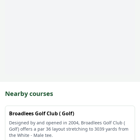
Nearby courses
Broadlees Golf Club ( Golf)
Designed by and opened in 2004, Broadlees Golf Club (
Golf) offers a par 36 layout stretching to 3039 yards from
the White - Male tee.