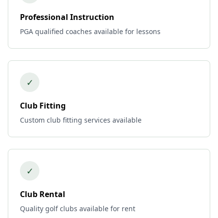
Professional Instruction
PGA qualified coaches available for lessons
✓
Club Fitting
Custom club fitting services available
✓
Club Rental
Quality golf clubs available for rent