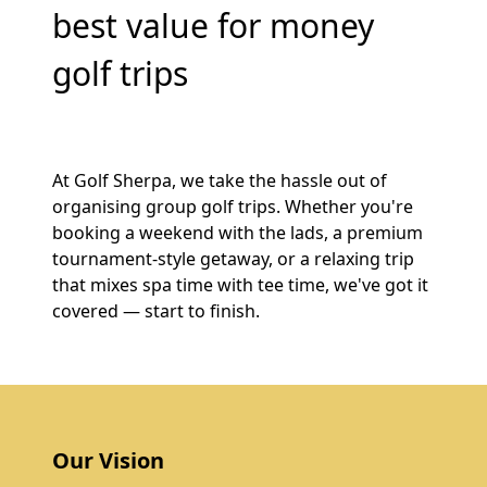
best value for money
golf trips
At Golf Sherpa, we take the hassle out of
organising group golf trips. Whether you're
booking a weekend with the lads, a premium
tournament-style getaway, or a relaxing trip
that mixes spa time with tee time, we've got it
covered — start to finish.
Our Vision