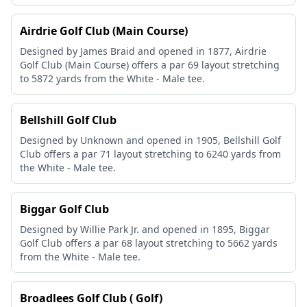
Airdrie Golf Club (Main Course)
Designed by James Braid and opened in 1877, Airdrie
Golf Club (Main Course) offers a par 69 layout stretching
to 5872 yards from the White - Male tee.
Bellshill Golf Club
Designed by Unknown and opened in 1905, Bellshill Golf
Club offers a par 71 layout stretching to 6240 yards from
the White - Male tee.
Biggar Golf Club
Designed by Willie Park Jr. and opened in 1895, Biggar
Golf Club offers a par 68 layout stretching to 5662 yards
from the White - Male tee.
Broadlees Golf Club ( Golf)