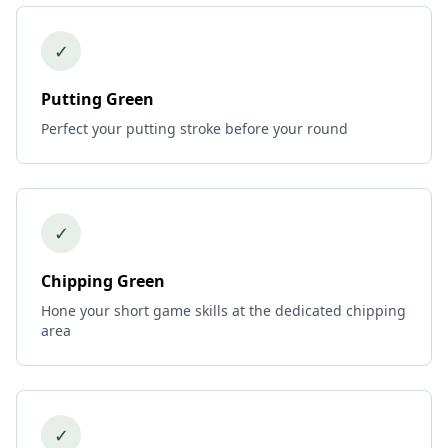
✓
Putting Green
Perfect your putting stroke before your round
✓
Chipping Green
Hone your short game skills at the dedicated chipping
area
✓