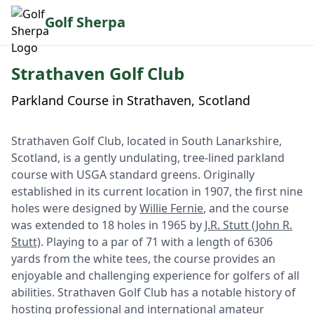
Golf Sherpa
Strathaven Golf Club
Parkland Course in Strathaven, Scotland
Strathaven Golf Club, located in South Lanarkshire,
Scotland, is a gently undulating, tree-lined parkland
course with USGA standard greens. Originally
established in its current location in 1907, the first nine
holes were designed by
Willie Fernie
, and the course
was extended to 18 holes in 1965 by
J.R. Stutt (John R.
Stutt)
. Playing to a par of 71 with a length of 6306
yards from the white tees, the course provides an
enjoyable and challenging experience for golfers of all
abilities. Strathaven Golf Club has a notable history of
hosting professional and international amateur