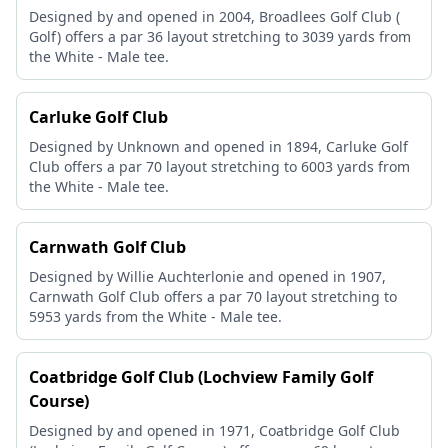
Designed by and opened in 2004, Broadlees Golf Club (
Golf) offers a par 36 layout stretching to 3039 yards from
the White - Male tee.
Carluke Golf Club
Designed by Unknown and opened in 1894, Carluke Golf
Club offers a par 70 layout stretching to 6003 yards from
the White - Male tee.
Carnwath Golf Club
Designed by Willie Auchterlonie and opened in 1907,
Carnwath Golf Club offers a par 70 layout stretching to
5953 yards from the White - Male tee.
Coatbridge Golf Club (Lochview Family Golf
Course)
Designed by and opened in 1971, Coatbridge Golf Club