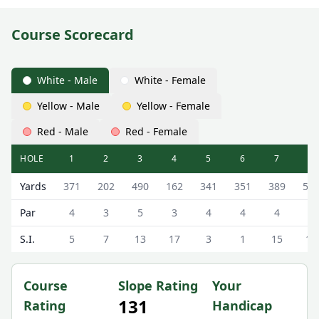
Course Scorecard
White - Male
White - Female
Yellow - Male
Yellow - Female
Red - Male
Red - Female
HOLE
1
2
3
4
5
6
7
8
Strathaven Golf Club Strathaven Golf Course Scorecard - 
Yards
371
202
490
162
341
351
389
50
Par
4
3
5
3
4
4
4
5
S.I.
5
7
13
17
3
1
15
11
Course
Slope Rating
Your
131
Rating
Handicap