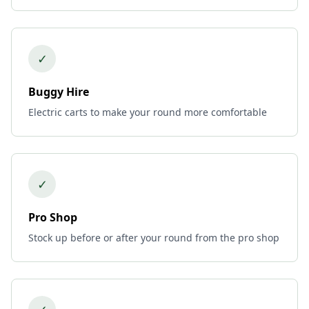
✓
Buggy Hire
Electric carts to make your round more comfortable
✓
Pro Shop
Stock up before or after your round from the pro shop