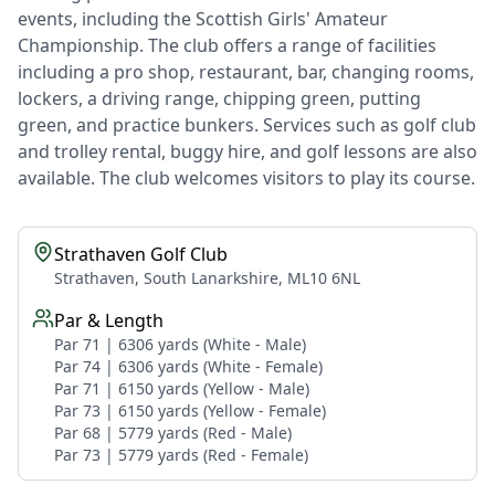
events, including the Scottish Girls' Amateur
Championship. The club offers a range of facilities
including a pro shop, restaurant, bar, changing rooms,
lockers, a driving range, chipping green, putting
green, and practice bunkers. Services such as golf club
and trolley rental, buggy hire, and golf lessons are also
available. The club welcomes visitors to play its course.
Strathaven Golf Club
Strathaven, South Lanarkshire, ML10 6NL
Par & Length
Par 71 | 6306 yards (White - Male)
Par 74 | 6306 yards (White - Female)
Par 71 | 6150 yards (Yellow - Male)
Par 73 | 6150 yards (Yellow - Female)
Par 68 | 5779 yards (Red - Male)
Par 73 | 5779 yards (Red - Female)