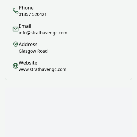
Phone
01357 520421
Email
info@strathavengc.com
Address
Glasgow Road
Website
www.strathavengc.com