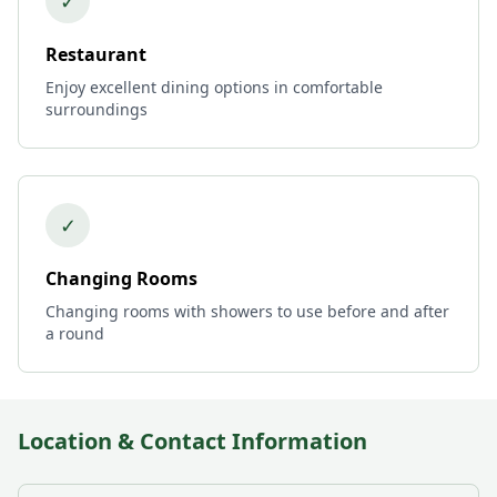
✓
Restaurant
Enjoy excellent dining options in comfortable
surroundings
✓
Changing Rooms
Changing rooms with showers to use before and after
a round
Location & Contact Information