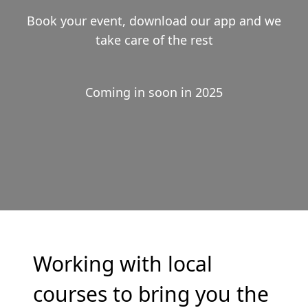
Book your event, download our app and we
take care of the rest
Coming in soon in 2025
Working with local
courses to bring you the