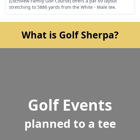
(Lochview Family Golf Course) offers a par 69 layout
stretching to 5886 yards from the White - Male tee.
What is Golf Sherpa?
Golf Events
planned to a tee