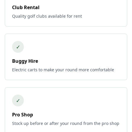
Club Rental
Quality golf clubs available for rent
✓
Buggy Hire
Electric carts to make your round more comfortable
✓
Pro Shop
Stock up before or after your round from the pro shop