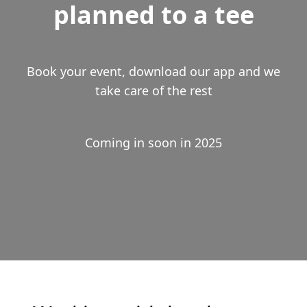
planned to a tee
Book your event, download our app and we
take care of the rest
Coming in soon in 2025