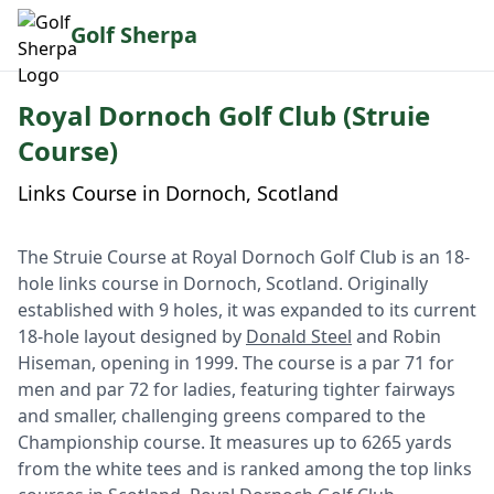
Golf Sherpa
Royal Dornoch Golf Club (Struie
Course)
Links Course in Dornoch, Scotland
The Struie Course at Royal Dornoch Golf Club is an 18-
hole links course in Dornoch, Scotland. Originally
established with 9 holes, it was expanded to its current
18-hole layout designed by
Donald Steel
and Robin
Hiseman, opening in 1999. The course is a par 71 for
men and par 72 for ladies, featuring tighter fairways
and smaller, challenging greens compared to the
Championship course. It measures up to 6265 yards
from the white tees and is ranked among the top links