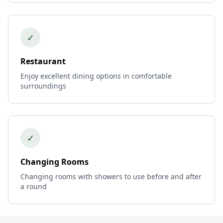
✓
Restaurant
Enjoy excellent dining options in comfortable
surroundings
✓
Changing Rooms
Changing rooms with showers to use before and after
a round