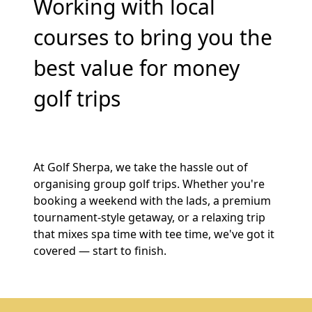
Working with local
courses to bring you the
best value for money
golf trips
At Golf Sherpa, we take the hassle out of
organising group golf trips. Whether you're
booking a weekend with the lads, a premium
tournament-style getaway, or a relaxing trip
that mixes spa time with tee time, we've got it
covered — start to finish.