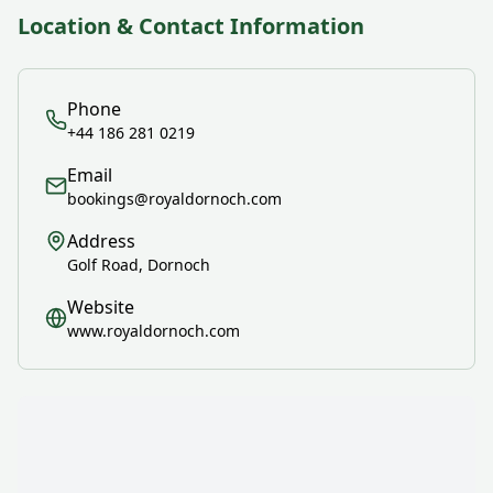
Location & Contact Information
Phone
+44 186 281 0219
Email
bookings@royaldornoch.com
Address
Golf Road, Dornoch
Website
www.royaldornoch.com