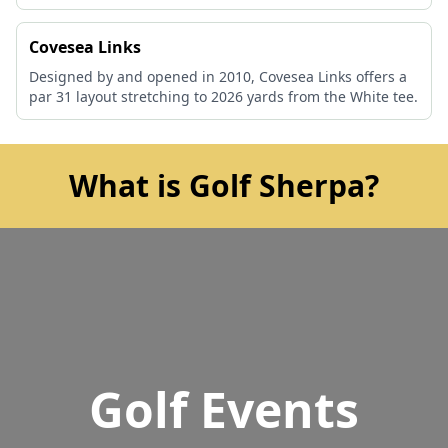
Covesea Links
Designed by and opened in 2010, Covesea Links offers a
par 31 layout stretching to 2026 yards from the White tee.
What is Golf Sherpa?
Golf Events