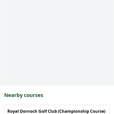
Nearby courses
Royal Dornoch Golf Club (Championship Course)