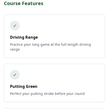
Course Features
✓
Driving Range
Practice your long game at the full-length driving
range
✓
Putting Green
Perfect your putting stroke before your round