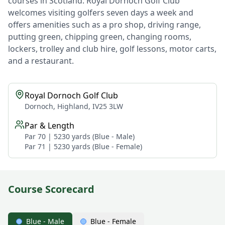
courses in Scotland. Royal Dornoch Golf Club
welcomes visiting golfers seven days a week and
offers amenities such as a pro shop, driving range,
putting green, chipping green, changing rooms,
lockers, trolley and club hire, golf lessons, motor carts,
and a restaurant.
Royal Dornoch Golf Club
Dornoch, Highland, IV25 3LW
Par & Length
Par 70 | 5230 yards (Blue - Male)
Par 71 | 5230 yards (Blue - Female)
Course Scorecard
Blue - Male
Blue - Female