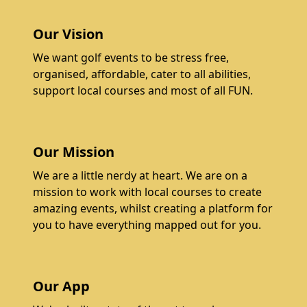
Our Vision
We want golf events to be stress free,
organised, affordable, cater to all abilities,
support local courses and most of all FUN.
Our Mission
We are a little nerdy at heart. We are on a
mission to work with local courses to create
amazing events, whilst creating a platform for
you to have everything mapped out for you.
Our App