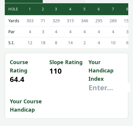
HOLE
1
2
3
4
5
6
7
8
Royal Dornoch Golf Club (Struie Course) Struie Course Sc
Yards
303
71
329
315
346
295
289
159
Par
4
3
4
4
4
4
4
3
S.I.
12
18
8
14
2
4
10
6
Course
Slope Rating
Your
110
Rating
Handicap
64.4
Index
Your Course
Handicap