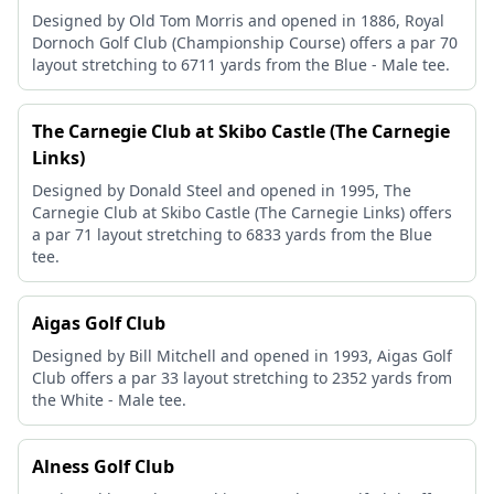
Designed by Old Tom Morris and opened in 1886, Royal
Dornoch Golf Club (Championship Course) offers a par 70
layout stretching to 6711 yards from the Blue - Male tee.
The Carnegie Club at Skibo Castle (The Carnegie
Links)
Designed by Donald Steel and opened in 1995, The
Carnegie Club at Skibo Castle (The Carnegie Links) offers
a par 71 layout stretching to 6833 yards from the Blue
tee.
Aigas Golf Club
Designed by Bill Mitchell and opened in 1993, Aigas Golf
Club offers a par 33 layout stretching to 2352 yards from
the White - Male tee.
Alness Golf Club