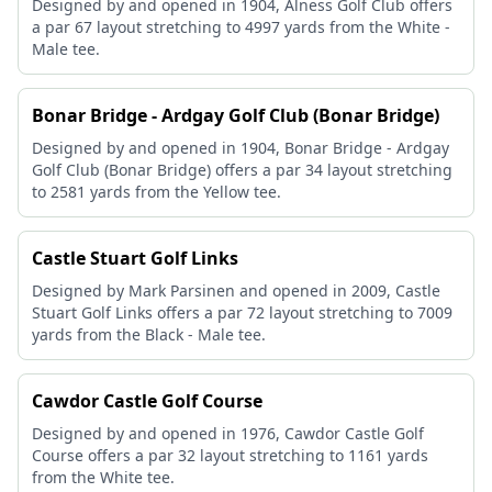
Designed by and opened in 1904, Alness Golf Club offers
a par 67 layout stretching to 4997 yards from the White -
Male tee.
Bonar Bridge - Ardgay Golf Club (Bonar Bridge)
Designed by and opened in 1904, Bonar Bridge - Ardgay
Golf Club (Bonar Bridge) offers a par 34 layout stretching
to 2581 yards from the Yellow tee.
Castle Stuart Golf Links
Designed by Mark Parsinen and opened in 2009, Castle
Stuart Golf Links offers a par 72 layout stretching to 7009
yards from the Black - Male tee.
Cawdor Castle Golf Course
Designed by and opened in 1976, Cawdor Castle Golf
Course offers a par 32 layout stretching to 1161 yards
from the White tee.