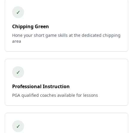
✓
Chipping Green
Hone your short game skills at the dedicated chipping
area
✓
Professional Instruction
PGA qualified coaches available for lessons
✓