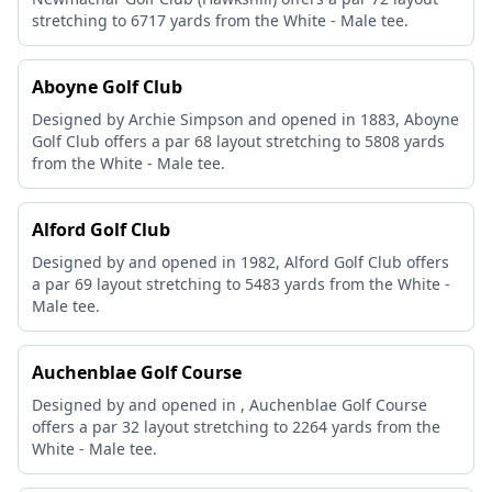
stretching to 6717 yards from the White - Male tee.
Aboyne Golf Club
Designed by Archie Simpson and opened in 1883, Aboyne
Golf Club offers a par 68 layout stretching to 5808 yards
from the White - Male tee.
Alford Golf Club
Designed by and opened in 1982, Alford Golf Club offers
a par 69 layout stretching to 5483 yards from the White -
Male tee.
Auchenblae Golf Course
Designed by and opened in , Auchenblae Golf Course
offers a par 32 layout stretching to 2264 yards from the
White - Male tee.