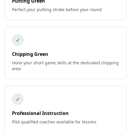
Putting Green
Perfect your putting stroke before your round
✓
Chipping Green
Hone your short game skills at the dedicated chipping
area
✓
Professional Instruction
PGA qualified coaches available for lessons