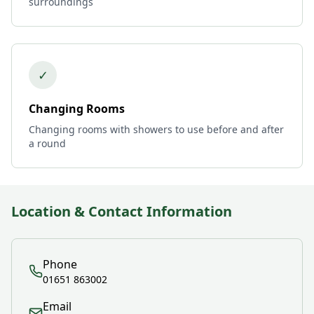
surroundings
✓
Changing Rooms
Changing rooms with showers to use before and after
a round
Location & Contact Information
Phone
01651 863002
Email