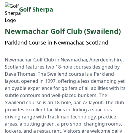
Golf Sherpa
Newmachar Golf Club (Swailend)
Parkland Course in Newmachar, Scotland
Newmachar Golf Club in Newmachar, Aberdeenshire,
Scotland features two 18-hole courses designed by
Dave Thomas. The Swailend course is a Parkland
layout, opened in 1997, offering a less demanding yet
enjoyable experience for golfers of all abilities with its
subtle contours and well-placed bunkers. The
Swailend course is an 18-hole, par 72 layout. The club
provides excellent facilities including a spacious
driving range with Trackman technology, practice
areas, a putting green, a pro shop, changing rooms,
lockers, and a restaurant. Visitors are welcome daily