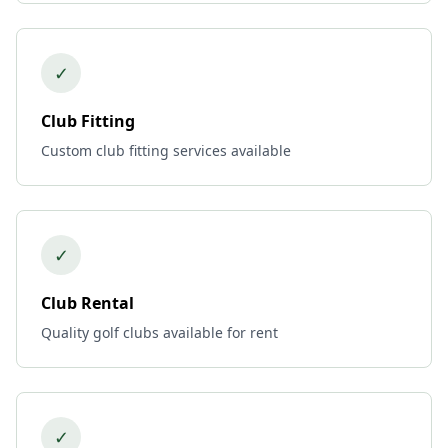
✓
Club Fitting
Custom club fitting services available
✓
Club Rental
Quality golf clubs available for rent
✓