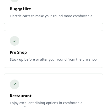
Buggy Hire
Electric carts to make your round more comfortable
✓
Pro Shop
Stock up before or after your round from the pro shop
✓
Restaurant
Enjoy excellent dining options in comfortable