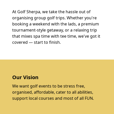
At Golf Sherpa, we take the hassle out of
organising group golf trips. Whether you're
booking a weekend with the lads, a premium
tournament-style getaway, or a relaxing trip
that mixes spa time with tee time, we've got it
covered — start to finish.
Our Vision
We want golf events to be stress free,
organised, affordable, cater to all abilities,
support local courses and most of all FUN.