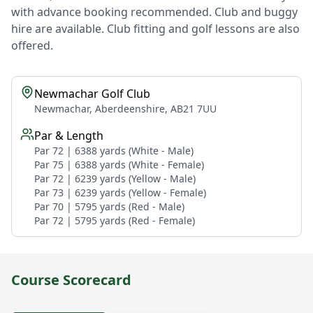
with advance booking recommended. Club and buggy
hire are available. Club fitting and golf lessons are also
offered.
Newmachar Golf Club
Newmachar, Aberdeenshire, AB21 7UU
Par & Length
Par 72 | 6388 yards (White - Male)
Par 75 | 6388 yards (White - Female)
Par 72 | 6239 yards (Yellow - Male)
Par 73 | 6239 yards (Yellow - Female)
Par 70 | 5795 yards (Red - Male)
Par 72 | 5795 yards (Red - Female)
Course Scorecard