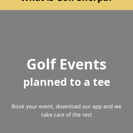
Golf Events
planned to a tee
Book your event, download our app and we
take care of the rest