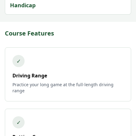
Handicap
Course Features
✓
Driving Range
Practice your long game at the full-length driving
range
✓