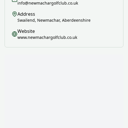
info@newmachargolfclub.co.uk
Address
Swailend, Newmachar, Aberdeenshire
Website
www.newmachargolfclub.co.uk