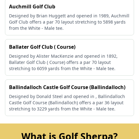
Auchmill Golf Club
Designed by Brian Huggett and opened in 1989, Auchmill
Golf Club offers a par 70 layout stretching to 5898 yards
from the White - Male tee.
Ballater Golf Club ( Course)
Designed by Alister MacKenzie and opened in 1892,
Ballater Golf Club ( Course) offers a par 70 layout
stretching to 6059 yards from the White - Male tee.
Ballindalloch Castle Golf Course (Ballindalloch)
Designed by Donald Steel and opened in , Ballindalloch
Castle Golf Course (Ballindalloch) offers a par 36 layout
stretching to 3229 yards from the White - Male tee.
What is Golf Sherpa?