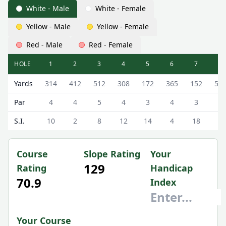
White - Male
White - Female
Yellow - Male
Yellow - Female
Red - Male
Red - Female
HOLE
1
2
3
4
5
6
7
8
Newmachar Golf Club (Swailend) Swailend Scorecard - Wh
Yards
314
412
512
308
172
365
152
51
Par
4
4
5
4
3
4
3
5
S.I.
10
2
8
12
14
4
18
6
Course
Slope Rating
Your
129
Rating
Handicap
70.9
Index
Your Course