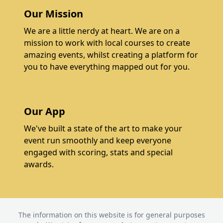
Our Mission
We are a little nerdy at heart. We are on a
mission to work with local courses to create
amazing events, whilst creating a platform for
you to have everything mapped out for you.
Our App
We've built a state of the art to make your
event run smoothly and keep everyone
engaged with scoring, stats and special
awards.
The information on this website is for general purposes