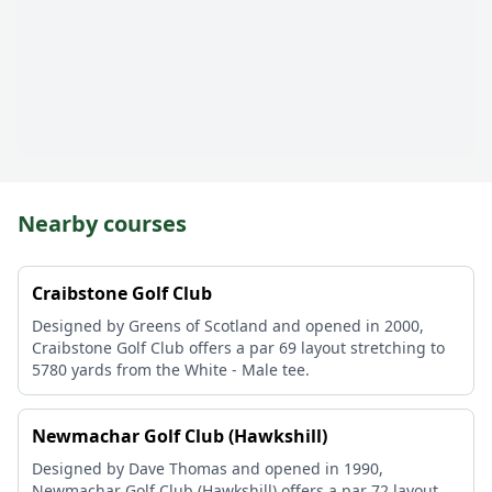
Nearby courses
Craibstone Golf Club
Designed by Greens of Scotland and opened in 2000,
Craibstone Golf Club offers a par 69 layout stretching to
5780 yards from the White - Male tee.
Newmachar Golf Club (Hawkshill)
Designed by Dave Thomas and opened in 1990,
Newmachar Golf Club (Hawkshill) offers a par 72 layout