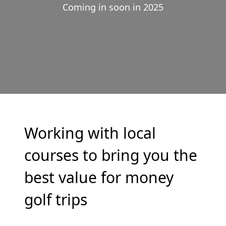
Coming in soon in 2025
Working with local
courses to bring you the
best value for money
golf trips