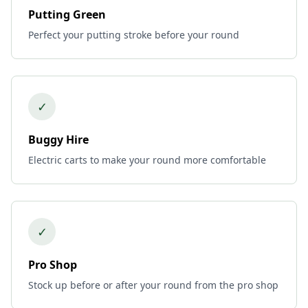
Putting Green
Perfect your putting stroke before your round
✓
Buggy Hire
Electric carts to make your round more comfortable
✓
Pro Shop
Stock up before or after your round from the pro shop