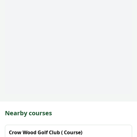
Nearby courses
Crow Wood Golf Club ( Course)