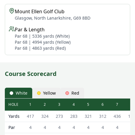
Mount Ellen Golf Club
Glasgow, North Lanarkshire, G69 8BD
Par & Length
Par 68 | 5336 yards (White)
Par 68 | 4994 yards (Yellow)
Par 68 | 4863 yards (Red)
Course Scorecard
White
Yellow
Red
HOLE
1
2
3
4
5
6
7
8
Mount Ellen Golf Club ( Course) Mount Ellen Course Scor
Yards
417
324
273
283
321
312
436
18
Par
4
4
4
4
4
4
4
3