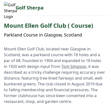
Golf Sherpa
Mount Ellen Golf Club ( Course)
Parkland Course in Glasgow, Scotland
Mount Ellen Golf Club, located near Glasgow in
Scotland, was a parkland course with 18 holes and a
par of 68. Founded in 1904 and expanded to 18 holes
in 1920 with design input from
Tom Simpson
, it was
described as a tricky challenge requiring accuracy over
distance, featuring tree-lined fairways and small, well-
bunkered greens. The club closed in August 2019 due
to falling membership and financial pressures. The
former clubhouse has since been converted into a
restaurant, shop, and garden centre.