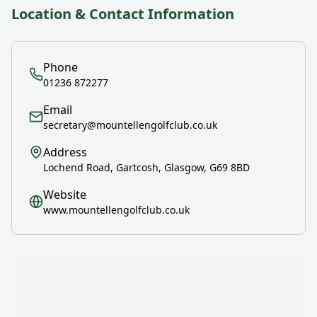
Location & Contact Information
Phone
01236 872277
Email
secretary@mountellengolfclub.co.uk
Address
Lochend Road, Gartcosh, Glasgow, G69 8BD
Website
www.mountellengolfclub.co.uk