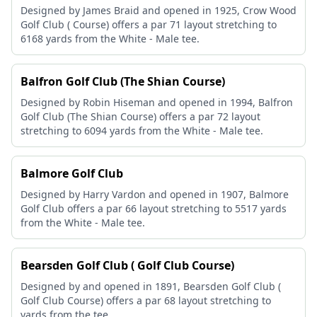
Designed by James Braid and opened in 1925, Crow Wood
Golf Club ( Course) offers a par 71 layout stretching to
6168 yards from the White - Male tee.
Balfron Golf Club (The Shian Course)
Designed by Robin Hiseman and opened in 1994, Balfron
Golf Club (The Shian Course) offers a par 72 layout
stretching to 6094 yards from the White - Male tee.
Balmore Golf Club
Designed by Harry Vardon and opened in 1907, Balmore
Golf Club offers a par 66 layout stretching to 5517 yards
from the White - Male tee.
Bearsden Golf Club ( Golf Club Course)
Designed by and opened in 1891, Bearsden Golf Club (
Golf Club Course) offers a par 68 layout stretching to
yards from the tee.