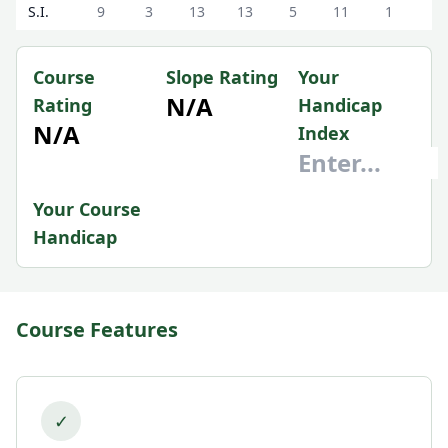
S.I.
9
3
13
13
5
11
1
7
Course
Slope Rating
Your
N/A
Rating
Handicap
N/A
Index
Your Course
Handicap
Course Features
✓