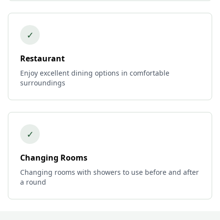
✓
Restaurant
Enjoy excellent dining options in comfortable
surroundings
✓
Changing Rooms
Changing rooms with showers to use before and after
a round