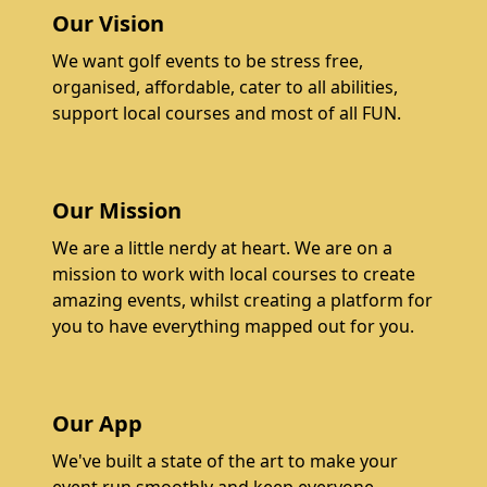
Our Vision
We want golf events to be stress free,
organised, affordable, cater to all abilities,
support local courses and most of all FUN.
Our Mission
We are a little nerdy at heart. We are on a
mission to work with local courses to create
amazing events, whilst creating a platform for
you to have everything mapped out for you.
Our App
We've built a state of the art to make your