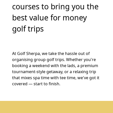
courses to bring you the
best value for money
golf trips
At Golf Sherpa, we take the hassle out of
organising group golf trips. Whether you're
booking a weekend with the lads, a premium
tournament-style getaway, or a relaxing trip
that mixes spa time with tee time, we've got it
covered — start to finish.