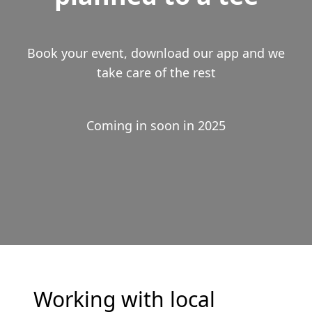
Book your event, download our app and we
take care of the rest
Coming in soon in 2025
Working with local