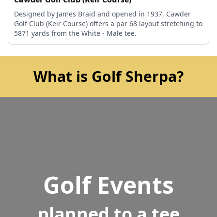
Designed by James Braid and opened in 1937, Cawder
Golf Club (Keir Course) offers a par 68 layout stretching to
5871 yards from the White - Male tee.
What is Golf Sherpa?
Golf Events
planned to a tee