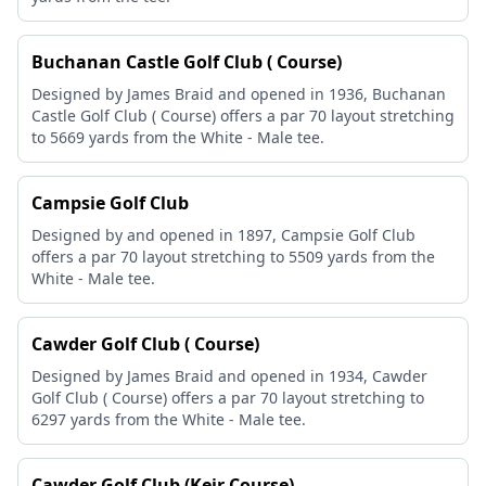
Buchanan Castle Golf Club ( Course)
Designed by James Braid and opened in 1936, Buchanan
Castle Golf Club ( Course) offers a par 70 layout stretching
to 5669 yards from the White - Male tee.
Campsie Golf Club
Designed by and opened in 1897, Campsie Golf Club
offers a par 70 layout stretching to 5509 yards from the
White - Male tee.
Cawder Golf Club ( Course)
Designed by James Braid and opened in 1934, Cawder
Golf Club ( Course) offers a par 70 layout stretching to
6297 yards from the White - Male tee.
Cawder Golf Club (Keir Course)